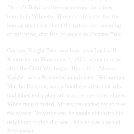
‘Abdu’l-Bahá lay the cornerstone for a new
temple in Wilmette. If ever a life reflected the
human quandary about the nature and meaning
of suffering, that life belonged to Corinne True.
Corinne Knight True was born near Louisville,
Kentucky, on November 1, 1861, seven months
after the Civil War began. Her father, Moses
Knight, was a Presbyterian minister. Her mother,
Martha Duerson, was a Southern aristocrat who
had inherited a plantation and some thirty slaves.
When they married, Moses persuaded her to free
the slaves. Nevertheless, he would side with his
neighbors during the war – Moses was a proud
Southerner.