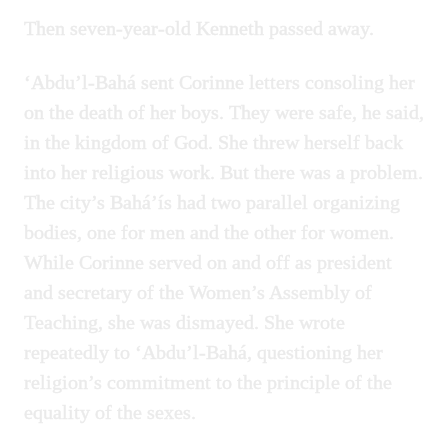
Then seven-year-old Kenneth passed away.
‘Abdu’l-Bahá sent Corinne letters consoling her
on the death of her boys. They were safe, he said,
in the kingdom of God. She threw herself back
into her religious work. But there was a problem.
The city’s Bahá’ís had two parallel organizing
bodies, one for men and the other for women.
While Corinne served on and off as president
and secretary of the Women’s Assembly of
Teaching, she was dismayed. She wrote
repeatedly to ‘Abdu’l-Bahá, questioning her
religion’s commitment to the principle of the
equality of the sexes.