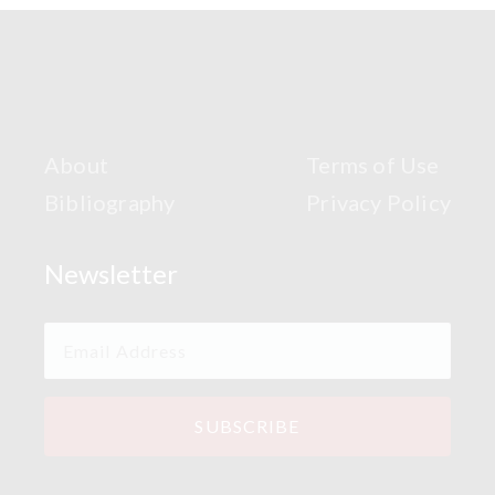
About
Terms of Use
Bibliography
Privacy Policy
Newsletter