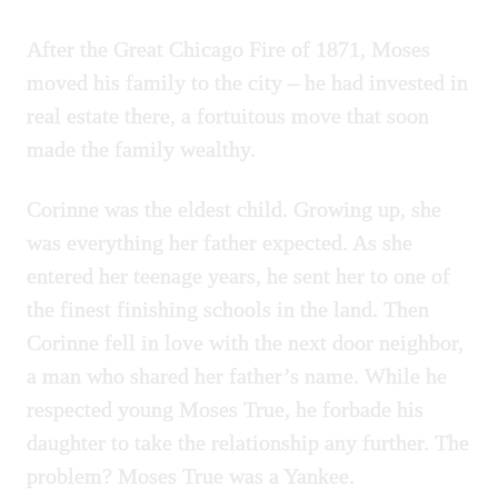
After the Great Chicago Fire of 1871, Moses
moved his family to the city – he had invested in
real estate there, a fortuitous move that soon
made the family wealthy.
Corinne was the eldest child. Growing up, she
was everything her father expected. As she
entered her teenage years, he sent her to one of
the finest finishing schools in the land. Then
Corinne fell in love with the next door neighbor,
a man who shared her father’s name. While he
respected young Moses True, he forbade his
daughter to take the relationship any further. The
problem? Moses True was a Yankee.