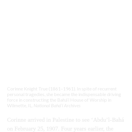
Corinne Knight True (1861–1961). In spite of recurrent
personal tragedies, she became the indispensable driving
force in constructing the Bahá’í House of Worship in
Wilmette, IL.
National Bahá’í Archives
Corinne arrived in Palestine to see ‘Abdu’l-Bahá
on February 25, 1907. Four years earlier, the