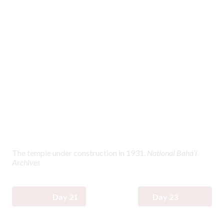
The temple under construction in 1931.
National Bahá’í
Archives
Day 21
Day 23