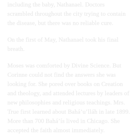
including the baby, Nathanael. Doctors
scrambled throughout the city trying to contain
the disease, but there was no reliable cure.
On the first of May, Nathanael took his final
breath.
Moses was comforted by Divine Science. But
Corinne could not find the answers she was
looking for. She pored over books on Creation
and theology, and attended lectures by leaders of
new philosophies and religious teachings. Mrs.
True first learned about Bahá’u’lláh in late 1899.
More than 700 Bahá’ís lived in Chicago. She
accepted the faith almost immediately.