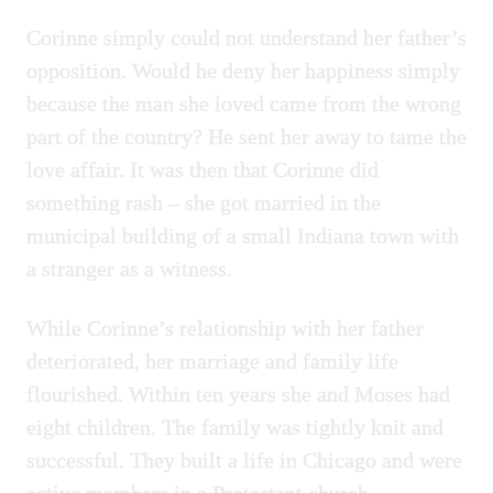
Corinne simply could not understand her father’s
opposition. Would he deny her happiness simply
because the man she loved came from the wrong
part of the country? He sent her away to tame the
love affair. It was then that Corinne did
something rash – she got married in the
municipal building of a small Indiana town with
a stranger as a witness.
While Corinne’s relationship with her father
deteriorated, her marriage and family life
flourished. Within ten years she and Moses had
eight children. The family was tightly knit and
successful. They built a life in Chicago and were