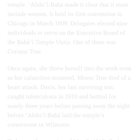
temple. ‘Abdu’l-Bahá made it clear that it must
include women. It held its first convention in
Chicago in March 1909. Delegates elected nine
individuals to serve on the Executive Board of
the Bahá’í Temple Unity. One of them was
Corinne True.
Once again, she threw herself into the work even
as her calamities mounted. Moses True died of a
heart attack. Davis, her last surviving son,
caught tuberculosis in 1910 and battled for
nearly three years before passing away the night
before ‘Abdu’l-Bahá laid the temple’s
cornerstone in Wilmette.