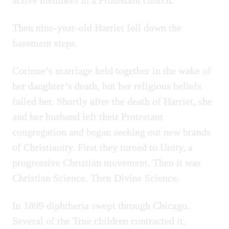
active members in a Protestant church.
Then nine-year-old Harriet fell down the
basement steps.
Corinne’s marriage held together in the wake of
her daughter’s death, but her religious beliefs
failed her. Shortly after the death of Harriet, she
and her husband left their Protestant
congregation and began seeking out new brands
of Christianity. First they turned to Unity, a
progressive Christian movement. Then it was
Christian Science. Then Divine Science.
In 1899 diphtheria swept through Chicago.
Several of the True children contracted it,