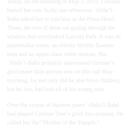
Today, on the morning of May 2, 1912, Corinne
buried her son. In the late afternoon ‘Abdu’l-
Bahá asked her to join him at the Plaza Hotel.
There, the two of them sat gazing through the
window that overlooked Lincoln Park. It was an
improbable scene: an elderly Middle Eastern
man and an upper class white woman. But
‘Abdu’l-Bahá probably understood Corinne’s
grief more than anyone else on this sad May
morning, for not only did he also have children,
but he, too, had lost all of his young sons.
Over the course of thirteen years ‘Abdu’l-Bahá
had shaped Corinne True’s grief into purpose. He
called her the “Mother of the Temple.”