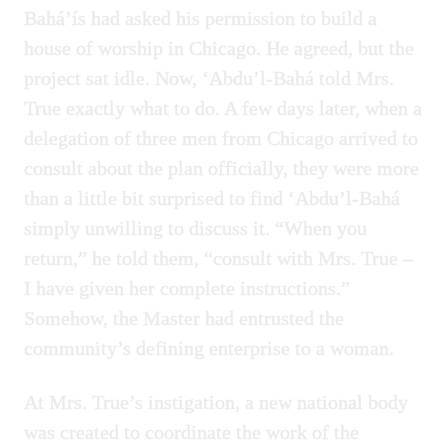
Bahá’ís had asked his permission to build a
house of worship in Chicago. He agreed, but the
project sat idle. Now, ‘Abdu’l-Bahá told Mrs.
True exactly what to do. A few days later, when a
delegation of three men from Chicago arrived to
consult about the plan officially, they were more
than a little bit surprised to find ‘Abdu’l-Bahá
simply unwilling to discuss it. “When you
return,” he told them, “consult with Mrs. True –
I have given her complete instructions.”
Somehow, the Master had entrusted the
community’s defining enterprise to a woman.
At Mrs. True’s instigation, a new national body
was created to coordinate the work of the