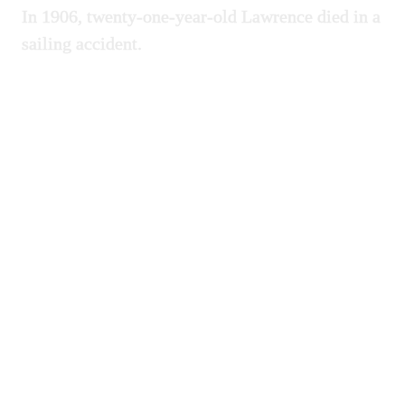
In 1906, twenty-one-year-old Lawrence died in a
sailing accident.