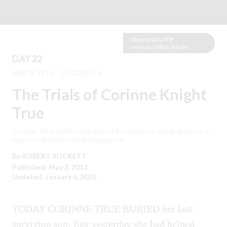
Download a PDF
version of this article
DAY 22
MAY 2, 1912
CHICAGO, IL
The Trials of Corinne Knight
True
Corinne True suffers the loss of five children, sending her on a
quest to discover her life’s purpose.
By
ROBERT
SOCKETT
Published: May 2, 2012
Updated: January 6, 2021
TODAY CORINNE TRUE BURIED her last
surviving son. Just yesterday she had helped