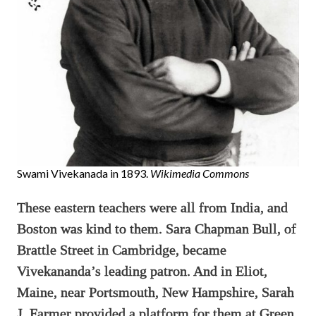
Swami Vivekanada in 1893.
Wikimedia Commons
These eastern teachers were all from India, and
Boston was kind to them. Sara Chapman Bull, of
Brattle Street in Cambridge, became
Vivekananda’s leading patron. And in Eliot,
Maine, near Portsmouth, New Hampshire, Sarah
J. Farmer provided a platform for them at Green