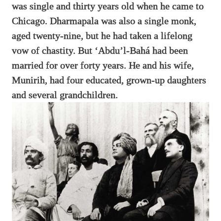
was single and thirty years old when he came to
Chicago. Dharmapala was also a single monk,
aged twenty-nine, but he had taken a lifelong
vow of chastity. But ‘Abdu’l-Bahá had been
married for over forty years. He and his wife,
Munirih, had four educated, grown-up daughters
and several grandchildren.