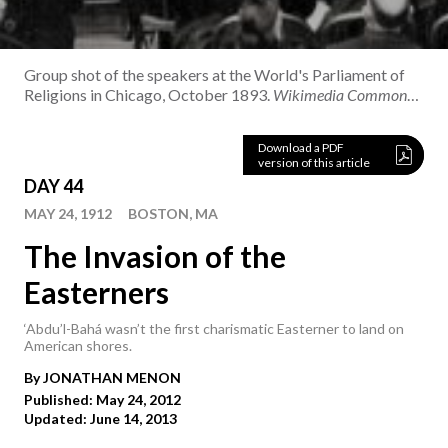
Group shot of the speakers at the World's Parliament of
Religions in Chicago, October 1893.
Wikimedia Commons /
S.E. Norton
Download a PDF
version of this article
DAY 44
MAY 24, 1912
BOSTON, MA
The Invasion of the
Easterners
‘Abdu’l-Bahá wasn’t the first charismatic Easterner to land on
American shores.
By
JONATHAN
MENON
Published: May 24, 2012
Updated: June 14, 2013