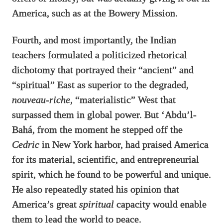
America, such as at the Bowery Mission.
Fourth, and most importantly, the Indian
teachers formulated a politicized rhetorical
dichotomy that portrayed their “ancient” and
“spiritual” East as superior to the degraded,
nouveau-riche
, “materialistic” West that
surpassed them in global power. But ‘Abdu’l-
Bahá, from the moment he stepped off the
Cedric
in New York harbor, had praised America
for its material, scientific, and entrepreneurial
spirit, which he found to be powerful and unique.
He also repeatedly stated his opinion that
America’s great
spiritual
capacity would enable
them to lead the world to peace.