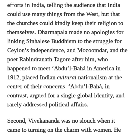
efforts in India, telling the audience that India
could use many things from the West, but that
the churches could kindly keep their religion to
themselves. Dharmapala made no apologies for
linking Sinhalese Buddhism to the struggle for
Ceylon’s independence, and Mozoomdar, and the
poet Rabindranath Tagore after him, who
happened to meet ‘Abdu’l-Bahá in America in
1912, placed Indian
cultural
nationalism at the
center of their concerns. ‘Abdu’l-Bahá, in
contrast, argued for a single global identity, and
rarely addressed political affairs.
Second, Vivekananda was no slouch when it
came to turning on the charm with women. He