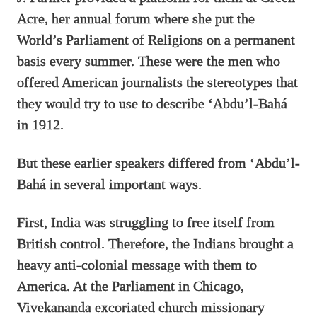
Acre, her annual forum where she put the
World’s Parliament of Religions on a permanent
basis every summer. These were the men who
offered American journalists the stereotypes that
they would try to use to describe ‘Abdu’l-Bahá
in 1912.
But these earlier speakers differed from ‘Abdu’l-
Bahá in several important ways.
First, India was struggling to free itself from
British control. Therefore, the Indians brought a
heavy anti-colonial message with them to
America. At the Parliament in Chicago,
Vivekananda excoriated church missionary