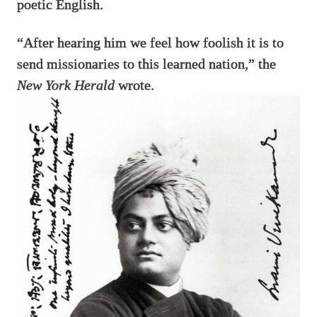
poetic English.
“After hearing him we feel how foolish it is to
send missionaries to this learned nation,” the
New York Herald
wrote.