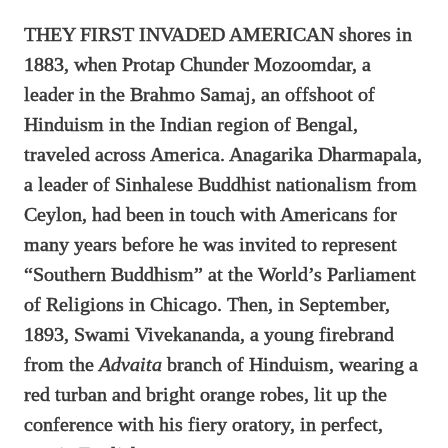
THEY FIRST INVADED AMERICAN shores in
1883, when Protap Chunder Mozoomdar, a
leader in the Brahmo Samaj, an offshoot of
Hinduism in the Indian region of Bengal,
traveled across America. Anagarika Dharmapala,
a leader of Sinhalese Buddhist nationalism from
Ceylon, had been in touch with Americans for
many years before he was invited to represent
“Southern Buddhism” at the World’s Parliament
of Religions in Chicago. Then, in September,
1893, Swami Vivekananda, a young firebrand
from the
Advaita
branch of Hinduism, wearing a
red turban and bright orange robes, lit up the
conference with his fiery oratory, in perfect,