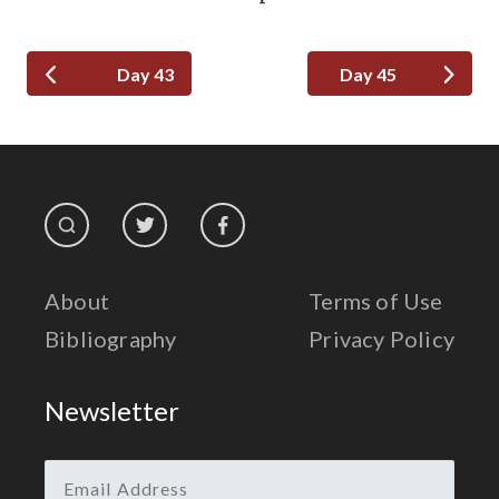
Day 43
Day 45
About
Terms of Use
Bibliography
Privacy Policy
Newsletter