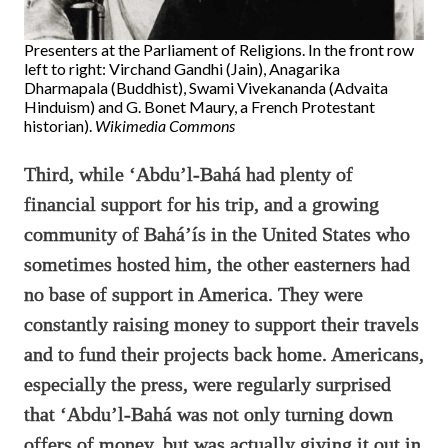
Presenters at the Parliament of Religions. In the front row
left to right: Virchand Gandhi (Jain), Anagarika
Dharmapala (Buddhist), Swami Vivekananda (Advaita
Hinduism) and G. Bonet Maury, a French Protestant
historian).
Wikimedia Commons
Third, while ‘Abdu’l-Bahá had plenty of
financial support for his trip, and a growing
community of Bahá’ís in the United States who
sometimes hosted him, the other easterners had
no base of support in America. They were
constantly raising money to support their travels
and to fund their projects back home. Americans,
especially the press, were regularly surprised
that ‘Abdu’l-Bahá was not only turning down
offers of money, but was actually giving it out in