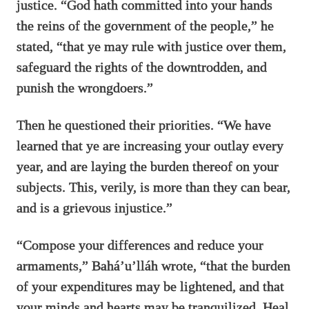
justice. “God hath committed into your hands
the reins of the government of the people,” he
stated, “that ye may rule with justice over them,
safeguard the rights of the downtrodden, and
punish the wrongdoers.”
Then he questioned their priorities. “We have
learned that ye are increasing your outlay every
year, and are laying the burden thereof on your
subjects. This, verily, is more than they can bear,
and is a grievous injustice.”
“Compose your differences and reduce your
armaments,” Bahá’u’lláh wrote, “that the burden
of your expenditures may be lightened, and that
your minds and hearts may be tranquilized. Heal