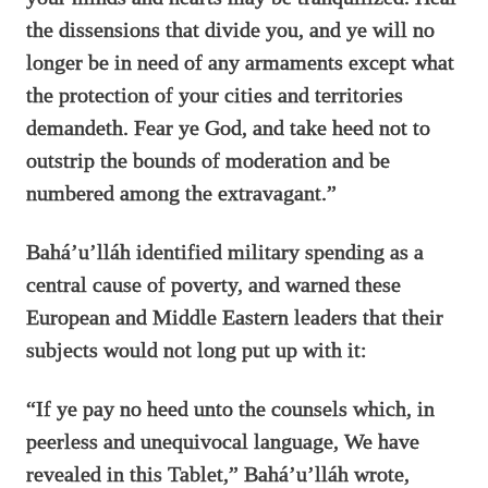
the dissensions that divide you, and ye will no
longer be in need of any armaments except what
the protection of your cities and territories
demandeth. Fear ye God, and take heed not to
outstrip the bounds of moderation and be
numbered among the extravagant.”
Bahá’u’lláh identified military spending as a
central cause of poverty, and warned these
European and Middle Eastern leaders that their
subjects would not long put up with it:
“If ye pay no heed unto the counsels which, in
peerless and unequivocal language, We have
revealed in this Tablet,” Bahá’u’lláh wrote,