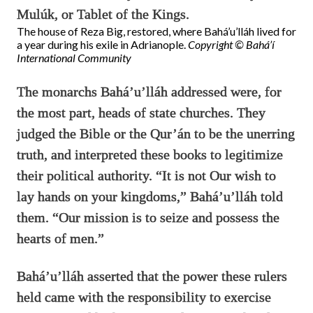
Mulúk, or Tablet of the Kings.
The house of Reza Big, restored, where Bahá’u’lláh lived for
a year during his exile in Adrianople.
Copyright © Bahá’í
International Community
The monarchs Bahá’u’lláh addressed were, for
the most part, heads of state churches. They
judged the Bible or the Qur’án to be the unerring
truth, and interpreted these books to legitimize
their political authority. “It is not Our wish to
lay hands on your kingdoms,” Bahá’u’lláh told
them. “Our mission is to seize and possess the
hearts of men.”
Bahá’u’lláh asserted that the power these rulers
held came with the responsibility to exercise