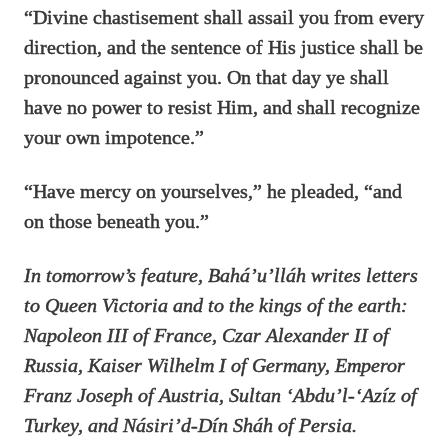
“Divine chastisement shall assail you from every
direction, and the sentence of His justice shall be
pronounced against you. On that day ye shall
have no power to resist Him, and shall recognize
your own impotence.”
“Have mercy on yourselves,” he pleaded, “and
on those beneath you.”
In tomorrow’s feature, Bahá’u’lláh writes letters
to Queen Victoria and to the kings of the earth:
Napoleon III of France, Czar Alexander II of
Russia, Kaiser Wilhelm I of Germany, Emperor
Franz Joseph of Austria, Sultan ‘Abdu’l-‘Azíz of
Turkey, and Násiri’d-Dín Sháh of Persia.