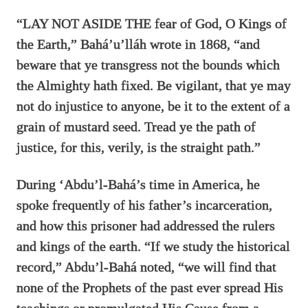
“LAY NOT ASIDE THE fear of God, O Kings of
the Earth,” Bahá’u’lláh wrote in 1868, “and
beware that ye transgress not the bounds which
the Almighty hath fixed. Be vigilant, that ye may
not do injustice to anyone, be it to the extent of a
grain of mustard seed. Tread ye the path of
justice, for this, verily, is the straight path.”
During ‘Abdu’l-Bahá’s time in America, he
spoke frequently of his father’s incarceration,
and how this prisoner had addressed the rulers
and kings of the earth. “If we study the historical
record,” Abdu’l-Bahá noted, “we will find that
none of the Prophets of the past ever spread His