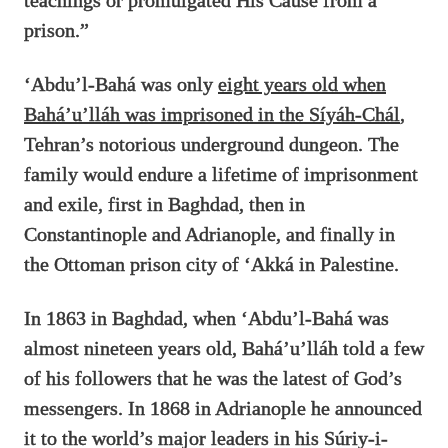
teachings or promulgated His Cause from a
prison.”
‘Abdu’l-Bahá was only
eight years old when
Bahá’u’lláh was imprisoned in the Síyáh-Chál
,
Tehran’s notorious underground dungeon. The
family would endure a lifetime of imprisonment
and exile, first in Baghdad, then in
Constantinople and Adrianople, and finally in
the Ottoman prison city of ‘Akká in Palestine.
In 1863 in Baghdad, when ‘Abdu’l-Bahá was
almost nineteen years old, Bahá’u’lláh told a few
of his followers that he was the latest of God’s
messengers. In 1868 in Adrianople he announced
it to the world’s major leaders in his Súriy-i-