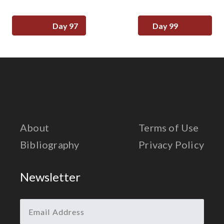
Day 97
Day 99
About
Terms of Use
Bibliography
Privacy Policy
Newsletter