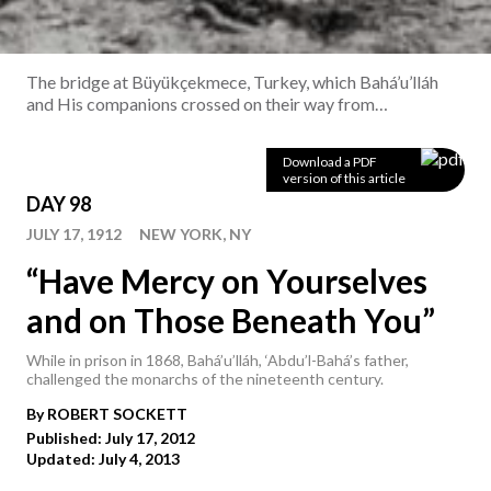
The bridge at Büyükçekmece, Turkey, which Bahá’u’lláh
and His companions crossed on their way from
Constantinople to Adrianople in December 1863.
Copyright © Bahá'í International Community
Download a PDF
version of this article
DAY 98
JULY 17, 1912
NEW YORK, NY
“Have Mercy on Yourselves
and on Those Beneath You”
While in prison in 1868, Bahá’u’lláh, ‘Abdu’l-Bahá’s father,
challenged the monarchs of the nineteenth century.
By
ROBERT
SOCKETT
Published: July 17, 2012
Updated: July 4, 2013