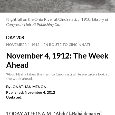
Nightfall on the Ohio River at Cincinnati, c. 1910.
Library of
Congress / Detroit Publishing Co.
DAY 208
NOVEMBER 4, 1912
EN ROUTE TO CINCINNATI
November 4, 1912: The Week
Ahead
'Abdu'l-Bahá takes the train to Cincinnati while we take a look at
the week ahead.
By
JONATHAN
MENON
Published: November 4, 2012
Updated:
TODAY AT 9:15 A.M. ‘Abdu’l-Bahá departed