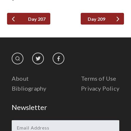
Day 207
Day 209
About
Terms of Use
Bibliography
Privacy Policy
Newsletter