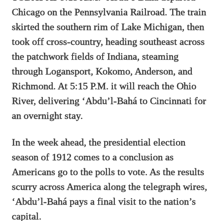
Chicago on the Pennsylvania Railroad. The train
skirted the southern rim of Lake Michigan, then
took off cross-country, heading southeast across
the patchwork fields of Indiana, steaming
through Logansport, Kokomo, Anderson, and
Richmond. At 5:15 P.M. it will reach the Ohio
River, delivering ‘Abdu’l-Bahá to Cincinnati for
an overnight stay.
In the week ahead, the presidential election
season of 1912 comes to a conclusion as
Americans go to the polls to vote. As the results
scurry across America along the telegraph wires,
‘Abdu’l-Bahá pays a final visit to the nation’s
capital.