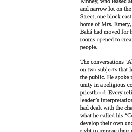
Kinney, who leased an
and narrow lot on th
Street, one block eas
home of Mrs. Emery, 
Bahá had moved for hi
rooms opened to creat
people.
The conversations ‘A
on two subjects that 
the public. He spoke 
unity in a religious 
priesthood. Every reli
leader’s interpretatio
had dealt with the cha
what he called his “C
develop their own und
right to impose their