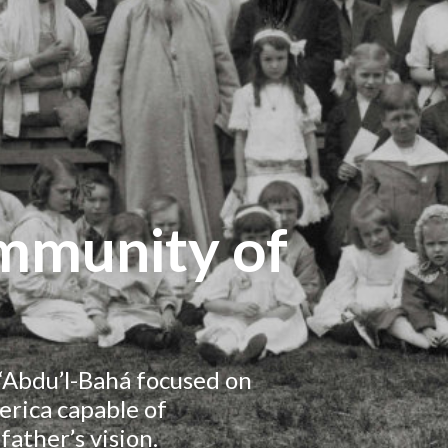
ommunity of
, ‘Abdu’l-Bahá focused on
rica capable of
father’s vision.