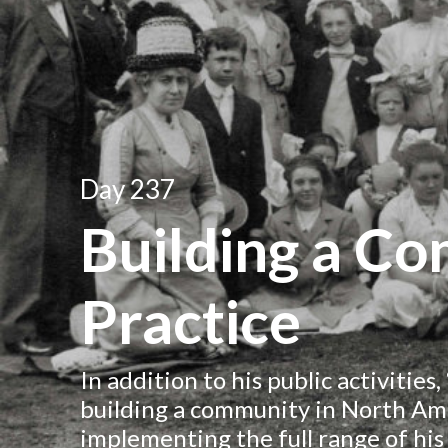
Day 237
Building a C
Practice
In addition to his public activities
building a community in North Ame
implementing the full range of his 