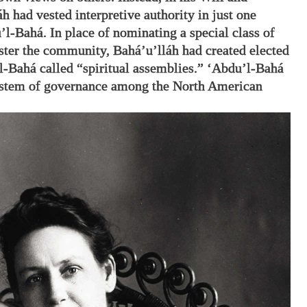
h had vested interpretive authority in just one
’l-Bahá. In place of nominating a special class of
ster the community, Bahá’u’lláh had created elected
l-Bahá called “spiritual assemblies.” ‘Abdu’l-Bahá
system of governance among the North American