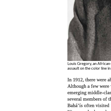
Louis Gregory, an African-
assault on the color line i
In 1912, there were a
Although a few were 
emerging middle-clas
several members of t
Bahá’ís often visite