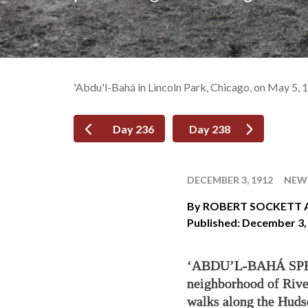
'Abdu'l-Bahá in Lincoln Park, Chicago, on May 5, 
Day 236
Day 238
DECEMBER 3, 1912
NEW 
By
ROBERT SOCKETT 
Published: December 3,
‘ABDU’L-BAHÁ SPENT
neighborhood of Rive
walks along the Hudso