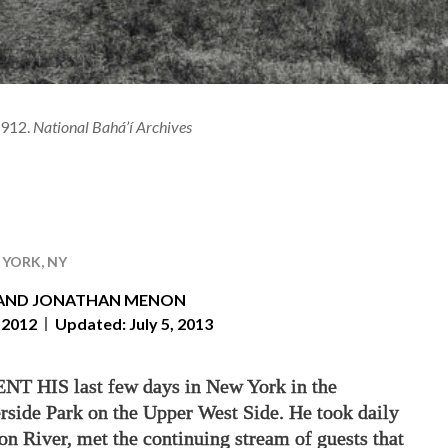
1912.
National Bahá’í Archives
YORK, NY
AND
JONATHAN MENON
 2012
Updated: July 5, 2013
 HIS last few days in New York in the
rside Park on the Upper West Side. He took daily
n River, met the continuing stream of guests that