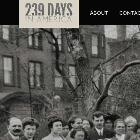
ABOUT
CONTAC