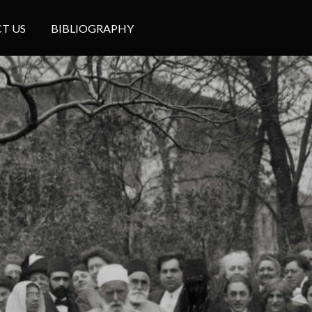
T US
BIBLIOGRAPHY