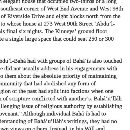
 elegant house that occupied two-thirds of a long
e southeast corner of West End Avenue and West 98th
t of Riverside Drive and eight blocks north from the
to whose house at 273 West 90th Street ‘Abdu’l-
s final six nights. The Kinneys’ ground floor
e a single large space that could seat 250 or 300
bdu’l-Bahá had with groups of Bahá’ís also touched
he did not usually address in his engagements with
to them about the absolute priority of maintaining
community that had abolished any form of
gion of the past had split into factions when one
n of scripture conflicted with another’s. Bahá’u’lláh
llenging issue of religious authority by establishing
ovenant.” Although individual Bahá’ís had to
erstanding of Bahá’u’lláh’s writings, they had no
 own views on others. Instead, in his Will and