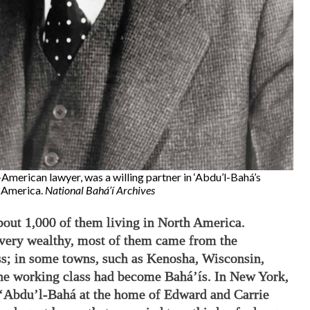
American lawyer, was a willing partner in ‘Abdu’l-Bahá’s
n America.
National Bahá’í Archives
bout 1,000 of them living in North America.
very wealthy, most of them came from the
s; in some towns, such as Kenosha, Wisconsin,
he working class had become Bahá’ís. In New York,
d ‘Abdu’l-Bahá at the home of Edward and Carrie