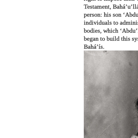
Testament, Bahá’u’llá
person: his son ‘Abdu
individuals to admini
bodies, which ‘Abdu’
began to build this 
Bahá’ís.