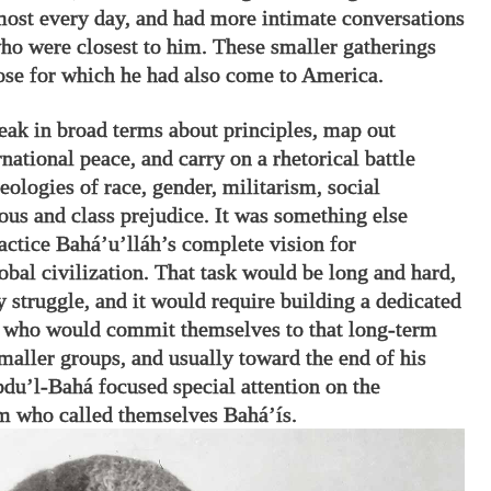
most every day, and had more intimate conversations
ho were closest to him. These smaller gatherings
ose for which he had also come to America.
peak in broad terms about principles, map out
rnational peace, and carry on a rhetorical battle
eologies of race, gender, militarism, social
ous and class prejudice. It was something else
ractice Bahá’u’lláh’s complete vision for
obal civilization. That task would be long and hard,
 struggle, and it would require building a dedicated
 who would commit themselves to that long-term
smaller groups, and usually toward the end of his
Abdu’l-Bahá focused special attention on the
 who called themselves Bahá’ís.