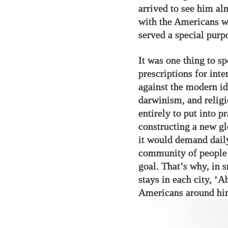
arrived to see him al
with the Americans w
served a special purp
It was one thing to s
prescriptions for inte
against the modern id
darwinism, and religi
entirely to put into p
constructing a new gl
it would demand daily
community of people
goal. That’s why, in 
stays in each city, ‘
Americans around him