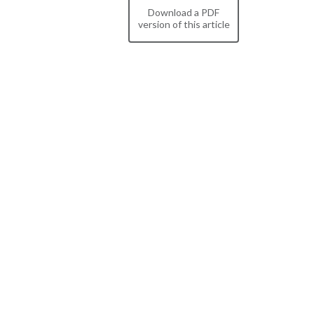
Download a PDF
version of this article