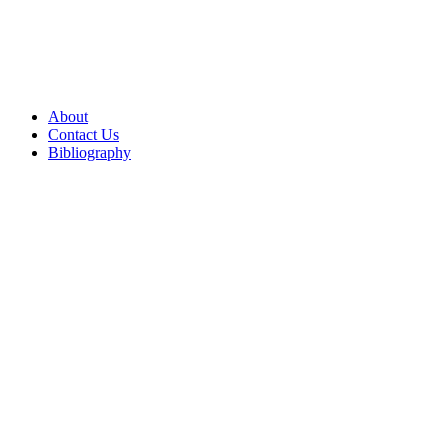
About
Contact Us
Bibliography