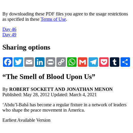
By downloading these PDF files you agree to the usage restrictions
as specified in these
Terms of Use
.
Day 46
Day 49
Sharing options
Facebook
Twitter
Email
LinkedIn
Print
Copy
WhatsApp
Gmail
Telegram
Pocket
Tumblr
S
Link
“The Smell of Blood Upon Us”
By
ROBERT SOCKETT AND
JONATHAN MENON
Published: May 28, 2012
Updated: March 4, 2021
‘Abdu’l-Bahá has become a regular fixture in a network of leaders
who shape the peace movement in America.
Earliest Available Version