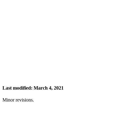
Last modified: March 4, 2021
Minor revisions.