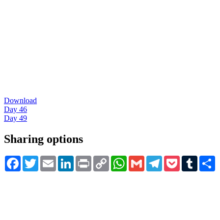
Download
Day 46
Day 49
Sharing options
Facebook
Twitter
Email
LinkedIn
Print
Copy
WhatsApp
Gmail
Telegram
Pocket
Tumblr
S
Link