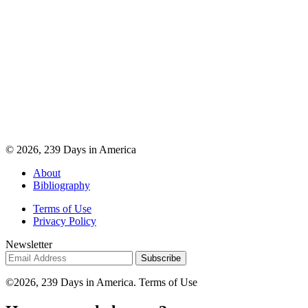
© 2026, 239 Days in America
About
Bibliography
Terms of Use
Privacy Policy
Newsletter
©2026, 239 Days in America. Terms of Use