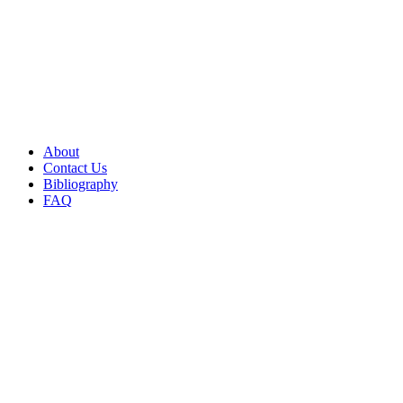
About
Contact Us
Bibliography
FAQ