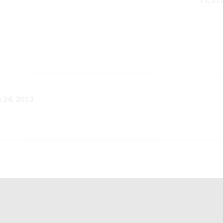
e 24, 2013