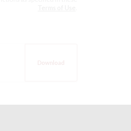
Terms of Use
.
Download