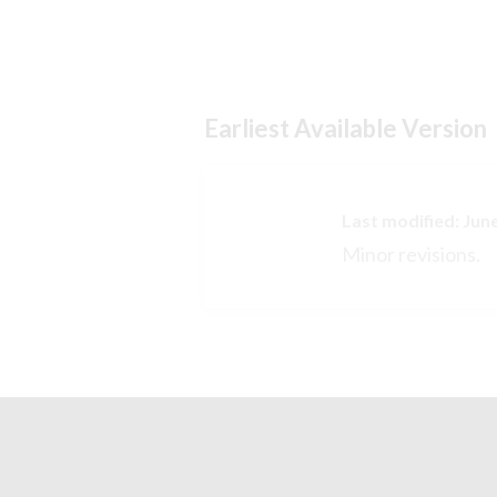
Earliest Available Version
Last modified: Jun
Minor revisions.