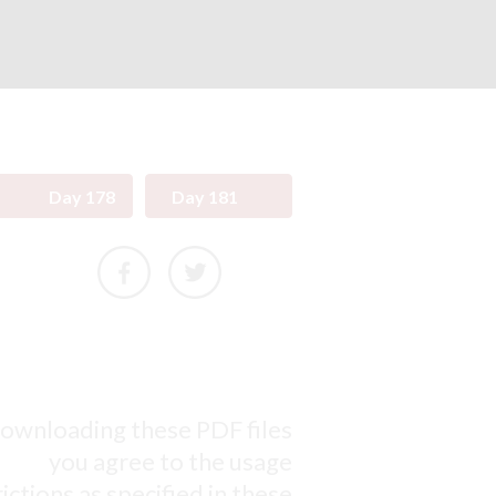
Day 178
Day 181
ownloading these PDF files
you agree to the usage
ictions as specified in these