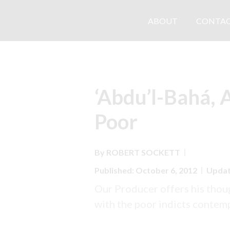
ABOUT
CONTAC
‘Abdu’l-Bahá, 
Poor
By
ROBERT
SOCKETT
Published: October 6, 2012
Updat
Our Producer offers his thou
with the poor indicts contem