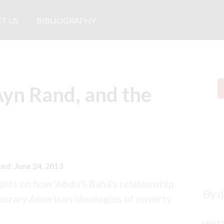
T US
BIBLIOGRAPHY
Ayn Rand, and the
ed: June 24, 2013
ghts on how ‘Abdu’l-Bahá’s relationship
By d
porary American ideologies of poverty.
restr