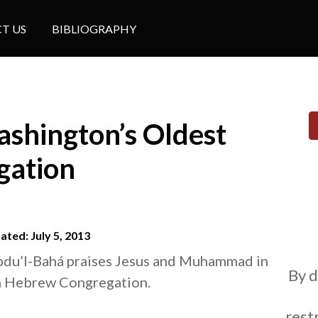
T US
BIBLIOGRAPHY
shington’s Oldest
gation
ted: July 5, 2013
bdu’l-Bahá praises Jesus and Muhammad in
By d
n Hebrew Congregation.
restr