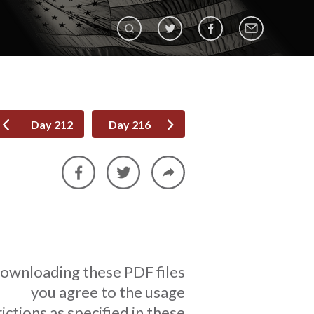
Day 212
Day 216
ownloading these PDF files
you agree to the usage
ictions as specified in these