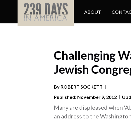
ABOUT
CONTAC
Challenging Wa
Jewish Congre
By
ROBERT
SOCKETT
Published: November 9, 2012
Upda
Many are displeased when ‘A
an address to the Washingto