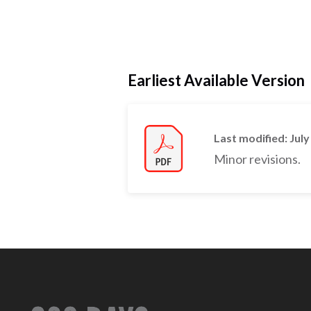
Earliest Available Version
Last modified: July
Minor revisions.