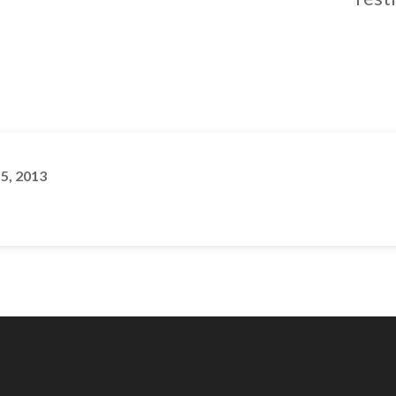
 5, 2013