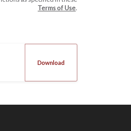
Terms of Use
.
Download