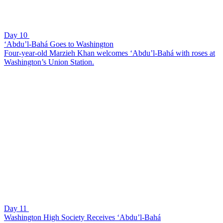
Day 10
‘Abdu’l-Bahá Goes to Washington
Four-year-old Marzieh Khan welcomes ‘Abdu’l-Bahá with roses at
Washington’s Union Station.
Day 11
Washington High Society Receives ‘Abdu’l-Bahá