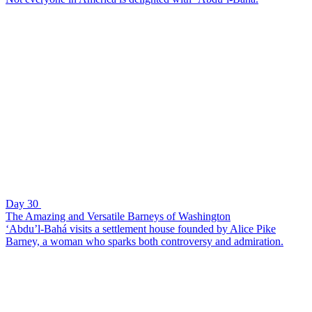
Day 30
The Amazing and Versatile Barneys of Washington
‘Abdu’l-Bahá visits a settlement house founded by Alice Pike
Barney, a woman who sparks both controversy and admiration.