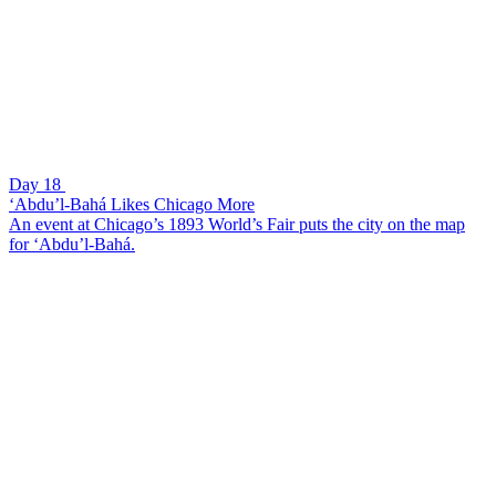
Day 18
‘Abdu’l-Bahá Likes Chicago More
An event at Chicago’s 1893 World’s Fair puts the city on the map
for ‘Abdu’l-Bahá.