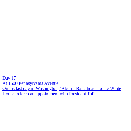
Day 17
At 1600 Pennsylvania Avenue
On his last day in Washington, ‘Abdu’l-Bahá heads to the White
House to keep an appointment with President Taft.