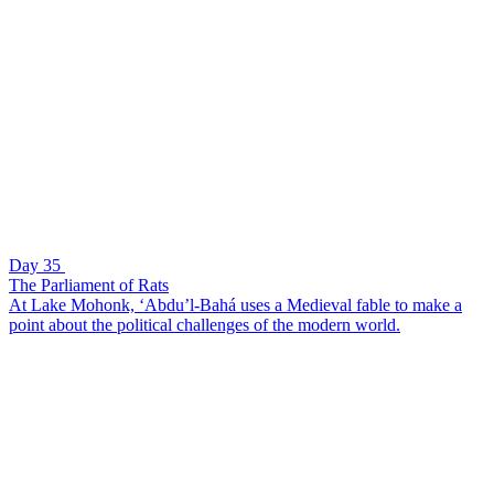
Day 35
The Parliament of Rats
At Lake Mohonk, ‘Abdu’l-Bahá uses a Medieval fable to make a
point about the political challenges of the modern world.