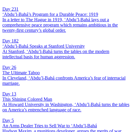
Day 231
‘Abdu’l-Bahá’s Program for a Durable Peace: 1919
In a letter to The Hague in 1919, ‘Abdu’l-Bahá lays out a
comprehensive peace program which remains ambitious in the
twenty-first century’s global order.
Day 182
‘Abdu’l-Bahá Speaks at Stanford University
At Stanford, ‘Abdu’l-Bahá turns the tables on the modern
intellectual basis for human aggression.
Day 26
The Ultimate Taboo
In Cleveland, ‘Abdu’l-Bahá confronts America’s fear of interracial
marriage.
Day 13
This Shining Colored Man
At Howard University in Washington, ‘Abdu’l-Bahá turns the tables
on America’s entrenched language of race.
Day 5
An Arms Dealer Tries to Sell War to ‘Abdu’l-Bahá
Hudson Maxim, a munitions developer, argues the merits of war