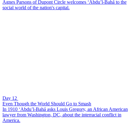
Agnes Parsons of Dupont Circle welcomes ‘Abdu’l-Bahá to the
social world of the nation's capital.
Day 12
Even Though the World Should Go to Smash
In 1910 ‘Abdu’l-Bahá asks Louis Gregory, an African American
lawyer from Washington, DC, about the interracial conflict in
America.