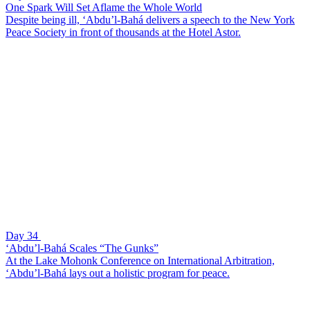
One Spark Will Set Aflame the Whole World
Despite being ill, ‘Abdu’l-Bahá delivers a speech to the New York
Peace Society in front of thousands at the Hotel Astor.
Day 34
‘Abdu’l-Bahá Scales “The Gunks”
At the Lake Mohonk Conference on International Arbitration,
‘Abdu’l-Bahá lays out a holistic program for peace.