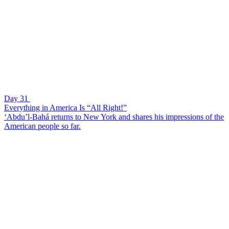
Day 31
Everything in America Is “All Right!”
‘Abdu’l-Bahá returns to New York and shares his impressions of the
American people so far.