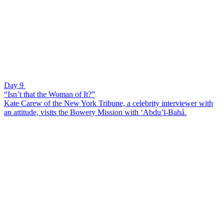
Day 9
“Isn’t that the Woman of It?”
Kate Carew of the New York Tribune, a celebrity interviewer with
an attitude, visits the Bowery Mission with ‘Abdu’l-Bahá.