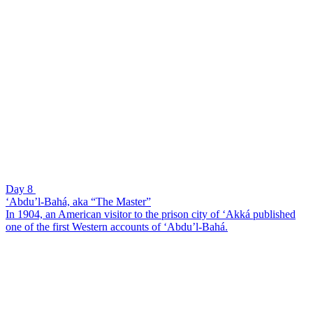
Day 8
‘Abdu’l-Bahá, aka “The Master”
In 1904, an American visitor to the prison city of ‘Akká published
one of the first Western accounts of ‘Abdu’l-Bahá.