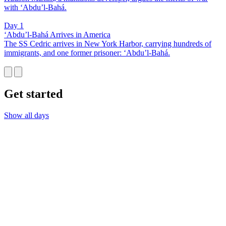
with ‘Abdu’l-Bahá.
Day 1
‘Abdu’l-Bahá Arrives in America
The SS Cedric arrives in New York Harbor, carrying hundreds of
immigrants, and one former prisoner: ‘Abdu’l-Bahá.
Get started
Show all days