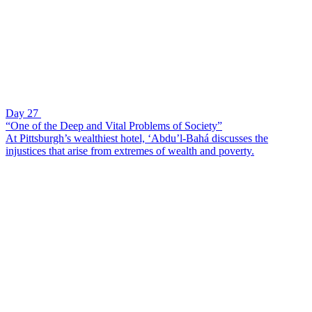
Day 27
“One of the Deep and Vital Problems of Society”
At Pittsburgh’s wealthiest hotel, ‘Abdu’l-Bahá discusses the
injustices that arise from extremes of wealth and poverty.