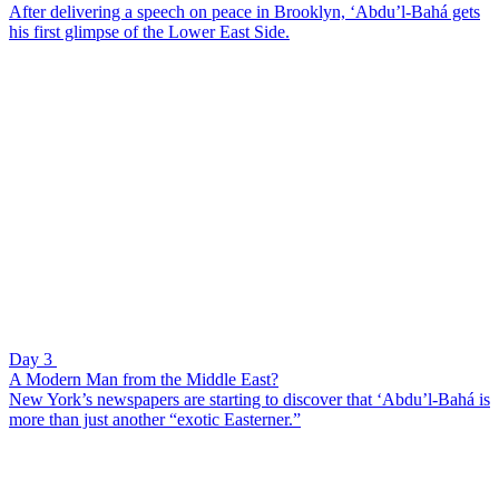
After delivering a speech on peace in Brooklyn, ‘Abdu’l-Bahá gets
his first glimpse of the Lower East Side.
Day 3
A Modern Man from the Middle East?
New York’s newspapers are starting to discover that ‘Abdu’l-Bahá is
more than just another “exotic Easterner.”