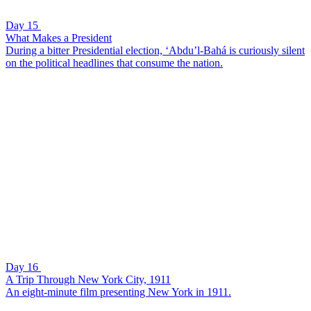
Day 15
What Makes a President
During a bitter Presidential election, ‘Abdu’l-Bahá is curiously silent
on the political headlines that consume the nation.
Day 16
A Trip Through New York City, 1911
An eight-minute film presenting New York in 1911.