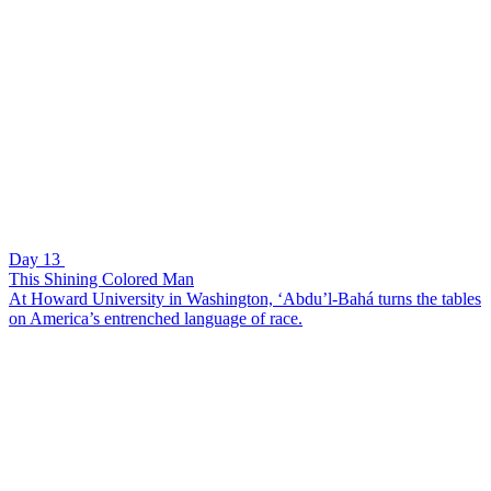
Day 13
This Shining Colored Man
At Howard University in Washington, ‘Abdu’l-Bahá turns the tables
on America’s entrenched language of race.