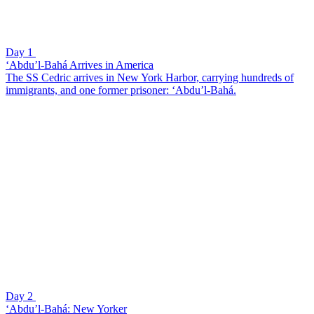
Day 1
‘Abdu’l-Bahá Arrives in America
The SS Cedric arrives in New York Harbor, carrying hundreds of
immigrants, and one former prisoner: ‘Abdu’l-Bahá.
Day 2
‘Abdu’l-Bahá: New Yorker