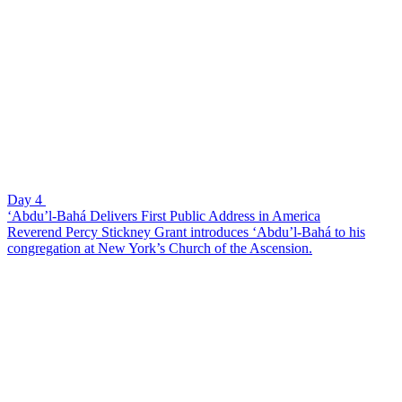
Day 4
‘Abdu’l-Bahá Delivers First Public Address in America
Reverend Percy Stickney Grant introduces ‘Abdu’l-Bahá to his
congregation at New York’s Church of the Ascension.