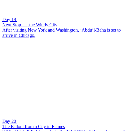
Day 19
Next Stop . . . the Windy City
After visiting New York and Washington, ‘Abdu’l-Bahá is set to
arrive in Chicago.
Day 20
The Fallout from a City in Flames