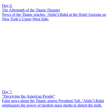
Day 6
The Aftermath of the Titanic Disaster
News of the Titanic reaches ‘Abdu’l-Bahá at the Hotel Ansonia on
New York’s Upper West Side.
Day 7
“Deceiving the American People”
False news about the Titanic angers President Taft. ‘Abdu’l-Bahá
emphasizes the power of modern mass media to distort the truth.