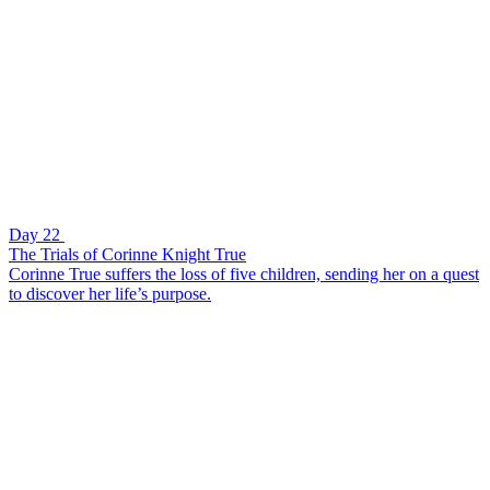
Day 22
The Trials of Corinne Knight True
Corinne True suffers the loss of five children, sending her on a quest
to discover her life’s purpose.