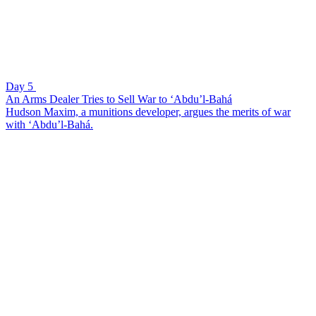
Day 5
An Arms Dealer Tries to Sell War to ‘Abdu’l-Bahá
Hudson Maxim, a munitions developer, argues the merits of war
with ‘Abdu’l-Bahá.