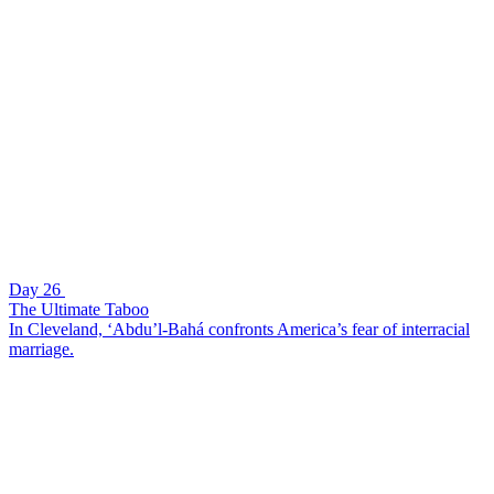
Day 26
The Ultimate Taboo
In Cleveland, ‘Abdu’l-Bahá confronts America’s fear of interracial
marriage.