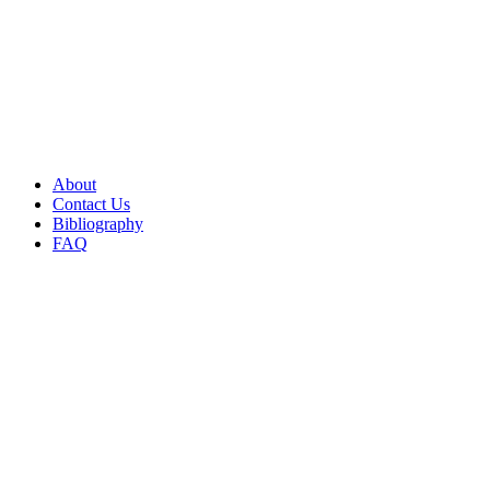
About
Contact Us
Bibliography
FAQ