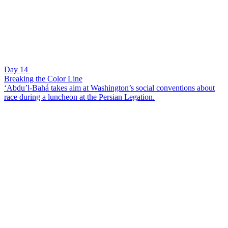
Day 14
Breaking the Color Line
‘Abdu’l-Bahá takes aim at Washington’s social conventions about
race during a luncheon at the Persian Legation.