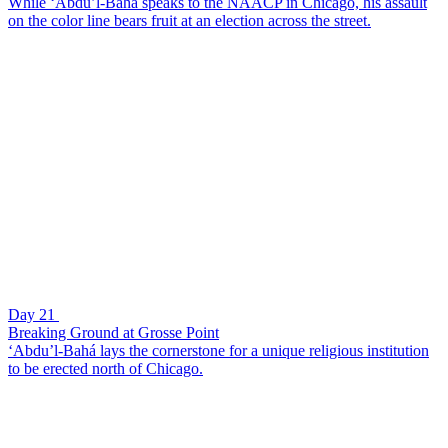
While ‘Abdu’l-Bahá speaks to the NAACP in Chicago, his assault
on the color line bears fruit at an election across the street.
Day 21
Breaking Ground at Grosse Point
‘Abdu’l-Bahá lays the cornerstone for a unique religious institution
to be erected north of Chicago.