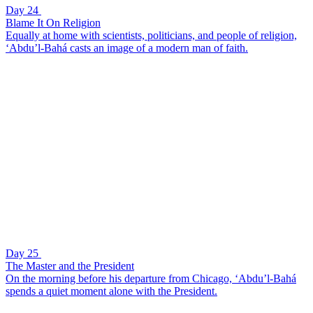
Day 24
Blame It On Religion
Equally at home with scientists, politicians, and people of religion,
‘Abdu’l-Bahá casts an image of a modern man of faith.
Day 25
The Master and the President
On the morning before his departure from Chicago, ‘Abdu’l-Bahá
spends a quiet moment alone with the President.