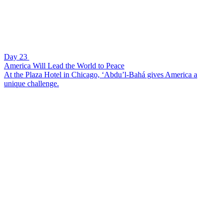
Day 23
America Will Lead the World to Peace
At the Plaza Hotel in Chicago, ‘Abdu’l-Bahá gives America a
unique challenge.