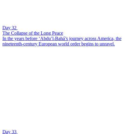
Day 32
The Collapse of the Long Peace
In the years before ‘Abdu’l-Bahá’s journey across America, the
nineteenth-century European world order begins to unravel.
Day 33