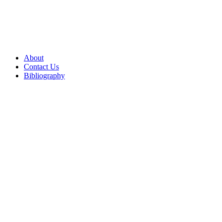
About
Contact Us
Bibliography