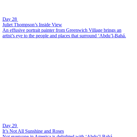
Day 28
Juliet Thompson’s Inside View
An effusive portrait painter from Greenwich Village brings an
artist’s eye to the people and places that surround ‘Abdu’l-Bahá.
Day 29
It’s Not All Sunshine and Roses
Not everyone in America is delighted with ‘Abdu’l-Bahá.