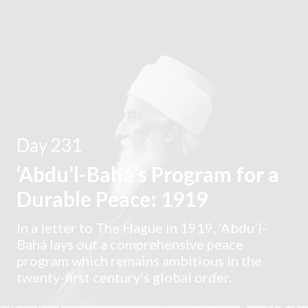
Day 231
‘Abdu’l-Bahá’s Program for a
Durable Peace: 1919
In a letter to The Hague in 1919, ‘Abdu’l-
Bahá lays out a comprehensive peace
program which remains ambitious in the
twenty-first century’s global order.