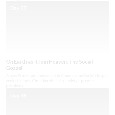
Day 37
On Earth as It Is in Heaven: The Social
Gospel
A new Protestant movement in America, the Social Gospel,
seeks to apply Christian ethics to society's greatest
problems.
Day 38