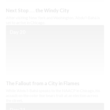
Next Stop . . . the Windy City
After visiting New York and Washington, ‘Abdu’l-Bahá is
set to arrive in Chicago.
Day 20
The Fallout from a City in Flames
While ‘Abdu’l-Bahá speaks to the NAACP in Chicago, his
assault on the color line bears fruit at an election across
the street.
Day 21