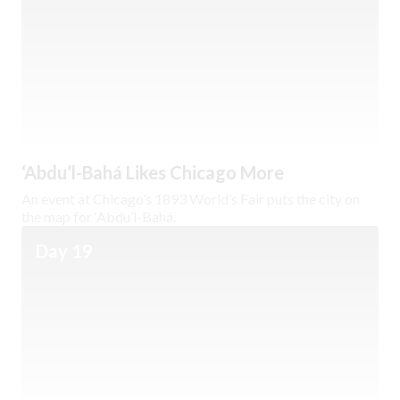
‘Abdu’l-Bahá Likes Chicago More
An event at Chicago’s 1893 World’s Fair puts the city on
the map for ‘Abdu’l-Bahá.
Day 19