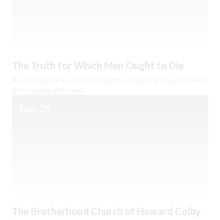
The Truth for Which Men Ought to Die
An unlikely series of events points a New Jersey preacher’s
life in a new direction.
Day 39
The Brotherhood Church of Howard Colby