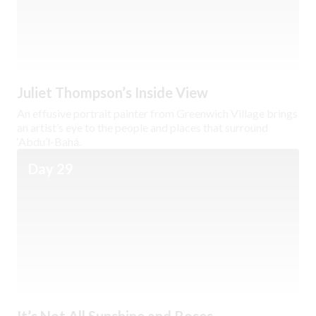
Juliet Thompson’s Inside View
An effusive portrait painter from Greenwich Village brings
an artist’s eye to the people and places that surround
‘Abdu’l-Bahá.
Day 29