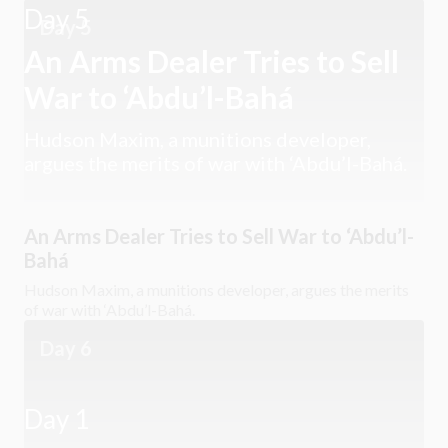
Day 5
Day 5
An Arms Dealer Tries to Sell
War to ‘Abdu’l-Bahá
Hudson Maxim, a munitions developer,
argues the merits of war with ‘Abdu’l-Bahá.
An Arms Dealer Tries to Sell War to ‘Abdu’l-
Bahá
Hudson Maxim, a munitions developer, argues the merits
of war with ‘Abdu’l-Bahá.
Day 6
Day 1