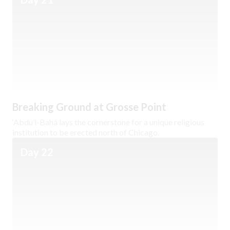
Breaking Ground at Grosse Point
‘Abdu’l-Bahá lays the cornerstone for a unique religious
institution to be erected north of Chicago.
Day 22