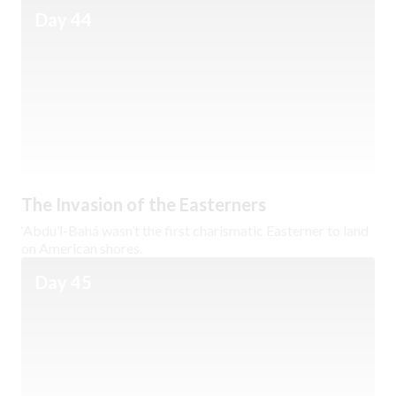
Day 44
The Invasion of the Easterners
‘Abdu’l-Bahá wasn’t the first charismatic Easterner to land
on American shores.
Day 45