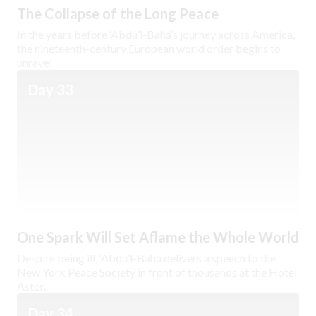
The Collapse of the Long Peace
In the years before ‘Abdu’l-Bahá’s journey across America,
the nineteenth-century European world order begins to
unravel.
Day 33
One Spark Will Set Aflame the Whole World
Despite being ill, ‘Abdu’l-Bahá delivers a speech to the
New York Peace Society in front of thousands at the Hotel
Astor.
Day 34