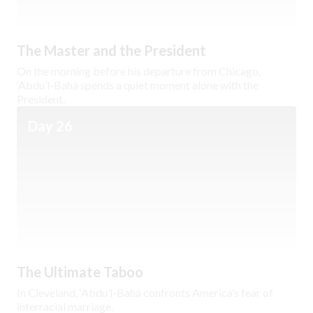
The Master and the President
On the morning before his departure from Chicago,
‘Abdu’l-Bahá spends a quiet moment alone with the
President.
Day 26
The Ultimate Taboo
In Cleveland, ‘Abdu’l-Bahá confronts America’s fear of
interracial marriage.