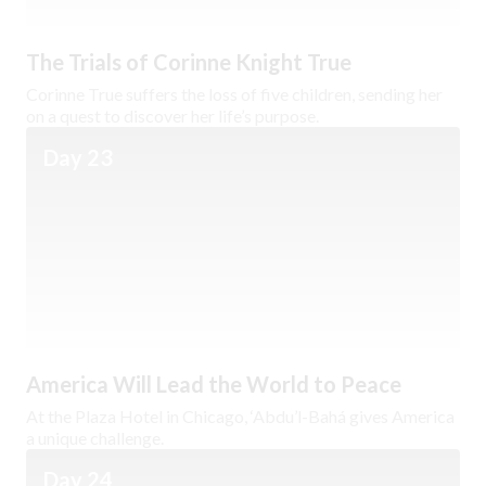
The Trials of Corinne Knight True
Corinne True suffers the loss of five children, sending her
on a quest to discover her life’s purpose.
Day 23
America Will Lead the World to Peace
At the Plaza Hotel in Chicago, ‘Abdu’l-Bahá gives America
a unique challenge.
Day 24