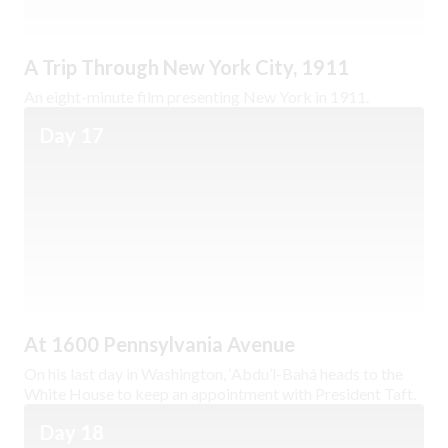
A Trip Through New York City, 1911
An eight-minute film presenting New York in 1911.
Day 17
At 1600 Pennsylvania Avenue
On his last day in Washington, ‘Abdu’l-Bahá heads to the
White House to keep an appointment with President Taft.
Day 18