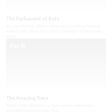
The Parliament of Rats
At Lake Mohonk, ‘Abdu’l-Bahá uses a Medieval fable to
make a point about the political challenges of the modern
world.
Day 36
The Amazing Race
‘Abdu’l-Bahá dispatches a lieutenant on a whirlwind
overnight mission to New York.