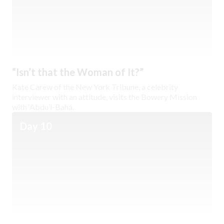
“Isn’t that the Woman of It?”
Kate Carew of the New York Tribune, a celebrity
interviewer with an attitude, visits the Bowery Mission
with ‘Abdu’l-Bahá.
Day 10