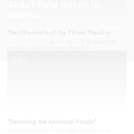
‘Abdu’l-Bahá Arrives in
America
The SS Cedric arrives in New York Harbor,
The Aftermath of the Titanic Disaster
carrying hundreds of immigrants, and one
former prisoner: ‘Abdu’l-Bahá.
News of the Titanic reaches ‘Abdu’l-Bahá at the Hotel
Ansonia on New York’s Upper West Side.
Day 7
“Deceiving the American People”
False news about the Titanic angers President Taft.