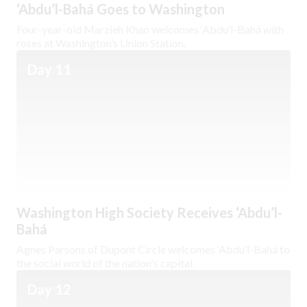
‘Abdu’l-Bahá Goes to Washington
Four-year-old Marzieh Khan welcomes ‘Abdu’l-Bahá with
roses at Washington’s Union Station.
Day 11
Washington High Society Receives ‘Abdu’l-
Bahá
Agnes Parsons of Dupont Circle welcomes ‘Abdu’l-Bahá to
the social world of the nation's capital.
Day 12