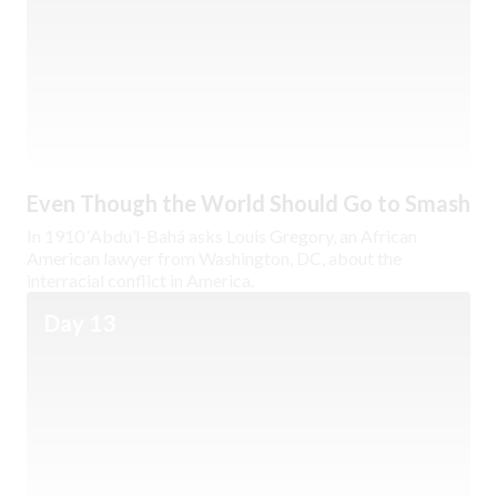
Even Though the World Should Go to Smash
In 1910 ‘Abdu’l-Bahá asks Louis Gregory, an African
American lawyer from Washington, DC, about the
interracial conflict in America.
Day 13