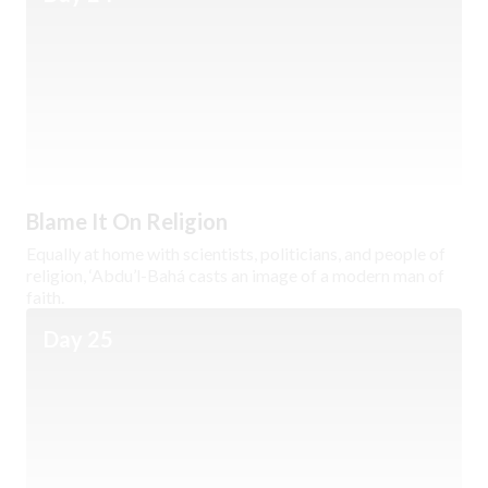
Blame It On Religion
Equally at home with scientists, politicians, and people of
religion, ‘Abdu’l-Bahá casts an image of a modern man of
faith.
Day 25