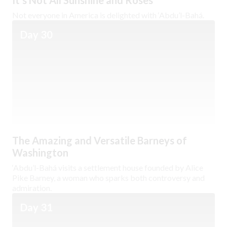
It’s Not All Sunshine and Roses
Not everyone in America is delighted with ‘Abdu’l-Bahá.
Day 30
The Amazing and Versatile Barneys of
Washington
‘Abdu’l-Bahá visits a settlement house founded by Alice
Pike Barney, a woman who sparks both controversy and
admiration.
Day 31