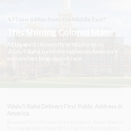
Day 13
A Modern Man from the Middle East?
New York’s newspapers are starting to discover that
This Shining Colored Man
‘Abdu’l-Bahá is more than just another “exotic Easterner.”
At Howard University in Washington,
Day 4
‘Abdu’l-Bahá turns the tables on America’s
entrenched language of race.
‘Abdu’l-Bahá Delivers First Public Address in
America
Reverend Percy Stickney Grant introduces ‘Abdu’l-Bahá to
his congregation at New York’s Church of the Ascension.