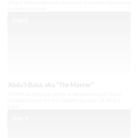
‘Abdu’l-Bahá emphasizes the power of modern mass media
to distort the truth.
Day 8
‘Abdu’l-Bahá, aka “The Master”
In 1904, an American visitor to the prison city of ‘Akká
published one of the first Western accounts of ‘Abdu’l-
Bahá.
Day 9