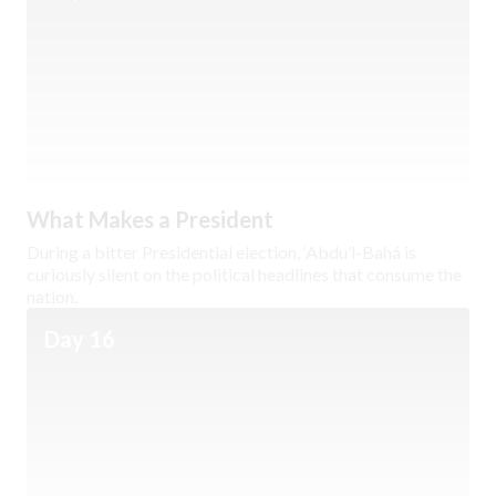
What Makes a President
During a bitter Presidential election, ‘Abdu’l-Bahá is
curiously silent on the political headlines that consume the
nation.
Day 16