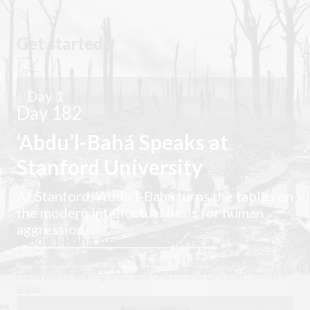
Get started
Day 1
Day 182
‘Abdu’l-Bahá Speaks at
Stanford University
At Stanford, ‘Abdu’l-Bahá turns the tables on
the modern intellectual basis for human
aggression.
‘Abdu’l-Bahá Arrives in America
The SS Cedric arrives in New York Harbor, carrying
hundreds of immigrants, and one former prisoner: ‘Abdu’l-
Bahá.