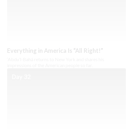
Everything in America Is “All Right!”
‘Abdu’l-Bahá returns to New York and shares his
impressions of the American people so far.
Day 32