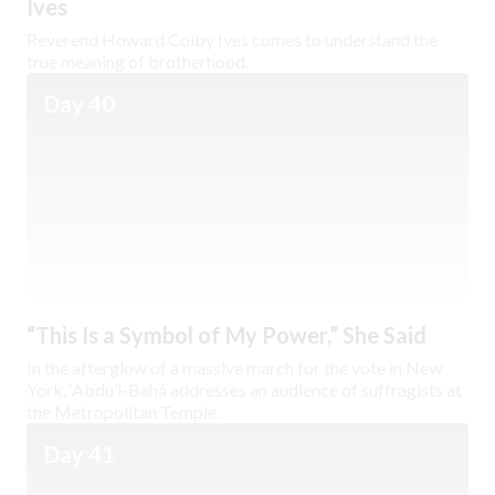
Ives
Reverend Howard Colby Ives comes to understand the
true meaning of brotherhood.
Day 40
“This Is a Symbol of My Power,” She Said
In the afterglow of a massive march for the vote in New
York, ‘Abdu’l-Bahá addresses an audience of suffragists at
the Metropolitan Temple.
Day 41