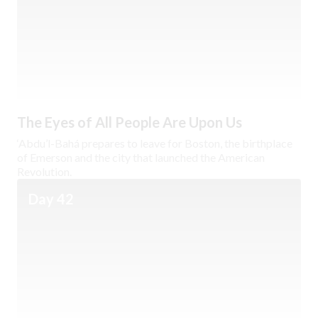
The Eyes of All People Are Upon Us
‘Abdu’l-Bahá prepares to leave for Boston, the birthplace
of Emerson and the city that launched the American
Revolution.
Day 42