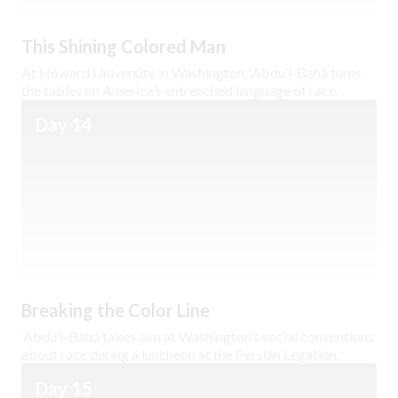
This Shining Colored Man
At Howard University in Washington, ‘Abdu’l-Bahá turns
the tables on America’s entrenched language of race.
Day 14
Breaking the Color Line
‘Abdu’l-Bahá takes aim at Washington’s social conventions
about race during a luncheon at the Persian Legation.
Day 15