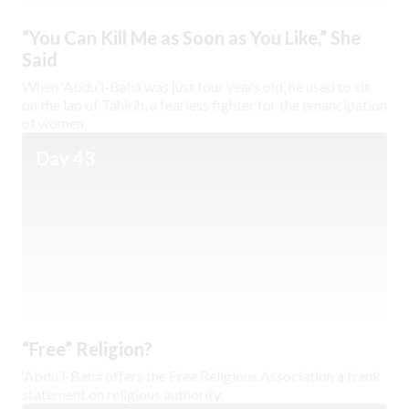
“You Can Kill Me as Soon as You Like,” She
Said
When ‘Abdu’l-Bahá was just four years old, he used to sit
on the lap of Táhirih, a fearless fighter for the emancipation
of women.
Day 43
“Free” Religion?
‘Abdu’l-Bahá offers the Free Religious Association a frank
statement on religious authority.