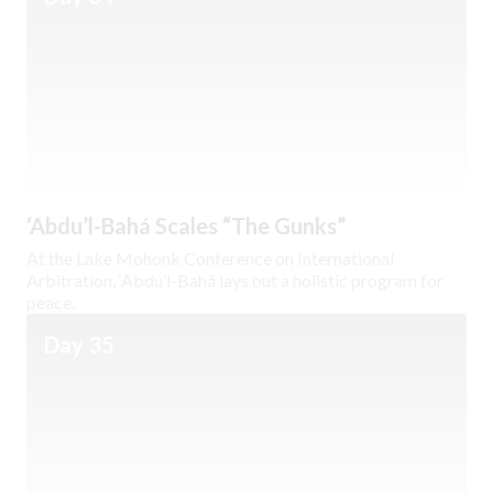
‘Abdu’l-Bahá Scales “The Gunks”
At the Lake Mohonk Conference on International
Arbitration, ‘Abdu’l-Bahá lays out a holistic program for
peace.
Day 35