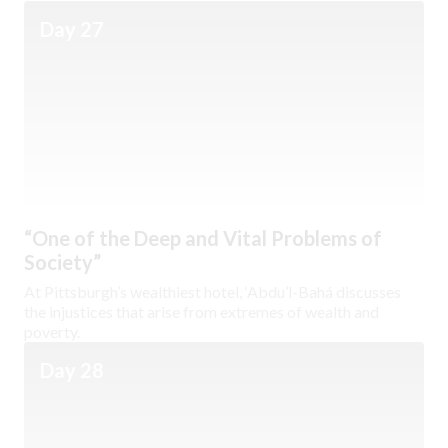
Day 27
“One of the Deep and Vital Problems of
Society”
At Pittsburgh’s wealthiest hotel, ‘Abdu’l-Bahá discusses
the injustices that arise from extremes of wealth and
poverty.
Day 28