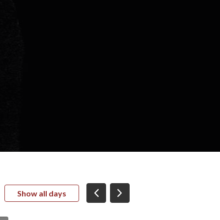
Show all days