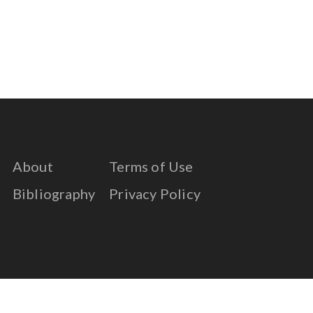
About
Terms of Use
Bibliography
Privacy Policy