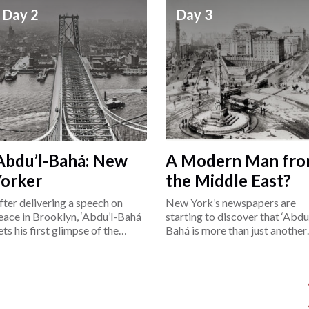
Day 2
Day 3
Abdu’l-Bahá: New
A Modern Man fr
Yorker
the Middle East?
fter delivering a speech on
New York’s newspapers are
eace in Brooklyn, ‘Abdu’l-Bahá
starting to discover that ‘Abdu’
ets his first glimpse of the
Bahá is more than just another
ower East Side.
“exotic Easterner.”