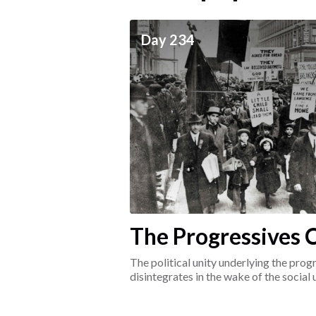
ceives
Day 234
he social world of the
The Progressives C
1917-1920
The political unity underlying the pr
disintegrates in the wake of the social
surrounding the Great War.