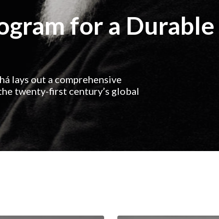
rogram for a Durable
ahá lays out a comprehensive
he twenty-first century’s global