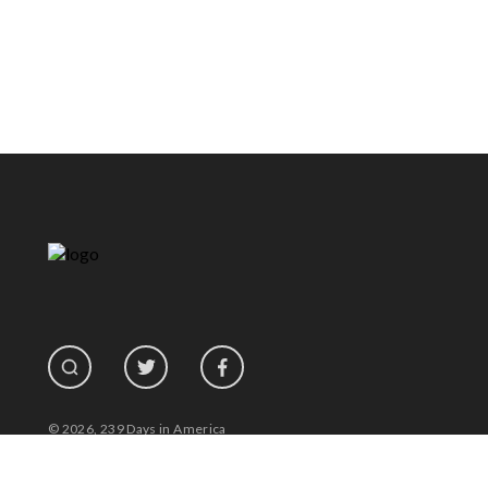
© 2026, 239 Days in America