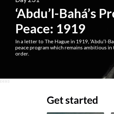
‘Abdu’l-Bahá’s P
Peace: 1919
In a letter to The Hague in 1919, ‘Abdu’l-B
peace program which remains ambitious in t
order.
Get started