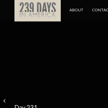
ABOUT
CONTAC
Day 231