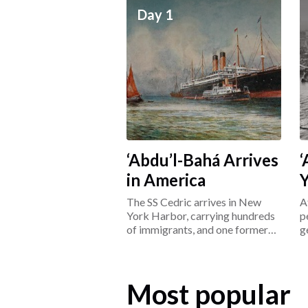
Day 1
‘Abdu’l-Bahá Arrives
‘
in America
The SS Cedric arrives in New
A
York Harbor, carrying hundreds
p
of immigrants, and one former
g
prisoner: ‘Abdu’l-Bahá.
L
Most popular