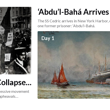
‘Abdu’l-Bahá Arrives
The SS Cedric arrives in New York Harbor, 
one former prisoner: ‘Abdu’l-Bahá.
Day 1
ollapse:
ogressive movement
 upheavals