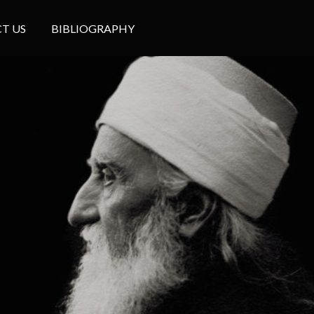
T US
BIBLIOGRAPHY