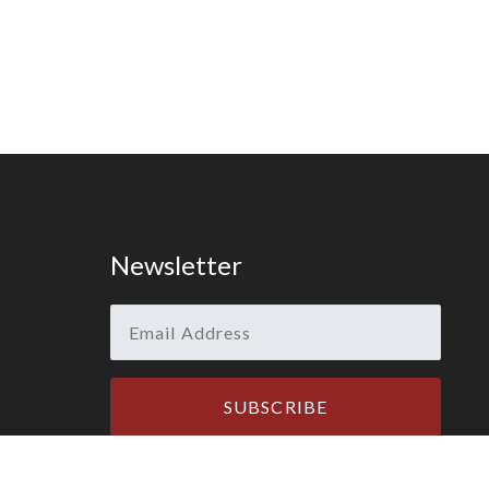
Newsletter