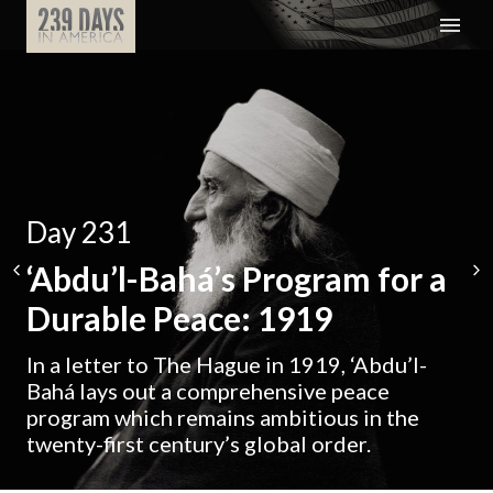
Day 231
‘Abdu’l-Bahá’s Program for a
Durable Peace: 1919
In a letter to The Hague in 1919, ‘Abdu’l-
Bahá lays out a comprehensive peace
program which remains ambitious in the
twenty-first century’s global order.