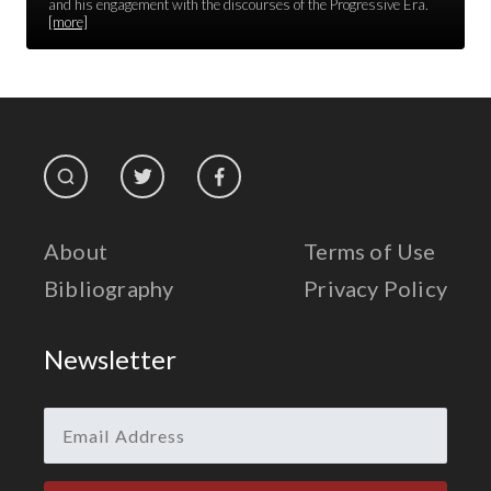
Race Unity
and his engagement with the discourses of the Progressive Era.
[more]
Religion & Spirituality
The Life of 'Abdu'l-Bahá
The Presidential Election
The Press
About
Terms of Use
Bibliography
Privacy Policy
Newsletter