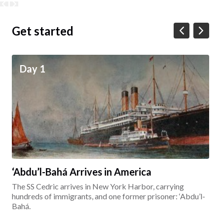
Get started
Day 1
‘Abdu’l-Bahá Arrives in America
The SS Cedric arrives in New York Harbor, carrying
hundreds of immigrants, and one former prisoner: ‘Abdu’l-
Bahá.