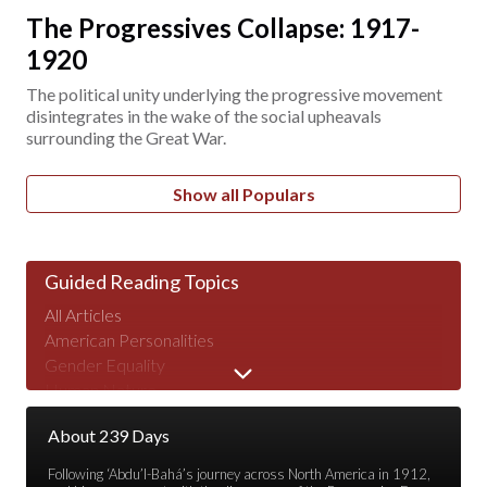
The Progressives Collapse: 1917-
1920
The political unity underlying the progressive movement
disintegrates in the wake of the social upheavals
surrounding the Great War.
Show all Populars
Guided Reading Topics
All Articles
American Personalities
Gender Equality
Human Nature
Major Speeches
About 239 Days
Peace & War
Poverty & Wealth
Following ‘Abdu’l-Bahá’s journey across North America in 1912,