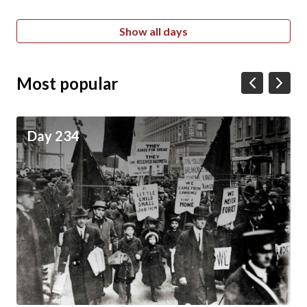
Show all days
Most popular
Day 234