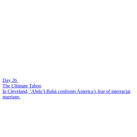
Day 26
The Ultimate Taboo
In Cleveland, ‘Abdu’l-Bahá confronts America’s fear of interracial
marriage.