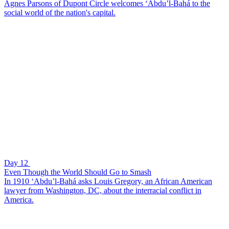
Agnes Parsons of Dupont Circle welcomes ‘Abdu’l-Bahá to the
social world of the nation's capital.
Day 12
Even Though the World Should Go to Smash
In 1910 ‘Abdu’l-Bahá asks Louis Gregory, an African American
lawyer from Washington, DC, about the interracial conflict in
America.