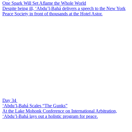
One Spark Will Set Aflame the Whole World
Despite being ill, ‘Abdu’l-Bahá delivers a speech to the New York
Peace Society in front of thousands at the Hotel Astor.
Day 34
‘Abdu’l-Bahá Scales “The Gunks”
At the Lake Mohonk Conference on International Arbitration,
‘Abdu’l-Bahá lays out a holistic program for peace.