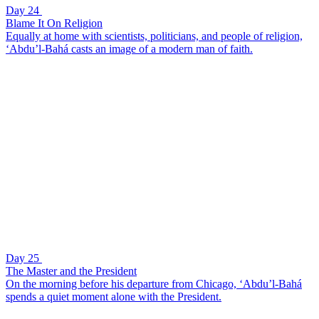
Day 24
Blame It On Religion
Equally at home with scientists, politicians, and people of religion,
‘Abdu’l-Bahá casts an image of a modern man of faith.
Day 25
The Master and the President
On the morning before his departure from Chicago, ‘Abdu’l-Bahá
spends a quiet moment alone with the President.