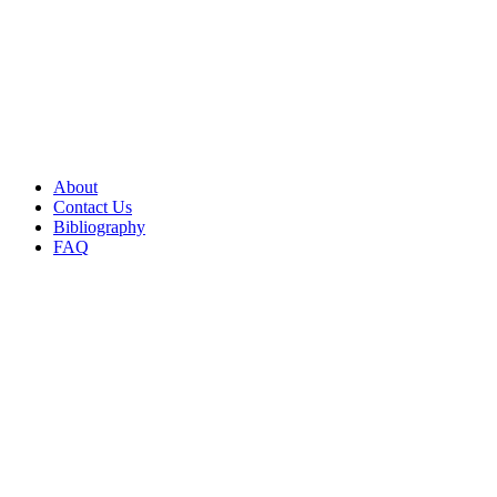
About
Contact Us
Bibliography
FAQ