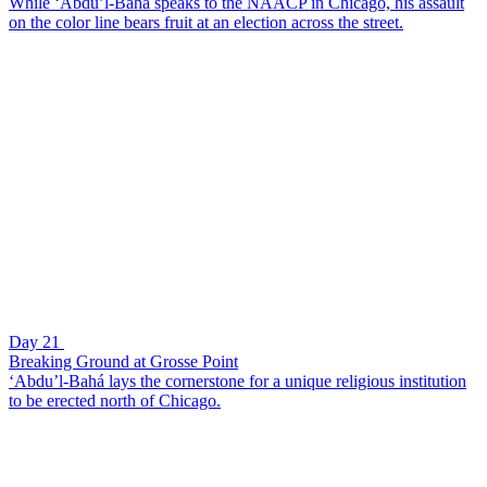
While ‘Abdu’l-Bahá speaks to the NAACP in Chicago, his assault
on the color line bears fruit at an election across the street.
Day 21
Breaking Ground at Grosse Point
‘Abdu’l-Bahá lays the cornerstone for a unique religious institution
to be erected north of Chicago.