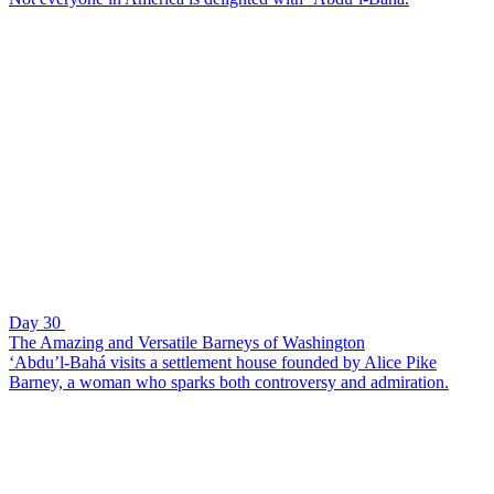
Day 30
The Amazing and Versatile Barneys of Washington
‘Abdu’l-Bahá visits a settlement house founded by Alice Pike
Barney, a woman who sparks both controversy and admiration.