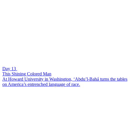
Day 13
This Shining Colored Man
At Howard University in Washington, ‘Abdu’l-Bahá turns the tables
on America’s entrenched language of race.