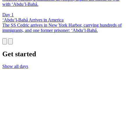
with ‘Abdu’l-Bahá.
Day 1
‘Abdu’l-Bahá Arrives in America
The SS Cedric arrives in New York Harbor, carrying hundreds of
immigrants, and one former prisoner: ‘Abdu’l-Bahá.
Get started
Show all days