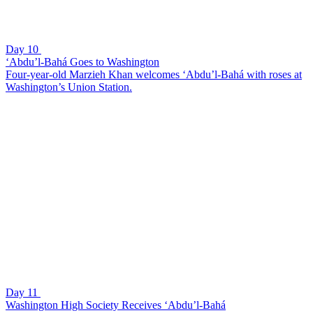
Day 10
‘Abdu’l-Bahá Goes to Washington
Four-year-old Marzieh Khan welcomes ‘Abdu’l-Bahá with roses at
Washington’s Union Station.
Day 11
Washington High Society Receives ‘Abdu’l-Bahá