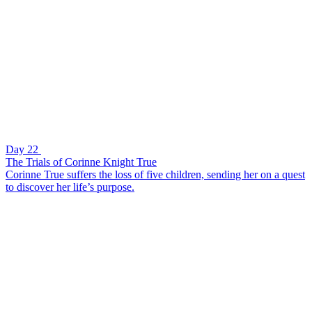
Day 22
The Trials of Corinne Knight True
Corinne True suffers the loss of five children, sending her on a quest
to discover her life’s purpose.