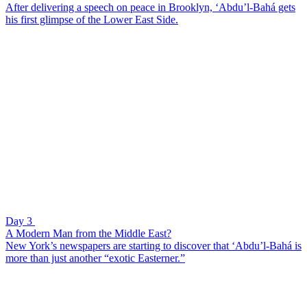
After delivering a speech on peace in Brooklyn, ‘Abdu’l-Bahá gets
his first glimpse of the Lower East Side.
Day 3
A Modern Man from the Middle East?
New York’s newspapers are starting to discover that ‘Abdu’l-Bahá is
more than just another “exotic Easterner.”