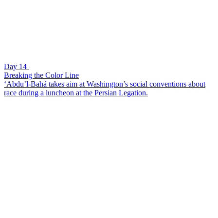
Day 14
Breaking the Color Line
‘Abdu’l-Bahá takes aim at Washington’s social conventions about
race during a luncheon at the Persian Legation.