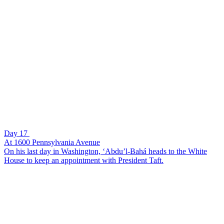
Day 17
At 1600 Pennsylvania Avenue
On his last day in Washington, ‘Abdu’l-Bahá heads to the White
House to keep an appointment with President Taft.