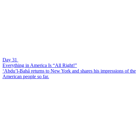
Day 31
Everything in America Is “All Right!”
‘Abdu’l-Bahá returns to New York and shares his impressions of the
American people so far.