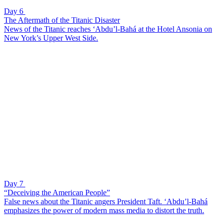
Day 6
The Aftermath of the Titanic Disaster
News of the Titanic reaches ‘Abdu’l-Bahá at the Hotel Ansonia on
New York’s Upper West Side.
Day 7
“Deceiving the American People”
False news about the Titanic angers President Taft. ‘Abdu’l-Bahá
emphasizes the power of modern mass media to distort the truth.