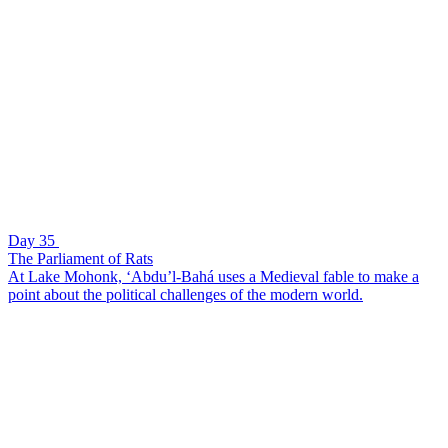
Day 35
The Parliament of Rats
At Lake Mohonk, ‘Abdu’l-Bahá uses a Medieval fable to make a
point about the political challenges of the modern world.