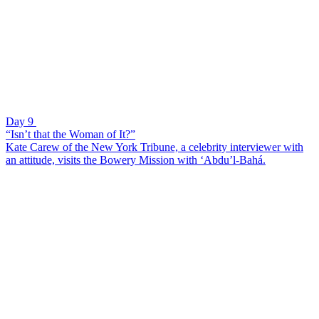
Day 9
“Isn’t that the Woman of It?”
Kate Carew of the New York Tribune, a celebrity interviewer with
an attitude, visits the Bowery Mission with ‘Abdu’l-Bahá.