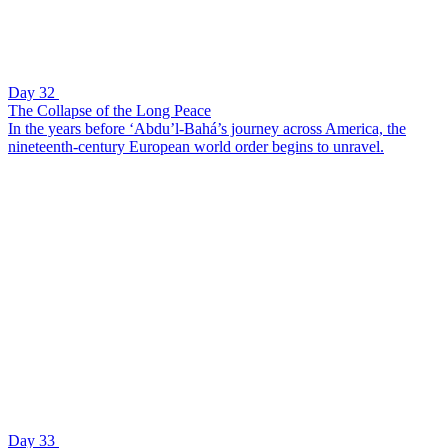
Day 32
The Collapse of the Long Peace
In the years before ‘Abdu’l-Bahá’s journey across America, the
nineteenth-century European world order begins to unravel.
Day 33