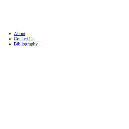
About
Contact Us
Bibliography