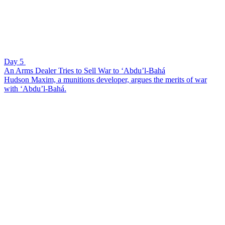
Day 5
An Arms Dealer Tries to Sell War to ‘Abdu’l-Bahá
Hudson Maxim, a munitions developer, argues the merits of war
with ‘Abdu’l-Bahá.