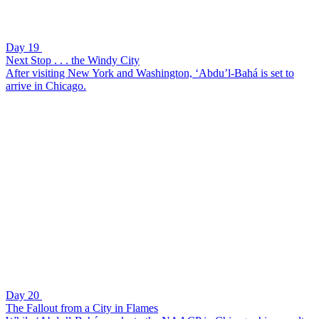
Day 19
Next Stop . . . the Windy City
After visiting New York and Washington, ‘Abdu’l-Bahá is set to
arrive in Chicago.
Day 20
The Fallout from a City in Flames