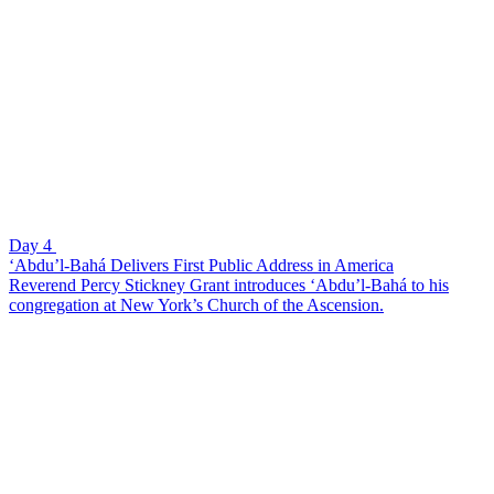
Day 4
‘Abdu’l-Bahá Delivers First Public Address in America
Reverend Percy Stickney Grant introduces ‘Abdu’l-Bahá to his
congregation at New York’s Church of the Ascension.