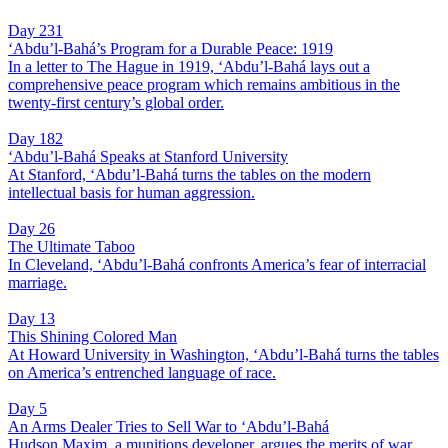
Day 231
‘Abdu’l-Bahá’s Program for a Durable Peace: 1919
In a letter to The Hague in 1919, ‘Abdu’l-Bahá lays out a
comprehensive peace program which remains ambitious in the
twenty-first century’s global order.
Day 182
‘Abdu’l-Bahá Speaks at Stanford University
At Stanford, ‘Abdu’l-Bahá turns the tables on the modern
intellectual basis for human aggression.
Day 26
The Ultimate Taboo
In Cleveland, ‘Abdu’l-Bahá confronts America’s fear of interracial
marriage.
Day 13
This Shining Colored Man
At Howard University in Washington, ‘Abdu’l-Bahá turns the tables
on America’s entrenched language of race.
Day 5
An Arms Dealer Tries to Sell War to ‘Abdu’l-Bahá
Hudson Maxim, a munitions developer, argues the merits of war