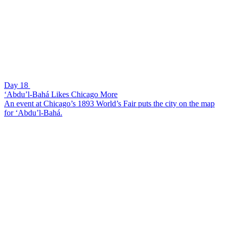
Day 18
‘Abdu’l-Bahá Likes Chicago More
An event at Chicago’s 1893 World’s Fair puts the city on the map
for ‘Abdu’l-Bahá.