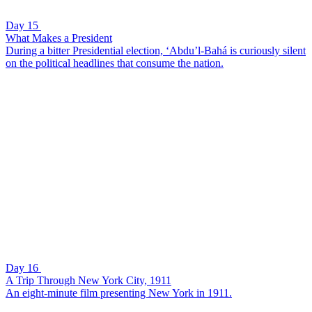
Day 15
What Makes a President
During a bitter Presidential election, ‘Abdu’l-Bahá is curiously silent
on the political headlines that consume the nation.
Day 16
A Trip Through New York City, 1911
An eight-minute film presenting New York in 1911.