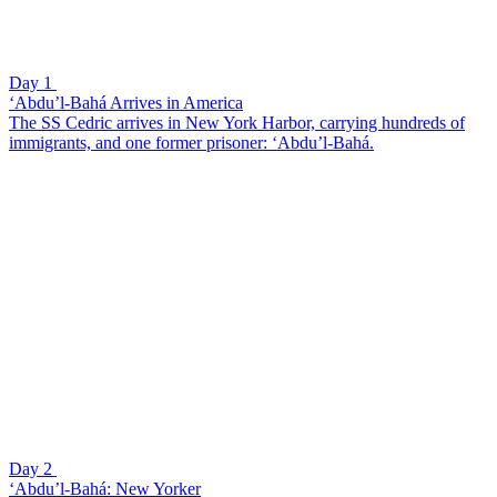
Day 1
‘Abdu’l-Bahá Arrives in America
The SS Cedric arrives in New York Harbor, carrying hundreds of
immigrants, and one former prisoner: ‘Abdu’l-Bahá.
Day 2
‘Abdu’l-Bahá: New Yorker