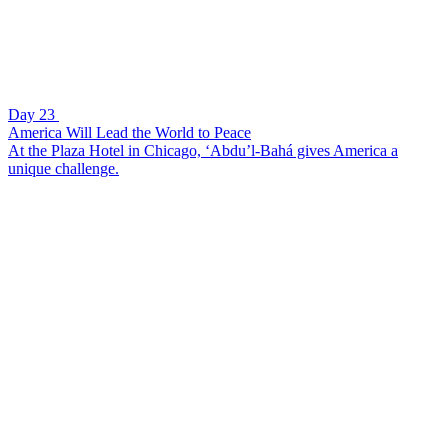
Day 23
America Will Lead the World to Peace
At the Plaza Hotel in Chicago, ‘Abdu’l-Bahá gives America a
unique challenge.