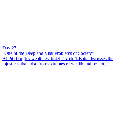
Day 27
“One of the Deep and Vital Problems of Society”
At Pittsburgh’s wealthiest hotel, ‘Abdu’l-Bahá discusses the
injustices that arise from extremes of wealth and poverty.