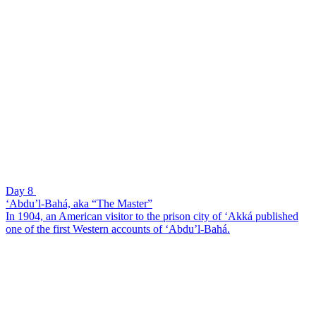
Day 8
‘Abdu’l-Bahá, aka “The Master”
In 1904, an American visitor to the prison city of ‘Akká published
one of the first Western accounts of ‘Abdu’l-Bahá.