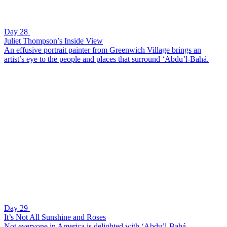
Day 28
Juliet Thompson’s Inside View
An effusive portrait painter from Greenwich Village brings an
artist’s eye to the people and places that surround ‘Abdu’l-Bahá.
Day 29
It’s Not All Sunshine and Roses
Not everyone in America is delighted with ‘Abdu’l-Bahá.