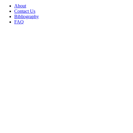
About
Contact Us
Bibliography
FAQ