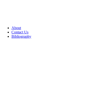
About
Contact Us
Bibliography