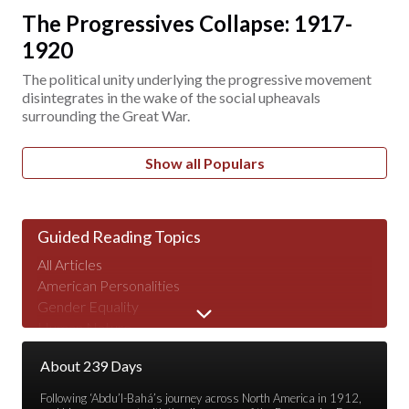
The Progressives Collapse: 1917-
1920
The political unity underlying the progressive movement
disintegrates in the wake of the social upheavals
surrounding the Great War.
Show all Populars
Guided Reading Topics
All Articles
American Personalities
Gender Equality
Human Nature
Major Speeches
About 239 Days
Peace & War
Poverty & Wealth
Following ‘Abdu’l-Bahá’s journey across North America in 1912,