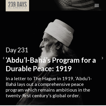
Day 231
‘Abdu’l-Bahá’s Program for a
Durable Peace: 1919
In a letter to The Hague in 1919, ‘Abdu’l-
Bahá lays out a comprehensive peace
program which remains ambitious in the
twenty-first century’s global order.