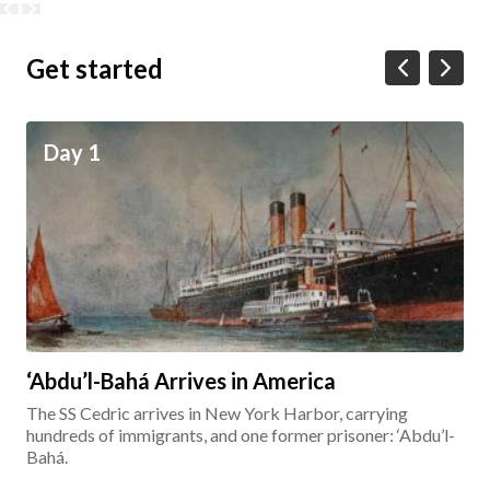
Get started
Day 1
‘Abdu’l-Bahá Arrives in America
The SS Cedric arrives in New York Harbor, carrying
hundreds of immigrants, and one former prisoner: ‘Abdu’l-
Bahá.