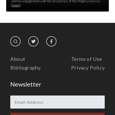
Race Unity
and his engagement with the discourses of the Progressive Era.
[more]
Religion & Spirituality
The Life of 'Abdu'l-Bahá
The Presidential Election
The Press
About
Terms of Use
Bibliography
Privacy Policy
Newsletter