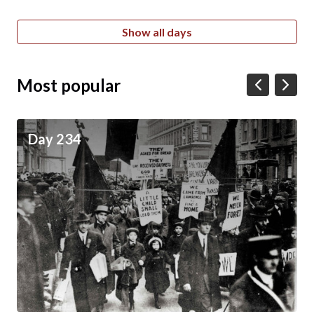
Show all days
Most popular
Day 234