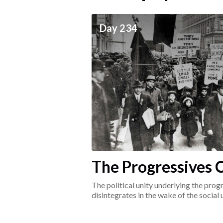
ceives
Day 234
he social world of the
The Progressives C
1917-1920
The political unity underlying the pr
disintegrates in the wake of the social
surrounding the Great War.