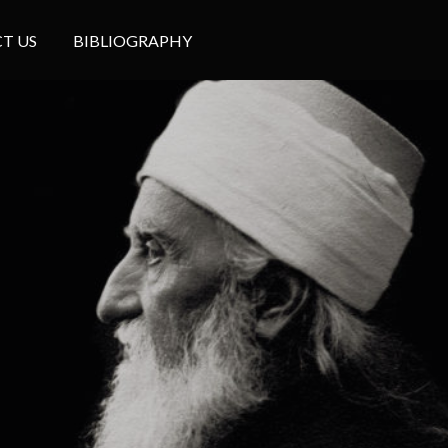
T US
BIBLIOGRAPHY