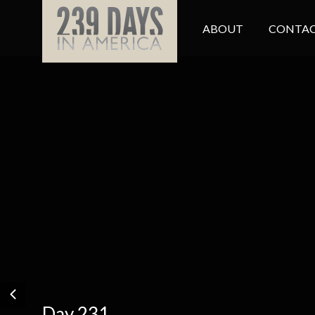
ABOUT
CONTAC
Day 231