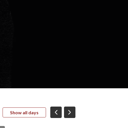
Show all days