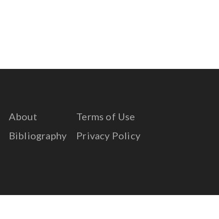
About
Terms of Use
Bibliography
Privacy Policy