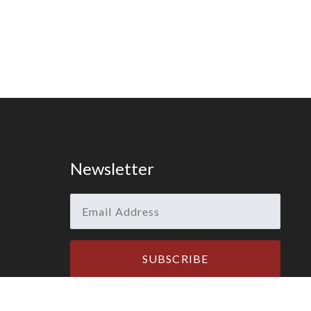
Newsletter