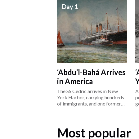
Day 1
‘Abdu’l-Bahá Arrives
‘
in America
The SS Cedric arrives in New
A
York Harbor, carrying hundreds
p
of immigrants, and one former
g
prisoner: ‘Abdu’l-Bahá.
L
Most popular