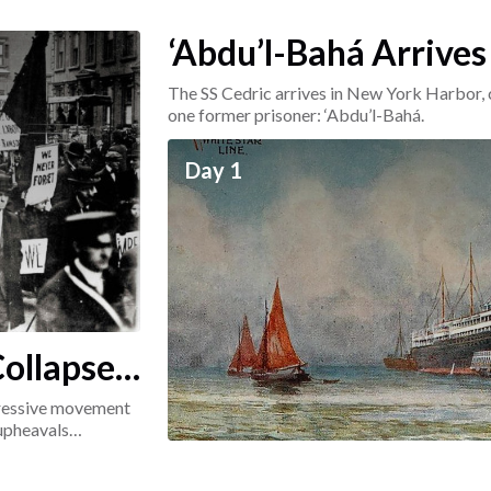
‘Abdu’l-Bahá Arrives
The SS Cedric arrives in New York Harbor, 
one former prisoner: ‘Abdu’l-Bahá.
Day 1
ollapse:
ogressive movement
 upheavals