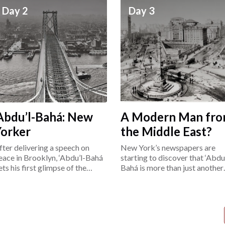
Day 2
Day 3
Abdu’l-Bahá: New
A Modern Man fr
Yorker
the Middle East?
fter delivering a speech on
New York’s newspapers are
eace in Brooklyn, ‘Abdu’l-Bahá
starting to discover that ‘Abdu’
ets his first glimpse of the
Bahá is more than just another
ower East Side.
“exotic Easterner.”