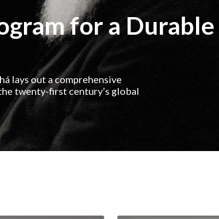
rogram for a Durable
ahá lays out a comprehensive
he twenty-first century’s global