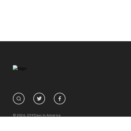
© 2026, 239 Days in America