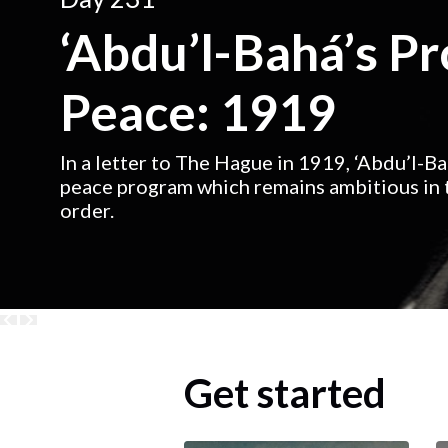
‘Abdu’l-Bahá’s P
Peace: 1919
In a letter to The Hague in 1919, ‘Abdu’l-B
peace program which remains ambitious in t
order.
Get started