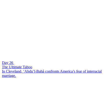
Day 26
The Ultimate Taboo
In Cleveland, ‘Abdu’l-Bahá confronts America’s fear of interracial
marriage.