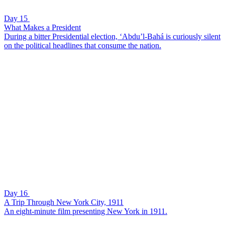
Day 15
What Makes a President
During a bitter Presidential election, ‘Abdu’l-Bahá is curiously silent
on the political headlines that consume the nation.
Day 16
A Trip Through New York City, 1911
An eight-minute film presenting New York in 1911.