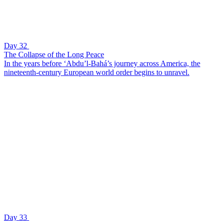
Day 32
The Collapse of the Long Peace
In the years before ‘Abdu’l-Bahá’s journey across America, the
nineteenth-century European world order begins to unravel.
Day 33