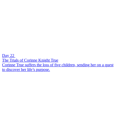
Day 22
The Trials of Corinne Knight True
Corinne True suffers the loss of five children, sending her on a quest
to discover her life’s purpose.