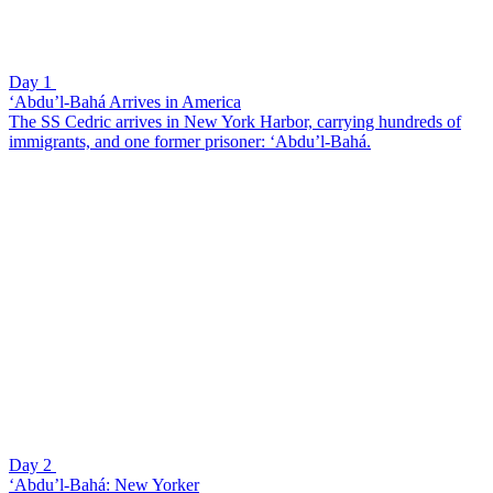
Day 1
‘Abdu’l-Bahá Arrives in America
The SS Cedric arrives in New York Harbor, carrying hundreds of
immigrants, and one former prisoner: ‘Abdu’l-Bahá.
Day 2
‘Abdu’l-Bahá: New Yorker