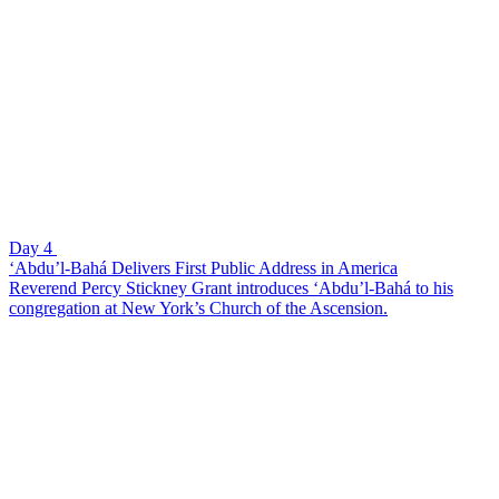
Day 4
‘Abdu’l-Bahá Delivers First Public Address in America
Reverend Percy Stickney Grant introduces ‘Abdu’l-Bahá to his
congregation at New York’s Church of the Ascension.