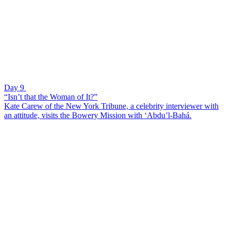
Day 9
“Isn’t that the Woman of It?”
Kate Carew of the New York Tribune, a celebrity interviewer with
an attitude, visits the Bowery Mission with ‘Abdu’l-Bahá.