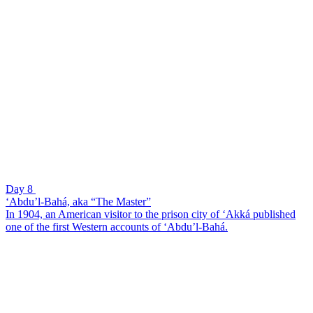
Day 8
‘Abdu’l-Bahá, aka “The Master”
In 1904, an American visitor to the prison city of ‘Akká published
one of the first Western accounts of ‘Abdu’l-Bahá.