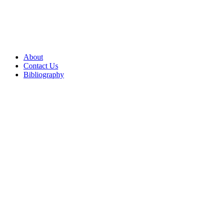
About
Contact Us
Bibliography