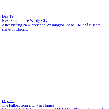
Day 19
Next Stop . . . the Windy City
After visiting New York and Washington, ‘Abdu’l-Bahá is set to
arrive in Chicago.
Day 20
The Fallout from a City in Flames