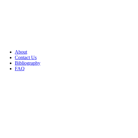
About
Contact Us
Bibliography
FAQ