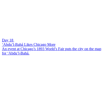
Day 18
‘Abdu’l-Bahá Likes Chicago More
An event at Chicago’s 1893 World’s Fair puts the city on the map
for ‘Abdu’l-Bahá.