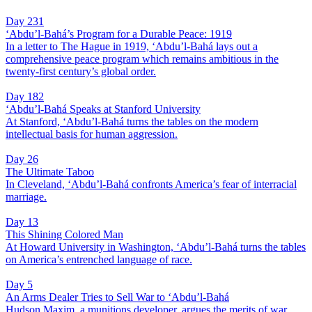
Day 231
‘Abdu’l-Bahá’s Program for a Durable Peace: 1919
In a letter to The Hague in 1919, ‘Abdu’l-Bahá lays out a
comprehensive peace program which remains ambitious in the
twenty-first century’s global order.
Day 182
‘Abdu’l-Bahá Speaks at Stanford University
At Stanford, ‘Abdu’l-Bahá turns the tables on the modern
intellectual basis for human aggression.
Day 26
The Ultimate Taboo
In Cleveland, ‘Abdu’l-Bahá confronts America’s fear of interracial
marriage.
Day 13
This Shining Colored Man
At Howard University in Washington, ‘Abdu’l-Bahá turns the tables
on America’s entrenched language of race.
Day 5
An Arms Dealer Tries to Sell War to ‘Abdu’l-Bahá
Hudson Maxim, a munitions developer, argues the merits of war