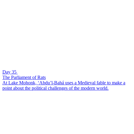
Day 35
The Parliament of Rats
At Lake Mohonk, ‘Abdu’l-Bahá uses a Medieval fable to make a
point about the political challenges of the modern world.