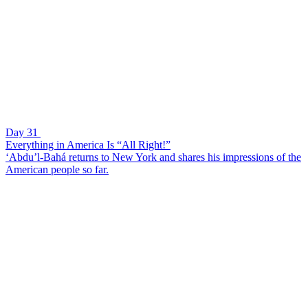
Day 31
Everything in America Is “All Right!”
‘Abdu’l-Bahá returns to New York and shares his impressions of the
American people so far.