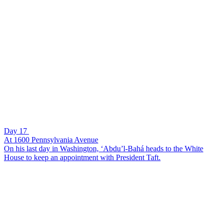
Day 17
At 1600 Pennsylvania Avenue
On his last day in Washington, ‘Abdu’l-Bahá heads to the White
House to keep an appointment with President Taft.