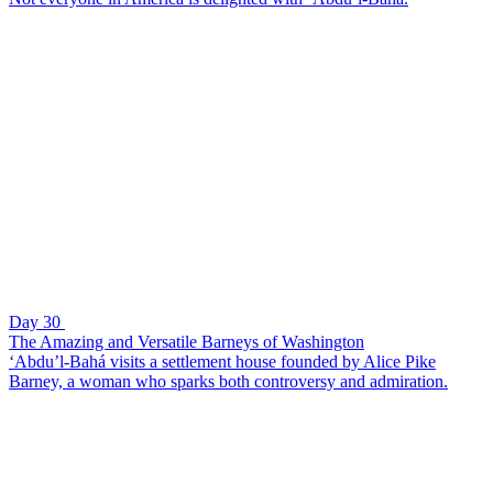
Day 30
The Amazing and Versatile Barneys of Washington
‘Abdu’l-Bahá visits a settlement house founded by Alice Pike
Barney, a woman who sparks both controversy and admiration.