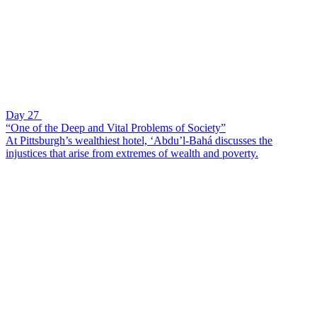
Day 27
“One of the Deep and Vital Problems of Society”
At Pittsburgh’s wealthiest hotel, ‘Abdu’l-Bahá discusses the
injustices that arise from extremes of wealth and poverty.