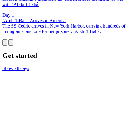
with ‘Abdu’l-Bahá.
Day 1
‘Abdu’l-Bahá Arrives in America
The SS Cedric arrives in New York Harbor, carrying hundreds of
immigrants, and one former prisoner: ‘Abdu’l-Bahá.
Get started
Show all days