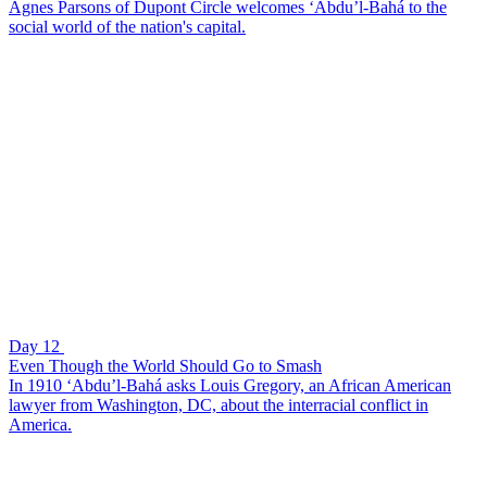
Agnes Parsons of Dupont Circle welcomes ‘Abdu’l-Bahá to the
social world of the nation's capital.
Day 12
Even Though the World Should Go to Smash
In 1910 ‘Abdu’l-Bahá asks Louis Gregory, an African American
lawyer from Washington, DC, about the interracial conflict in
America.