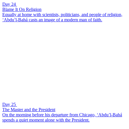
Day 24
Blame It On Religion
Equally at home with scientists, politicians, and people of religion,
‘Abdu’l-Bahá casts an image of a modern man of faith.
Day 25
The Master and the President
On the morning before his departure from Chicago, ‘Abdu’l-Bahá
spends a quiet moment alone with the President.