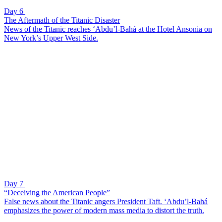
Day 6
The Aftermath of the Titanic Disaster
News of the Titanic reaches ‘Abdu’l-Bahá at the Hotel Ansonia on
New York’s Upper West Side.
Day 7
“Deceiving the American People”
False news about the Titanic angers President Taft. ‘Abdu’l-Bahá
emphasizes the power of modern mass media to distort the truth.