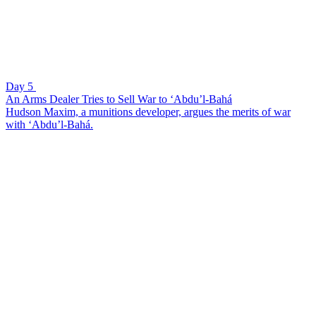
Day 5
An Arms Dealer Tries to Sell War to ‘Abdu’l-Bahá
Hudson Maxim, a munitions developer, argues the merits of war
with ‘Abdu’l-Bahá.