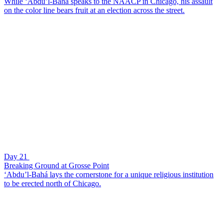
While ‘Abdu’l-Bahá speaks to the NAACP in Chicago, his assault
on the color line bears fruit at an election across the street.
Day 21
Breaking Ground at Grosse Point
‘Abdu’l-Bahá lays the cornerstone for a unique religious institution
to be erected north of Chicago.