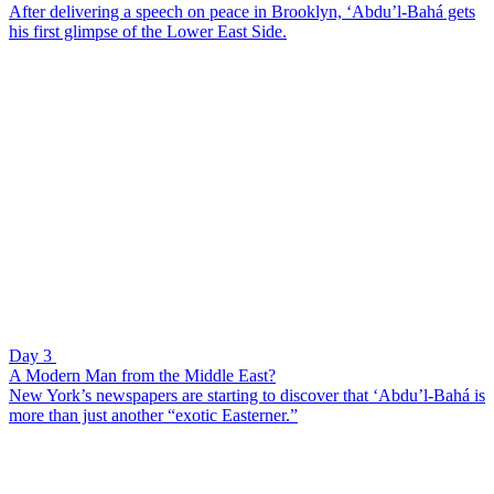
After delivering a speech on peace in Brooklyn, ‘Abdu’l-Bahá gets
his first glimpse of the Lower East Side.
Day 3
A Modern Man from the Middle East?
New York’s newspapers are starting to discover that ‘Abdu’l-Bahá is
more than just another “exotic Easterner.”