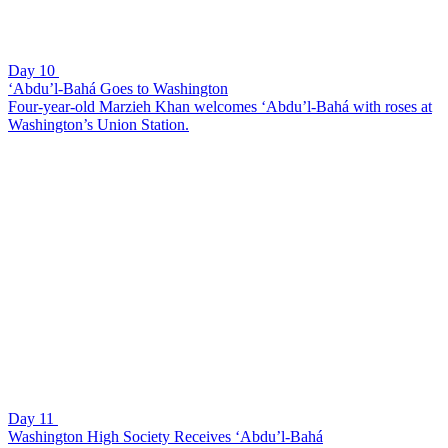
Day 10
‘Abdu’l-Bahá Goes to Washington
Four-year-old Marzieh Khan welcomes ‘Abdu’l-Bahá with roses at
Washington’s Union Station.
Day 11
Washington High Society Receives ‘Abdu’l-Bahá