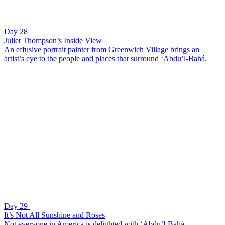
Day 28
Juliet Thompson’s Inside View
An effusive portrait painter from Greenwich Village brings an
artist’s eye to the people and places that surround ‘Abdu’l-Bahá.
Day 29
It’s Not All Sunshine and Roses
Not everyone in America is delighted with ‘Abdu’l-Bahá.