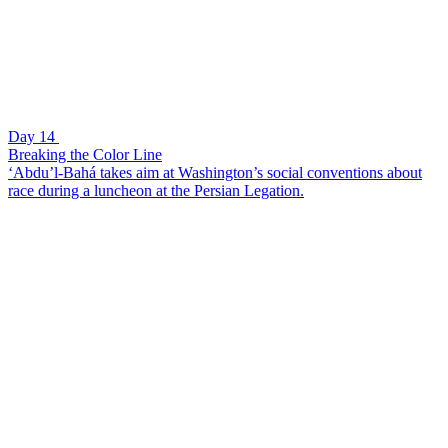
Day 14
Breaking the Color Line
‘Abdu’l-Bahá takes aim at Washington’s social conventions about
race during a luncheon at the Persian Legation.