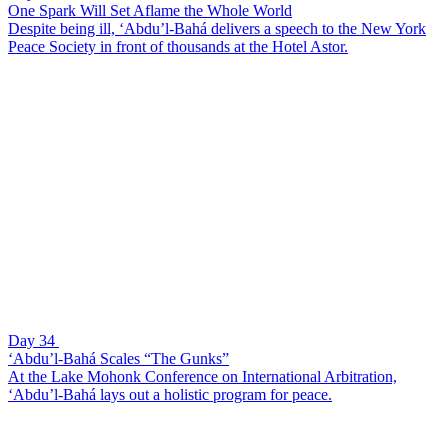
One Spark Will Set Aflame the Whole World
Despite being ill, ‘Abdu’l-Bahá delivers a speech to the New York
Peace Society in front of thousands at the Hotel Astor.
Day 34
‘Abdu’l-Bahá Scales “The Gunks”
At the Lake Mohonk Conference on International Arbitration,
‘Abdu’l-Bahá lays out a holistic program for peace.