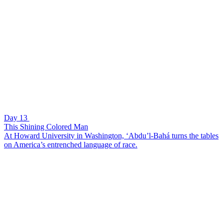
Day 13
This Shining Colored Man
At Howard University in Washington, ‘Abdu’l-Bahá turns the tables
on America’s entrenched language of race.