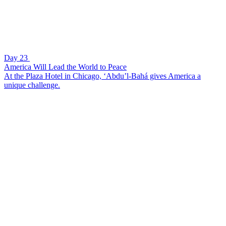
Day 23
America Will Lead the World to Peace
At the Plaza Hotel in Chicago, ‘Abdu’l-Bahá gives America a
unique challenge.