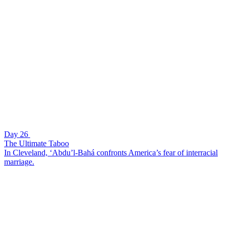
Day 26
The Ultimate Taboo
In Cleveland, ‘Abdu’l-Bahá confronts America’s fear of interracial
marriage.