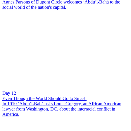
Agnes Parsons of Dupont Circle welcomes ‘Abdu’l-Bahá to the
social world of the nation's capital.
Day 12
Even Though the World Should Go to Smash
In 1910 ‘Abdu’l-Bahá asks Louis Gregory, an African American
lawyer from Washington, DC, about the interracial conflict in
America.