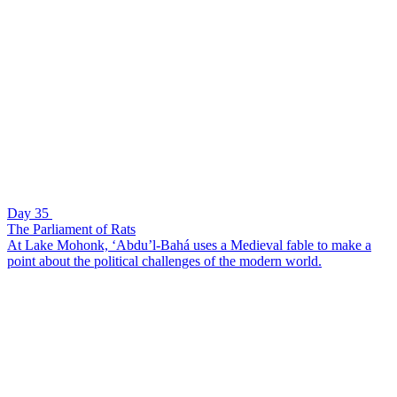
Day 35
The Parliament of Rats
At Lake Mohonk, ‘Abdu’l-Bahá uses a Medieval fable to make a
point about the political challenges of the modern world.