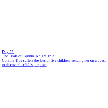
Day 22
The Trials of Corinne Knight True
Corinne True suffers the loss of five children, sending her on a quest
to discover her life’s purpose.