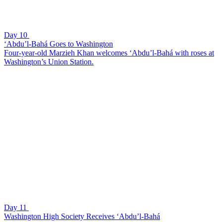
Day 10
‘Abdu’l-Bahá Goes to Washington
Four-year-old Marzieh Khan welcomes ‘Abdu’l-Bahá with roses at
Washington’s Union Station.
Day 11
Washington High Society Receives ‘Abdu’l-Bahá