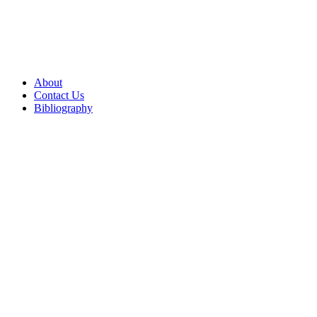
About
Contact Us
Bibliography