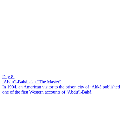
Day 8
‘Abdu’l-Bahá, aka “The Master”
In 1904, an American visitor to the prison city of ‘Akká published
one of the first Western accounts of ‘Abdu’l-Bahá.