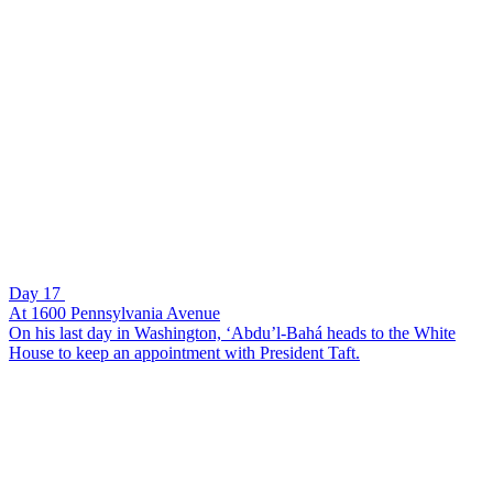
Day 17
At 1600 Pennsylvania Avenue
On his last day in Washington, ‘Abdu’l-Bahá heads to the White
House to keep an appointment with President Taft.