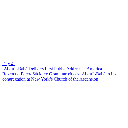
Day 4
‘Abdu’l-Bahá Delivers First Public Address in America
Reverend Percy Stickney Grant introduces ‘Abdu’l-Bahá to his
congregation at New York’s Church of the Ascension.