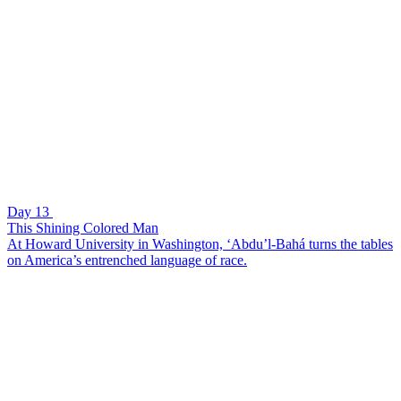
Day 13
This Shining Colored Man
At Howard University in Washington, ‘Abdu’l-Bahá turns the tables
on America’s entrenched language of race.