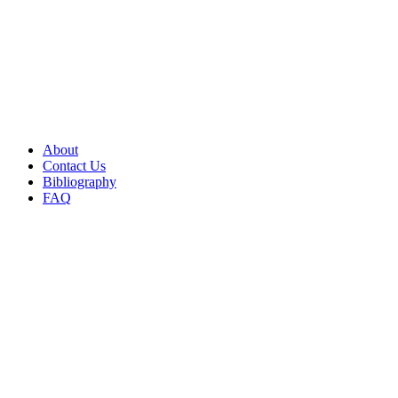
About
Contact Us
Bibliography
FAQ