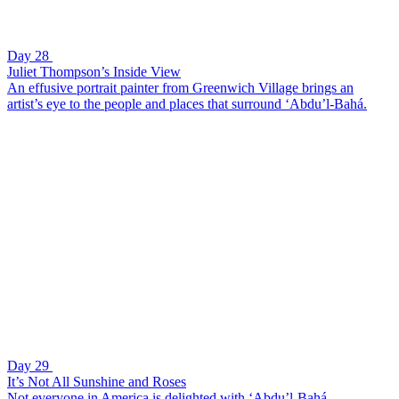
Day 28
Juliet Thompson’s Inside View
An effusive portrait painter from Greenwich Village brings an
artist’s eye to the people and places that surround ‘Abdu’l-Bahá.
Day 29
It’s Not All Sunshine and Roses
Not everyone in America is delighted with ‘Abdu’l-Bahá.