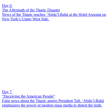
Day 6
The Aftermath of the Titanic Disaster
News of the Titanic reaches ‘Abdu’l-Bahá at the Hotel Ansonia on
New York’s Upper West Side.
Day 7
“Deceiving the American People”
False news about the Titanic angers President Taft. ‘Abdu’l-Bahá
emphasizes the power of modern mass media to distort the truth.