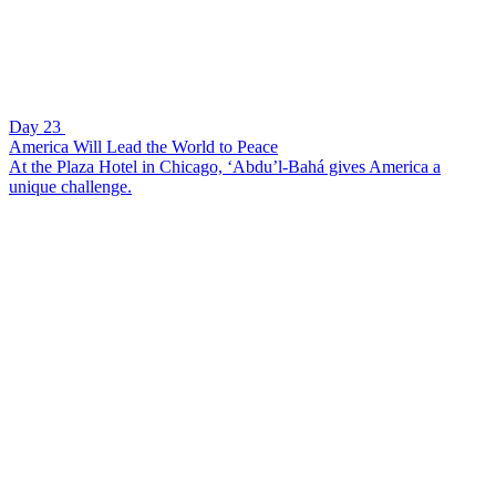
Day 23
America Will Lead the World to Peace
At the Plaza Hotel in Chicago, ‘Abdu’l-Bahá gives America a
unique challenge.