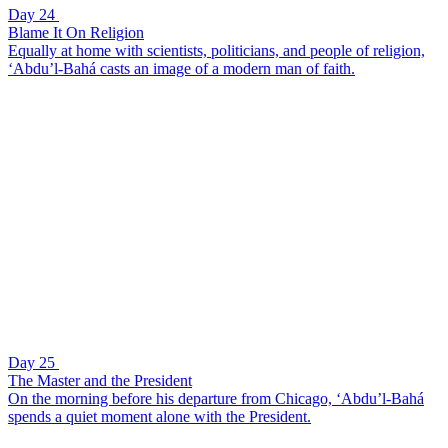
Day 24
Blame It On Religion
Equally at home with scientists, politicians, and people of religion,
‘Abdu’l-Bahá casts an image of a modern man of faith.
Day 25
The Master and the President
On the morning before his departure from Chicago, ‘Abdu’l-Bahá
spends a quiet moment alone with the President.