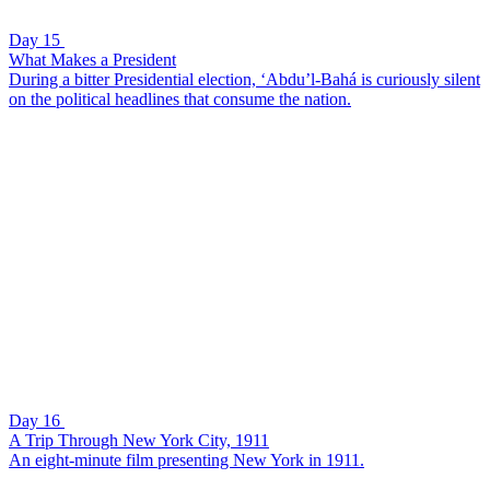
Day 15
What Makes a President
During a bitter Presidential election, ‘Abdu’l-Bahá is curiously silent
on the political headlines that consume the nation.
Day 16
A Trip Through New York City, 1911
An eight-minute film presenting New York in 1911.