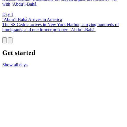
with ‘Abdu’l-Bahá.
Day 1
‘Abdu’l-Bahá Arrives in America
The SS Cedric arrives in New York Harbor, carrying hundreds of
immigrants, and one former prisoner: ‘Abdu’l-Bahá.
Get started
Show all days