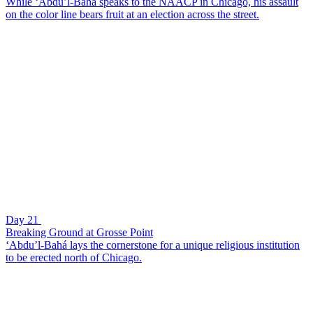
While ‘Abdu’l-Bahá speaks to the NAACP in Chicago, his assault
on the color line bears fruit at an election across the street.
Day 21
Breaking Ground at Grosse Point
‘Abdu’l-Bahá lays the cornerstone for a unique religious institution
to be erected north of Chicago.