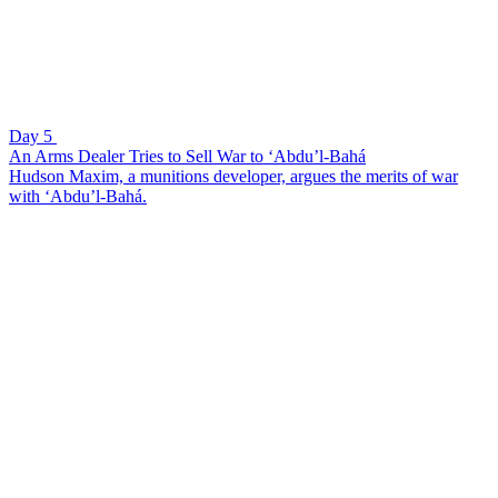
Day 5
An Arms Dealer Tries to Sell War to ‘Abdu’l-Bahá
Hudson Maxim, a munitions developer, argues the merits of war
with ‘Abdu’l-Bahá.