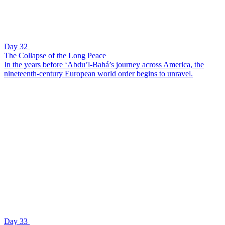
Day 32
The Collapse of the Long Peace
In the years before ‘Abdu’l-Bahá’s journey across America, the
nineteenth-century European world order begins to unravel.
Day 33