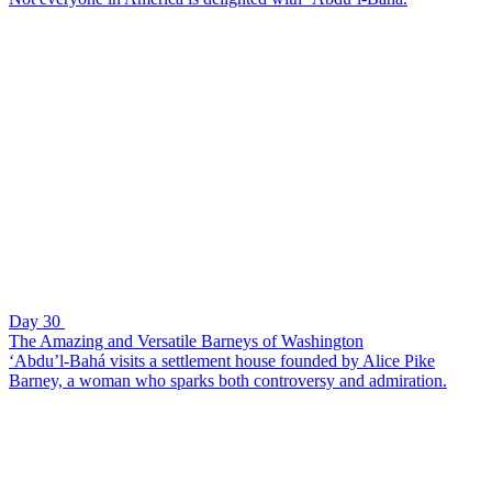
Day 30
The Amazing and Versatile Barneys of Washington
‘Abdu’l-Bahá visits a settlement house founded by Alice Pike
Barney, a woman who sparks both controversy and admiration.