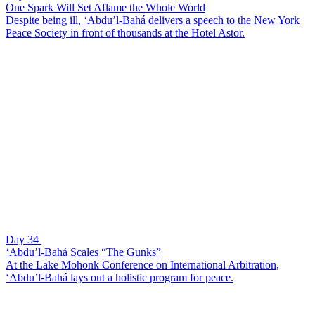
One Spark Will Set Aflame the Whole World
Despite being ill, ‘Abdu’l-Bahá delivers a speech to the New York
Peace Society in front of thousands at the Hotel Astor.
Day 34
‘Abdu’l-Bahá Scales “The Gunks”
At the Lake Mohonk Conference on International Arbitration,
‘Abdu’l-Bahá lays out a holistic program for peace.