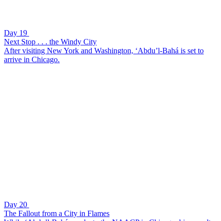
Day 19
Next Stop . . . the Windy City
After visiting New York and Washington, ‘Abdu’l-Bahá is set to
arrive in Chicago.
Day 20
The Fallout from a City in Flames