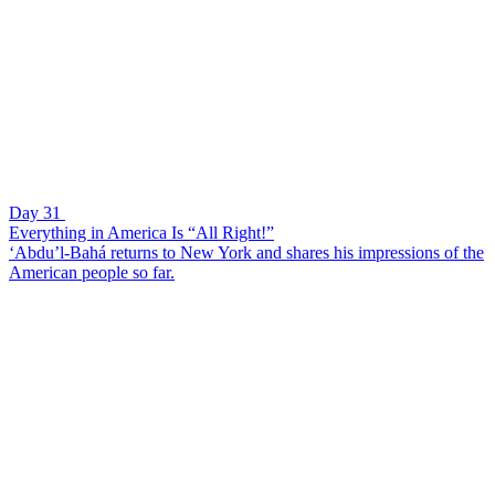
Day 31
Everything in America Is “All Right!”
‘Abdu’l-Bahá returns to New York and shares his impressions of the
American people so far.