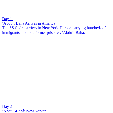
Day 1
‘Abdu’l-Bahá Arrives in America
The SS Cedric arrives in New York Harbor, carrying hundreds of
immigrants, and one former prisoner: ‘Abdu’l-Bahá.
Day 2
‘Abdu’l-Bahá: New Yorker