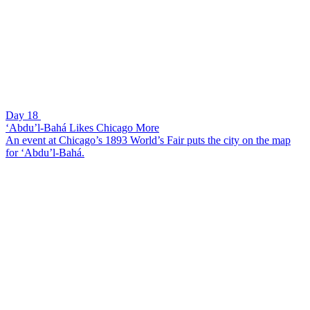
Day 18
‘Abdu’l-Bahá Likes Chicago More
An event at Chicago’s 1893 World’s Fair puts the city on the map
for ‘Abdu’l-Bahá.