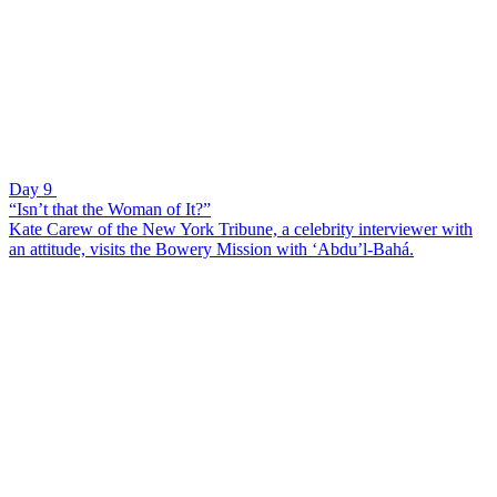
Day 9
“Isn’t that the Woman of It?”
Kate Carew of the New York Tribune, a celebrity interviewer with
an attitude, visits the Bowery Mission with ‘Abdu’l-Bahá.