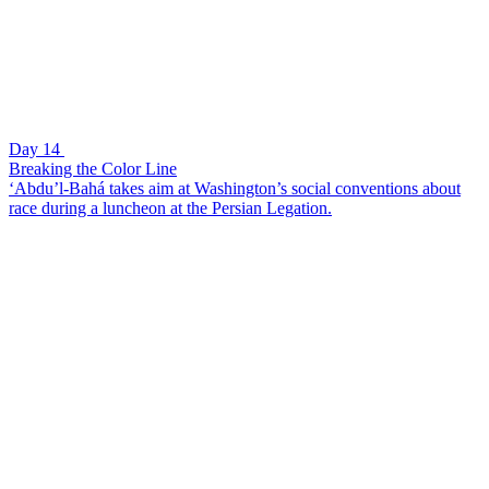
Day 14
Breaking the Color Line
‘Abdu’l-Bahá takes aim at Washington’s social conventions about
race during a luncheon at the Persian Legation.