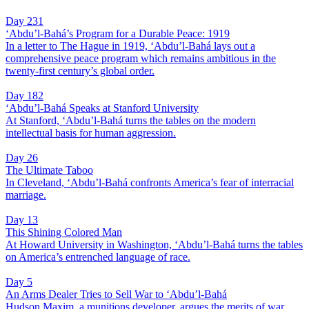
Day 231
‘Abdu’l-Bahá’s Program for a Durable Peace: 1919
In a letter to The Hague in 1919, ‘Abdu’l-Bahá lays out a
comprehensive peace program which remains ambitious in the
twenty-first century’s global order.
Day 182
‘Abdu’l-Bahá Speaks at Stanford University
At Stanford, ‘Abdu’l-Bahá turns the tables on the modern
intellectual basis for human aggression.
Day 26
The Ultimate Taboo
In Cleveland, ‘Abdu’l-Bahá confronts America’s fear of interracial
marriage.
Day 13
This Shining Colored Man
At Howard University in Washington, ‘Abdu’l-Bahá turns the tables
on America’s entrenched language of race.
Day 5
An Arms Dealer Tries to Sell War to ‘Abdu’l-Bahá
Hudson Maxim, a munitions developer, argues the merits of war