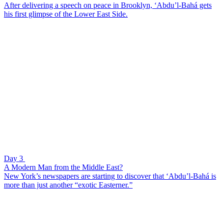
After delivering a speech on peace in Brooklyn, ‘Abdu’l-Bahá gets
his first glimpse of the Lower East Side.
Day 3
A Modern Man from the Middle East?
New York’s newspapers are starting to discover that ‘Abdu’l-Bahá is
more than just another “exotic Easterner.”