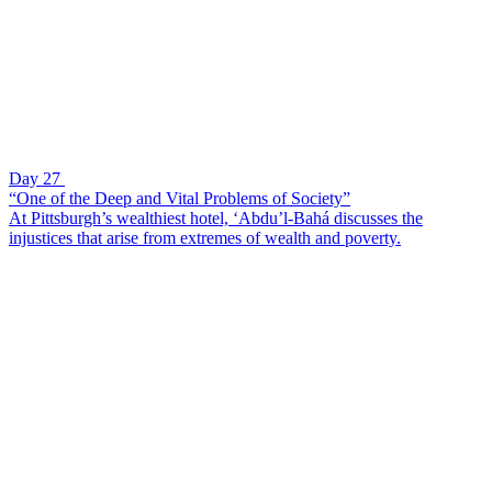
Day 27
“One of the Deep and Vital Problems of Society”
At Pittsburgh’s wealthiest hotel, ‘Abdu’l-Bahá discusses the
injustices that arise from extremes of wealth and poverty.