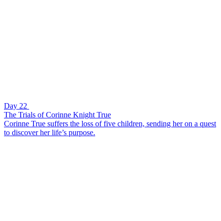
Day 22
The Trials of Corinne Knight True
Corinne True suffers the loss of five children, sending her on a quest
to discover her life’s purpose.