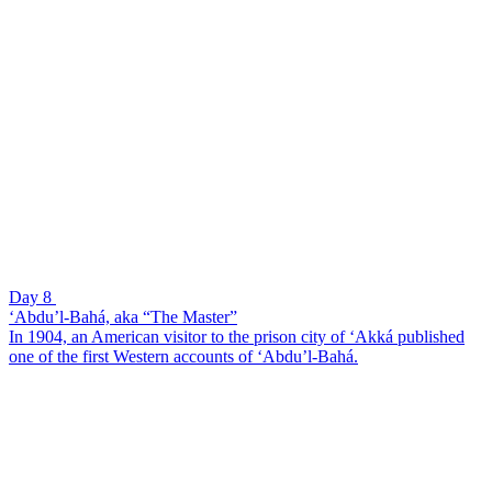
Day 8
‘Abdu’l-Bahá, aka “The Master”
In 1904, an American visitor to the prison city of ‘Akká published
one of the first Western accounts of ‘Abdu’l-Bahá.