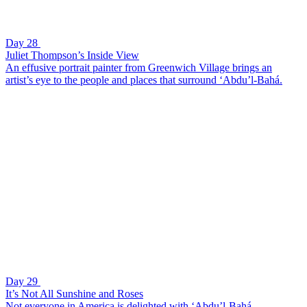
Day 28
Juliet Thompson’s Inside View
An effusive portrait painter from Greenwich Village brings an
artist’s eye to the people and places that surround ‘Abdu’l-Bahá.
Day 29
It’s Not All Sunshine and Roses
Not everyone in America is delighted with ‘Abdu’l-Bahá.