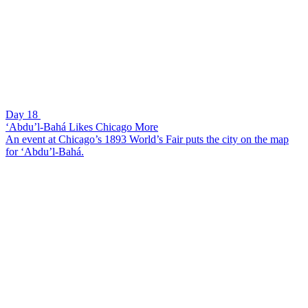
Day 18
‘Abdu’l-Bahá Likes Chicago More
An event at Chicago’s 1893 World’s Fair puts the city on the map
for ‘Abdu’l-Bahá.