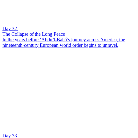
Day 32
The Collapse of the Long Peace
In the years before ‘Abdu’l-Bahá’s journey across America, the
nineteenth-century European world order begins to unravel.
Day 33