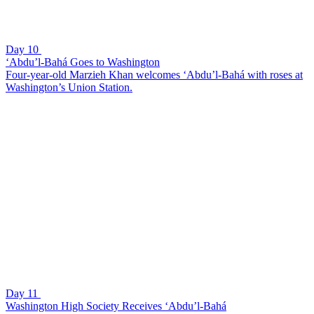
Day 10
‘Abdu’l-Bahá Goes to Washington
Four-year-old Marzieh Khan welcomes ‘Abdu’l-Bahá with roses at
Washington’s Union Station.
Day 11
Washington High Society Receives ‘Abdu’l-Bahá