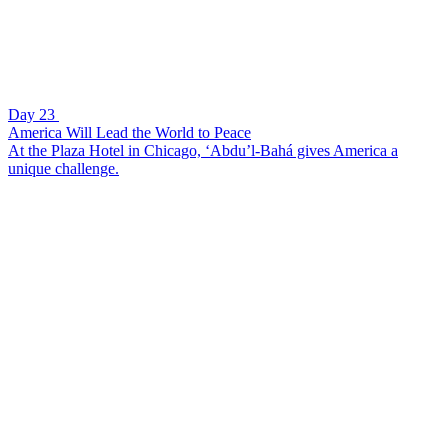
Day 23
America Will Lead the World to Peace
At the Plaza Hotel in Chicago, ‘Abdu’l-Bahá gives America a
unique challenge.