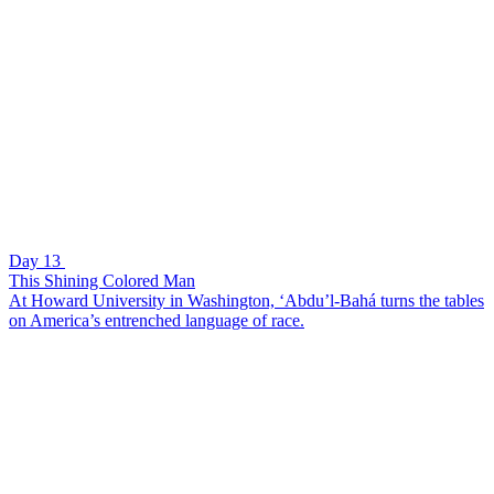
Day 13
This Shining Colored Man
At Howard University in Washington, ‘Abdu’l-Bahá turns the tables
on America’s entrenched language of race.