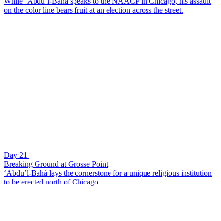
While ‘Abdu’l-Bahá speaks to the NAACP in Chicago, his assault
on the color line bears fruit at an election across the street.
Day 21
Breaking Ground at Grosse Point
‘Abdu’l-Bahá lays the cornerstone for a unique religious institution
to be erected north of Chicago.