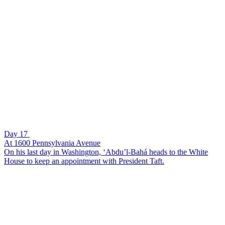
Day 17
At 1600 Pennsylvania Avenue
On his last day in Washington, ‘Abdu’l-Bahá heads to the White
House to keep an appointment with President Taft.