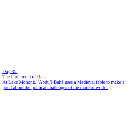
Day 35
The Parliament of Rats
At Lake Mohonk, ‘Abdu’l-Bahá uses a Medieval fable to make a
point about the political challenges of the modern world.