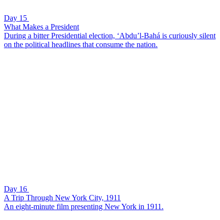
Day 15
What Makes a President
During a bitter Presidential election, ‘Abdu’l-Bahá is curiously silent
on the political headlines that consume the nation.
Day 16
A Trip Through New York City, 1911
An eight-minute film presenting New York in 1911.