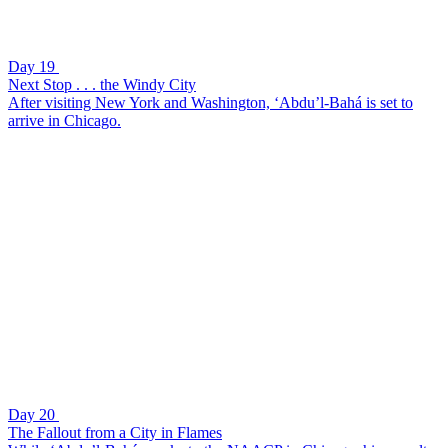
Day 19
Next Stop . . . the Windy City
After visiting New York and Washington, ‘Abdu’l-Bahá is set to
arrive in Chicago.
Day 20
The Fallout from a City in Flames