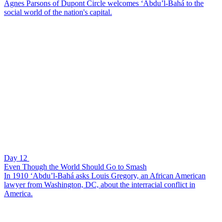
Agnes Parsons of Dupont Circle welcomes ‘Abdu’l-Bahá to the
social world of the nation's capital.
Day 12
Even Though the World Should Go to Smash
In 1910 ‘Abdu’l-Bahá asks Louis Gregory, an African American
lawyer from Washington, DC, about the interracial conflict in
America.