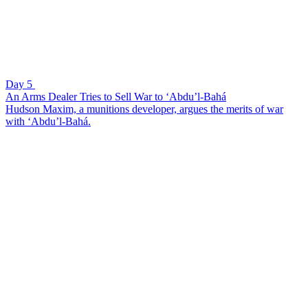
Day 5
An Arms Dealer Tries to Sell War to ‘Abdu’l-Bahá
Hudson Maxim, a munitions developer, argues the merits of war
with ‘Abdu’l-Bahá.