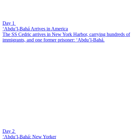
Day 1
‘Abdu’l-Bahá Arrives in America
The SS Cedric arrives in New York Harbor, carrying hundreds of
immigrants, and one former prisoner: ‘Abdu’l-Bahá.
Day 2
‘Abdu’l-Bahá: New Yorker