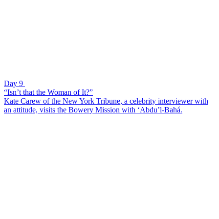
Day 9
“Isn’t that the Woman of It?”
Kate Carew of the New York Tribune, a celebrity interviewer with
an attitude, visits the Bowery Mission with ‘Abdu’l-Bahá.