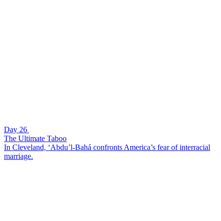
Day 26
The Ultimate Taboo
In Cleveland, ‘Abdu’l-Bahá confronts America’s fear of interracial
marriage.