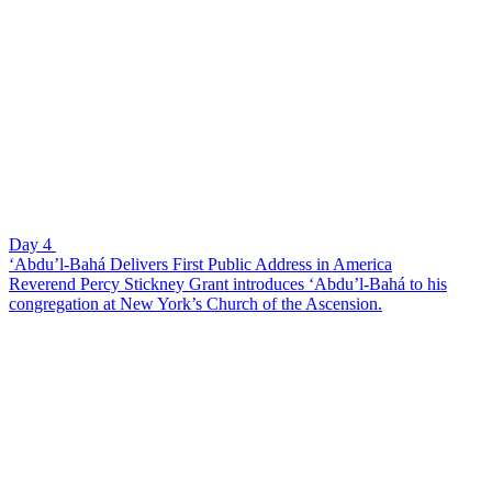
Day 4
‘Abdu’l-Bahá Delivers First Public Address in America
Reverend Percy Stickney Grant introduces ‘Abdu’l-Bahá to his
congregation at New York’s Church of the Ascension.