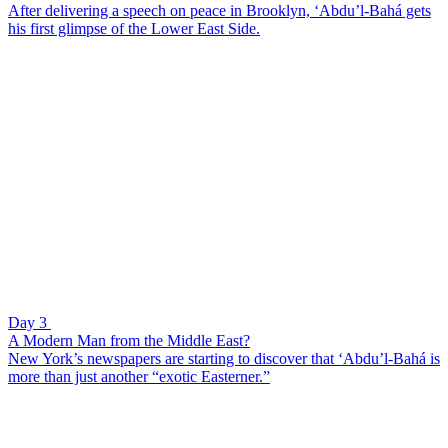
After delivering a speech on peace in Brooklyn, ‘Abdu’l-Bahá gets
his first glimpse of the Lower East Side.
Day 3
A Modern Man from the Middle East?
New York’s newspapers are starting to discover that ‘Abdu’l-Bahá is
more than just another “exotic Easterner.”