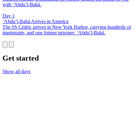
with ‘Abdu’l-Bahá.
Day 1
‘Abdu’l-Bahá Arrives in America
The SS Cedric arrives in New York Harbor, carrying hundreds of
immigrants, and one former prisoner: ‘Abdu’l-Bahá.
Get started
Show all days