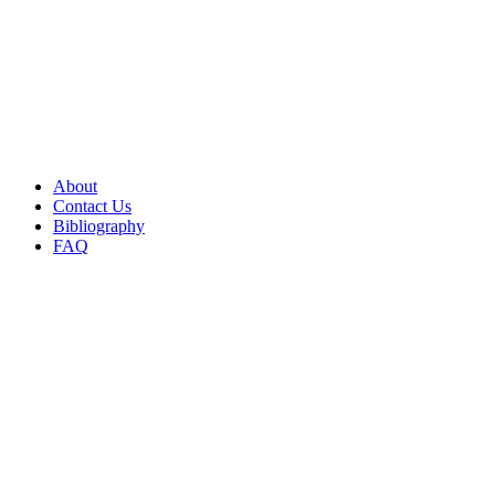
About
Contact Us
Bibliography
FAQ