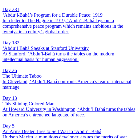
Day 231
‘Abdu’l-Bahá’s Program for a Durable Peace: 1919
In a letter to The Hague in 1919, ‘Abdu’l-Bahá lays out a
comprehensive peace program which remains ambitious in the
twenty-first century’s global order.
Day 182
‘Abdu’l-Bahá Speaks at Stanford University
At Stanford, ‘Abdu’l-Bahá turns the tables on the modern
intellectual basis for human aggression.
Day 26
The Ultimate Taboo
In Cleveland, ‘Abdu’l-Bahá confronts America’s fear of interracial
marriage.
Day 13
This Shining Colored Man
At Howard University in Washington, ‘Abdu’l-Bahá turns the tables
on America’s entrenched language of race.
Day 5
An Arms Dealer Tries to Sell War to ‘Abdu’l-Bahá
Hudson Maxim, a munitions developer, argues the merits of war