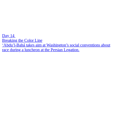
Day 14
Breaking the Color Line
‘Abdu’l-Bahá takes aim at Washington’s social conventions about
race during a luncheon at the Persian Legation.