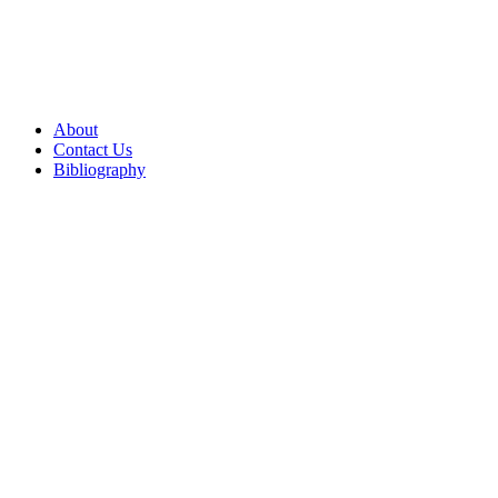
About
Contact Us
Bibliography