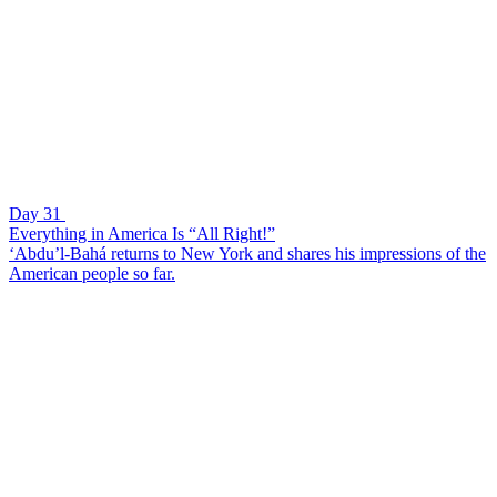
Day 31
Everything in America Is “All Right!”
‘Abdu’l-Bahá returns to New York and shares his impressions of the
American people so far.