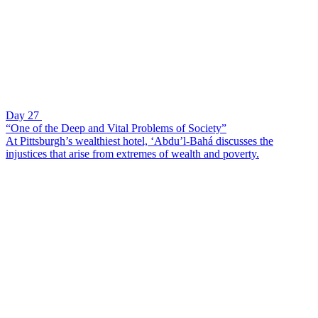
Day 27
“One of the Deep and Vital Problems of Society”
At Pittsburgh’s wealthiest hotel, ‘Abdu’l-Bahá discusses the
injustices that arise from extremes of wealth and poverty.