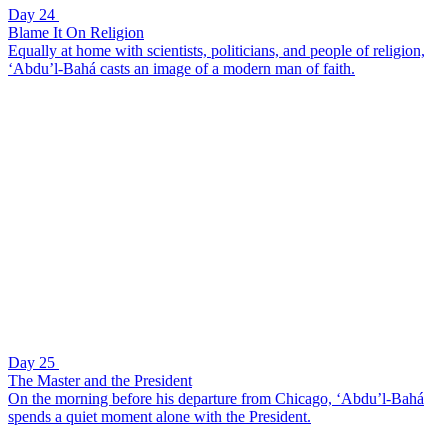
Day 24
Blame It On Religion
Equally at home with scientists, politicians, and people of religion,
‘Abdu’l-Bahá casts an image of a modern man of faith.
Day 25
The Master and the President
On the morning before his departure from Chicago, ‘Abdu’l-Bahá
spends a quiet moment alone with the President.