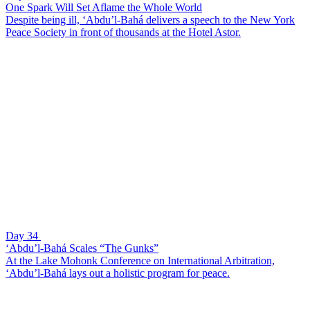
One Spark Will Set Aflame the Whole World
Despite being ill, ‘Abdu’l-Bahá delivers a speech to the New York
Peace Society in front of thousands at the Hotel Astor.
Day 34
‘Abdu’l-Bahá Scales “The Gunks”
At the Lake Mohonk Conference on International Arbitration,
‘Abdu’l-Bahá lays out a holistic program for peace.