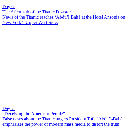
Day 6
The Aftermath of the Titanic Disaster
News of the Titanic reaches ‘Abdu’l-Bahá at the Hotel Ansonia on
New York’s Upper West Side.
Day 7
“Deceiving the American People”
False news about the Titanic angers President Taft. ‘Abdu’l-Bahá
emphasizes the power of modern mass media to distort the truth.