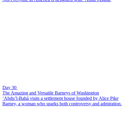
Day 30
The Amazing and Versatile Barneys of Washington
‘Abdu’l-Bahá visits a settlement house founded by Alice Pike
Barney, a woman who sparks both controversy and admiration.