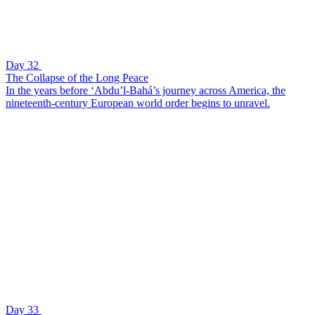
Day 32
The Collapse of the Long Peace
In the years before ‘Abdu’l-Bahá’s journey across America, the
nineteenth-century European world order begins to unravel.
Day 33