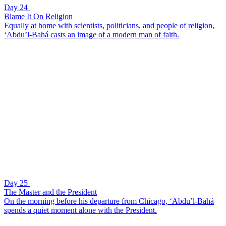
Day 24
Blame It On Religion
Equally at home with scientists, politicians, and people of religion,
‘Abdu’l-Bahá casts an image of a modern man of faith.
Day 25
The Master and the President
On the morning before his departure from Chicago, ‘Abdu’l-Bahá
spends a quiet moment alone with the President.