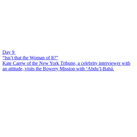
Day 9
“Isn’t that the Woman of It?”
Kate Carew of the New York Tribune, a celebrity interviewer with
an attitude, visits the Bowery Mission with ‘Abdu’l-Bahá.