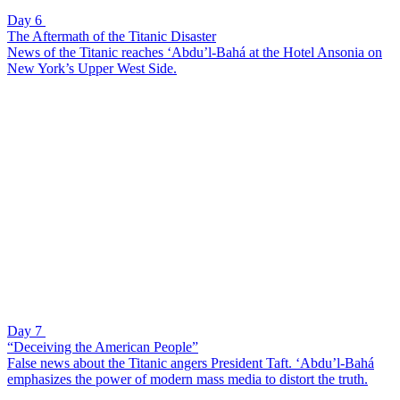
Day 6
The Aftermath of the Titanic Disaster
News of the Titanic reaches ‘Abdu’l-Bahá at the Hotel Ansonia on
New York’s Upper West Side.
Day 7
“Deceiving the American People”
False news about the Titanic angers President Taft. ‘Abdu’l-Bahá
emphasizes the power of modern mass media to distort the truth.