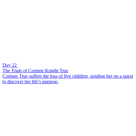
Day 22
The Trials of Corinne Knight True
Corinne True suffers the loss of five children, sending her on a quest
to discover her life’s purpose.