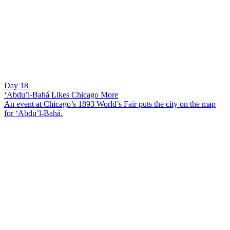
Day 18
‘Abdu’l-Bahá Likes Chicago More
An event at Chicago’s 1893 World’s Fair puts the city on the map
for ‘Abdu’l-Bahá.