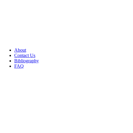
About
Contact Us
Bibliography
FAQ