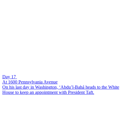
Day 17
At 1600 Pennsylvania Avenue
On his last day in Washington, ‘Abdu’l-Bahá heads to the White
House to keep an appointment with President Taft.