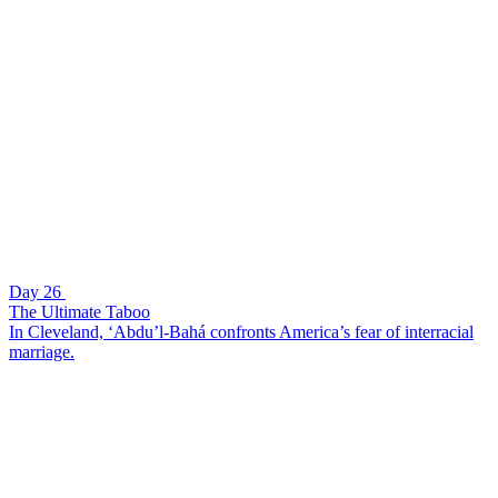
Day 26
The Ultimate Taboo
In Cleveland, ‘Abdu’l-Bahá confronts America’s fear of interracial
marriage.