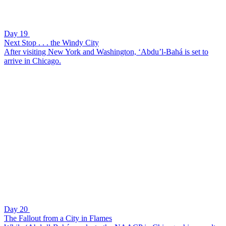
Day 19
Next Stop . . . the Windy City
After visiting New York and Washington, ‘Abdu’l-Bahá is set to
arrive in Chicago.
Day 20
The Fallout from a City in Flames