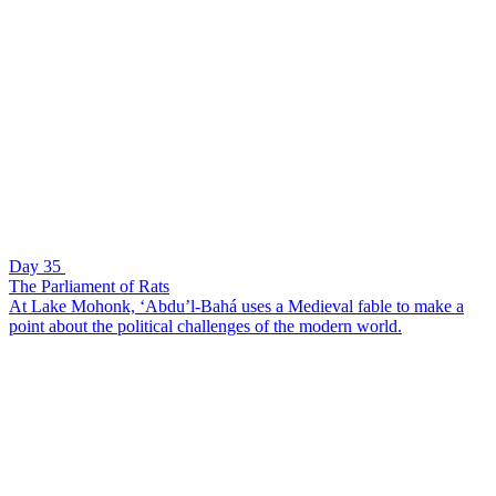
Day 35
The Parliament of Rats
At Lake Mohonk, ‘Abdu’l-Bahá uses a Medieval fable to make a
point about the political challenges of the modern world.