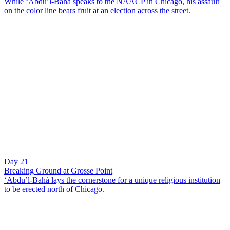
While ‘Abdu’l-Bahá speaks to the NAACP in Chicago, his assault
on the color line bears fruit at an election across the street.
Day 21
Breaking Ground at Grosse Point
‘Abdu’l-Bahá lays the cornerstone for a unique religious institution
to be erected north of Chicago.