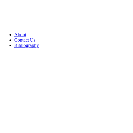
About
Contact Us
Bibliography