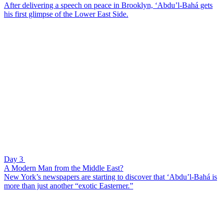
After delivering a speech on peace in Brooklyn, ‘Abdu’l-Bahá gets
his first glimpse of the Lower East Side.
Day 3
A Modern Man from the Middle East?
New York’s newspapers are starting to discover that ‘Abdu’l-Bahá is
more than just another “exotic Easterner.”