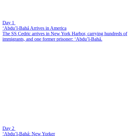
Day 1
‘Abdu’l-Bahá Arrives in America
The SS Cedric arrives in New York Harbor, carrying hundreds of
immigrants, and one former prisoner: ‘Abdu’l-Bahá.
Day 2
‘Abdu’l-Bahá: New Yorker