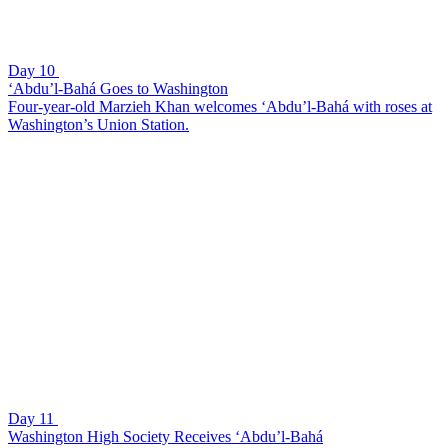
Day 10
‘Abdu’l-Bahá Goes to Washington
Four-year-old Marzieh Khan welcomes ‘Abdu’l-Bahá with roses at
Washington’s Union Station.
Day 11
Washington High Society Receives ‘Abdu’l-Bahá