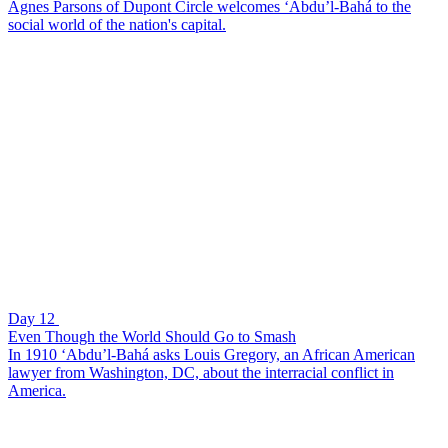
Agnes Parsons of Dupont Circle welcomes ‘Abdu’l-Bahá to the
social world of the nation's capital.
Day 12
Even Though the World Should Go to Smash
In 1910 ‘Abdu’l-Bahá asks Louis Gregory, an African American
lawyer from Washington, DC, about the interracial conflict in
America.