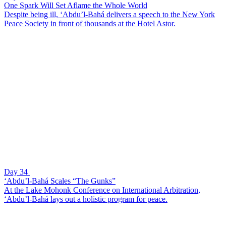
One Spark Will Set Aflame the Whole World
Despite being ill, ‘Abdu’l-Bahá delivers a speech to the New York
Peace Society in front of thousands at the Hotel Astor.
Day 34
‘Abdu’l-Bahá Scales “The Gunks”
At the Lake Mohonk Conference on International Arbitration,
‘Abdu’l-Bahá lays out a holistic program for peace.