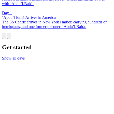
with ‘Abdu’l-Bahá.
Day 1
‘Abdu’l-Bahá Arrives in America
The SS Cedric arrives in New York Harbor, carrying hundreds of
immigrants, and one former prisoner: ‘Abdu’l-Bahá.
Get started
Show all days