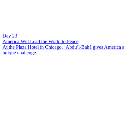
Day 23
America Will Lead the World to Peace
At the Plaza Hotel in Chicago, ‘Abdu’l-Bahá gives America a
unique challenge.