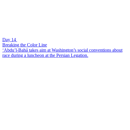
Day 14
Breaking the Color Line
‘Abdu’l-Bahá takes aim at Washington’s social conventions about
race during a luncheon at the Persian Legation.