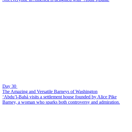
Day 30
The Amazing and Versatile Barneys of Washington
‘Abdu’l-Bahá visits a settlement house founded by Alice Pike
Barney, a woman who sparks both controversy and admiration.