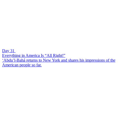
Day 31
Everything in America Is “All Right!”
‘Abdu’l-Bahá returns to New York and shares his impressions of the
American people so far.