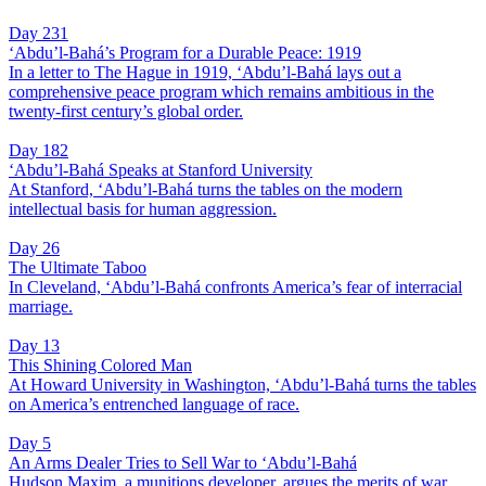
Day 231
‘Abdu’l-Bahá’s Program for a Durable Peace: 1919
In a letter to The Hague in 1919, ‘Abdu’l-Bahá lays out a
comprehensive peace program which remains ambitious in the
twenty-first century’s global order.
Day 182
‘Abdu’l-Bahá Speaks at Stanford University
At Stanford, ‘Abdu’l-Bahá turns the tables on the modern
intellectual basis for human aggression.
Day 26
The Ultimate Taboo
In Cleveland, ‘Abdu’l-Bahá confronts America’s fear of interracial
marriage.
Day 13
This Shining Colored Man
At Howard University in Washington, ‘Abdu’l-Bahá turns the tables
on America’s entrenched language of race.
Day 5
An Arms Dealer Tries to Sell War to ‘Abdu’l-Bahá
Hudson Maxim, a munitions developer, argues the merits of war