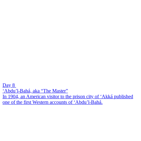
Day 8
‘Abdu’l-Bahá, aka “The Master”
In 1904, an American visitor to the prison city of ‘Akká published
one of the first Western accounts of ‘Abdu’l-Bahá.