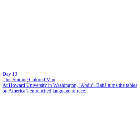
Day 13
This Shining Colored Man
At Howard University in Washington, ‘Abdu’l-Bahá turns the tables
on America’s entrenched language of race.