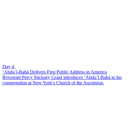
Day 4
‘Abdu’l-Bahá Delivers First Public Address in America
Reverend Percy Stickney Grant introduces ‘Abdu’l-Bahá to his
congregation at New York’s Church of the Ascension.