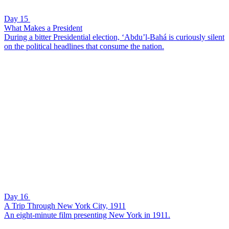
Day 15
What Makes a President
During a bitter Presidential election, ‘Abdu’l-Bahá is curiously silent
on the political headlines that consume the nation.
Day 16
A Trip Through New York City, 1911
An eight-minute film presenting New York in 1911.