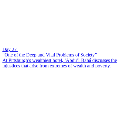
Day 27
“One of the Deep and Vital Problems of Society”
At Pittsburgh’s wealthiest hotel, ‘Abdu’l-Bahá discusses the
injustices that arise from extremes of wealth and poverty.