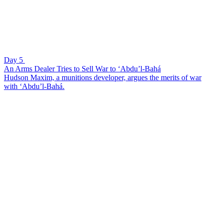
Day 5
An Arms Dealer Tries to Sell War to ‘Abdu’l-Bahá
Hudson Maxim, a munitions developer, argues the merits of war
with ‘Abdu’l-Bahá.