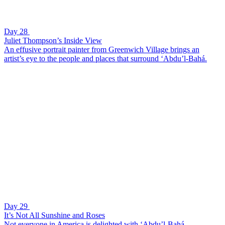
Day 28
Juliet Thompson’s Inside View
An effusive portrait painter from Greenwich Village brings an
artist’s eye to the people and places that surround ‘Abdu’l-Bahá.
Day 29
It’s Not All Sunshine and Roses
Not everyone in America is delighted with ‘Abdu’l-Bahá.