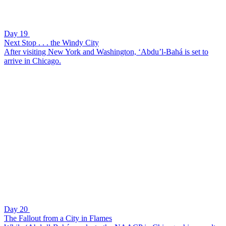
Day 19
Next Stop . . . the Windy City
After visiting New York and Washington, ‘Abdu’l-Bahá is set to
arrive in Chicago.
Day 20
The Fallout from a City in Flames