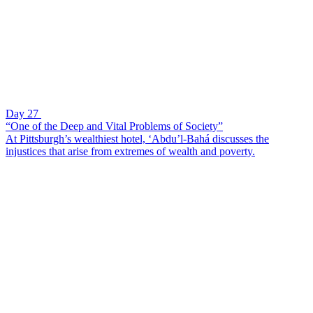
Day 27
“One of the Deep and Vital Problems of Society”
At Pittsburgh’s wealthiest hotel, ‘Abdu’l-Bahá discusses the
injustices that arise from extremes of wealth and poverty.