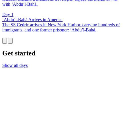
with ‘Abdu’l-Bahá.
Day 1
‘Abdu’l-Bahá Arrives in America
The SS Cedric arrives in New York Harbor, carrying hundreds of
immigrants, and one former prisoner: ‘Abdu’l-Bahá.
Get started
Show all days