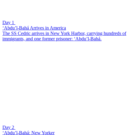
Day 1
‘Abdu’l-Bahá Arrives in America
The SS Cedric arrives in New York Harbor, carrying hundreds of
immigrants, and one former prisoner: ‘Abdu’l-Bahá.
Day 2
‘Abdu’l-Bahá: New Yorker