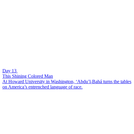
Day 13
This Shining Colored Man
At Howard University in Washington, ‘Abdu’l-Bahá turns the tables
on America’s entrenched language of race.