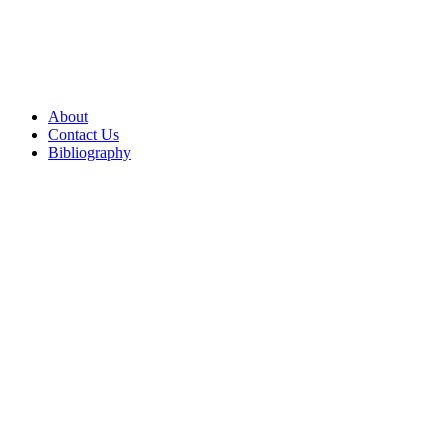
About
Contact Us
Bibliography