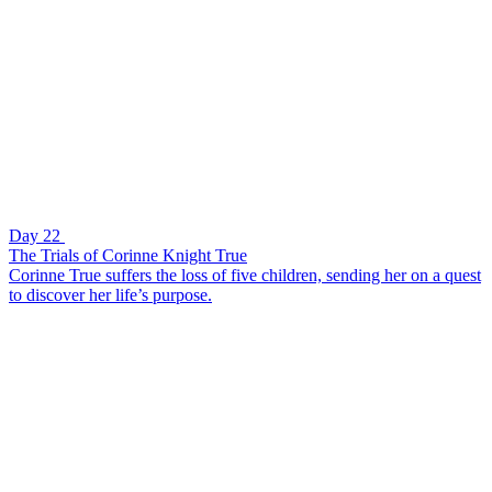
Day 22
The Trials of Corinne Knight True
Corinne True suffers the loss of five children, sending her on a quest
to discover her life’s purpose.