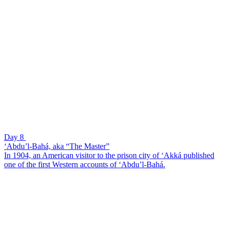
Day 8
‘Abdu’l-Bahá, aka “The Master”
In 1904, an American visitor to the prison city of ‘Akká published
one of the first Western accounts of ‘Abdu’l-Bahá.