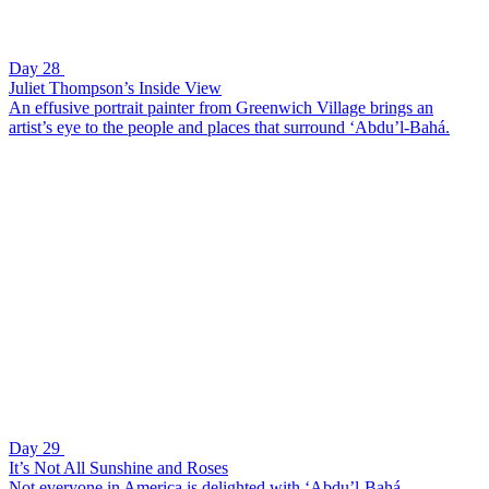
Day 28
Juliet Thompson’s Inside View
An effusive portrait painter from Greenwich Village brings an
artist’s eye to the people and places that surround ‘Abdu’l-Bahá.
Day 29
It’s Not All Sunshine and Roses
Not everyone in America is delighted with ‘Abdu’l-Bahá.