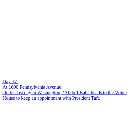
Day 17
At 1600 Pennsylvania Avenue
On his last day in Washington, ‘Abdu’l-Bahá heads to the White
House to keep an appointment with President Taft.