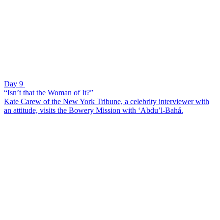
Day 9
“Isn’t that the Woman of It?”
Kate Carew of the New York Tribune, a celebrity interviewer with
an attitude, visits the Bowery Mission with ‘Abdu’l-Bahá.