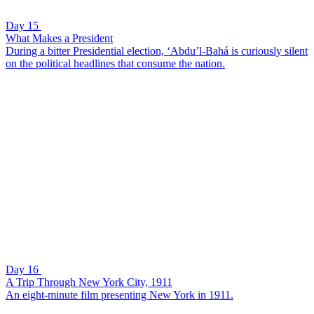
Day 15
What Makes a President
During a bitter Presidential election, ‘Abdu’l-Bahá is curiously silent
on the political headlines that consume the nation.
Day 16
A Trip Through New York City, 1911
An eight-minute film presenting New York in 1911.