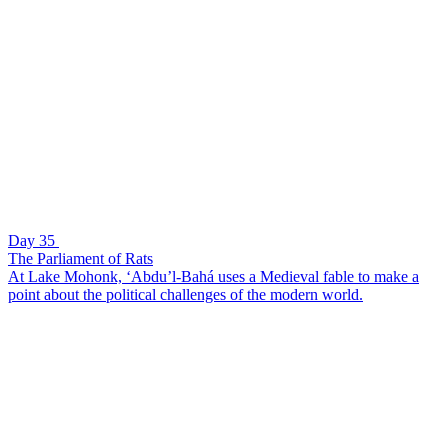
Day 35
The Parliament of Rats
At Lake Mohonk, ‘Abdu’l-Bahá uses a Medieval fable to make a
point about the political challenges of the modern world.