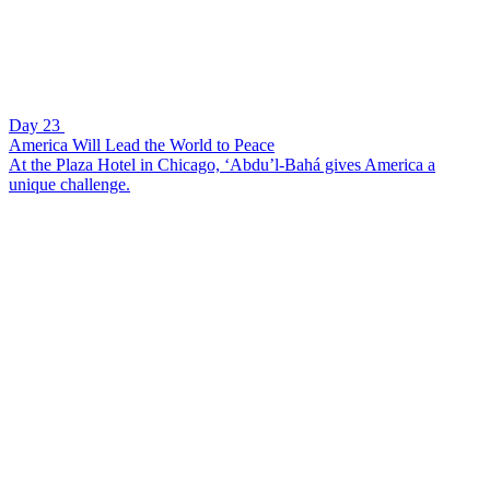
Day 23
America Will Lead the World to Peace
At the Plaza Hotel in Chicago, ‘Abdu’l-Bahá gives America a
unique challenge.