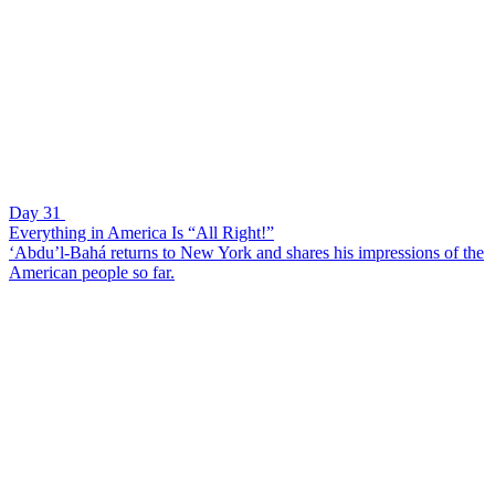
Day 31
Everything in America Is “All Right!”
‘Abdu’l-Bahá returns to New York and shares his impressions of the
American people so far.