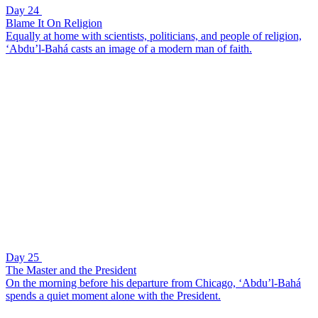
Day 24
Blame It On Religion
Equally at home with scientists, politicians, and people of religion,
‘Abdu’l-Bahá casts an image of a modern man of faith.
Day 25
The Master and the President
On the morning before his departure from Chicago, ‘Abdu’l-Bahá
spends a quiet moment alone with the President.