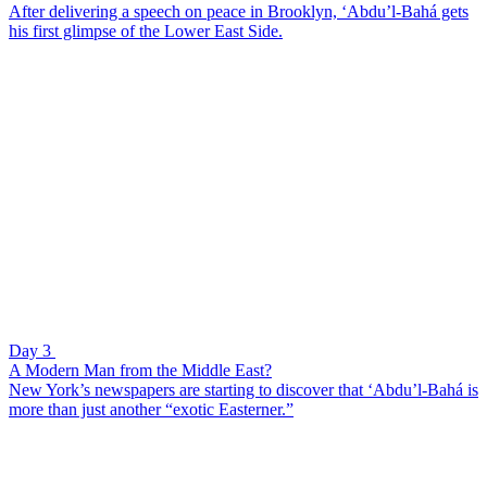
After delivering a speech on peace in Brooklyn, ‘Abdu’l-Bahá gets
his first glimpse of the Lower East Side.
Day 3
A Modern Man from the Middle East?
New York’s newspapers are starting to discover that ‘Abdu’l-Bahá is
more than just another “exotic Easterner.”