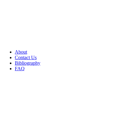
About
Contact Us
Bibliography
FAQ