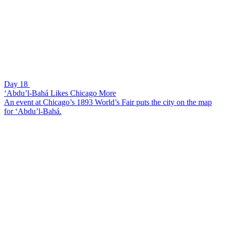
Day 18
‘Abdu’l-Bahá Likes Chicago More
An event at Chicago’s 1893 World’s Fair puts the city on the map
for ‘Abdu’l-Bahá.