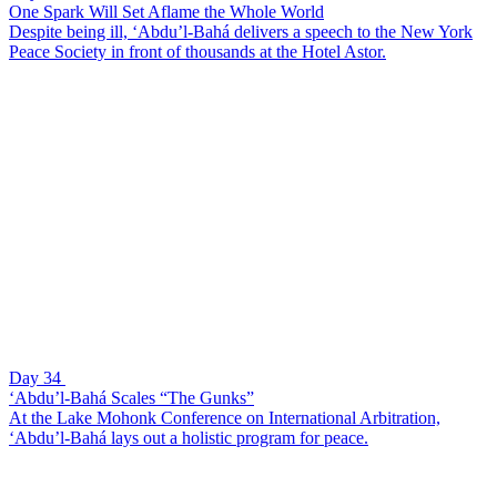
One Spark Will Set Aflame the Whole World
Despite being ill, ‘Abdu’l-Bahá delivers a speech to the New York
Peace Society in front of thousands at the Hotel Astor.
Day 34
‘Abdu’l-Bahá Scales “The Gunks”
At the Lake Mohonk Conference on International Arbitration,
‘Abdu’l-Bahá lays out a holistic program for peace.