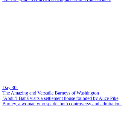
Day 30
The Amazing and Versatile Barneys of Washington
‘Abdu’l-Bahá visits a settlement house founded by Alice Pike
Barney, a woman who sparks both controversy and admiration.