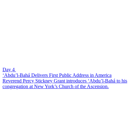
Day 4
‘Abdu’l-Bahá Delivers First Public Address in America
Reverend Percy Stickney Grant introduces ‘Abdu’l-Bahá to his
congregation at New York’s Church of the Ascension.