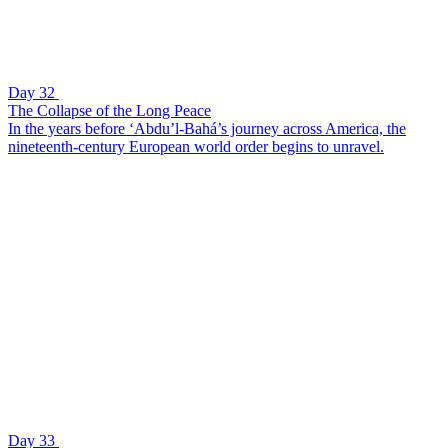
Day 32
The Collapse of the Long Peace
In the years before ‘Abdu’l-Bahá’s journey across America, the
nineteenth-century European world order begins to unravel.
Day 33