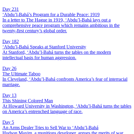
Day 231
‘Abdu’l-Bahá’s Program for a Durable Peace: 1919
In a letter to The Hague in 1919, ‘Abdu’l-Bahá lays out a
comprehensive peace program which remains ambitious in the
twenty-first century’s global order.
Day 182
‘Abdu’l-Bahá Speaks at Stanford University
At Stanford, ‘Abdu’l-Bahá turns the tables on the modern
intellectual basis for human aggression.
Day 26
The Ultimate Taboo
In Cleveland, ‘Abdu’l-Bahá confronts America’s fear of interracial
marriage.
Day 13
This Shining Colored Man
At Howard University in Washington, ‘Abdu’l-Bahá turns the tables
on America’s entrenched language of race.
Day 5
An Arms Dealer Tries to Sell War to ‘Abdu’l-Bahá
Hudson Maxim, a munitions developer, argues the merits of war