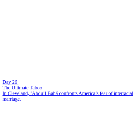
Day 26
The Ultimate Taboo
In Cleveland, ‘Abdu’l-Bahá confronts America’s fear of interracial
marriage.