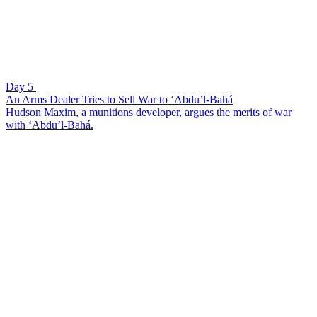
Day 5
An Arms Dealer Tries to Sell War to ‘Abdu’l-Bahá
Hudson Maxim, a munitions developer, argues the merits of war
with ‘Abdu’l-Bahá.