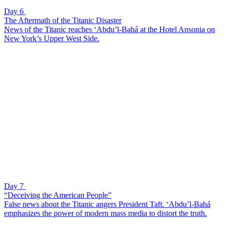
Day 6
The Aftermath of the Titanic Disaster
News of the Titanic reaches ‘Abdu’l-Bahá at the Hotel Ansonia on
New York’s Upper West Side.
Day 7
“Deceiving the American People”
False news about the Titanic angers President Taft. ‘Abdu’l-Bahá
emphasizes the power of modern mass media to distort the truth.