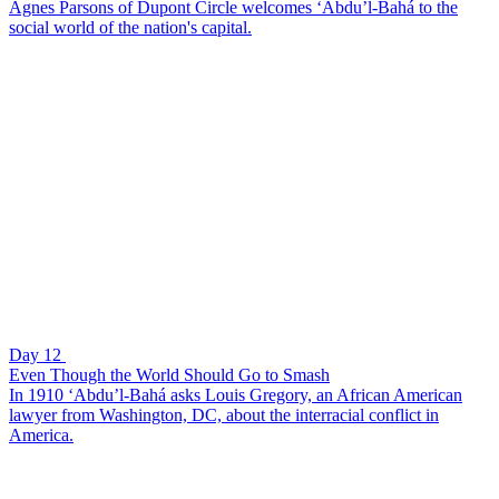
Agnes Parsons of Dupont Circle welcomes ‘Abdu’l-Bahá to the
social world of the nation's capital.
Day 12
Even Though the World Should Go to Smash
In 1910 ‘Abdu’l-Bahá asks Louis Gregory, an African American
lawyer from Washington, DC, about the interracial conflict in
America.