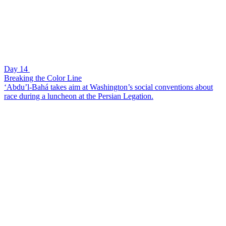
Day 14
Breaking the Color Line
‘Abdu’l-Bahá takes aim at Washington’s social conventions about
race during a luncheon at the Persian Legation.