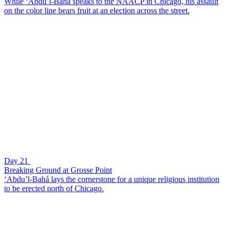
While ‘Abdu’l-Bahá speaks to the NAACP in Chicago, his assault
on the color line bears fruit at an election across the street.
Day 21
Breaking Ground at Grosse Point
‘Abdu’l-Bahá lays the cornerstone for a unique religious institution
to be erected north of Chicago.