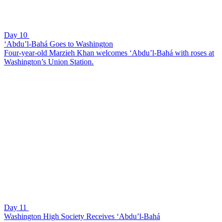
Day 10
‘Abdu’l-Bahá Goes to Washington
Four-year-old Marzieh Khan welcomes ‘Abdu’l-Bahá with roses at
Washington’s Union Station.
Day 11
Washington High Society Receives ‘Abdu’l-Bahá