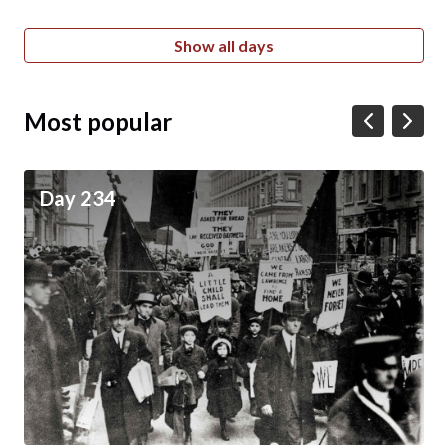
Show all days
Most popular
Day 234