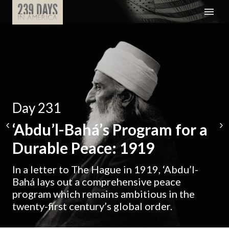
Day 231
‘Abdu’l-Bahá’s Program for a
Durable Peace: 1919
In a letter to The Hague in 1919, ‘Abdu’l-
Bahá lays out a comprehensive peace
program which remains ambitious in the
twenty-first century’s global order.