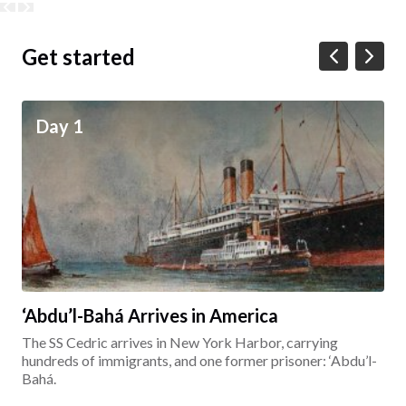
Get started
Day 1
‘Abdu’l-Bahá Arrives in America
The SS Cedric arrives in New York Harbor, carrying
hundreds of immigrants, and one former prisoner: ‘Abdu’l-
Bahá.