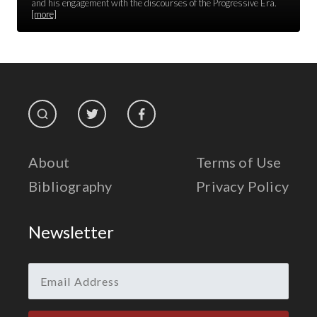
Race Unity
and his engagement with the discourses of the Progressive Era.
[more]
Religion & Spirituality
The Life of 'Abdu'l-Bahá
The Presidential Election
The Press
About
Terms of Use
Bibliography
Privacy Policy
Newsletter