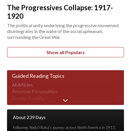
The Progressives Collapse: 1917-
1920
The political unity underlying the progressive movement
disintegrates in the wake of the social upheavals
surrounding the Great War.
Show all Populars
Guided Reading Topics
All Articles
American Personalities
Gender Equality
Human Nature
Major Speeches
About 239 Days
Peace & War
Poverty & Wealth
Following ‘Abdu’l-Bahá’s journey across North America in 1912,