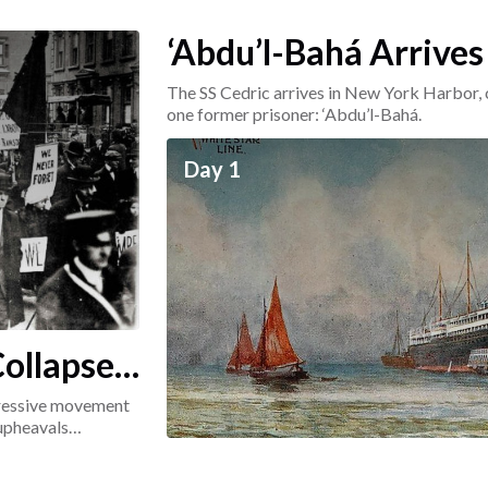
‘Abdu’l-Bahá Arrives
The SS Cedric arrives in New York Harbor, 
one former prisoner: ‘Abdu’l-Bahá.
Day 1
ollapse:
ogressive movement
 upheavals