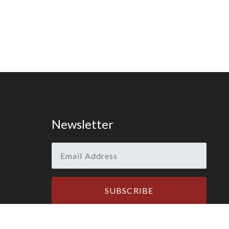
Newsletter