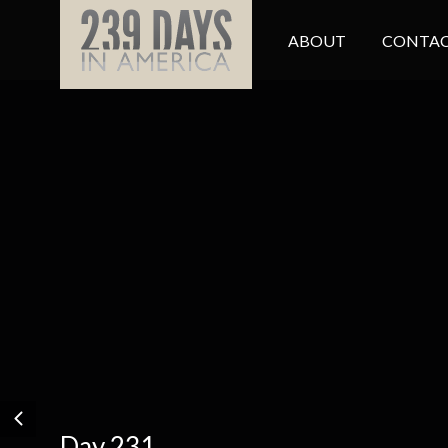
ABOUT
CONTAC
Day 231