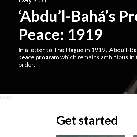
‘Abdu’l-Bahá’s P
Peace: 1919
In a letter to The Hague in 1919, ‘Abdu’l-B
peace program which remains ambitious in t
order.
Get started