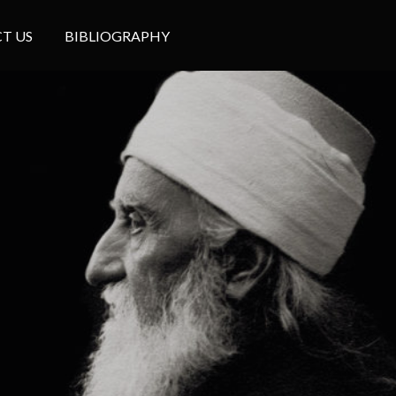
T US
BIBLIOGRAPHY