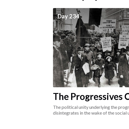
ceives
Day 234
he social world of the
The Progressives C
1917-1920
The political unity underlying the pr
disintegrates in the wake of the social
surrounding the Great War.