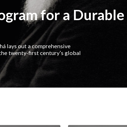
rogram for a Durable
ahá lays out a comprehensive
he twenty-first century’s global