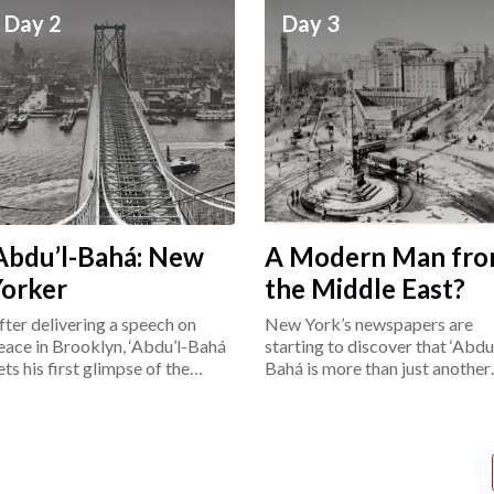
Day 2
Day 3
Abdu’l-Bahá: New
A Modern Man fr
Yorker
the Middle East?
fter delivering a speech on
New York’s newspapers are
eace in Brooklyn, ‘Abdu’l-Bahá
starting to discover that ‘Abdu’
ets his first glimpse of the
Bahá is more than just another
ower East Side.
“exotic Easterner.”