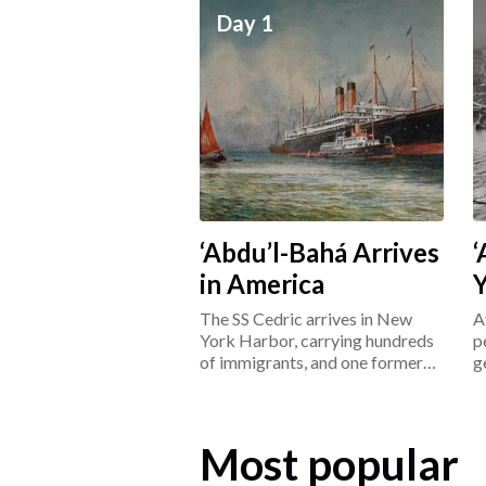
Day 1
‘Abdu’l-Bahá Arrives
‘
in America
The SS Cedric arrives in New
A
York Harbor, carrying hundreds
p
of immigrants, and one former
g
prisoner: ‘Abdu’l-Bahá.
L
Most popular