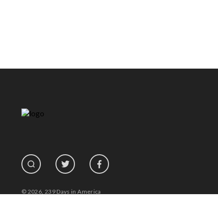
© 2026, 239 Days in America