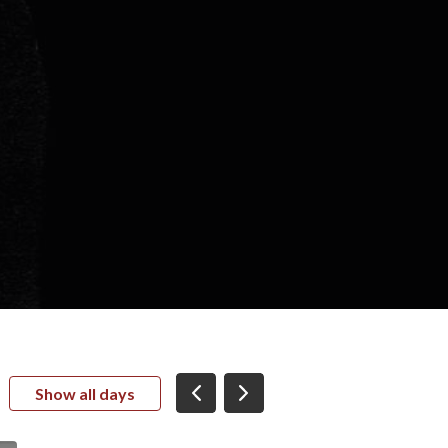
Show all days