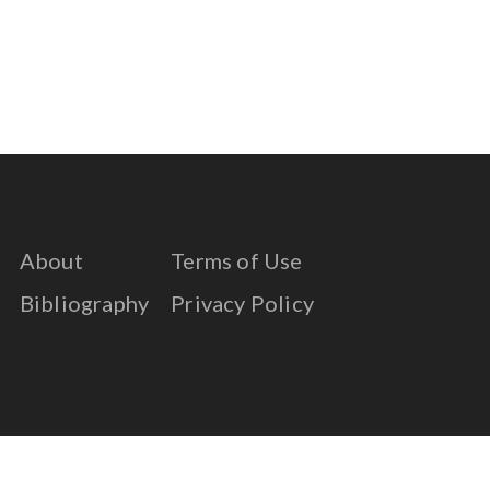
About
Terms of Use
Bibliography
Privacy Policy