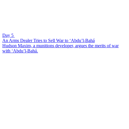
Day 5
An Arms Dealer Tries to Sell War to ‘Abdu’l-Bahá
Hudson Maxim, a munitions developer, argues the merits of war
with ‘Abdu’l-Bahá.