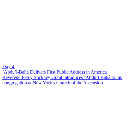
Day 4
‘Abdu’l-Bahá Delivers First Public Address in America
Reverend Percy Stickney Grant introduces ‘Abdu’l-Bahá to his
congregation at New York’s Church of the Ascension.