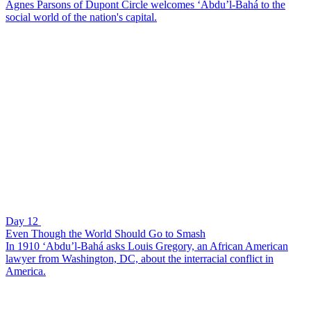
Agnes Parsons of Dupont Circle welcomes ‘Abdu’l-Bahá to the
social world of the nation's capital.
Day 12
Even Though the World Should Go to Smash
In 1910 ‘Abdu’l-Bahá asks Louis Gregory, an African American
lawyer from Washington, DC, about the interracial conflict in
America.