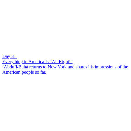
Day 31
Everything in America Is “All Right!”
‘Abdu’l-Bahá returns to New York and shares his impressions of the
American people so far.