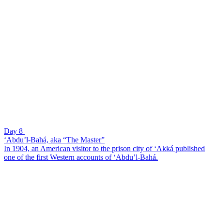
Day 8
‘Abdu’l-Bahá, aka “The Master”
In 1904, an American visitor to the prison city of ‘Akká published
one of the first Western accounts of ‘Abdu’l-Bahá.