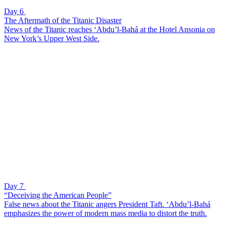
Day 6
The Aftermath of the Titanic Disaster
News of the Titanic reaches ‘Abdu’l-Bahá at the Hotel Ansonia on
New York’s Upper West Side.
Day 7
“Deceiving the American People”
False news about the Titanic angers President Taft. ‘Abdu’l-Bahá
emphasizes the power of modern mass media to distort the truth.