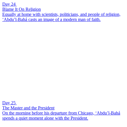
Day 24
Blame It On Religion
Equally at home with scientists, politicians, and people of religion,
‘Abdu’l-Bahá casts an image of a modern man of faith.
Day 25
The Master and the President
On the morning before his departure from Chicago, ‘Abdu’l-Bahá
spends a quiet moment alone with the President.