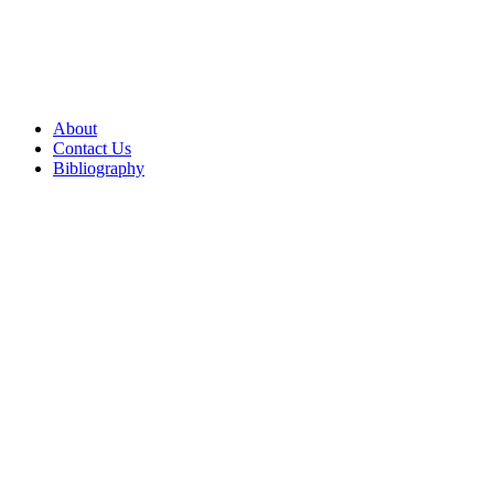
About
Contact Us
Bibliography