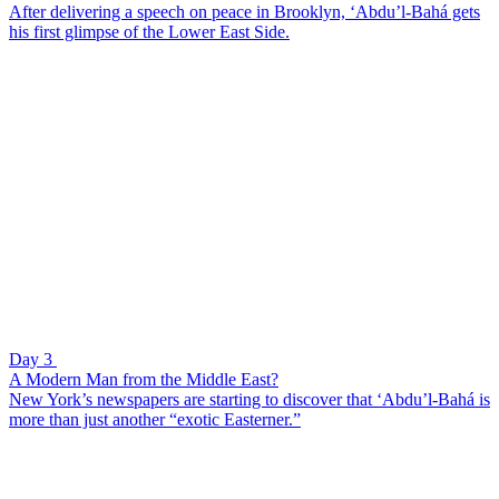
After delivering a speech on peace in Brooklyn, ‘Abdu’l-Bahá gets
his first glimpse of the Lower East Side.
Day 3
A Modern Man from the Middle East?
New York’s newspapers are starting to discover that ‘Abdu’l-Bahá is
more than just another “exotic Easterner.”