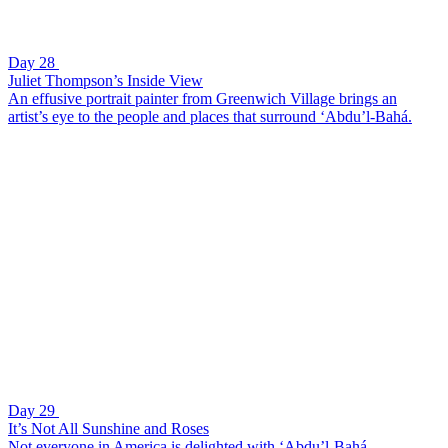
Day 28
Juliet Thompson’s Inside View
An effusive portrait painter from Greenwich Village brings an
artist’s eye to the people and places that surround ‘Abdu’l-Bahá.
Day 29
It’s Not All Sunshine and Roses
Not everyone in America is delighted with ‘Abdu’l-Bahá.