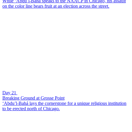
While ‘Abdu’l-Bahá speaks to the NAACP in Chicago, his assault
on the color line bears fruit at an election across the street.
Day 21
Breaking Ground at Grosse Point
‘Abdu’l-Bahá lays the cornerstone for a unique religious institution
to be erected north of Chicago.