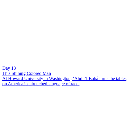
Day 13
This Shining Colored Man
At Howard University in Washington, ‘Abdu’l-Bahá turns the tables
on America’s entrenched language of race.