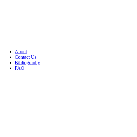
About
Contact Us
Bibliography
FAQ