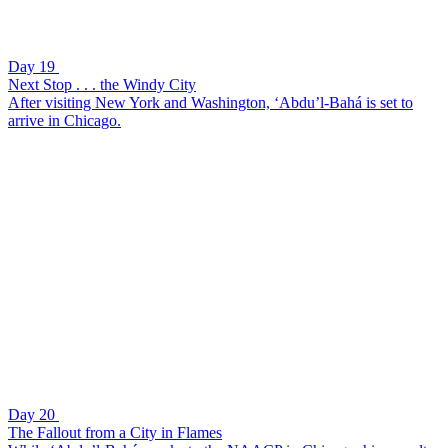
Day 19
Next Stop . . . the Windy City
After visiting New York and Washington, ‘Abdu’l-Bahá is set to
arrive in Chicago.
Day 20
The Fallout from a City in Flames