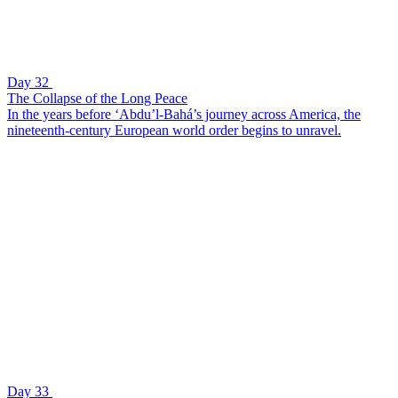
Day 32
The Collapse of the Long Peace
In the years before ‘Abdu’l-Bahá’s journey across America, the
nineteenth-century European world order begins to unravel.
Day 33