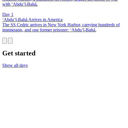
with ‘Abdu’l-Bahá.
Day 1
‘Abdu’l-Bahá Arrives in America
The SS Cedric arrives in New York Harbor, carrying hundreds of
immigrants, and one former prisoner: ‘Abdu’l-Bahá.
Get started
Show all days