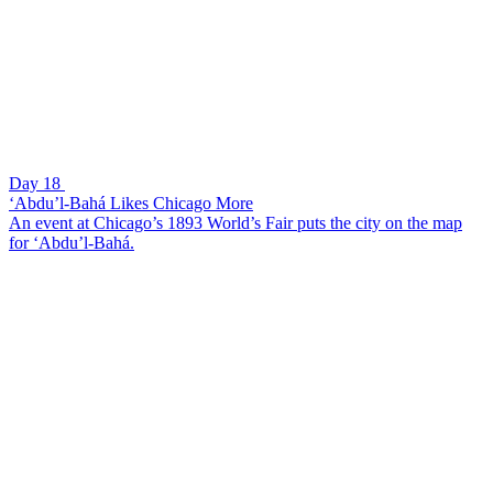
Day 18
‘Abdu’l-Bahá Likes Chicago More
An event at Chicago’s 1893 World’s Fair puts the city on the map
for ‘Abdu’l-Bahá.