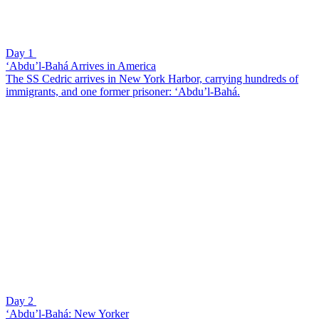
Day 1
‘Abdu’l-Bahá Arrives in America
The SS Cedric arrives in New York Harbor, carrying hundreds of
immigrants, and one former prisoner: ‘Abdu’l-Bahá.
Day 2
‘Abdu’l-Bahá: New Yorker