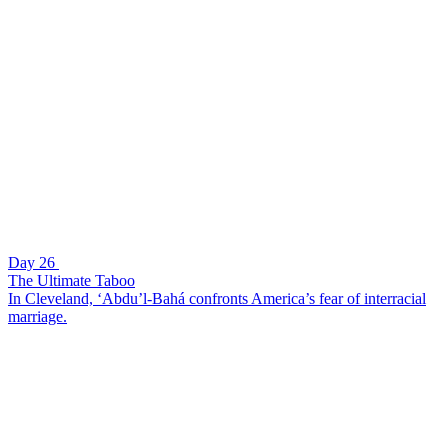
Day 26
The Ultimate Taboo
In Cleveland, ‘Abdu’l-Bahá confronts America’s fear of interracial
marriage.