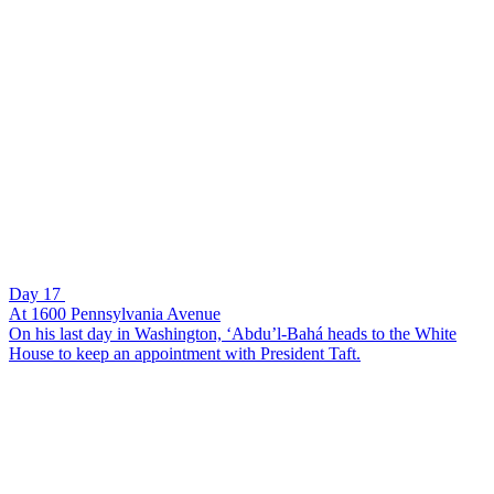
Day 17
At 1600 Pennsylvania Avenue
On his last day in Washington, ‘Abdu’l-Bahá heads to the White
House to keep an appointment with President Taft.