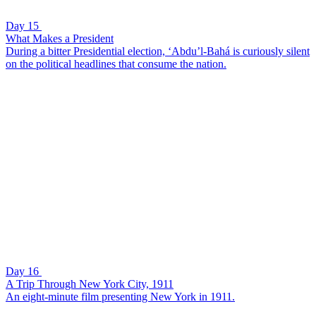
Day 15
What Makes a President
During a bitter Presidential election, ‘Abdu’l-Bahá is curiously silent
on the political headlines that consume the nation.
Day 16
A Trip Through New York City, 1911
An eight-minute film presenting New York in 1911.