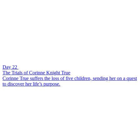
Day 22
The Trials of Corinne Knight True
Corinne True suffers the loss of five children, sending her on a quest
to discover her life’s purpose.