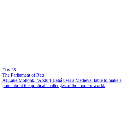
Day 35
The Parliament of Rats
At Lake Mohonk, ‘Abdu’l-Bahá uses a Medieval fable to make a
point about the political challenges of the modern world.