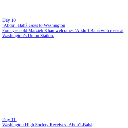
Day 10
‘Abdu’l-Bahá Goes to Washington
Four-year-old Marzieh Khan welcomes ‘Abdu’l-Bahá with roses at
Washington’s Union Station.
Day 11
Washington High Society Receives ‘Abdu’l-Bahá