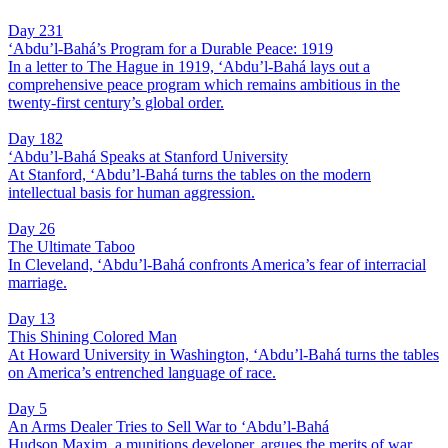
Day 231
‘Abdu’l-Bahá’s Program for a Durable Peace: 1919
In a letter to The Hague in 1919, ‘Abdu’l-Bahá lays out a
comprehensive peace program which remains ambitious in the
twenty-first century’s global order.
Day 182
‘Abdu’l-Bahá Speaks at Stanford University
At Stanford, ‘Abdu’l-Bahá turns the tables on the modern
intellectual basis for human aggression.
Day 26
The Ultimate Taboo
In Cleveland, ‘Abdu’l-Bahá confronts America’s fear of interracial
marriage.
Day 13
This Shining Colored Man
At Howard University in Washington, ‘Abdu’l-Bahá turns the tables
on America’s entrenched language of race.
Day 5
An Arms Dealer Tries to Sell War to ‘Abdu’l-Bahá
Hudson Maxim, a munitions developer, argues the merits of war