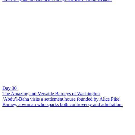
Day 30
The Amazing and Versatile Barneys of Washington
‘Abdu’l-Bahá visits a settlement house founded by Alice Pike
Barney, a woman who sparks both controversy and admiration.