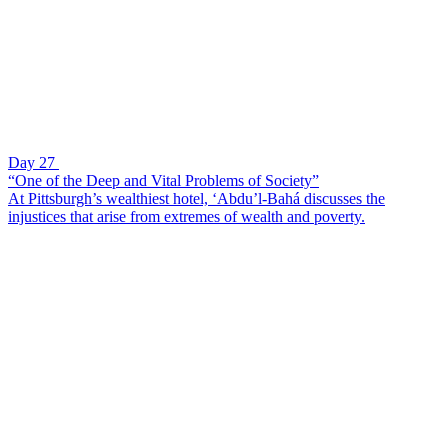
Day 27
“One of the Deep and Vital Problems of Society”
At Pittsburgh’s wealthiest hotel, ‘Abdu’l-Bahá discusses the
injustices that arise from extremes of wealth and poverty.