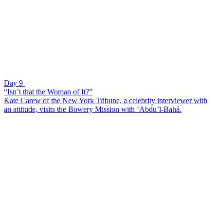
Day 9
“Isn’t that the Woman of It?”
Kate Carew of the New York Tribune, a celebrity interviewer with
an attitude, visits the Bowery Mission with ‘Abdu’l-Bahá.