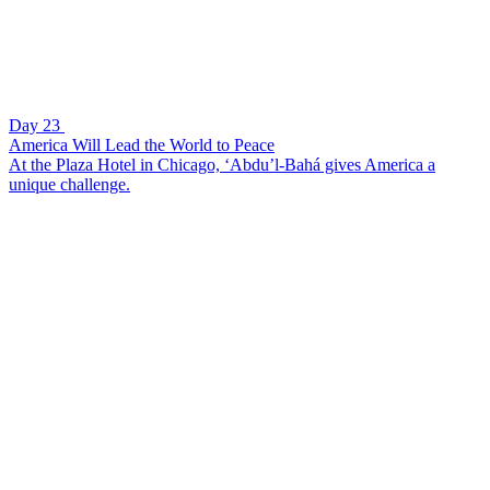
Day 23
America Will Lead the World to Peace
At the Plaza Hotel in Chicago, ‘Abdu’l-Bahá gives America a
unique challenge.