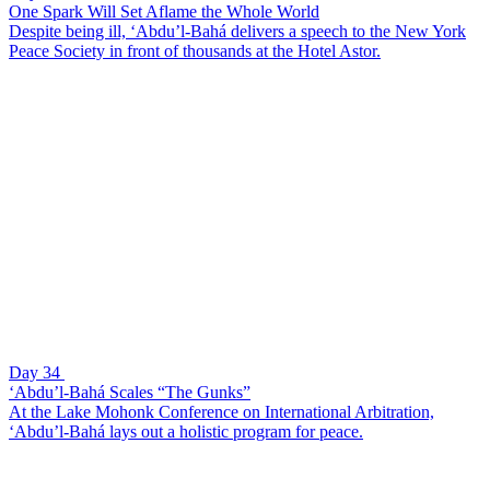
One Spark Will Set Aflame the Whole World
Despite being ill, ‘Abdu’l-Bahá delivers a speech to the New York
Peace Society in front of thousands at the Hotel Astor.
Day 34
‘Abdu’l-Bahá Scales “The Gunks”
At the Lake Mohonk Conference on International Arbitration,
‘Abdu’l-Bahá lays out a holistic program for peace.