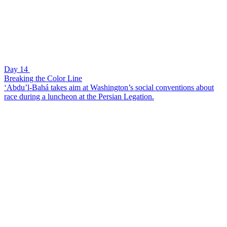
Day 14
Breaking the Color Line
‘Abdu’l-Bahá takes aim at Washington’s social conventions about
race during a luncheon at the Persian Legation.