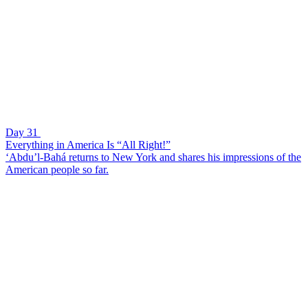
Day 31
Everything in America Is “All Right!”
‘Abdu’l-Bahá returns to New York and shares his impressions of the
American people so far.