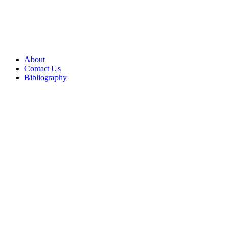
About
Contact Us
Bibliography