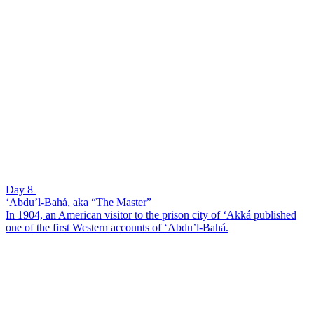
Day 8
‘Abdu’l-Bahá, aka “The Master”
In 1904, an American visitor to the prison city of ‘Akká published
one of the first Western accounts of ‘Abdu’l-Bahá.