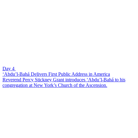
Day 4
‘Abdu’l-Bahá Delivers First Public Address in America
Reverend Percy Stickney Grant introduces ‘Abdu’l-Bahá to his
congregation at New York’s Church of the Ascension.