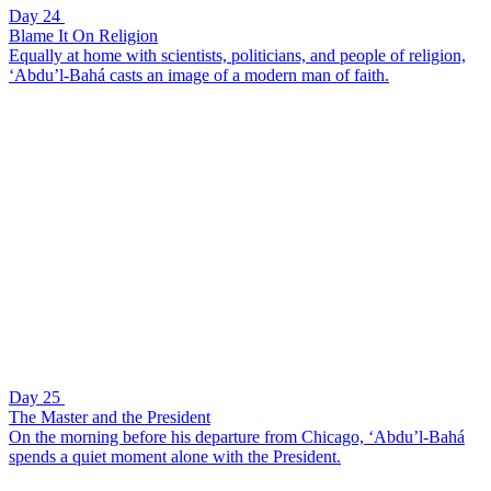
Day 24
Blame It On Religion
Equally at home with scientists, politicians, and people of religion,
‘Abdu’l-Bahá casts an image of a modern man of faith.
Day 25
The Master and the President
On the morning before his departure from Chicago, ‘Abdu’l-Bahá
spends a quiet moment alone with the President.