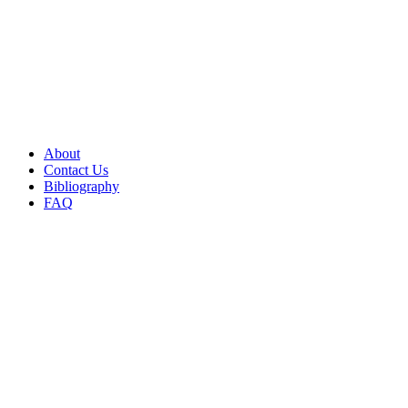
About
Contact Us
Bibliography
FAQ