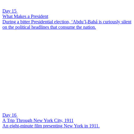
Day 15
What Makes a President
During a bitter Presidential election, ‘Abdu’l-Bahá is curiously silent
on the political headlines that consume the nation.
Day 16
A Trip Through New York City, 1911
An eight-minute film presenting New York in 1911.