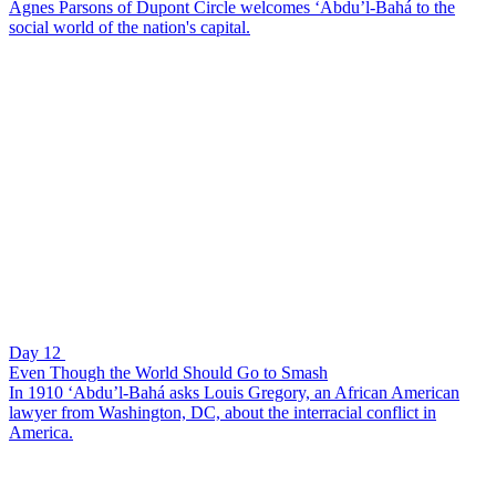
Agnes Parsons of Dupont Circle welcomes ‘Abdu’l-Bahá to the
social world of the nation's capital.
Day 12
Even Though the World Should Go to Smash
In 1910 ‘Abdu’l-Bahá asks Louis Gregory, an African American
lawyer from Washington, DC, about the interracial conflict in
America.