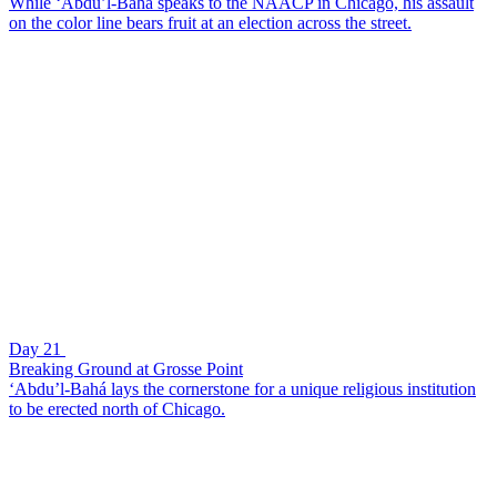
While ‘Abdu’l-Bahá speaks to the NAACP in Chicago, his assault
on the color line bears fruit at an election across the street.
Day 21
Breaking Ground at Grosse Point
‘Abdu’l-Bahá lays the cornerstone for a unique religious institution
to be erected north of Chicago.