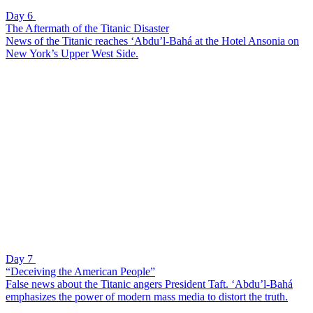
Day 6
The Aftermath of the Titanic Disaster
News of the Titanic reaches ‘Abdu’l-Bahá at the Hotel Ansonia on
New York’s Upper West Side.
Day 7
“Deceiving the American People”
False news about the Titanic angers President Taft. ‘Abdu’l-Bahá
emphasizes the power of modern mass media to distort the truth.