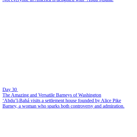
Day 30
The Amazing and Versatile Barneys of Washington
‘Abdu’l-Bahá visits a settlement house founded by Alice Pike
Barney, a woman who sparks both controversy and admiration.