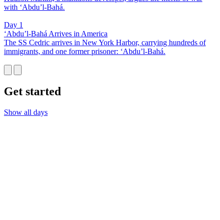
with ‘Abdu’l-Bahá.
Day 1
‘Abdu’l-Bahá Arrives in America
The SS Cedric arrives in New York Harbor, carrying hundreds of
immigrants, and one former prisoner: ‘Abdu’l-Bahá.
Get started
Show all days