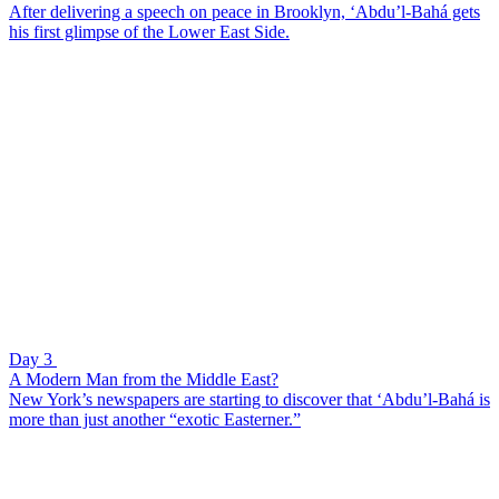
After delivering a speech on peace in Brooklyn, ‘Abdu’l-Bahá gets
his first glimpse of the Lower East Side.
Day 3
A Modern Man from the Middle East?
New York’s newspapers are starting to discover that ‘Abdu’l-Bahá is
more than just another “exotic Easterner.”