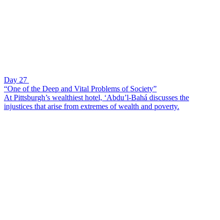
Day 27
“One of the Deep and Vital Problems of Society”
At Pittsburgh’s wealthiest hotel, ‘Abdu’l-Bahá discusses the
injustices that arise from extremes of wealth and poverty.