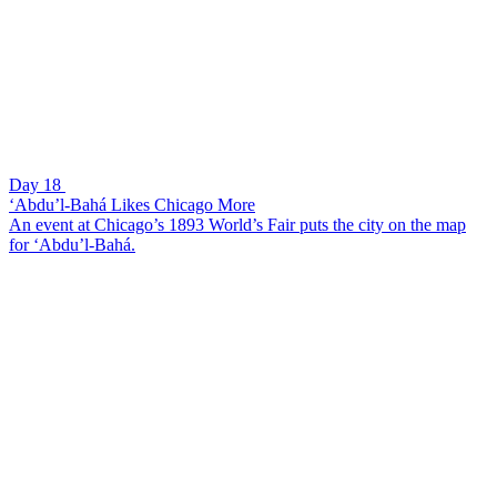
Day 18
‘Abdu’l-Bahá Likes Chicago More
An event at Chicago’s 1893 World’s Fair puts the city on the map
for ‘Abdu’l-Bahá.