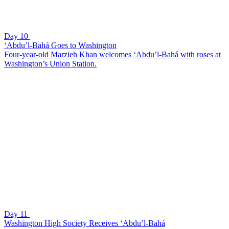
Day 10
‘Abdu’l-Bahá Goes to Washington
Four-year-old Marzieh Khan welcomes ‘Abdu’l-Bahá with roses at
Washington’s Union Station.
Day 11
Washington High Society Receives ‘Abdu’l-Bahá