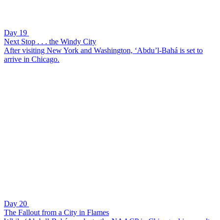
Day 19
Next Stop . . . the Windy City
After visiting New York and Washington, ‘Abdu’l-Bahá is set to
arrive in Chicago.
Day 20
The Fallout from a City in Flames