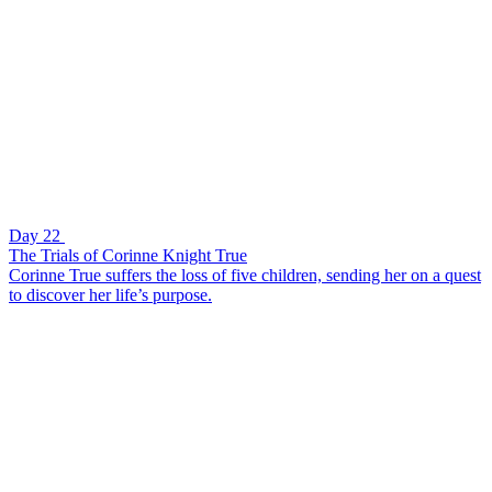
Day 22
The Trials of Corinne Knight True
Corinne True suffers the loss of five children, sending her on a quest
to discover her life’s purpose.