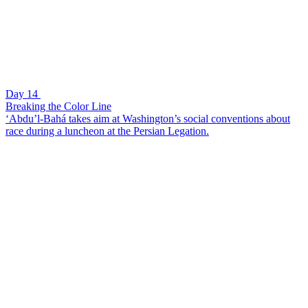
Day 14
Breaking the Color Line
‘Abdu’l-Bahá takes aim at Washington’s social conventions about
race during a luncheon at the Persian Legation.