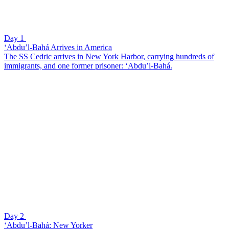
Day 1
‘Abdu’l-Bahá Arrives in America
The SS Cedric arrives in New York Harbor, carrying hundreds of
immigrants, and one former prisoner: ‘Abdu’l-Bahá.
Day 2
‘Abdu’l-Bahá: New Yorker