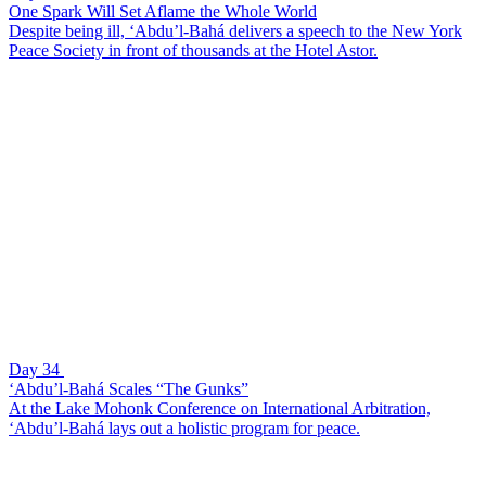
One Spark Will Set Aflame the Whole World
Despite being ill, ‘Abdu’l-Bahá delivers a speech to the New York
Peace Society in front of thousands at the Hotel Astor.
Day 34
‘Abdu’l-Bahá Scales “The Gunks”
At the Lake Mohonk Conference on International Arbitration,
‘Abdu’l-Bahá lays out a holistic program for peace.