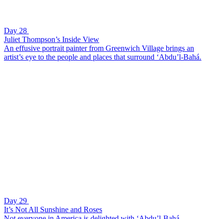
Day 28
Juliet Thompson’s Inside View
An effusive portrait painter from Greenwich Village brings an
artist’s eye to the people and places that surround ‘Abdu’l-Bahá.
Day 29
It’s Not All Sunshine and Roses
Not everyone in America is delighted with ‘Abdu’l-Bahá.