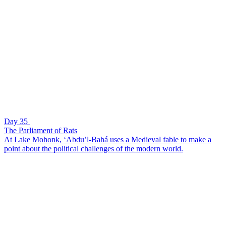
Day 35
The Parliament of Rats
At Lake Mohonk, ‘Abdu’l-Bahá uses a Medieval fable to make a
point about the political challenges of the modern world.