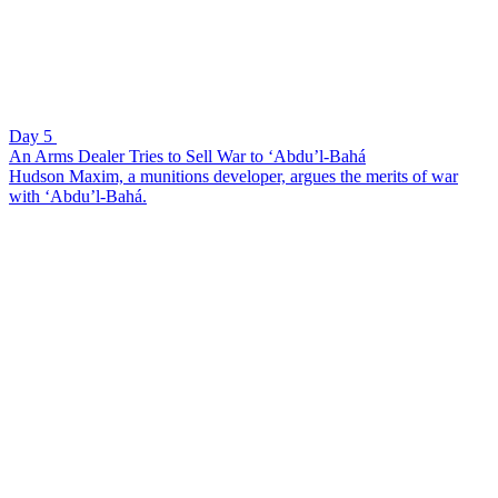
Day 5
An Arms Dealer Tries to Sell War to ‘Abdu’l-Bahá
Hudson Maxim, a munitions developer, argues the merits of war
with ‘Abdu’l-Bahá.