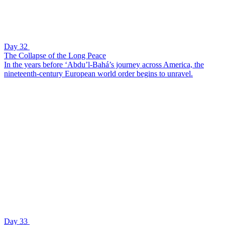
Day 32
The Collapse of the Long Peace
In the years before ‘Abdu’l-Bahá’s journey across America, the
nineteenth-century European world order begins to unravel.
Day 33