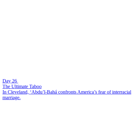
Day 26
The Ultimate Taboo
In Cleveland, ‘Abdu’l-Bahá confronts America’s fear of interracial
marriage.