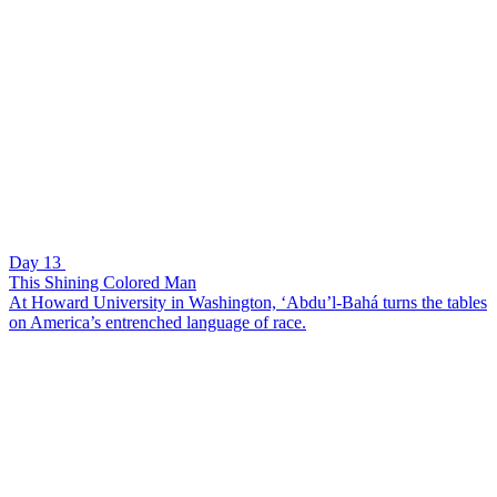
Day 13
This Shining Colored Man
At Howard University in Washington, ‘Abdu’l-Bahá turns the tables
on America’s entrenched language of race.