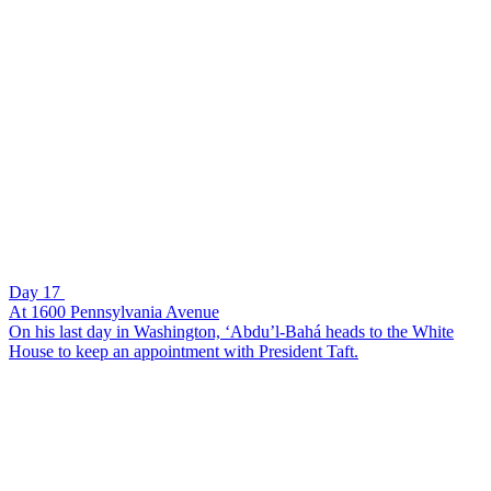
Day 17
At 1600 Pennsylvania Avenue
On his last day in Washington, ‘Abdu’l-Bahá heads to the White
House to keep an appointment with President Taft.