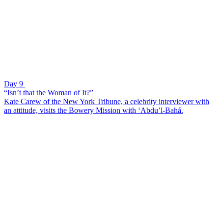
Day 9
“Isn’t that the Woman of It?”
Kate Carew of the New York Tribune, a celebrity interviewer with
an attitude, visits the Bowery Mission with ‘Abdu’l-Bahá.