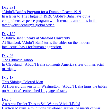
Day 231
‘Abdu’l-Bahá’s Program for a Durable Peace: 1919
In a letter to The Hague in 1919, ‘Abdu’l-Bahá lays out a
comprehensive peace program which remains ambitious in the
twenty-first century’s global order.
Day 182
‘Abdu’l-Bahá Speaks at Stanford University
At Stanford, ‘Abdu’l-Bahá turns the tables on the modern
intellectual basis for human aggression.
Day 26
The Ultimate Taboo
In Cleveland, ‘Abdu’l-Bahá confronts America’s fear of interracial
marriage.
Day 13
This Shining Colored Man
At Howard University in Washington, ‘Abdu’l-Bahá turns the tables
on America’s entrenched language of race.
Day 5
An Arms Dealer Tries to Sell War to ‘Abdu’l-Bahá
Hudson Maxim, a munitions developer, argues the merits of war