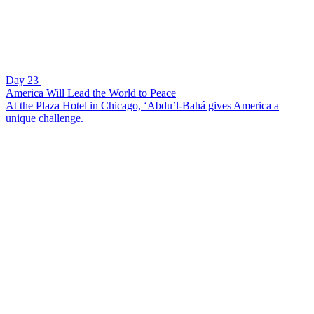
Day 23
America Will Lead the World to Peace
At the Plaza Hotel in Chicago, ‘Abdu’l-Bahá gives America a
unique challenge.