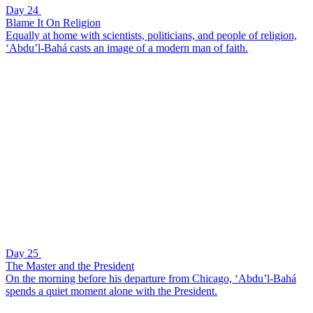
Day 24
Blame It On Religion
Equally at home with scientists, politicians, and people of religion,
‘Abdu’l-Bahá casts an image of a modern man of faith.
Day 25
The Master and the President
On the morning before his departure from Chicago, ‘Abdu’l-Bahá
spends a quiet moment alone with the President.