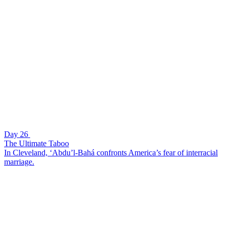
Day 26
The Ultimate Taboo
In Cleveland, ‘Abdu’l-Bahá confronts America’s fear of interracial
marriage.