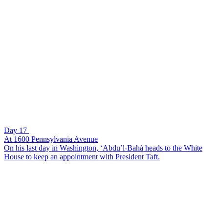
Day 17
At 1600 Pennsylvania Avenue
On his last day in Washington, ‘Abdu’l-Bahá heads to the White
House to keep an appointment with President Taft.