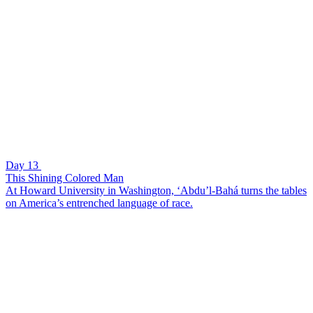
Day 13
This Shining Colored Man
At Howard University in Washington, ‘Abdu’l-Bahá turns the tables
on America’s entrenched language of race.