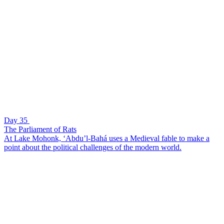
Day 35
The Parliament of Rats
At Lake Mohonk, ‘Abdu’l-Bahá uses a Medieval fable to make a
point about the political challenges of the modern world.