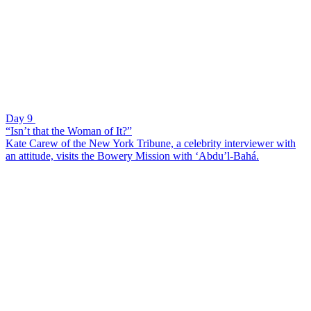
Day 9
“Isn’t that the Woman of It?”
Kate Carew of the New York Tribune, a celebrity interviewer with
an attitude, visits the Bowery Mission with ‘Abdu’l-Bahá.