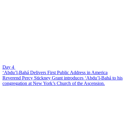
Day 4
‘Abdu’l-Bahá Delivers First Public Address in America
Reverend Percy Stickney Grant introduces ‘Abdu’l-Bahá to his
congregation at New York’s Church of the Ascension.