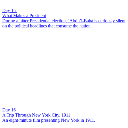
Day 15
What Makes a President
During a bitter Presidential election, ‘Abdu’l-Bahá is curiously silent
on the political headlines that consume the nation.
Day 16
A Trip Through New York City, 1911
An eight-minute film presenting New York in 1911.