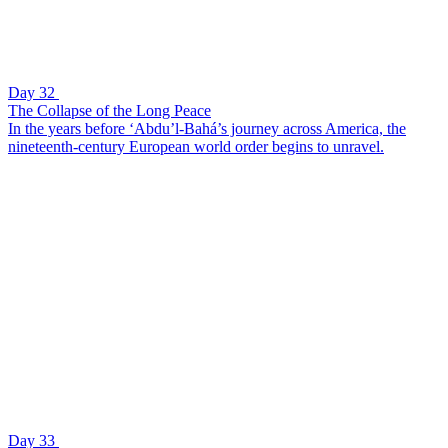
Day 32
The Collapse of the Long Peace
In the years before ‘Abdu’l-Bahá’s journey across America, the
nineteenth-century European world order begins to unravel.
Day 33