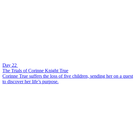
Day 22
The Trials of Corinne Knight True
Corinne True suffers the loss of five children, sending her on a quest
to discover her life’s purpose.