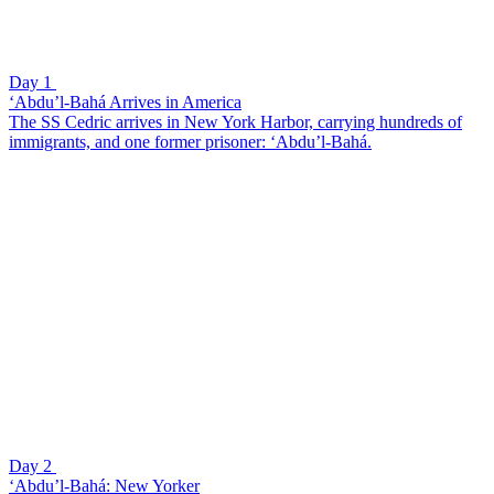
Day 1
‘Abdu’l-Bahá Arrives in America
The SS Cedric arrives in New York Harbor, carrying hundreds of
immigrants, and one former prisoner: ‘Abdu’l-Bahá.
Day 2
‘Abdu’l-Bahá: New Yorker