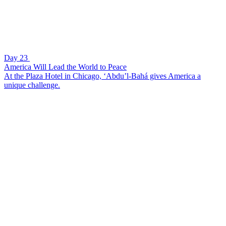
Day 23
America Will Lead the World to Peace
At the Plaza Hotel in Chicago, ‘Abdu’l-Bahá gives America a
unique challenge.