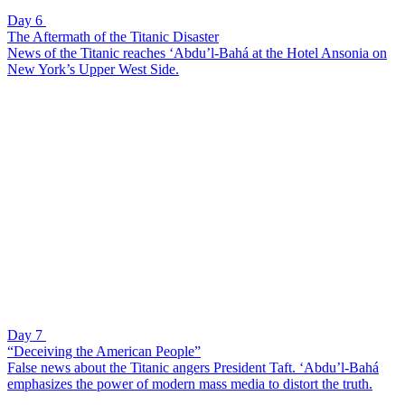
Day 6
The Aftermath of the Titanic Disaster
News of the Titanic reaches ‘Abdu’l-Bahá at the Hotel Ansonia on
New York’s Upper West Side.
Day 7
“Deceiving the American People”
False news about the Titanic angers President Taft. ‘Abdu’l-Bahá
emphasizes the power of modern mass media to distort the truth.