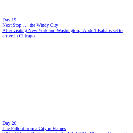
Day 19
Next Stop . . . the Windy City
After visiting New York and Washington, ‘Abdu’l-Bahá is set to
arrive in Chicago.
Day 20
The Fallout from a City in Flames