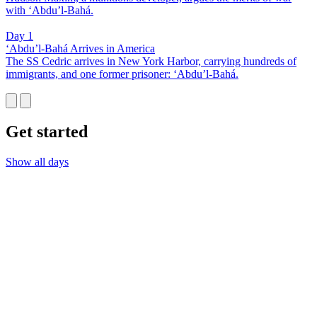
with ‘Abdu’l-Bahá.
Day 1
‘Abdu’l-Bahá Arrives in America
The SS Cedric arrives in New York Harbor, carrying hundreds of
immigrants, and one former prisoner: ‘Abdu’l-Bahá.
Get started
Show all days