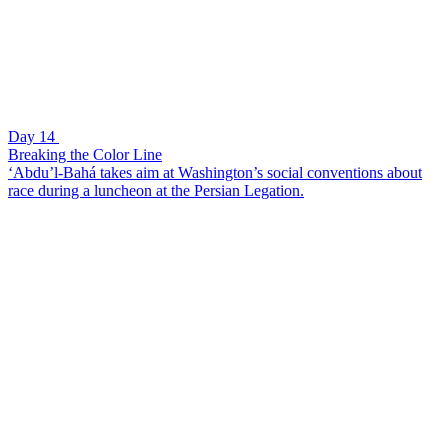
Day 14
Breaking the Color Line
‘Abdu’l-Bahá takes aim at Washington’s social conventions about
race during a luncheon at the Persian Legation.