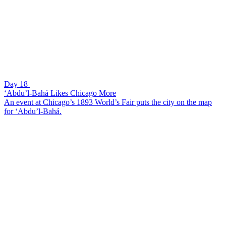
Day 18
‘Abdu’l-Bahá Likes Chicago More
An event at Chicago’s 1893 World’s Fair puts the city on the map
for ‘Abdu’l-Bahá.