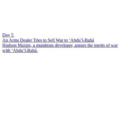
Day 5
An Arms Dealer Tries to Sell War to ‘Abdu’l-Bahá
Hudson Maxim, a munitions developer, argues the merits of war
with ‘Abdu’l-Bahá.