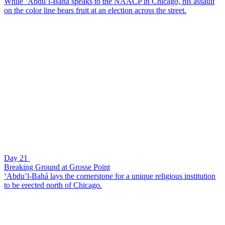
While ‘Abdu’l-Bahá speaks to the NAACP in Chicago, his assault
on the color line bears fruit at an election across the street.
Day 21
Breaking Ground at Grosse Point
‘Abdu’l-Bahá lays the cornerstone for a unique religious institution
to be erected north of Chicago.