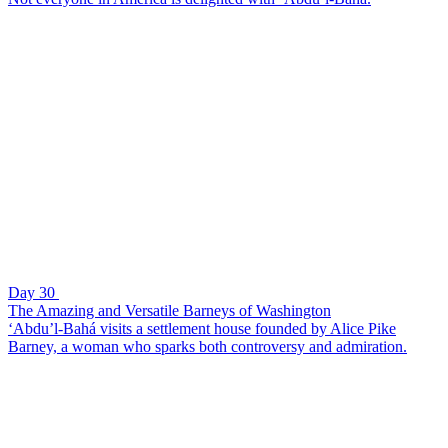
Day 30
The Amazing and Versatile Barneys of Washington
‘Abdu’l-Bahá visits a settlement house founded by Alice Pike
Barney, a woman who sparks both controversy and admiration.