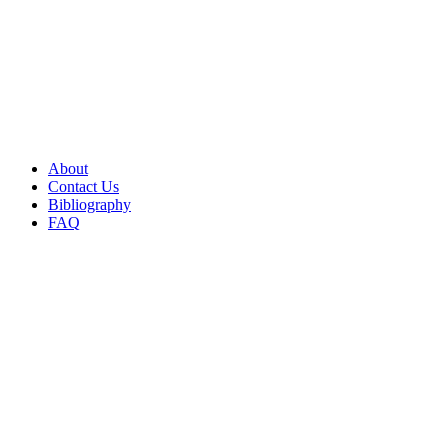
About
Contact Us
Bibliography
FAQ