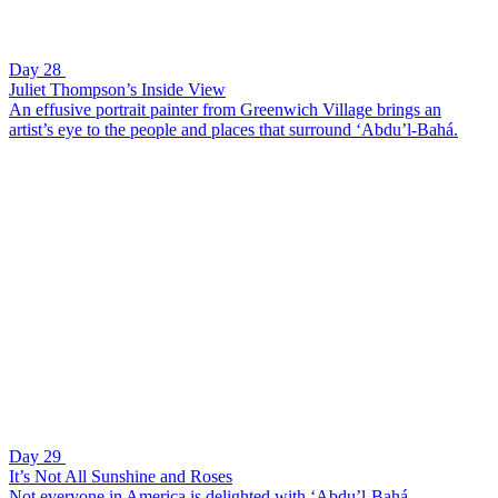
Day 28
Juliet Thompson’s Inside View
An effusive portrait painter from Greenwich Village brings an
artist’s eye to the people and places that surround ‘Abdu’l-Bahá.
Day 29
It’s Not All Sunshine and Roses
Not everyone in America is delighted with ‘Abdu’l-Bahá.