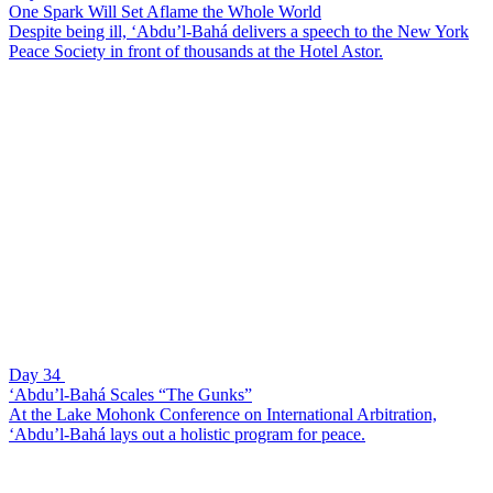
One Spark Will Set Aflame the Whole World
Despite being ill, ‘Abdu’l-Bahá delivers a speech to the New York
Peace Society in front of thousands at the Hotel Astor.
Day 34
‘Abdu’l-Bahá Scales “The Gunks”
At the Lake Mohonk Conference on International Arbitration,
‘Abdu’l-Bahá lays out a holistic program for peace.