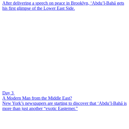
After delivering a speech on peace in Brooklyn, ‘Abdu’l-Bahá gets
his first glimpse of the Lower East Side.
Day 3
A Modern Man from the Middle East?
New York’s newspapers are starting to discover that ‘Abdu’l-Bahá is
more than just another “exotic Easterner.”