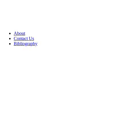
About
Contact Us
Bibliography