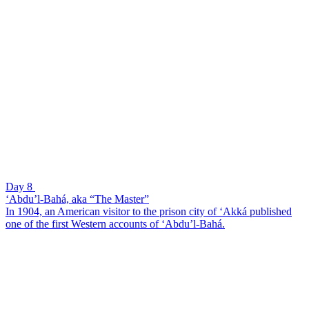
Day 8
‘Abdu’l-Bahá, aka “The Master”
In 1904, an American visitor to the prison city of ‘Akká published
one of the first Western accounts of ‘Abdu’l-Bahá.