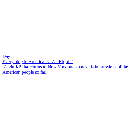
Day 31
Everything in America Is “All Right!”
‘Abdu’l-Bahá returns to New York and shares his impressions of the
American people so far.