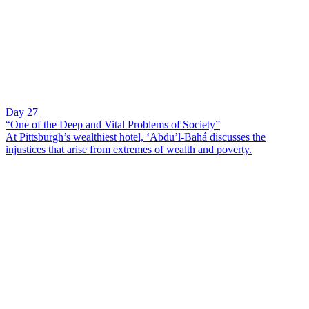
Day 27
“One of the Deep and Vital Problems of Society”
At Pittsburgh’s wealthiest hotel, ‘Abdu’l-Bahá discusses the
injustices that arise from extremes of wealth and poverty.