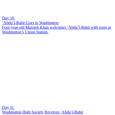
Day 10
‘Abdu’l-Bahá Goes to Washington
Four-year-old Marzieh Khan welcomes ‘Abdu’l-Bahá with roses at
Washington’s Union Station.
Day 11
Washington High Society Receives ‘Abdu’l-Bahá