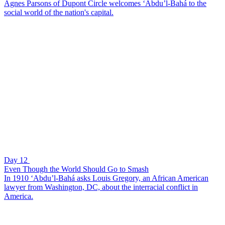
Agnes Parsons of Dupont Circle welcomes ‘Abdu’l-Bahá to the
social world of the nation's capital.
Day 12
Even Though the World Should Go to Smash
In 1910 ‘Abdu’l-Bahá asks Louis Gregory, an African American
lawyer from Washington, DC, about the interracial conflict in
America.