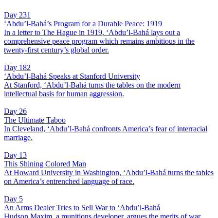
Day 231
‘Abdu’l-Bahá’s Program for a Durable Peace: 1919
In a letter to The Hague in 1919, ‘Abdu’l-Bahá lays out a
comprehensive peace program which remains ambitious in the
twenty-first century’s global order.
Day 182
‘Abdu’l-Bahá Speaks at Stanford University
At Stanford, ‘Abdu’l-Bahá turns the tables on the modern
intellectual basis for human aggression.
Day 26
The Ultimate Taboo
In Cleveland, ‘Abdu’l-Bahá confronts America’s fear of interracial
marriage.
Day 13
This Shining Colored Man
At Howard University in Washington, ‘Abdu’l-Bahá turns the tables
on America’s entrenched language of race.
Day 5
An Arms Dealer Tries to Sell War to ‘Abdu’l-Bahá
Hudson Maxim, a munitions developer, argues the merits of war