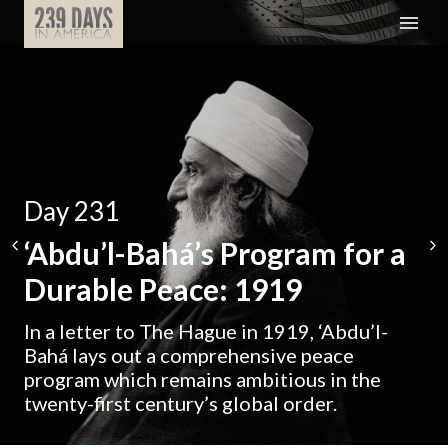
Day 231
‘Abdu’l-Bahá’s Program for a
Durable Peace: 1919
In a letter to The Hague in 1919, ‘Abdu’l-
Bahá lays out a comprehensive peace
program which remains ambitious in the
twenty-first century’s global order.