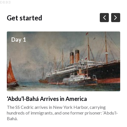
Get started
Day 1
‘Abdu’l-Bahá Arrives in America
The SS Cedric arrives in New York Harbor, carrying
hundreds of immigrants, and one former prisoner: ‘Abdu’l-
Bahá.