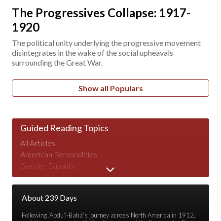
The Progressives Collapse: 1917-
1920
The political unity underlying the progressive movement
disintegrates in the wake of the social upheavals
surrounding the Great War.
Show all Populars
Guided Reading Topics
All Articles
American Personalities
Gender Equality
Human Nature
Major Speeches
About 239 Days
Peace & War
Poverty & Wealth
Following ‘Abdu’l-Bahá’s journey across North America in 1912,