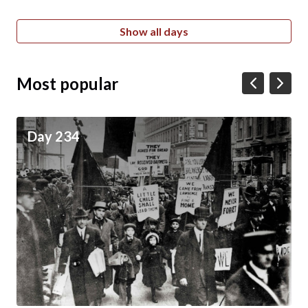
Show all days
Most popular
Day 234