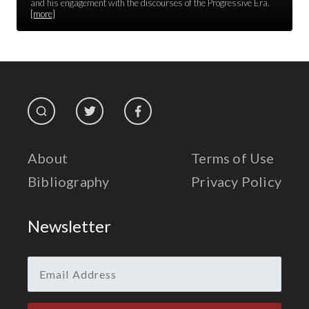
Race Unity
and his engagement with the discourses of the Progressive Era.
[more]
Religion & Spirituality
The Life of 'Abdu'l-Bahá
The Presidential Election
The Press
About
Terms of Use
Bibliography
Privacy Policy
Newsletter