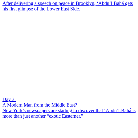
After delivering a speech on peace in Brooklyn, ‘Abdu’l-Bahá gets
his first glimpse of the Lower East Side.
Day 3
A Modern Man from the Middle East?
New York’s newspapers are starting to discover that ‘Abdu’l-Bahá is
more than just another “exotic Easterner.”