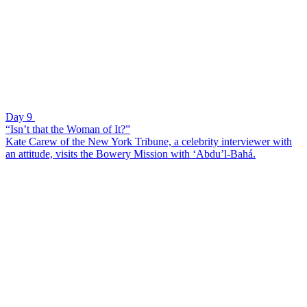
Day 9
“Isn’t that the Woman of It?”
Kate Carew of the New York Tribune, a celebrity interviewer with
an attitude, visits the Bowery Mission with ‘Abdu’l-Bahá.