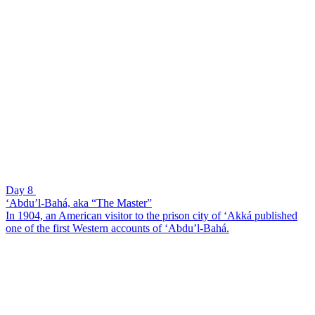
Day 8
‘Abdu’l-Bahá, aka “The Master”
In 1904, an American visitor to the prison city of ‘Akká published
one of the first Western accounts of ‘Abdu’l-Bahá.