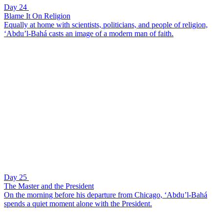
Day 24
Blame It On Religion
Equally at home with scientists, politicians, and people of religion,
‘Abdu’l-Bahá casts an image of a modern man of faith.
Day 25
The Master and the President
On the morning before his departure from Chicago, ‘Abdu’l-Bahá
spends a quiet moment alone with the President.