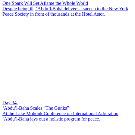
One Spark Will Set Aflame the Whole World
Despite being ill, ‘Abdu’l-Bahá delivers a speech to the New York
Peace Society in front of thousands at the Hotel Astor.
Day 34
‘Abdu’l-Bahá Scales “The Gunks”
At the Lake Mohonk Conference on International Arbitration,
‘Abdu’l-Bahá lays out a holistic program for peace.