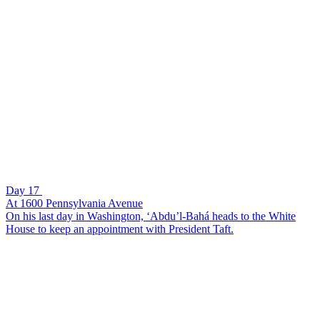
Day 17
At 1600 Pennsylvania Avenue
On his last day in Washington, ‘Abdu’l-Bahá heads to the White
House to keep an appointment with President Taft.