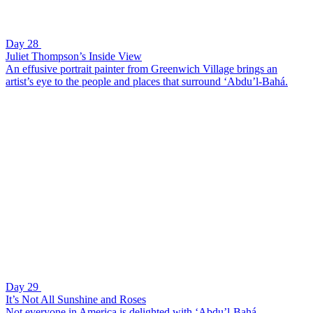
Day 28
Juliet Thompson’s Inside View
An effusive portrait painter from Greenwich Village brings an
artist’s eye to the people and places that surround ‘Abdu’l-Bahá.
Day 29
It’s Not All Sunshine and Roses
Not everyone in America is delighted with ‘Abdu’l-Bahá.