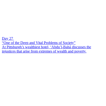
Day 27
“One of the Deep and Vital Problems of Society”
At Pittsburgh’s wealthiest hotel, ‘Abdu’l-Bahá discusses the
injustices that arise from extremes of wealth and poverty.