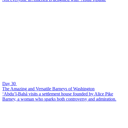
Day 30
The Amazing and Versatile Barneys of Washington
‘Abdu’l-Bahá visits a settlement house founded by Alice Pike
Barney, a woman who sparks both controversy and admiration.