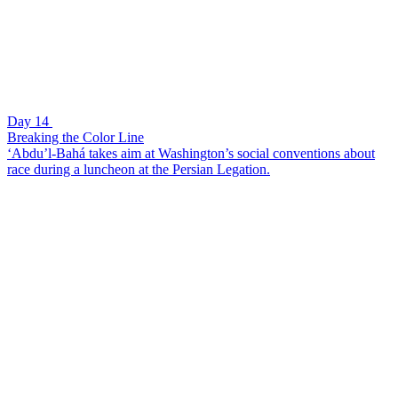
Day 14
Breaking the Color Line
‘Abdu’l-Bahá takes aim at Washington’s social conventions about
race during a luncheon at the Persian Legation.