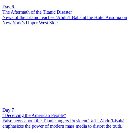
Day 6
The Aftermath of the Titanic Disaster
News of the Titanic reaches ‘Abdu’l-Bahá at the Hotel Ansonia on
New York’s Upper West Side.
Day 7
“Deceiving the American People”
False news about the Titanic angers President Taft. ‘Abdu’l-Bahá
emphasizes the power of modern mass media to distort the truth.