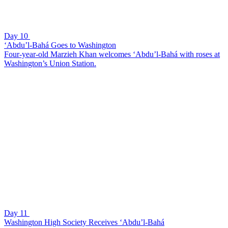
Day 10
‘Abdu’l-Bahá Goes to Washington
Four-year-old Marzieh Khan welcomes ‘Abdu’l-Bahá with roses at
Washington’s Union Station.
Day 11
Washington High Society Receives ‘Abdu’l-Bahá