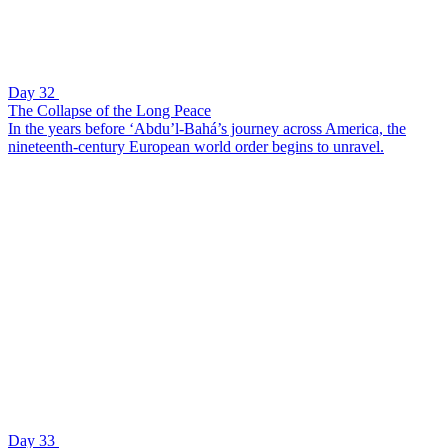
Day 32
The Collapse of the Long Peace
In the years before ‘Abdu’l-Bahá’s journey across America, the
nineteenth-century European world order begins to unravel.
Day 33