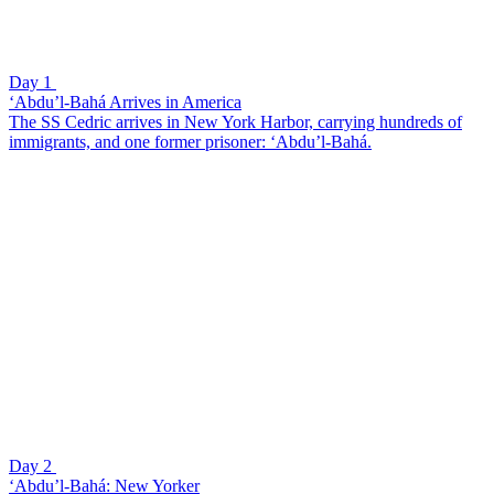
Day 1
‘Abdu’l-Bahá Arrives in America
The SS Cedric arrives in New York Harbor, carrying hundreds of
immigrants, and one former prisoner: ‘Abdu’l-Bahá.
Day 2
‘Abdu’l-Bahá: New Yorker