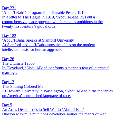
Day 231
‘Abdu’l-Bahá’s Program for a Durable Peace: 1919
In a letter to The Hague in 1919, ‘Abdu’l-Bahá lays out a
comprehensive peace program which remains ambitious in the
twenty-first century’s global order.
Day 182
‘Abdu’l-Bahá Speaks at Stanford University
At Stanford, ‘Abdu’l-Bahá turns the tables on the modern
intellectual basis for human aggression.
Day 26
The Ultimate Taboo
In Cleveland, ‘Abdu’l-Bahá confronts America’s fear of interracial
marriage.
Day 13
This Shining Colored Man
At Howard University in Washington, ‘Abdu’l-Bahá turns the tables
on America’s entrenched language of race.
Day 5
An Arms Dealer Tries to Sell War to ‘Abdu’l-Bahá
Hudson Maxim, a munitions developer, argues the merits of war