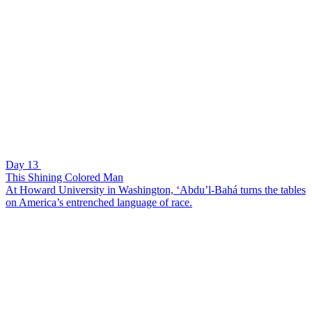
Day 13
This Shining Colored Man
At Howard University in Washington, ‘Abdu’l-Bahá turns the tables
on America’s entrenched language of race.