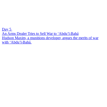
Day 5
An Arms Dealer Tries to Sell War to ‘Abdu’l-Bahá
Hudson Maxim, a munitions developer, argues the merits of war
with ‘Abdu’l-Bahá.