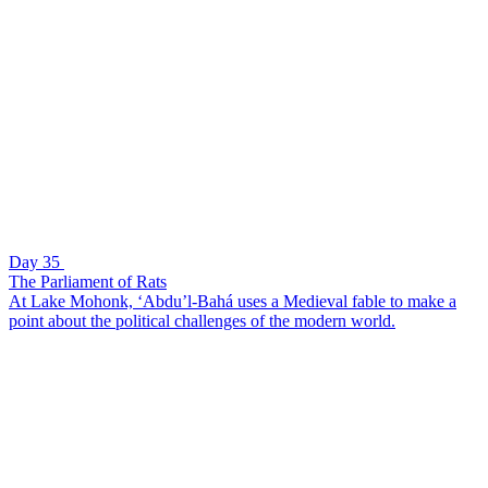
Day 35
The Parliament of Rats
At Lake Mohonk, ‘Abdu’l-Bahá uses a Medieval fable to make a
point about the political challenges of the modern world.