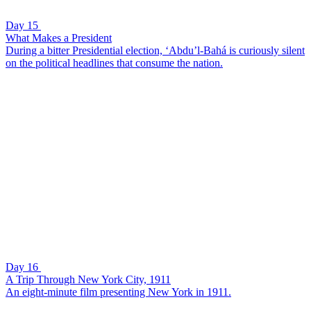
Day 15
What Makes a President
During a bitter Presidential election, ‘Abdu’l-Bahá is curiously silent
on the political headlines that consume the nation.
Day 16
A Trip Through New York City, 1911
An eight-minute film presenting New York in 1911.