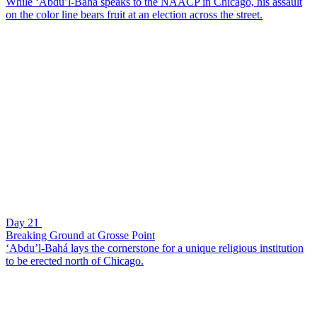
While ‘Abdu’l-Bahá speaks to the NAACP in Chicago, his assault
on the color line bears fruit at an election across the street.
Day 21
Breaking Ground at Grosse Point
‘Abdu’l-Bahá lays the cornerstone for a unique religious institution
to be erected north of Chicago.