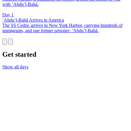
with ‘Abdu’l-Bahá.
Day 1
‘Abdu’l-Bahá Arrives in America
The SS Cedric arrives in New York Harbor, carrying hundreds of
immigrants, and one former prisoner: ‘Abdu’l-Bahá.
Get started
Show all days