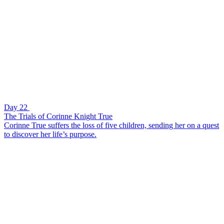
Day 22
The Trials of Corinne Knight True
Corinne True suffers the loss of five children, sending her on a quest
to discover her life’s purpose.