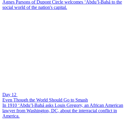
Agnes Parsons of Dupont Circle welcomes ‘Abdu’l-Bahá to the
social world of the nation's capital.
Day 12
Even Though the World Should Go to Smash
In 1910 ‘Abdu’l-Bahá asks Louis Gregory, an African American
lawyer from Washington, DC, about the interracial conflict in
America.