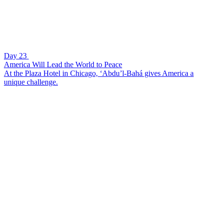
Day 23
America Will Lead the World to Peace
At the Plaza Hotel in Chicago, ‘Abdu’l-Bahá gives America a
unique challenge.