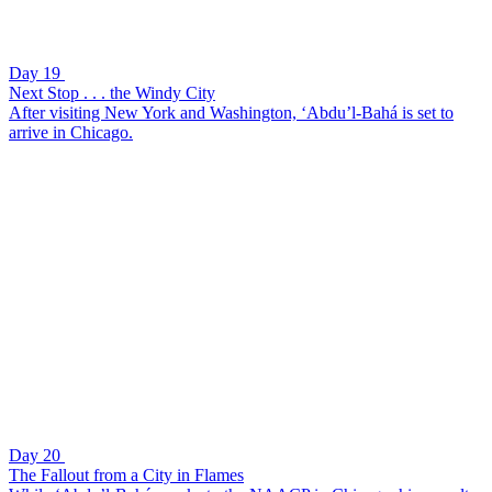
Day 19
Next Stop . . . the Windy City
After visiting New York and Washington, ‘Abdu’l-Bahá is set to
arrive in Chicago.
Day 20
The Fallout from a City in Flames