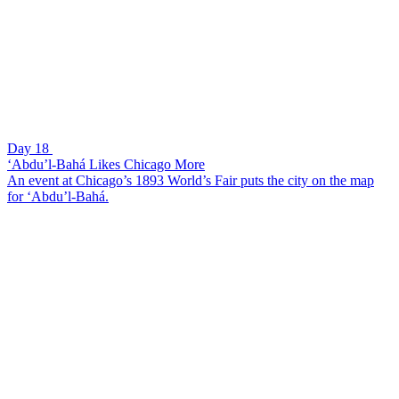
Day 18
‘Abdu’l-Bahá Likes Chicago More
An event at Chicago’s 1893 World’s Fair puts the city on the map
for ‘Abdu’l-Bahá.