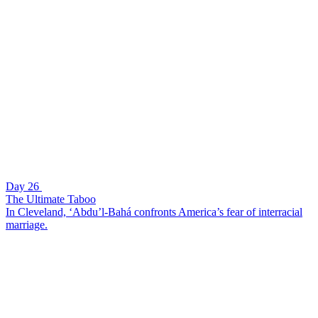
Day 26
The Ultimate Taboo
In Cleveland, ‘Abdu’l-Bahá confronts America’s fear of interracial
marriage.