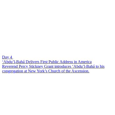
Day 4
‘Abdu’l-Bahá Delivers First Public Address in America
Reverend Percy Stickney Grant introduces ‘Abdu’l-Bahá to his
congregation at New York’s Church of the Ascension.