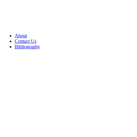
About
Contact Us
Bibliography