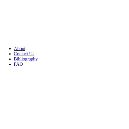
About
Contact Us
Bibliography
FAQ