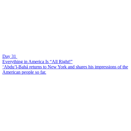
Day 31
Everything in America Is “All Right!”
‘Abdu’l-Bahá returns to New York and shares his impressions of the
American people so far.