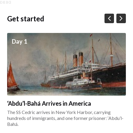
Get started
Day 1
‘Abdu’l-Bahá Arrives in America
The SS Cedric arrives in New York Harbor, carrying
hundreds of immigrants, and one former prisoner: ‘Abdu’l-
Bahá.