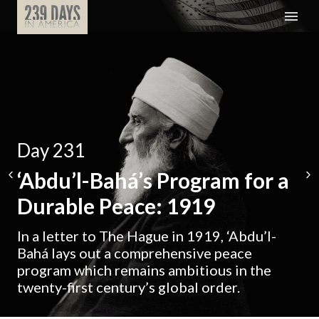
Day 231
‘Abdu’l-Bahá’s Program for a
Durable Peace: 1919
In a letter to The Hague in 1919, ‘Abdu’l-
Bahá lays out a comprehensive peace
program which remains ambitious in the
twenty-first century’s global order.