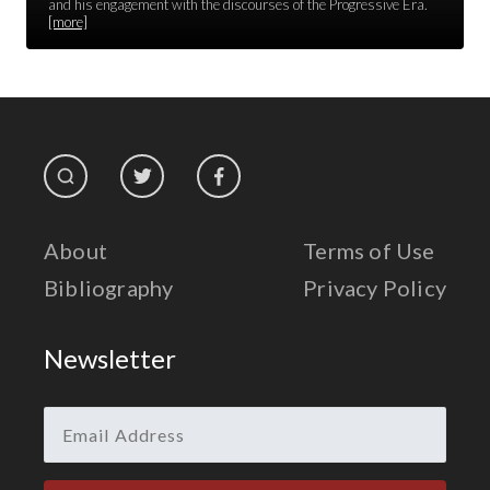
Race Unity
and his engagement with the discourses of the Progressive Era.
[more]
Religion & Spirituality
The Life of 'Abdu'l-Bahá
The Presidential Election
The Press
About
Terms of Use
Bibliography
Privacy Policy
Newsletter