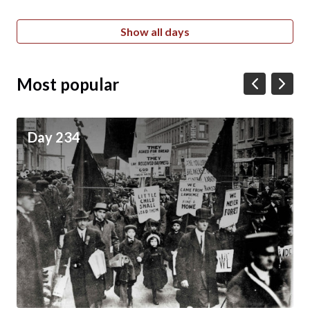
Show all days
Most popular
Day 234