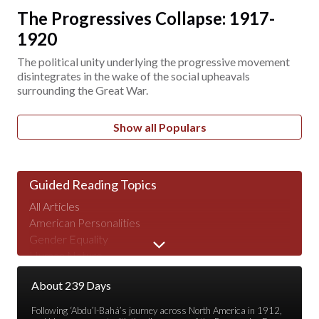
The Progressives Collapse: 1917-
1920
The political unity underlying the progressive movement
disintegrates in the wake of the social upheavals
surrounding the Great War.
Show all Populars
Guided Reading Topics
All Articles
American Personalities
Gender Equality
Human Nature
Major Speeches
About 239 Days
Peace & War
Poverty & Wealth
Following ‘Abdu’l-Bahá’s journey across North America in 1912,