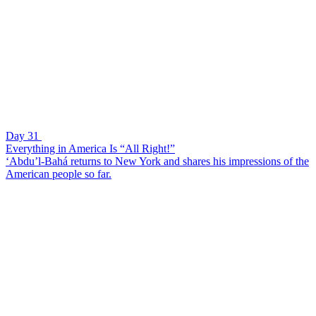
Day 31
Everything in America Is “All Right!”
‘Abdu’l-Bahá returns to New York and shares his impressions of the
American people so far.