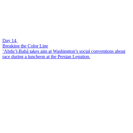
Day 14
Breaking the Color Line
‘Abdu’l-Bahá takes aim at Washington’s social conventions about
race during a luncheon at the Persian Legation.