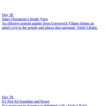
Day 28
Juliet Thompson’s Inside View
An effusive portrait painter from Greenwich Village brings an
artist’s eye to the people and places that surround ‘Abdu’l-Bahá.
Day 29
It’s Not All Sunshine and Roses
Not everyone in America is delighted with ‘Abdu’l-Bahá.