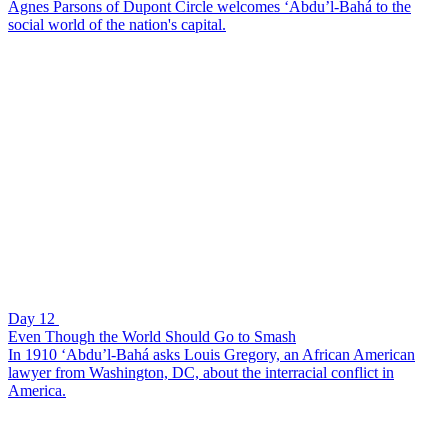
Agnes Parsons of Dupont Circle welcomes ‘Abdu’l-Bahá to the
social world of the nation's capital.
Day 12
Even Though the World Should Go to Smash
In 1910 ‘Abdu’l-Bahá asks Louis Gregory, an African American
lawyer from Washington, DC, about the interracial conflict in
America.