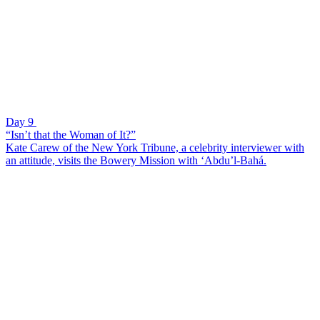
Day 9
“Isn’t that the Woman of It?”
Kate Carew of the New York Tribune, a celebrity interviewer with
an attitude, visits the Bowery Mission with ‘Abdu’l-Bahá.