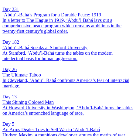
Day 231
‘Abdu’l-Bahá’s Program for a Durable Peace: 1919
In a letter to The Hague in 1919, ‘Abdu’l-Bahá lays out a
comprehensive peace program which remains ambitious in the
twenty-first century’s global order.
Day 182
‘Abdu’l-Bahá Speaks at Stanford University
At Stanford, ‘Abdu’l-Bahá turns the tables on the modern
intellectual basis for human aggression.
Day 26
The Ultimate Taboo
In Cleveland, ‘Abdu’l-Bahá confronts America’s fear of interracial
marriage.
Day 13
This Shining Colored Man
At Howard University in Washington, ‘Abdu’l-Bahá turns the tables
on America’s entrenched language of race.
Day 5
An Arms Dealer Tries to Sell War to ‘Abdu’l-Bahá
Hudson Maxim, a munitions developer, argues the merits of war