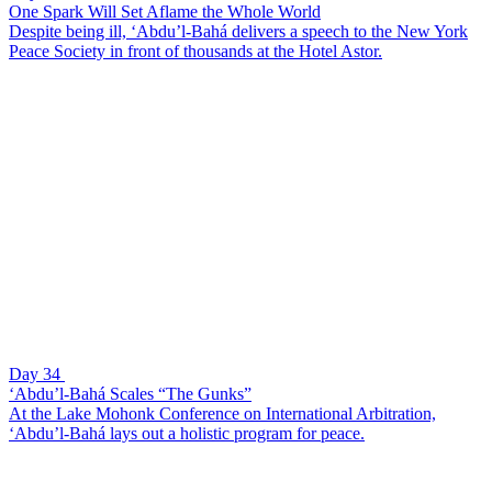
One Spark Will Set Aflame the Whole World
Despite being ill, ‘Abdu’l-Bahá delivers a speech to the New York
Peace Society in front of thousands at the Hotel Astor.
Day 34
‘Abdu’l-Bahá Scales “The Gunks”
At the Lake Mohonk Conference on International Arbitration,
‘Abdu’l-Bahá lays out a holistic program for peace.