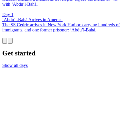
with ‘Abdu’l-Bahá.
Day 1
‘Abdu’l-Bahá Arrives in America
The SS Cedric arrives in New York Harbor, carrying hundreds of
immigrants, and one former prisoner: ‘Abdu’l-Bahá.
Get started
Show all days