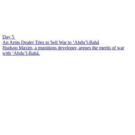
Day 5
An Arms Dealer Tries to Sell War to ‘Abdu’l-Bahá
Hudson Maxim, a munitions developer, argues the merits of war
with ‘Abdu’l-Bahá.