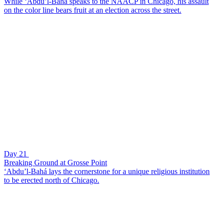
While ‘Abdu’l-Bahá speaks to the NAACP in Chicago, his assault
on the color line bears fruit at an election across the street.
Day 21
Breaking Ground at Grosse Point
‘Abdu’l-Bahá lays the cornerstone for a unique religious institution
to be erected north of Chicago.