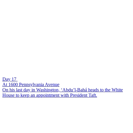
Day 17
At 1600 Pennsylvania Avenue
On his last day in Washington, ‘Abdu’l-Bahá heads to the White
House to keep an appointment with President Taft.