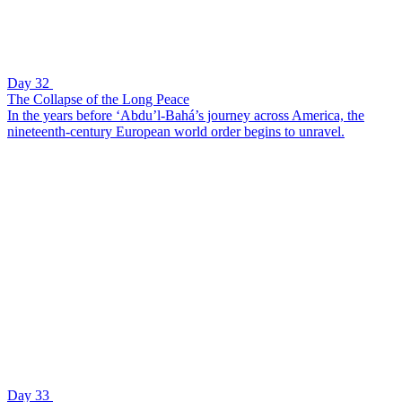
Day 32
The Collapse of the Long Peace
In the years before ‘Abdu’l-Bahá’s journey across America, the
nineteenth-century European world order begins to unravel.
Day 33