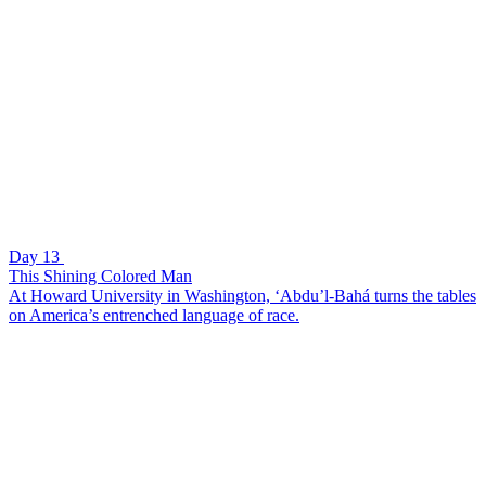
Day 13
This Shining Colored Man
At Howard University in Washington, ‘Abdu’l-Bahá turns the tables
on America’s entrenched language of race.