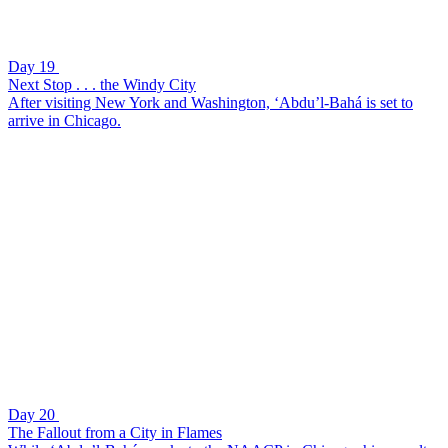
Day 19
Next Stop . . . the Windy City
After visiting New York and Washington, ‘Abdu’l-Bahá is set to
arrive in Chicago.
Day 20
The Fallout from a City in Flames