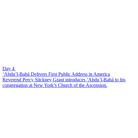
Day 4
‘Abdu’l-Bahá Delivers First Public Address in America
Reverend Percy Stickney Grant introduces ‘Abdu’l-Bahá to his
congregation at New York’s Church of the Ascension.