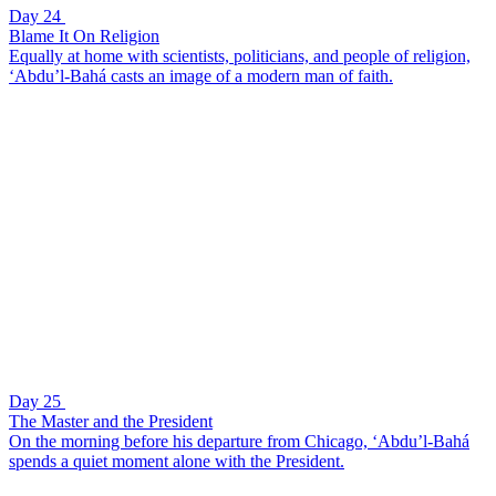
Day 24
Blame It On Religion
Equally at home with scientists, politicians, and people of religion,
‘Abdu’l-Bahá casts an image of a modern man of faith.
Day 25
The Master and the President
On the morning before his departure from Chicago, ‘Abdu’l-Bahá
spends a quiet moment alone with the President.