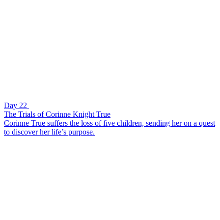
Day 22
The Trials of Corinne Knight True
Corinne True suffers the loss of five children, sending her on a quest
to discover her life’s purpose.