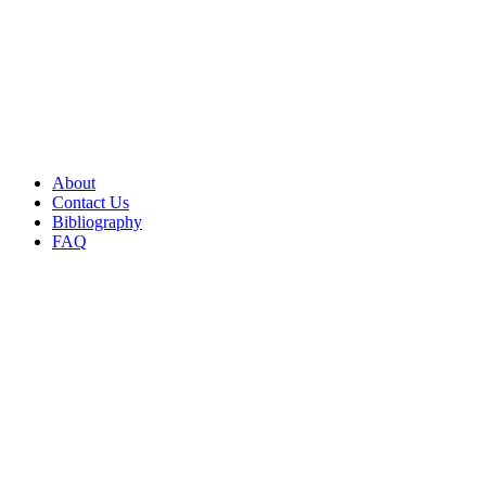
About
Contact Us
Bibliography
FAQ