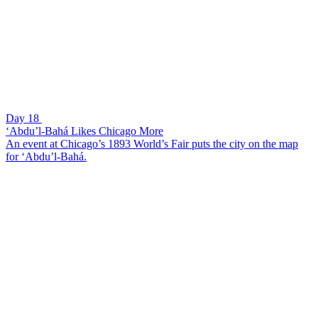
Day 18
‘Abdu’l-Bahá Likes Chicago More
An event at Chicago’s 1893 World’s Fair puts the city on the map
for ‘Abdu’l-Bahá.