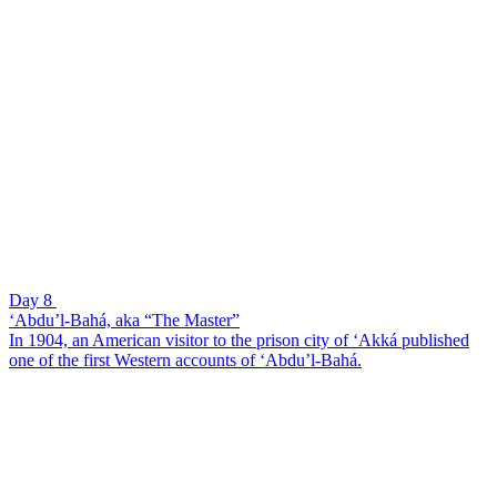
Day 8
‘Abdu’l-Bahá, aka “The Master”
In 1904, an American visitor to the prison city of ‘Akká published
one of the first Western accounts of ‘Abdu’l-Bahá.