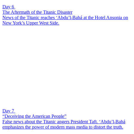
Day 6
The Aftermath of the Titanic Disaster
News of the Titanic reaches ‘Abdu’l-Bahá at the Hotel Ansonia on
New York’s Upper West Side.
Day 7
“Deceiving the American People”
False news about the Titanic angers President Taft. ‘Abdu’l-Bahá
emphasizes the power of modern mass media to distort the truth.