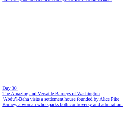
Day 30
The Amazing and Versatile Barneys of Washington
‘Abdu’l-Bahá visits a settlement house founded by Alice Pike
Barney, a woman who sparks both controversy and admiration.