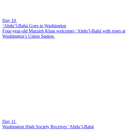
Day 10
‘Abdu’l-Bahá Goes to Washington
Four-year-old Marzieh Khan welcomes ‘Abdu’l-Bahá with roses at
Washington’s Union Station.
Day 11
Washington High Society Receives ‘Abdu’l-Bahá