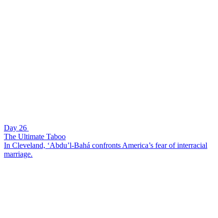
Day 26
The Ultimate Taboo
In Cleveland, ‘Abdu’l-Bahá confronts America’s fear of interracial
marriage.