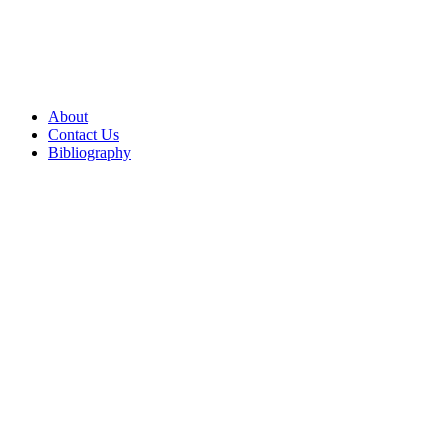
About
Contact Us
Bibliography