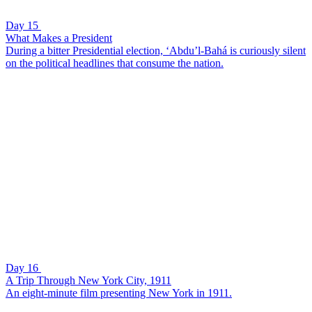
Day 15
What Makes a President
During a bitter Presidential election, ‘Abdu’l-Bahá is curiously silent
on the political headlines that consume the nation.
Day 16
A Trip Through New York City, 1911
An eight-minute film presenting New York in 1911.