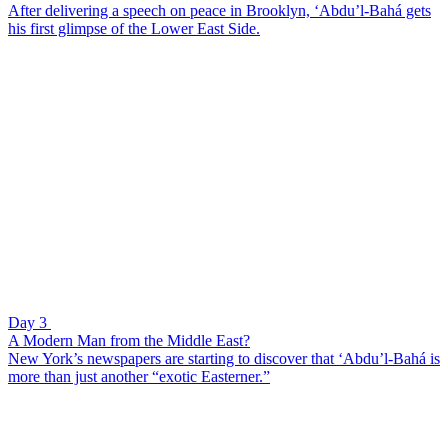
After delivering a speech on peace in Brooklyn, ‘Abdu’l-Bahá gets
his first glimpse of the Lower East Side.
Day 3
A Modern Man from the Middle East?
New York’s newspapers are starting to discover that ‘Abdu’l-Bahá is
more than just another “exotic Easterner.”