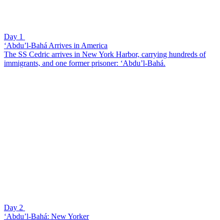
Day 1
‘Abdu’l-Bahá Arrives in America
The SS Cedric arrives in New York Harbor, carrying hundreds of
immigrants, and one former prisoner: ‘Abdu’l-Bahá.
Day 2
‘Abdu’l-Bahá: New Yorker