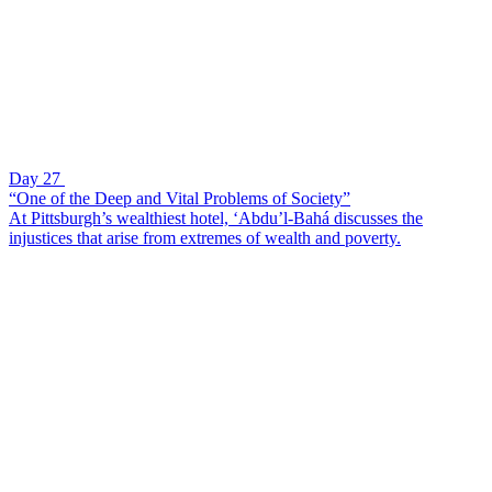
Day 27
“One of the Deep and Vital Problems of Society”
At Pittsburgh’s wealthiest hotel, ‘Abdu’l-Bahá discusses the
injustices that arise from extremes of wealth and poverty.