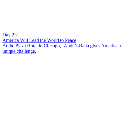
Day 23
America Will Lead the World to Peace
At the Plaza Hotel in Chicago, ‘Abdu’l-Bahá gives America a
unique challenge.