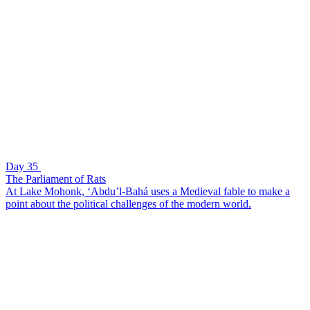
Day 35
The Parliament of Rats
At Lake Mohonk, ‘Abdu’l-Bahá uses a Medieval fable to make a
point about the political challenges of the modern world.