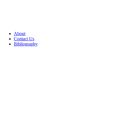
About
Contact Us
Bibliography