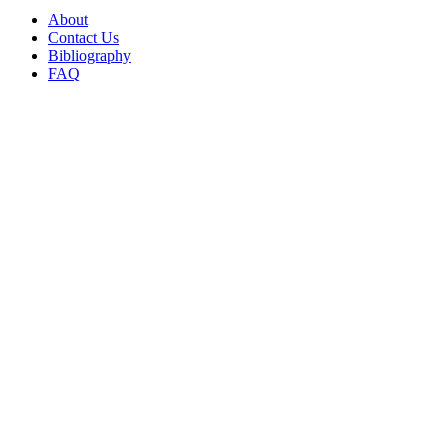
About
Contact Us
Bibliography
FAQ