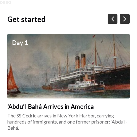
Get started
Day 1
‘Abdu’l-Bahá Arrives in America
The SS Cedric arrives in New York Harbor, carrying
hundreds of immigrants, and one former prisoner: ‘Abdu’l-
Bahá.