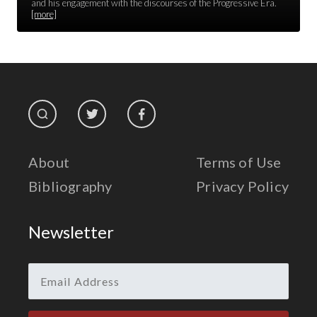
Race Unity
and his engagement with the discourses of the Progressive Era.
[more]
Religion & Spirituality
The Life of 'Abdu'l-Bahá
The Presidential Election
The Press
About
Terms of Use
Bibliography
Privacy Policy
Newsletter