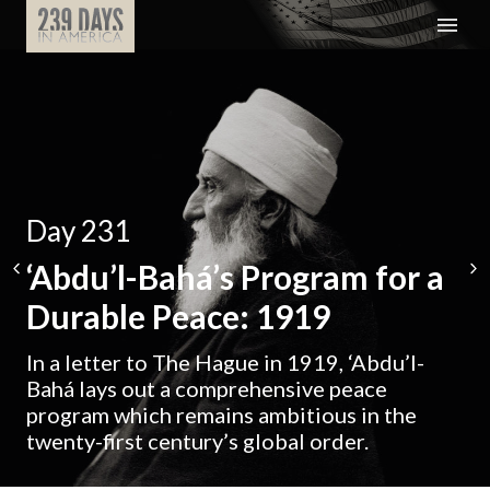
Day 231
‘Abdu’l-Bahá’s Program for a
Durable Peace: 1919
In a letter to The Hague in 1919, ‘Abdu’l-
Bahá lays out a comprehensive peace
program which remains ambitious in the
twenty-first century’s global order.