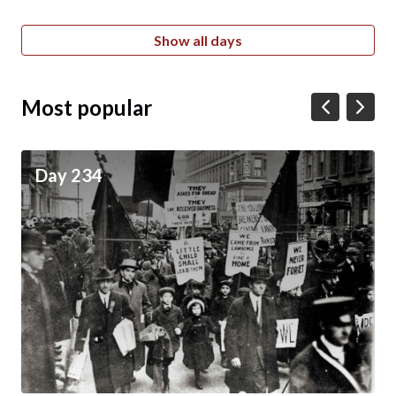
Show all days
Most popular
Day 234