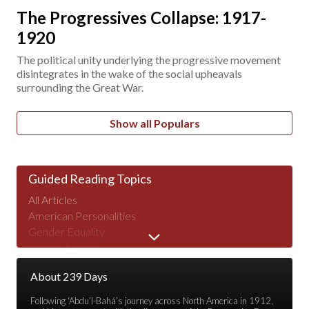
The Progressives Collapse: 1917-
1920
The political unity underlying the progressive movement
disintegrates in the wake of the social upheavals
surrounding the Great War.
Show all Populars
Guided Reading Topics
All Articles
American Personalities
Gender Equality
Human Nature
Major Speeches
About 239 Days
Peace & War
Poverty & Wealth
Following ‘Abdu’l-Bahá’s journey across North America in 1912,