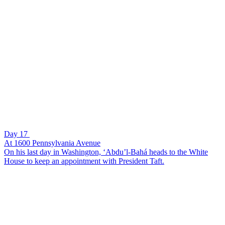
Day 17
At 1600 Pennsylvania Avenue
On his last day in Washington, ‘Abdu’l-Bahá heads to the White
House to keep an appointment with President Taft.