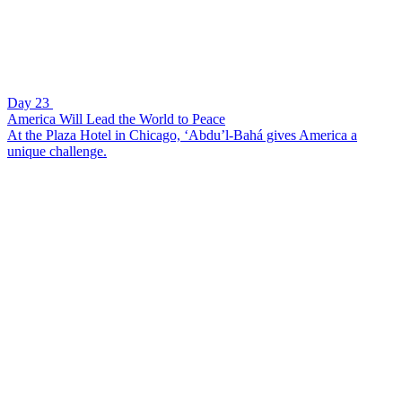
Day 23
America Will Lead the World to Peace
At the Plaza Hotel in Chicago, ‘Abdu’l-Bahá gives America a
unique challenge.