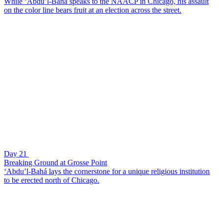
While ‘Abdu’l-Bahá speaks to the NAACP in Chicago, his assault
on the color line bears fruit at an election across the street.
Day 21
Breaking Ground at Grosse Point
‘Abdu’l-Bahá lays the cornerstone for a unique religious institution
to be erected north of Chicago.