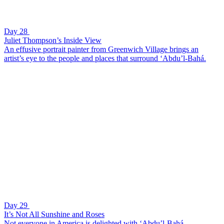
Day 28
Juliet Thompson’s Inside View
An effusive portrait painter from Greenwich Village brings an
artist’s eye to the people and places that surround ‘Abdu’l-Bahá.
Day 29
It’s Not All Sunshine and Roses
Not everyone in America is delighted with ‘Abdu’l-Bahá.