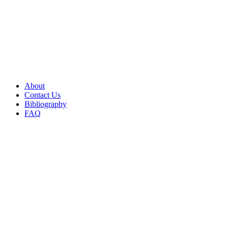
About
Contact Us
Bibliography
FAQ