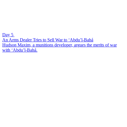
Day 5
An Arms Dealer Tries to Sell War to ‘Abdu’l-Bahá
Hudson Maxim, a munitions developer, argues the merits of war
with ‘Abdu’l-Bahá.