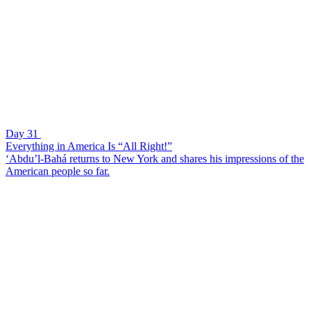
Day 31
Everything in America Is “All Right!”
‘Abdu’l-Bahá returns to New York and shares his impressions of the
American people so far.