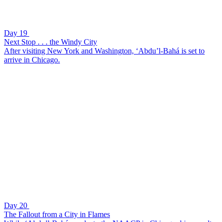
Day 19
Next Stop . . . the Windy City
After visiting New York and Washington, ‘Abdu’l-Bahá is set to
arrive in Chicago.
Day 20
The Fallout from a City in Flames