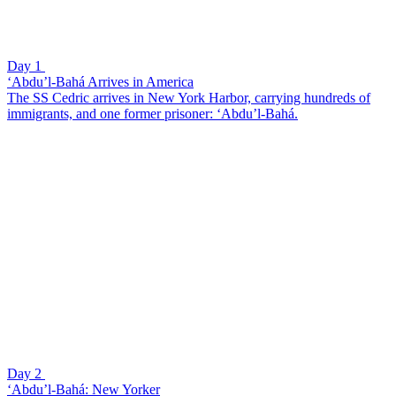
Day 1
‘Abdu’l-Bahá Arrives in America
The SS Cedric arrives in New York Harbor, carrying hundreds of
immigrants, and one former prisoner: ‘Abdu’l-Bahá.
Day 2
‘Abdu’l-Bahá: New Yorker