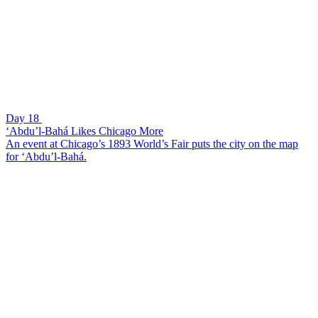
Day 18
‘Abdu’l-Bahá Likes Chicago More
An event at Chicago’s 1893 World’s Fair puts the city on the map
for ‘Abdu’l-Bahá.