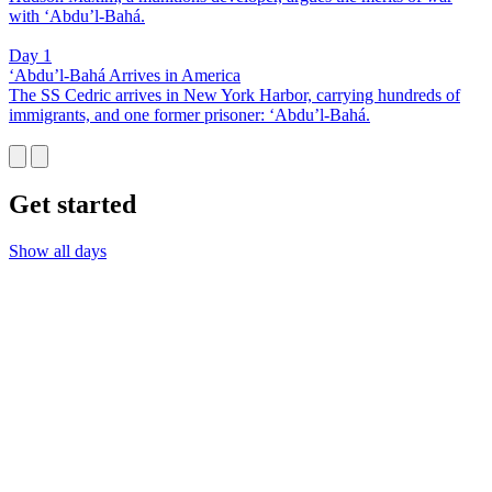
with ‘Abdu’l-Bahá.
Day 1
‘Abdu’l-Bahá Arrives in America
The SS Cedric arrives in New York Harbor, carrying hundreds of
immigrants, and one former prisoner: ‘Abdu’l-Bahá.
Get started
Show all days