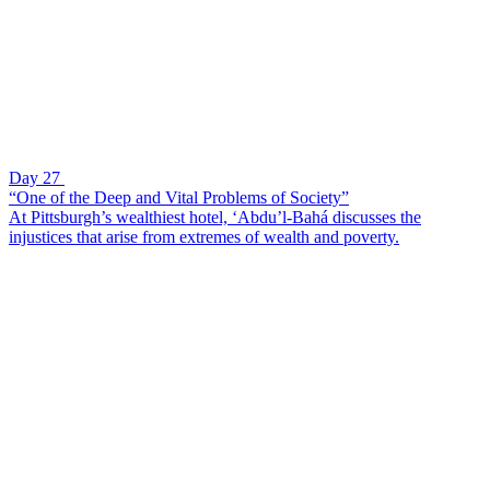
Day 27
“One of the Deep and Vital Problems of Society”
At Pittsburgh’s wealthiest hotel, ‘Abdu’l-Bahá discusses the
injustices that arise from extremes of wealth and poverty.