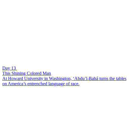
Day 13
This Shining Colored Man
At Howard University in Washington, ‘Abdu’l-Bahá turns the tables
on America’s entrenched language of race.