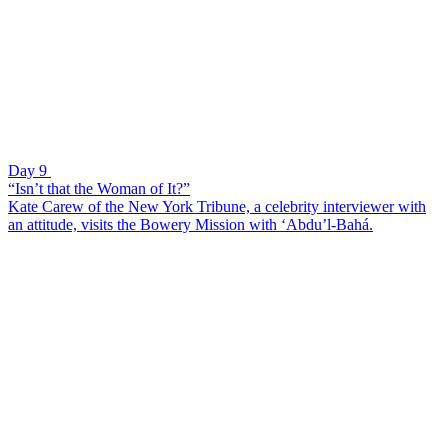
Day 9
“Isn’t that the Woman of It?”
Kate Carew of the New York Tribune, a celebrity interviewer with
an attitude, visits the Bowery Mission with ‘Abdu’l-Bahá.