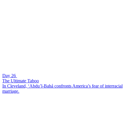
Day 26
The Ultimate Taboo
In Cleveland, ‘Abdu’l-Bahá confronts America’s fear of interracial
marriage.