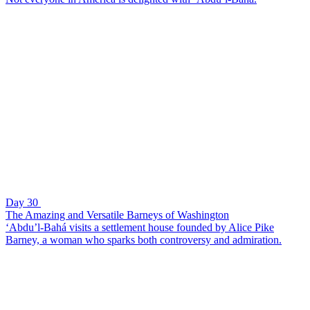
Day 30
The Amazing and Versatile Barneys of Washington
‘Abdu’l-Bahá visits a settlement house founded by Alice Pike
Barney, a woman who sparks both controversy and admiration.