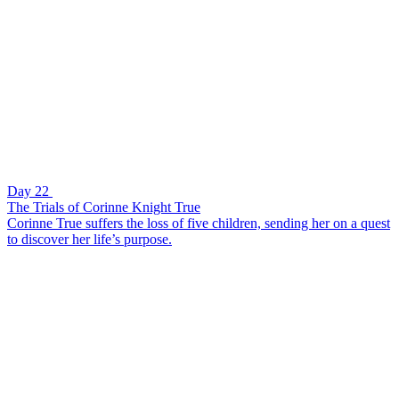
Day 22
The Trials of Corinne Knight True
Corinne True suffers the loss of five children, sending her on a quest
to discover her life’s purpose.