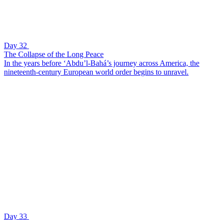
Day 32
The Collapse of the Long Peace
In the years before ‘Abdu’l-Bahá’s journey across America, the
nineteenth-century European world order begins to unravel.
Day 33