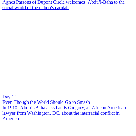
Agnes Parsons of Dupont Circle welcomes ‘Abdu’l-Bahá to the
social world of the nation's capital.
Day 12
Even Though the World Should Go to Smash
In 1910 ‘Abdu’l-Bahá asks Louis Gregory, an African American
lawyer from Washington, DC, about the interracial conflict in
America.