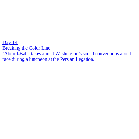
Day 14
Breaking the Color Line
‘Abdu’l-Bahá takes aim at Washington’s social conventions about
race during a luncheon at the Persian Legation.