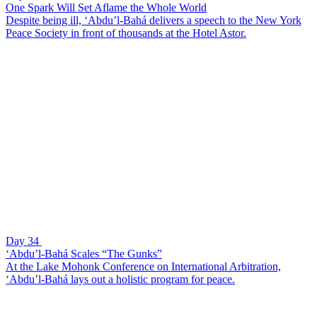
One Spark Will Set Aflame the Whole World
Despite being ill, ‘Abdu’l-Bahá delivers a speech to the New York
Peace Society in front of thousands at the Hotel Astor.
Day 34
‘Abdu’l-Bahá Scales “The Gunks”
At the Lake Mohonk Conference on International Arbitration,
‘Abdu’l-Bahá lays out a holistic program for peace.