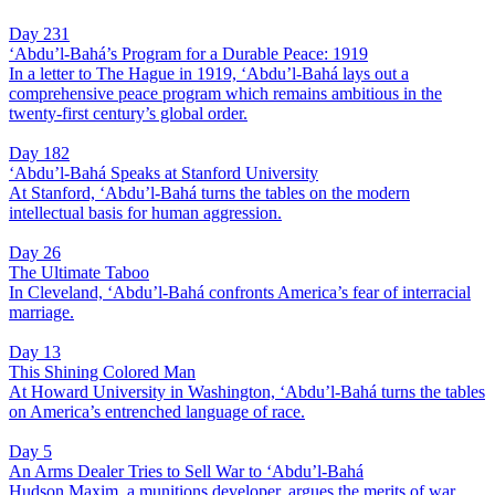
Day 231
‘Abdu’l-Bahá’s Program for a Durable Peace: 1919
In a letter to The Hague in 1919, ‘Abdu’l-Bahá lays out a
comprehensive peace program which remains ambitious in the
twenty-first century’s global order.
Day 182
‘Abdu’l-Bahá Speaks at Stanford University
At Stanford, ‘Abdu’l-Bahá turns the tables on the modern
intellectual basis for human aggression.
Day 26
The Ultimate Taboo
In Cleveland, ‘Abdu’l-Bahá confronts America’s fear of interracial
marriage.
Day 13
This Shining Colored Man
At Howard University in Washington, ‘Abdu’l-Bahá turns the tables
on America’s entrenched language of race.
Day 5
An Arms Dealer Tries to Sell War to ‘Abdu’l-Bahá
Hudson Maxim, a munitions developer, argues the merits of war