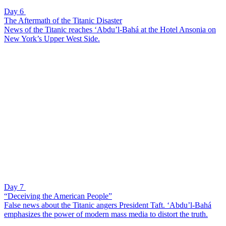
Day 6
The Aftermath of the Titanic Disaster
News of the Titanic reaches ‘Abdu’l-Bahá at the Hotel Ansonia on
New York’s Upper West Side.
Day 7
“Deceiving the American People”
False news about the Titanic angers President Taft. ‘Abdu’l-Bahá
emphasizes the power of modern mass media to distort the truth.