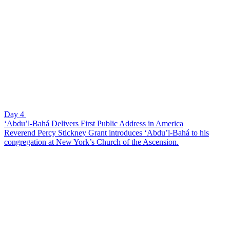
Day 4
‘Abdu’l-Bahá Delivers First Public Address in America
Reverend Percy Stickney Grant introduces ‘Abdu’l-Bahá to his
congregation at New York’s Church of the Ascension.