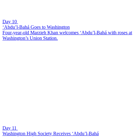
Day 10
‘Abdu’l-Bahá Goes to Washington
Four-year-old Marzieh Khan welcomes ‘Abdu’l-Bahá with roses at
Washington’s Union Station.
Day 11
Washington High Society Receives ‘Abdu’l-Bahá