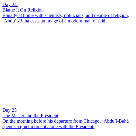
Day 24
Blame It On Religion
Equally at home with scientists, politicians, and people of religion,
‘Abdu’l-Bahá casts an image of a modern man of faith.
Day 25
The Master and the President
On the morning before his departure from Chicago, ‘Abdu’l-Bahá
spends a quiet moment alone with the President.