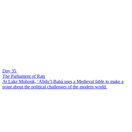
Day 35
The Parliament of Rats
At Lake Mohonk, ‘Abdu’l-Bahá uses a Medieval fable to make a
point about the political challenges of the modern world.