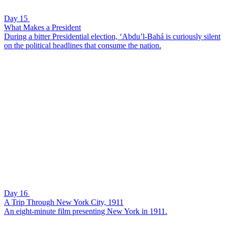
Day 15
What Makes a President
During a bitter Presidential election, ‘Abdu’l-Bahá is curiously silent
on the political headlines that consume the nation.
Day 16
A Trip Through New York City, 1911
An eight-minute film presenting New York in 1911.