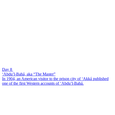
Day 8
‘Abdu’l-Bahá, aka “The Master”
In 1904, an American visitor to the prison city of ‘Akká published
one of the first Western accounts of ‘Abdu’l-Bahá.