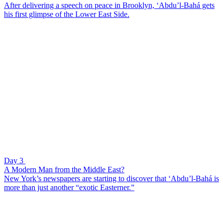
After delivering a speech on peace in Brooklyn, ‘Abdu’l-Bahá gets
his first glimpse of the Lower East Side.
Day 3
A Modern Man from the Middle East?
New York’s newspapers are starting to discover that ‘Abdu’l-Bahá is
more than just another “exotic Easterner.”