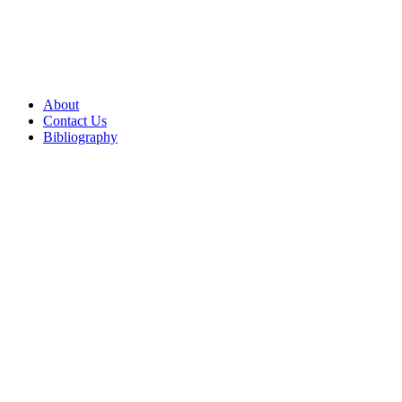
About
Contact Us
Bibliography