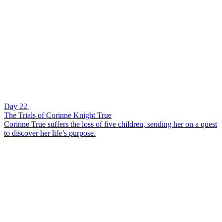
Day 22
The Trials of Corinne Knight True
Corinne True suffers the loss of five children, sending her on a quest
to discover her life’s purpose.