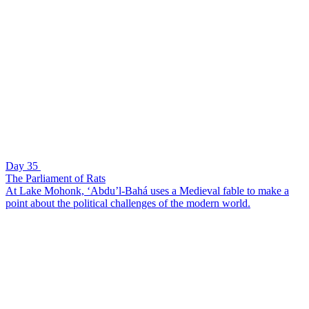
Day 35
The Parliament of Rats
At Lake Mohonk, ‘Abdu’l-Bahá uses a Medieval fable to make a
point about the political challenges of the modern world.