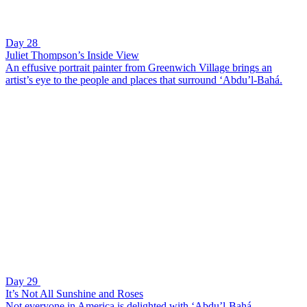
Day 28
Juliet Thompson’s Inside View
An effusive portrait painter from Greenwich Village brings an
artist’s eye to the people and places that surround ‘Abdu’l-Bahá.
Day 29
It’s Not All Sunshine and Roses
Not everyone in America is delighted with ‘Abdu’l-Bahá.