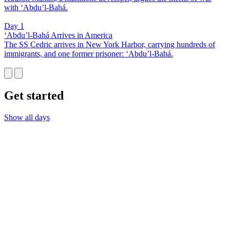
with ‘Abdu’l-Bahá.
Day 1
‘Abdu’l-Bahá Arrives in America
The SS Cedric arrives in New York Harbor, carrying hundreds of
immigrants, and one former prisoner: ‘Abdu’l-Bahá.
Get started
Show all days