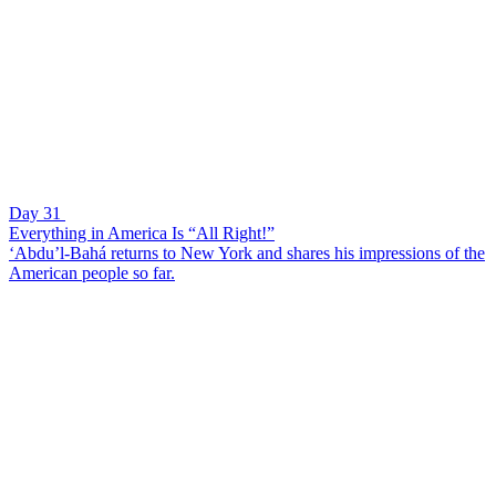
Day 31
Everything in America Is “All Right!”
‘Abdu’l-Bahá returns to New York and shares his impressions of the
American people so far.