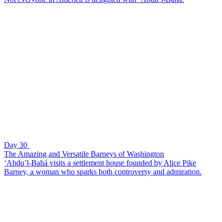
Day 30
The Amazing and Versatile Barneys of Washington
‘Abdu’l-Bahá visits a settlement house founded by Alice Pike
Barney, a woman who sparks both controversy and admiration.