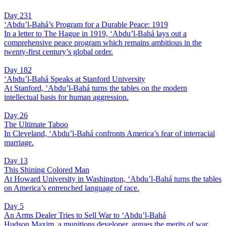
Day 231
‘Abdu’l-Bahá’s Program for a Durable Peace: 1919
In a letter to The Hague in 1919, ‘Abdu’l-Bahá lays out a
comprehensive peace program which remains ambitious in the
twenty-first century’s global order.
Day 182
‘Abdu’l-Bahá Speaks at Stanford University
At Stanford, ‘Abdu’l-Bahá turns the tables on the modern
intellectual basis for human aggression.
Day 26
The Ultimate Taboo
In Cleveland, ‘Abdu’l-Bahá confronts America’s fear of interracial
marriage.
Day 13
This Shining Colored Man
At Howard University in Washington, ‘Abdu’l-Bahá turns the tables
on America’s entrenched language of race.
Day 5
An Arms Dealer Tries to Sell War to ‘Abdu’l-Bahá
Hudson Maxim, a munitions developer, argues the merits of war