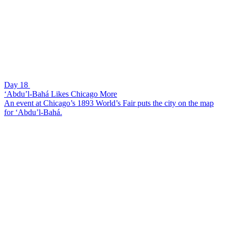
Day 18
‘Abdu’l-Bahá Likes Chicago More
An event at Chicago’s 1893 World’s Fair puts the city on the map
for ‘Abdu’l-Bahá.