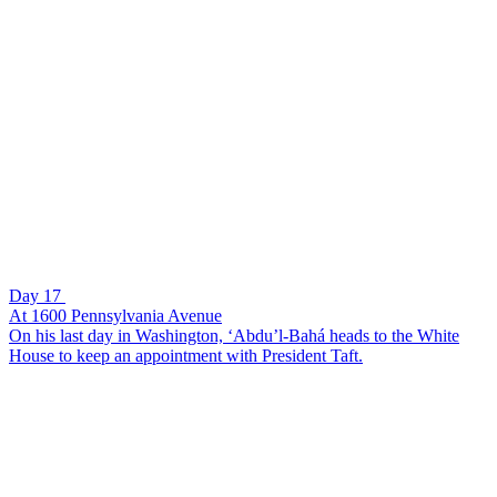
Day 17
At 1600 Pennsylvania Avenue
On his last day in Washington, ‘Abdu’l-Bahá heads to the White
House to keep an appointment with President Taft.