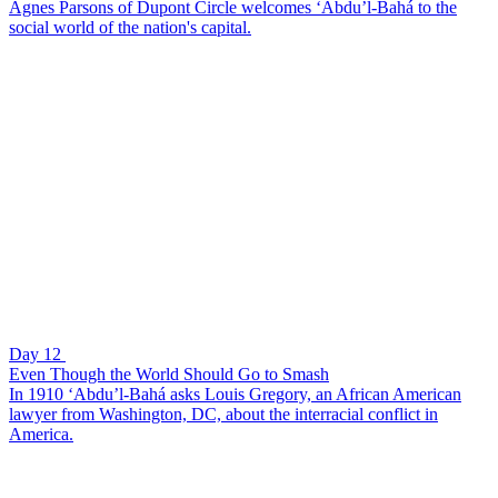
Agnes Parsons of Dupont Circle welcomes ‘Abdu’l-Bahá to the
social world of the nation's capital.
Day 12
Even Though the World Should Go to Smash
In 1910 ‘Abdu’l-Bahá asks Louis Gregory, an African American
lawyer from Washington, DC, about the interracial conflict in
America.