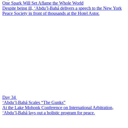
One Spark Will Set Aflame the Whole World
Despite being ill, ‘Abdu’l-Bahá delivers a speech to the New York
Peace Society in front of thousands at the Hotel Astor.
Day 34
‘Abdu’l-Bahá Scales “The Gunks”
At the Lake Mohonk Conference on International Arbitration,
‘Abdu’l-Bahá lays out a holistic program for peace.