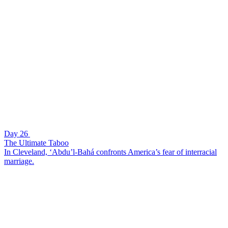
Day 26
The Ultimate Taboo
In Cleveland, ‘Abdu’l-Bahá confronts America’s fear of interracial
marriage.