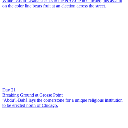
While ‘Abdu’l-Bahá speaks to the NAACP in Chicago, his assault
on the color line bears fruit at an election across the street.
Day 21
Breaking Ground at Grosse Point
‘Abdu’l-Bahá lays the cornerstone for a unique religious institution
to be erected north of Chicago.