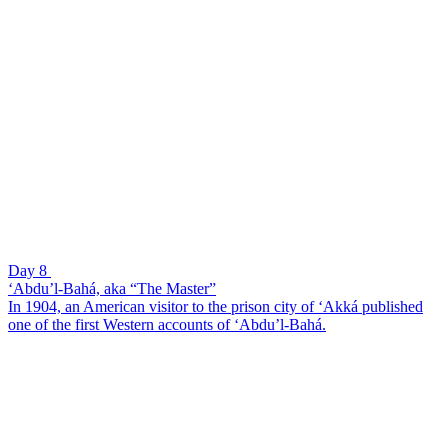
Day 8
‘Abdu’l-Bahá, aka “The Master”
In 1904, an American visitor to the prison city of ‘Akká published
one of the first Western accounts of ‘Abdu’l-Bahá.