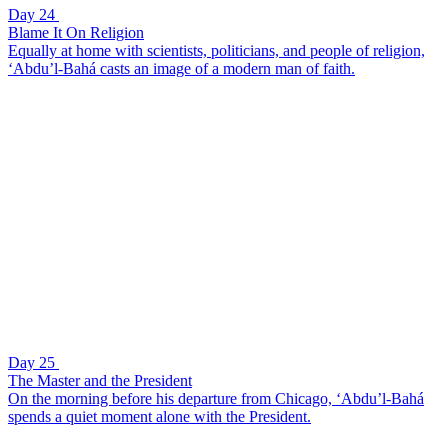
Day 24
Blame It On Religion
Equally at home with scientists, politicians, and people of religion,
‘Abdu’l-Bahá casts an image of a modern man of faith.
Day 25
The Master and the President
On the morning before his departure from Chicago, ‘Abdu’l-Bahá
spends a quiet moment alone with the President.