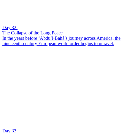
Day 32
The Collapse of the Long Peace
In the years before ‘Abdu’l-Bahá’s journey across America, the
nineteenth-century European world order begins to unravel.
Day 33