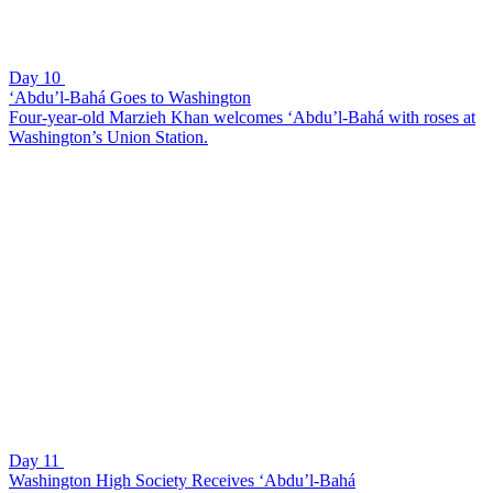
Day 10
‘Abdu’l-Bahá Goes to Washington
Four-year-old Marzieh Khan welcomes ‘Abdu’l-Bahá with roses at
Washington’s Union Station.
Day 11
Washington High Society Receives ‘Abdu’l-Bahá