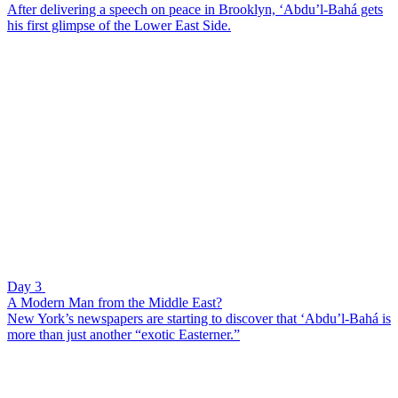
After delivering a speech on peace in Brooklyn, ‘Abdu’l-Bahá gets
his first glimpse of the Lower East Side.
Day 3
A Modern Man from the Middle East?
New York’s newspapers are starting to discover that ‘Abdu’l-Bahá is
more than just another “exotic Easterner.”