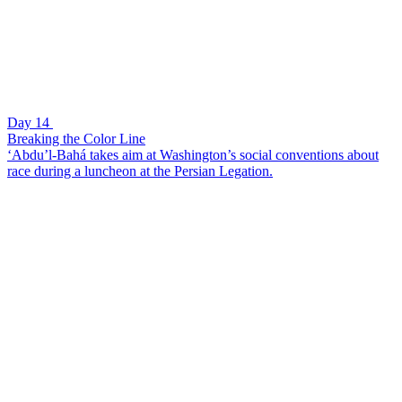
Day 14
Breaking the Color Line
‘Abdu’l-Bahá takes aim at Washington’s social conventions about
race during a luncheon at the Persian Legation.