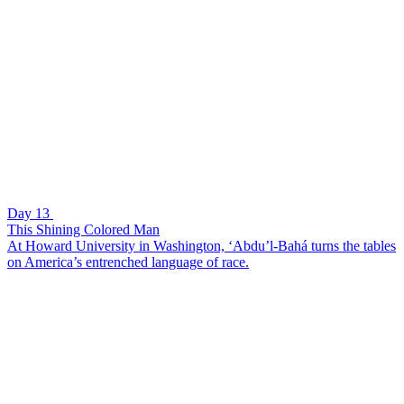
Day 13
This Shining Colored Man
At Howard University in Washington, ‘Abdu’l-Bahá turns the tables
on America’s entrenched language of race.