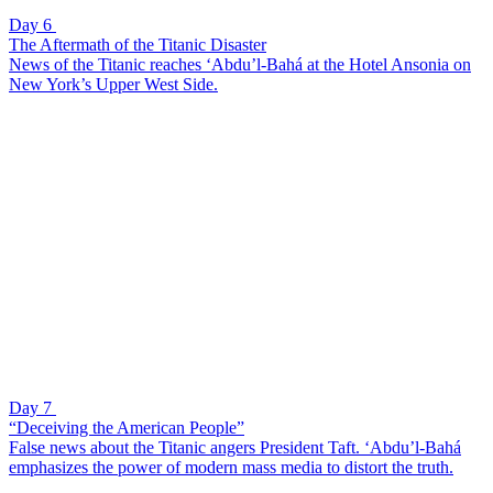
Day 6
The Aftermath of the Titanic Disaster
News of the Titanic reaches ‘Abdu’l-Bahá at the Hotel Ansonia on
New York’s Upper West Side.
Day 7
“Deceiving the American People”
False news about the Titanic angers President Taft. ‘Abdu’l-Bahá
emphasizes the power of modern mass media to distort the truth.