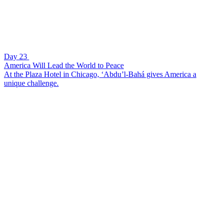
Day 23
America Will Lead the World to Peace
At the Plaza Hotel in Chicago, ‘Abdu’l-Bahá gives America a
unique challenge.