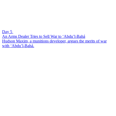
Day 5
An Arms Dealer Tries to Sell War to ‘Abdu’l-Bahá
Hudson Maxim, a munitions developer, argues the merits of war
with ‘Abdu’l-Bahá.