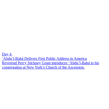
Day 4
‘Abdu’l-Bahá Delivers First Public Address in America
Reverend Percy Stickney Grant introduces ‘Abdu’l-Bahá to his
congregation at New York’s Church of the Ascension.