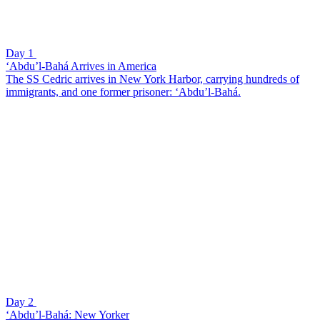
Day 1
‘Abdu’l-Bahá Arrives in America
The SS Cedric arrives in New York Harbor, carrying hundreds of
immigrants, and one former prisoner: ‘Abdu’l-Bahá.
Day 2
‘Abdu’l-Bahá: New Yorker