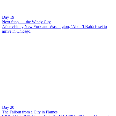
Day 19
Next Stop . . . the Windy City
After visiting New York and Washington, ‘Abdu’l-Bahá is set to
arrive in Chicago.
Day 20
The Fallout from a City in Flames