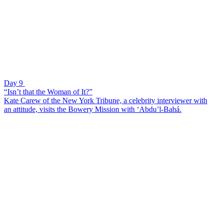
Day 9
“Isn’t that the Woman of It?”
Kate Carew of the New York Tribune, a celebrity interviewer with
an attitude, visits the Bowery Mission with ‘Abdu’l-Bahá.