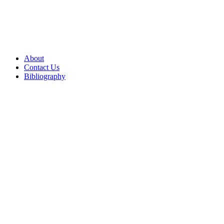
About
Contact Us
Bibliography