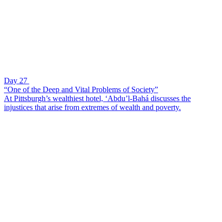
Day 27
“One of the Deep and Vital Problems of Society”
At Pittsburgh’s wealthiest hotel, ‘Abdu’l-Bahá discusses the
injustices that arise from extremes of wealth and poverty.