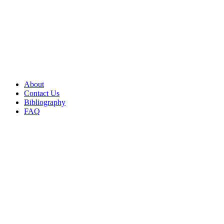
About
Contact Us
Bibliography
FAQ