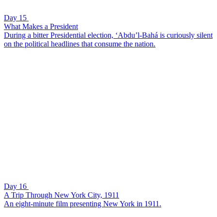
Day 15
What Makes a President
During a bitter Presidential election, ‘Abdu’l-Bahá is curiously silent
on the political headlines that consume the nation.
Day 16
A Trip Through New York City, 1911
An eight-minute film presenting New York in 1911.