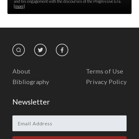
Race Unity
and his engagement with the discourses of the Progressive Era.
[more]
Religion & Spirituality
The Life of 'Abdu'l-Bahá
The Presidential Election
The Press
About
Terms of Use
Bibliography
Privacy Policy
Newsletter