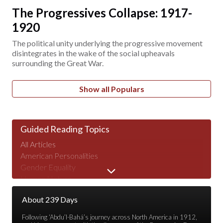
The Progressives Collapse: 1917-
1920
The political unity underlying the progressive movement
disintegrates in the wake of the social upheavals
surrounding the Great War.
Show all Populars
Guided Reading Topics
All Articles
American Personalities
Gender Equality
Human Nature
Major Speeches
About 239 Days
Peace & War
Poverty & Wealth
Following ‘Abdu’l-Bahá’s journey across North America in 1912,