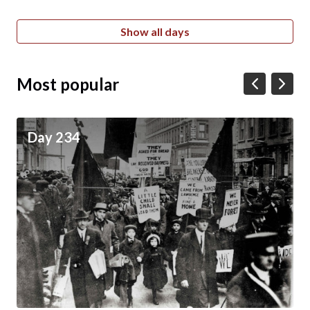
Show all days
Most popular
Day 234