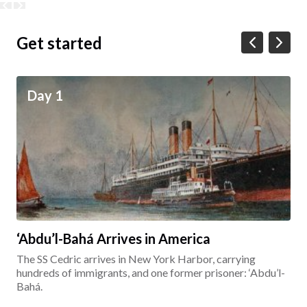
Get started
Day 1
‘Abdu’l-Bahá Arrives in America
The SS Cedric arrives in New York Harbor, carrying
hundreds of immigrants, and one former prisoner: ‘Abdu’l-
Bahá.