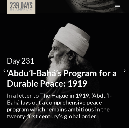
Day 231
‘Abdu’l-Bahá’s Program for a
Durable Peace: 1919
In a letter to The Hague in 1919, ‘Abdu’l-
Bahá lays out a comprehensive peace
program which remains ambitious in the
twenty-first century’s global order.