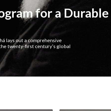
rogram for a Durable
ahá lays out a comprehensive
he twenty-first century’s global