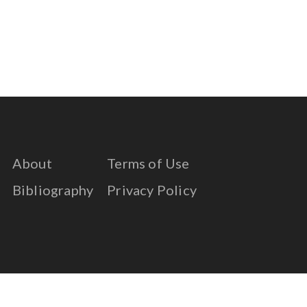
About
Terms of Use
Bibliography
Privacy Policy