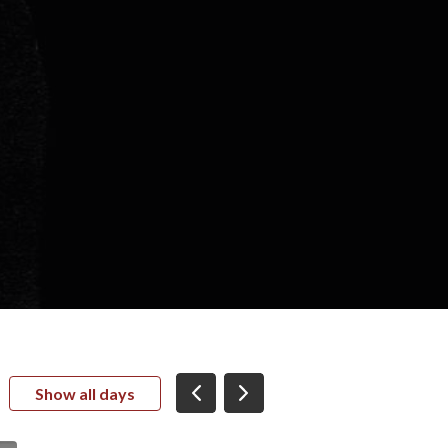
Show all days