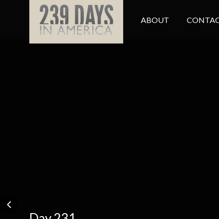
ABOUT
CONTAC
Day 231