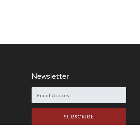
Newsletter