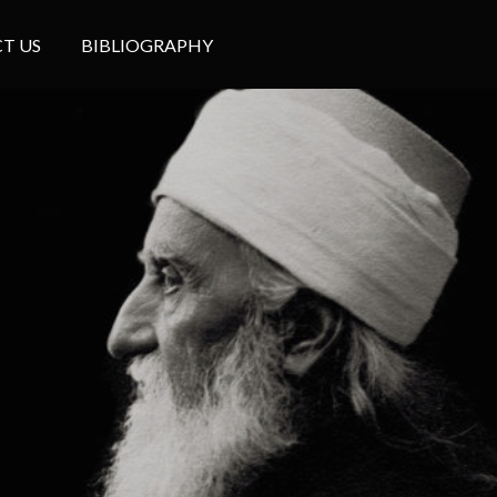
T US
BIBLIOGRAPHY