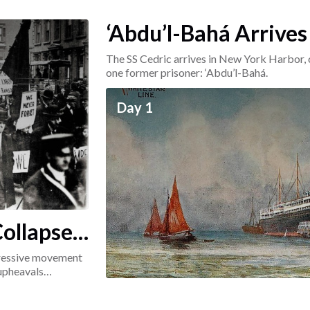
‘Abdu’l-Bahá Arrives
The SS Cedric arrives in New York Harbor, 
one former prisoner: ‘Abdu’l-Bahá.
Day 1
ollapse:
ogressive movement
 upheavals