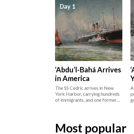
Day 1
‘Abdu’l-Bahá Arrives
‘
in America
The SS Cedric arrives in New
A
York Harbor, carrying hundreds
p
of immigrants, and one former
g
prisoner: ‘Abdu’l-Bahá.
L
Most popular