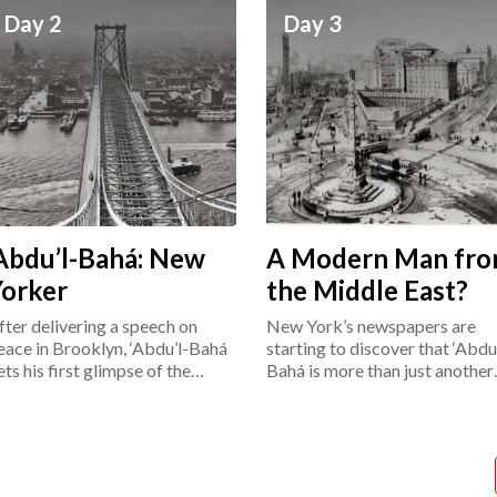
Day 2
Day 3
Abdu’l-Bahá: New
A Modern Man fr
Yorker
the Middle East?
fter delivering a speech on
New York’s newspapers are
eace in Brooklyn, ‘Abdu’l-Bahá
starting to discover that ‘Abdu’
ets his first glimpse of the
Bahá is more than just another
ower East Side.
“exotic Easterner.”