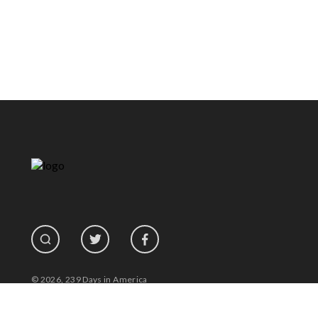
© 2026, 239 Days in America