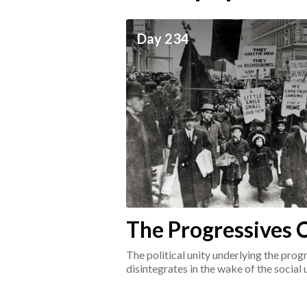
ceives
Day 234
he social world of the
The Progressives C
1917-1920
The political unity underlying the pr
disintegrates in the wake of the social
surrounding the Great War.