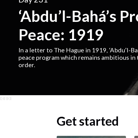
‘Abdu’l-Bahá’s P
Peace: 1919
In a letter to The Hague in 1919, ‘Abdu’l-B
peace program which remains ambitious in t
order.
Get started