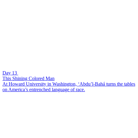
Day 13
This Shining Colored Man
At Howard University in Washington, ‘Abdu’l-Bahá turns the tables
on America’s entrenched language of race.