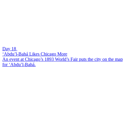
Day 18
‘Abdu’l-Bahá Likes Chicago More
An event at Chicago’s 1893 World’s Fair puts the city on the map
for ‘Abdu’l-Bahá.