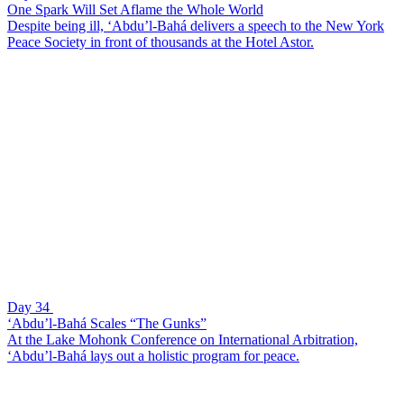
One Spark Will Set Aflame the Whole World
Despite being ill, ‘Abdu’l-Bahá delivers a speech to the New York
Peace Society in front of thousands at the Hotel Astor.
Day 34
‘Abdu’l-Bahá Scales “The Gunks”
At the Lake Mohonk Conference on International Arbitration,
‘Abdu’l-Bahá lays out a holistic program for peace.