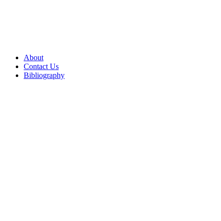
About
Contact Us
Bibliography