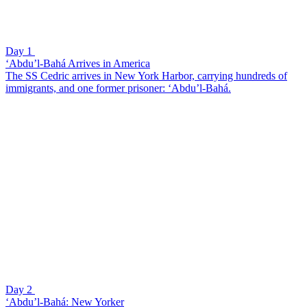
Day 1
‘Abdu’l-Bahá Arrives in America
The SS Cedric arrives in New York Harbor, carrying hundreds of
immigrants, and one former prisoner: ‘Abdu’l-Bahá.
Day 2
‘Abdu’l-Bahá: New Yorker