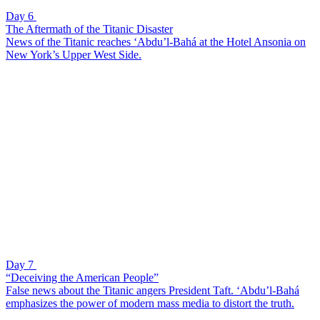
Day 6
The Aftermath of the Titanic Disaster
News of the Titanic reaches ‘Abdu’l-Bahá at the Hotel Ansonia on
New York’s Upper West Side.
Day 7
“Deceiving the American People”
False news about the Titanic angers President Taft. ‘Abdu’l-Bahá
emphasizes the power of modern mass media to distort the truth.