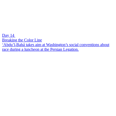
Day 14
Breaking the Color Line
‘Abdu’l-Bahá takes aim at Washington’s social conventions about
race during a luncheon at the Persian Legation.