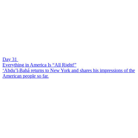
Day 31
Everything in America Is “All Right!”
‘Abdu’l-Bahá returns to New York and shares his impressions of the
American people so far.