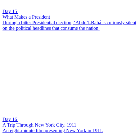
Day 15
What Makes a President
During a bitter Presidential election, ‘Abdu’l-Bahá is curiously silent
on the political headlines that consume the nation.
Day 16
A Trip Through New York City, 1911
An eight-minute film presenting New York in 1911.