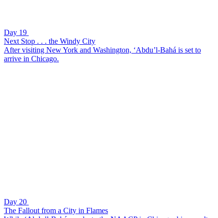
Day 19
Next Stop . . . the Windy City
After visiting New York and Washington, ‘Abdu’l-Bahá is set to
arrive in Chicago.
Day 20
The Fallout from a City in Flames