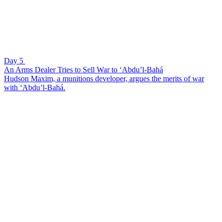
Day 5
An Arms Dealer Tries to Sell War to ‘Abdu’l-Bahá
Hudson Maxim, a munitions developer, argues the merits of war
with ‘Abdu’l-Bahá.