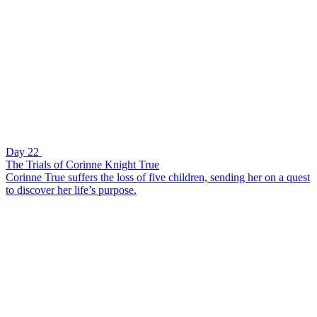
Day 22
The Trials of Corinne Knight True
Corinne True suffers the loss of five children, sending her on a quest
to discover her life’s purpose.