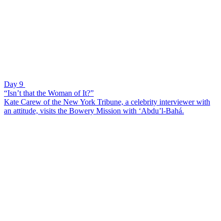
Day 9
“Isn’t that the Woman of It?”
Kate Carew of the New York Tribune, a celebrity interviewer with
an attitude, visits the Bowery Mission with ‘Abdu’l-Bahá.