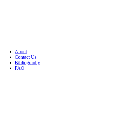
About
Contact Us
Bibliography
FAQ