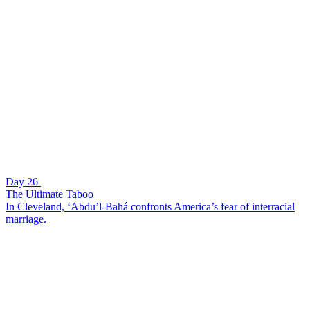
Day 26
The Ultimate Taboo
In Cleveland, ‘Abdu’l-Bahá confronts America’s fear of interracial
marriage.