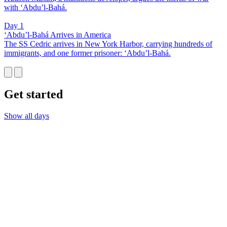
with ‘Abdu’l-Bahá.
Day 1
‘Abdu’l-Bahá Arrives in America
The SS Cedric arrives in New York Harbor, carrying hundreds of
immigrants, and one former prisoner: ‘Abdu’l-Bahá.
Get started
Show all days