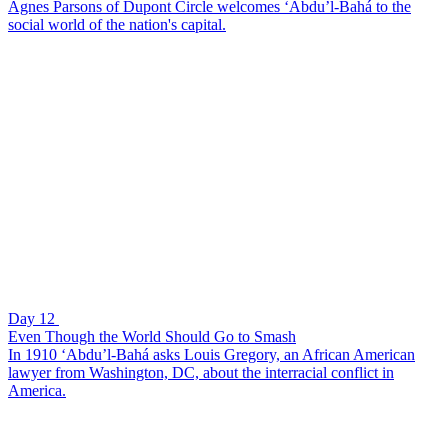
Agnes Parsons of Dupont Circle welcomes ‘Abdu’l-Bahá to the
social world of the nation's capital.
Day 12
Even Though the World Should Go to Smash
In 1910 ‘Abdu’l-Bahá asks Louis Gregory, an African American
lawyer from Washington, DC, about the interracial conflict in
America.