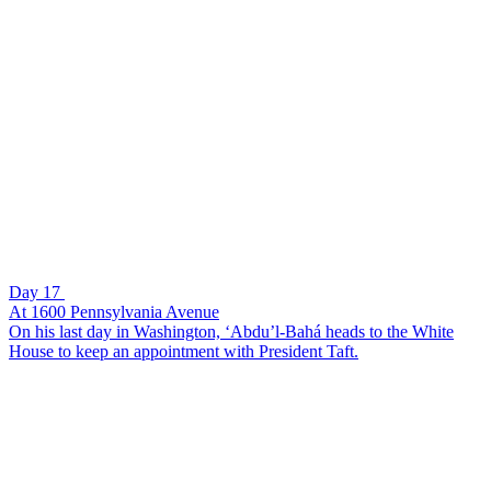
Day 17
At 1600 Pennsylvania Avenue
On his last day in Washington, ‘Abdu’l-Bahá heads to the White
House to keep an appointment with President Taft.