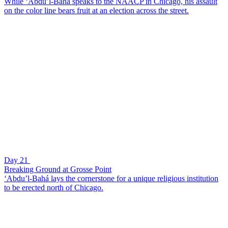
While ‘Abdu’l-Bahá speaks to the NAACP in Chicago, his assault
on the color line bears fruit at an election across the street.
Day 21
Breaking Ground at Grosse Point
‘Abdu’l-Bahá lays the cornerstone for a unique religious institution
to be erected north of Chicago.