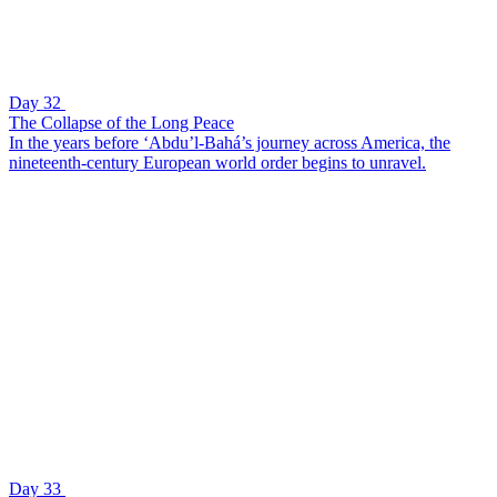
Day 32
The Collapse of the Long Peace
In the years before ‘Abdu’l-Bahá’s journey across America, the
nineteenth-century European world order begins to unravel.
Day 33