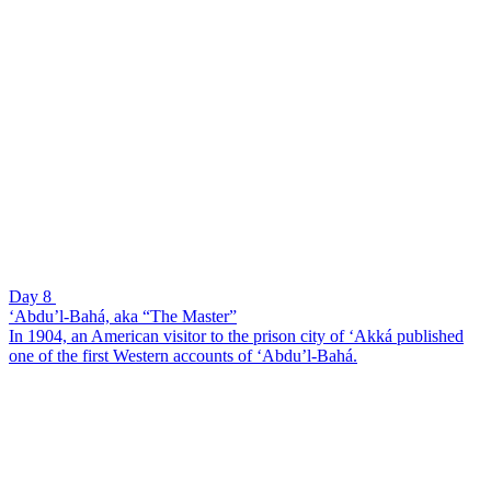
Day 8
‘Abdu’l-Bahá, aka “The Master”
In 1904, an American visitor to the prison city of ‘Akká published
one of the first Western accounts of ‘Abdu’l-Bahá.