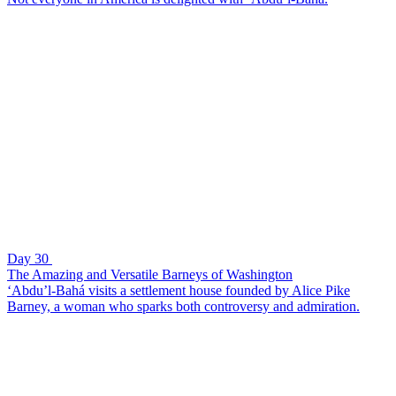
Day 30
The Amazing and Versatile Barneys of Washington
‘Abdu’l-Bahá visits a settlement house founded by Alice Pike
Barney, a woman who sparks both controversy and admiration.