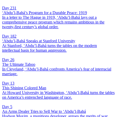
Day 231
‘Abdu’l-Bahá’s Program for a Durable Peace: 1919
In a letter to The Hague in 1919, ‘Abdu’l-Bahá lays out a
comprehensive peace program which remains ambitious in the
twenty-first century’s global order.
Day 182
‘Abdu’l-Bahá Speaks at Stanford University
At Stanford, ‘Abdu’l-Bahá turns the tables on the modern
intellectual basis for human aggression.
Day 26
The Ultimate Taboo
In Cleveland, ‘Abdu’l-Bahá confronts America’s fear of interracial
marriage.
Day 13
This Shining Colored Man
At Howard University in Washington, ‘Abdu’l-Bahá turns the tables
on America’s entrenched language of race.
Day 5
An Arms Dealer Tries to Sell War to ‘Abdu’l-Bahá
Hudson Maxim, a munitions developer, argues the merits of war