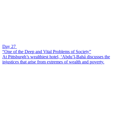
Day 27
“One of the Deep and Vital Problems of Society”
At Pittsburgh’s wealthiest hotel, ‘Abdu’l-Bahá discusses the
injustices that arise from extremes of wealth and poverty.