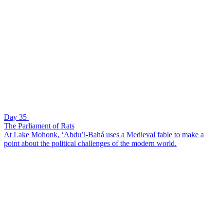
Day 35
The Parliament of Rats
At Lake Mohonk, ‘Abdu’l-Bahá uses a Medieval fable to make a
point about the political challenges of the modern world.