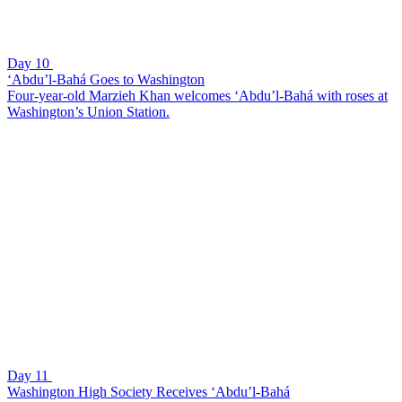
Day 10
‘Abdu’l-Bahá Goes to Washington
Four-year-old Marzieh Khan welcomes ‘Abdu’l-Bahá with roses at
Washington’s Union Station.
Day 11
Washington High Society Receives ‘Abdu’l-Bahá