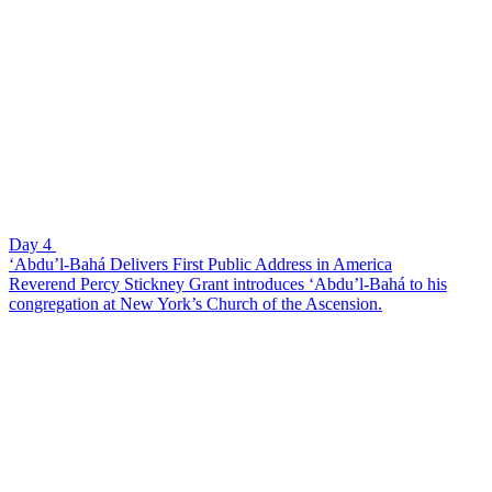
Day 4
‘Abdu’l-Bahá Delivers First Public Address in America
Reverend Percy Stickney Grant introduces ‘Abdu’l-Bahá to his
congregation at New York’s Church of the Ascension.