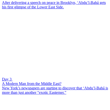
After delivering a speech on peace in Brooklyn, ‘Abdu’l-Bahá gets
his first glimpse of the Lower East Side.
Day 3
A Modern Man from the Middle East?
New York’s newspapers are starting to discover that ‘Abdu’l-Bahá is
more than just another “exotic Easterner.”