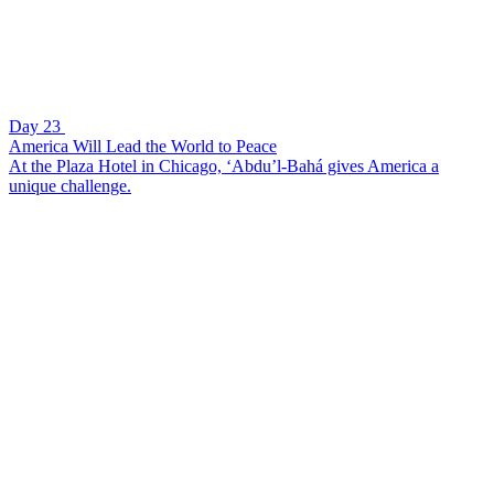
Day 23
America Will Lead the World to Peace
At the Plaza Hotel in Chicago, ‘Abdu’l-Bahá gives America a
unique challenge.