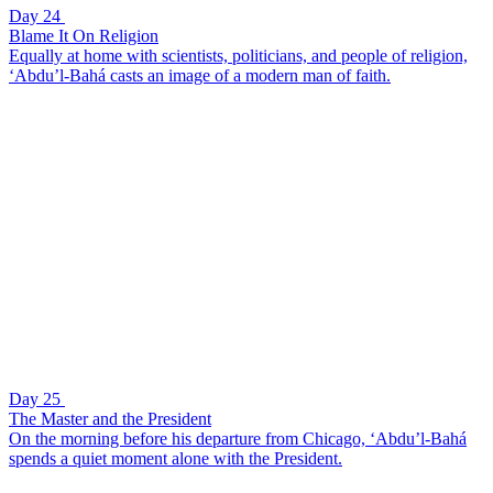
Day 24
Blame It On Religion
Equally at home with scientists, politicians, and people of religion,
‘Abdu’l-Bahá casts an image of a modern man of faith.
Day 25
The Master and the President
On the morning before his departure from Chicago, ‘Abdu’l-Bahá
spends a quiet moment alone with the President.