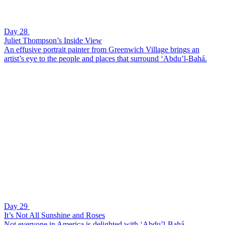
Day 28
Juliet Thompson’s Inside View
An effusive portrait painter from Greenwich Village brings an
artist’s eye to the people and places that surround ‘Abdu’l-Bahá.
Day 29
It’s Not All Sunshine and Roses
Not everyone in America is delighted with ‘Abdu’l-Bahá.