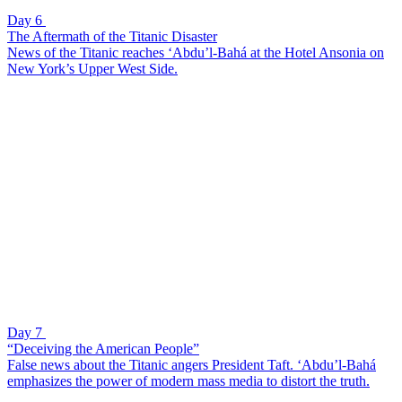
Day 6
The Aftermath of the Titanic Disaster
News of the Titanic reaches ‘Abdu’l-Bahá at the Hotel Ansonia on
New York’s Upper West Side.
Day 7
“Deceiving the American People”
False news about the Titanic angers President Taft. ‘Abdu’l-Bahá
emphasizes the power of modern mass media to distort the truth.