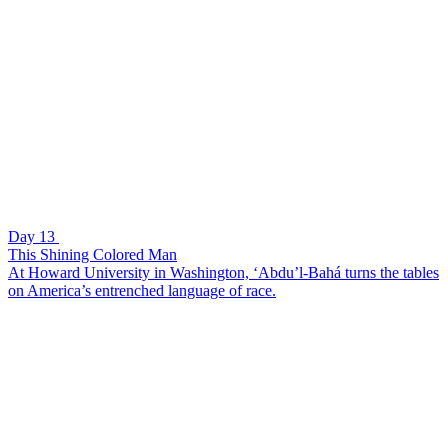
Day 13
This Shining Colored Man
At Howard University in Washington, ‘Abdu’l-Bahá turns the tables
on America’s entrenched language of race.