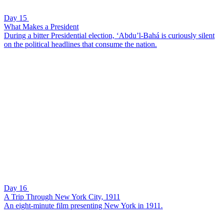
Day 15
What Makes a President
During a bitter Presidential election, ‘Abdu’l-Bahá is curiously silent
on the political headlines that consume the nation.
Day 16
A Trip Through New York City, 1911
An eight-minute film presenting New York in 1911.