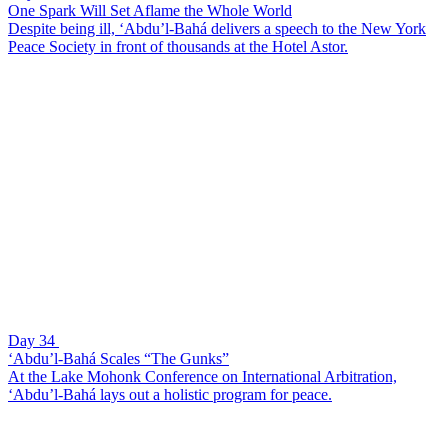
One Spark Will Set Aflame the Whole World
Despite being ill, ‘Abdu’l-Bahá delivers a speech to the New York
Peace Society in front of thousands at the Hotel Astor.
Day 34
‘Abdu’l-Bahá Scales “The Gunks”
At the Lake Mohonk Conference on International Arbitration,
‘Abdu’l-Bahá lays out a holistic program for peace.