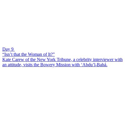
Day 9
“Isn’t that the Woman of It?”
Kate Carew of the New York Tribune, a celebrity interviewer with
an attitude, visits the Bowery Mission with ‘Abdu’l-Bahá.