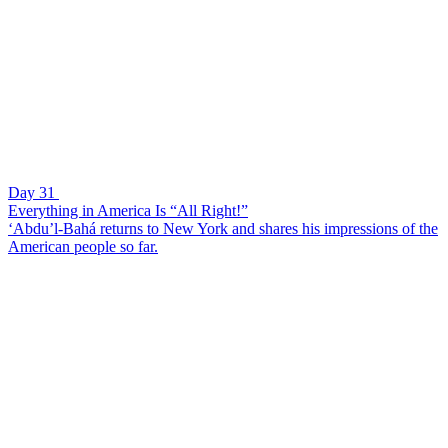
Day 31
Everything in America Is “All Right!”
‘Abdu’l-Bahá returns to New York and shares his impressions of the
American people so far.