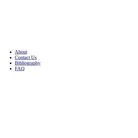
About
Contact Us
Bibliography
FAQ