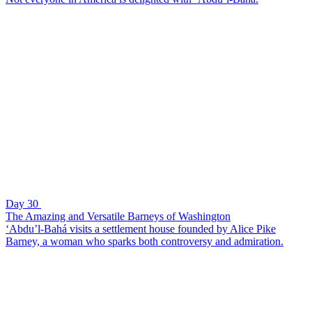
Day 30
The Amazing and Versatile Barneys of Washington
‘Abdu’l-Bahá visits a settlement house founded by Alice Pike
Barney, a woman who sparks both controversy and admiration.