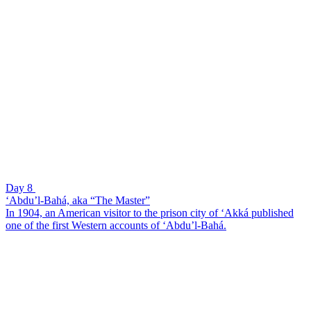
Day 8
‘Abdu’l-Bahá, aka “The Master”
In 1904, an American visitor to the prison city of ‘Akká published
one of the first Western accounts of ‘Abdu’l-Bahá.