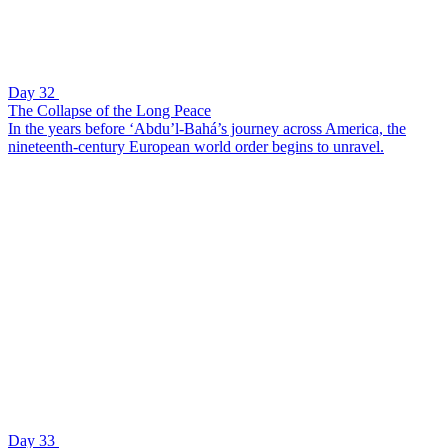
Day 32
The Collapse of the Long Peace
In the years before ‘Abdu’l-Bahá’s journey across America, the
nineteenth-century European world order begins to unravel.
Day 33