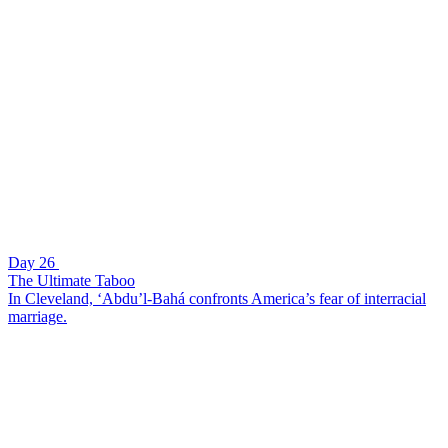
Day 26
The Ultimate Taboo
In Cleveland, ‘Abdu’l-Bahá confronts America’s fear of interracial
marriage.