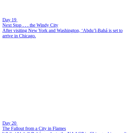
Day 19
Next Stop . . . the Windy City
After visiting New York and Washington, ‘Abdu’l-Bahá is set to
arrive in Chicago.
Day 20
The Fallout from a City in Flames