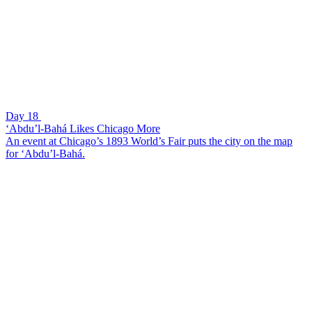
Day 18
‘Abdu’l-Bahá Likes Chicago More
An event at Chicago’s 1893 World’s Fair puts the city on the map
for ‘Abdu’l-Bahá.