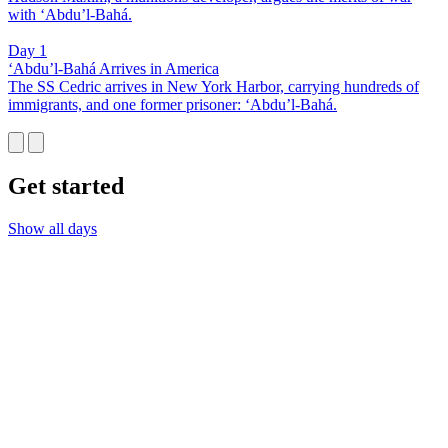
with ‘Abdu’l-Bahá.
Day 1
‘Abdu’l-Bahá Arrives in America
The SS Cedric arrives in New York Harbor, carrying hundreds of
immigrants, and one former prisoner: ‘Abdu’l-Bahá.
Get started
Show all days