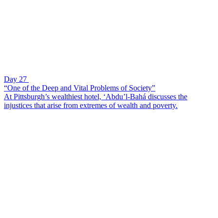
Day 27
“One of the Deep and Vital Problems of Society”
At Pittsburgh’s wealthiest hotel, ‘Abdu’l-Bahá discusses the
injustices that arise from extremes of wealth and poverty.