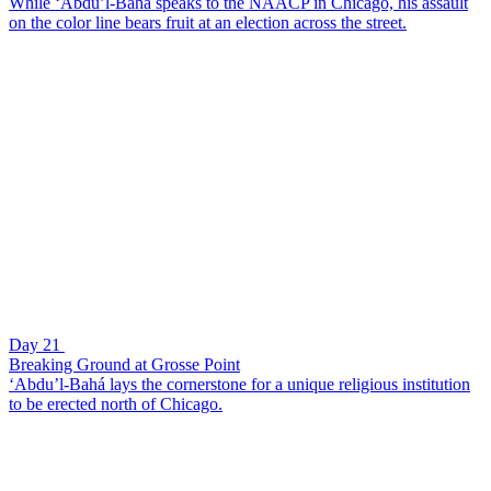
While ‘Abdu’l-Bahá speaks to the NAACP in Chicago, his assault
on the color line bears fruit at an election across the street.
Day 21
Breaking Ground at Grosse Point
‘Abdu’l-Bahá lays the cornerstone for a unique religious institution
to be erected north of Chicago.