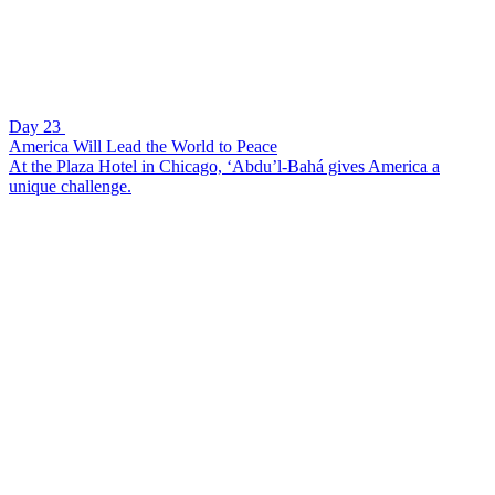
Day 23
America Will Lead the World to Peace
At the Plaza Hotel in Chicago, ‘Abdu’l-Bahá gives America a
unique challenge.