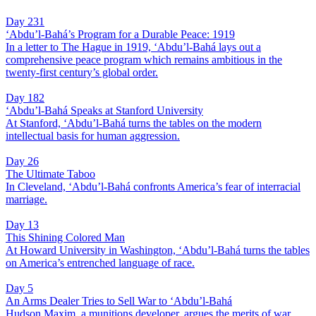
Day 231
‘Abdu’l-Bahá’s Program for a Durable Peace: 1919
In a letter to The Hague in 1919, ‘Abdu’l-Bahá lays out a
comprehensive peace program which remains ambitious in the
twenty-first century’s global order.
Day 182
‘Abdu’l-Bahá Speaks at Stanford University
At Stanford, ‘Abdu’l-Bahá turns the tables on the modern
intellectual basis for human aggression.
Day 26
The Ultimate Taboo
In Cleveland, ‘Abdu’l-Bahá confronts America’s fear of interracial
marriage.
Day 13
This Shining Colored Man
At Howard University in Washington, ‘Abdu’l-Bahá turns the tables
on America’s entrenched language of race.
Day 5
An Arms Dealer Tries to Sell War to ‘Abdu’l-Bahá
Hudson Maxim, a munitions developer, argues the merits of war