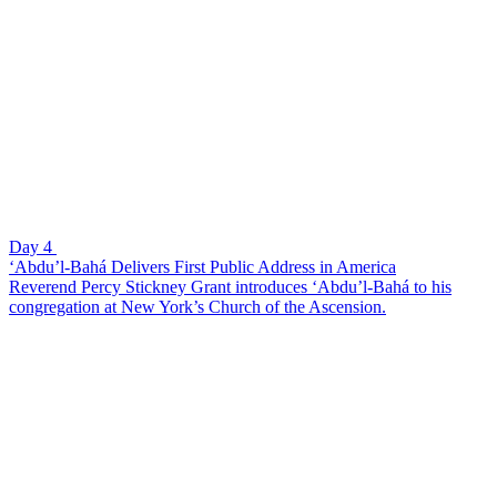
Day 4
‘Abdu’l-Bahá Delivers First Public Address in America
Reverend Percy Stickney Grant introduces ‘Abdu’l-Bahá to his
congregation at New York’s Church of the Ascension.