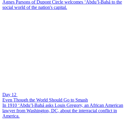
Agnes Parsons of Dupont Circle welcomes ‘Abdu’l-Bahá to the
social world of the nation's capital.
Day 12
Even Though the World Should Go to Smash
In 1910 ‘Abdu’l-Bahá asks Louis Gregory, an African American
lawyer from Washington, DC, about the interracial conflict in
America.