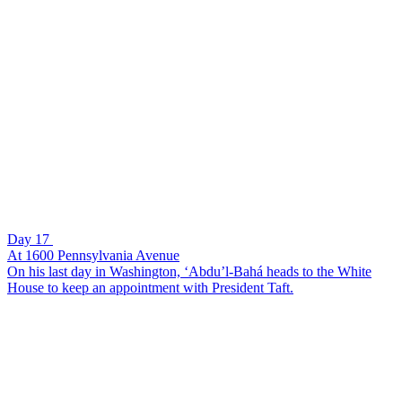
Day 17
At 1600 Pennsylvania Avenue
On his last day in Washington, ‘Abdu’l-Bahá heads to the White
House to keep an appointment with President Taft.