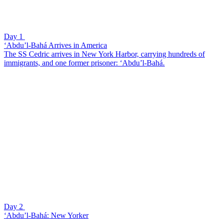
Day 1
‘Abdu’l-Bahá Arrives in America
The SS Cedric arrives in New York Harbor, carrying hundreds of
immigrants, and one former prisoner: ‘Abdu’l-Bahá.
Day 2
‘Abdu’l-Bahá: New Yorker