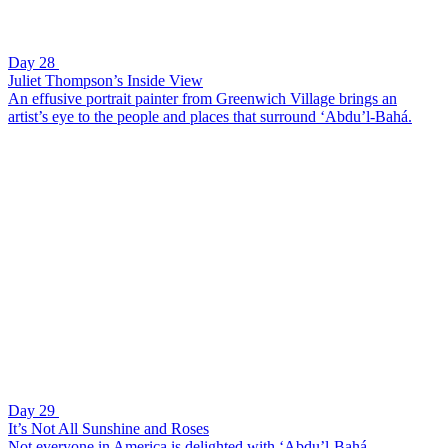
Day 28
Juliet Thompson’s Inside View
An effusive portrait painter from Greenwich Village brings an
artist’s eye to the people and places that surround ‘Abdu’l-Bahá.
Day 29
It’s Not All Sunshine and Roses
Not everyone in America is delighted with ‘Abdu’l-Bahá.