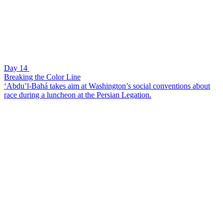
Day 14
Breaking the Color Line
‘Abdu’l-Bahá takes aim at Washington’s social conventions about
race during a luncheon at the Persian Legation.