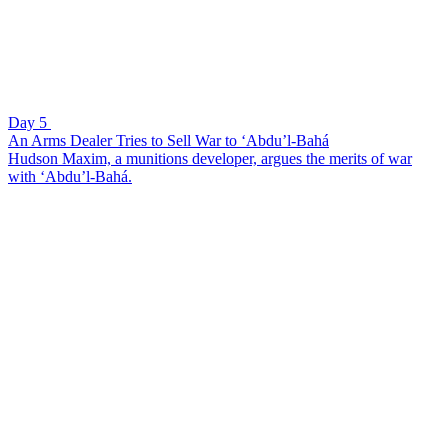
Day 5
An Arms Dealer Tries to Sell War to ‘Abdu’l-Bahá
Hudson Maxim, a munitions developer, argues the merits of war
with ‘Abdu’l-Bahá.