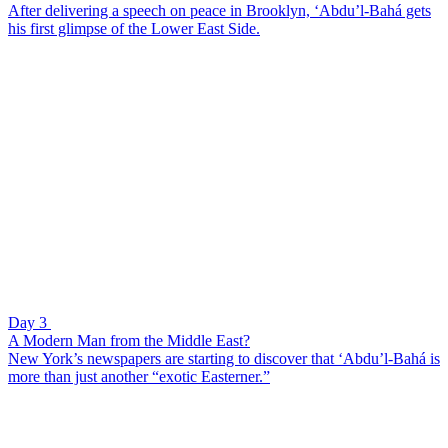
After delivering a speech on peace in Brooklyn, ‘Abdu’l-Bahá gets
his first glimpse of the Lower East Side.
Day 3
A Modern Man from the Middle East?
New York’s newspapers are starting to discover that ‘Abdu’l-Bahá is
more than just another “exotic Easterner.”