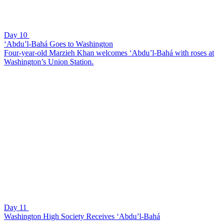
Day 10
‘Abdu’l-Bahá Goes to Washington
Four-year-old Marzieh Khan welcomes ‘Abdu’l-Bahá with roses at
Washington’s Union Station.
Day 11
Washington High Society Receives ‘Abdu’l-Bahá