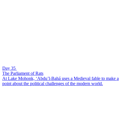
Day 35
The Parliament of Rats
At Lake Mohonk, ‘Abdu’l-Bahá uses a Medieval fable to make a
point about the political challenges of the modern world.