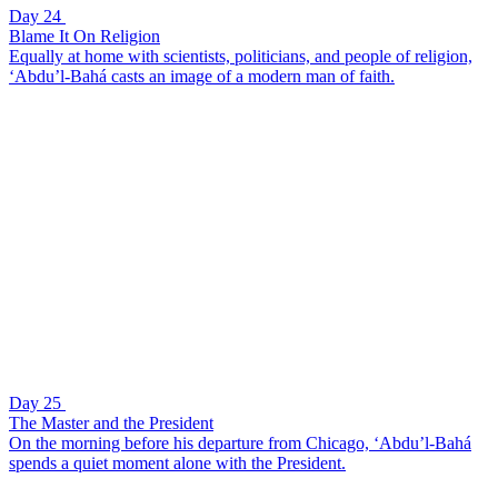
Day 24
Blame It On Religion
Equally at home with scientists, politicians, and people of religion,
‘Abdu’l-Bahá casts an image of a modern man of faith.
Day 25
The Master and the President
On the morning before his departure from Chicago, ‘Abdu’l-Bahá
spends a quiet moment alone with the President.