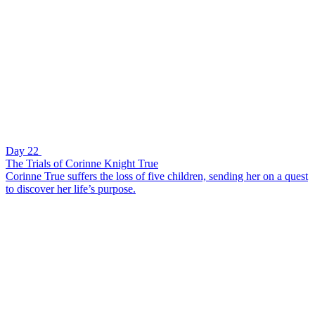
Day 22
The Trials of Corinne Knight True
Corinne True suffers the loss of five children, sending her on a quest
to discover her life’s purpose.