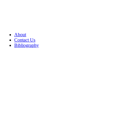
About
Contact Us
Bibliography