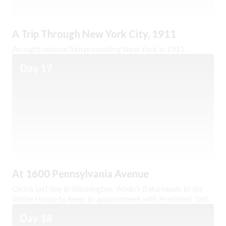
A Trip Through New York City, 1911
An eight-minute film presenting New York in 1911.
Day 17
At 1600 Pennsylvania Avenue
On his last day in Washington, ‘Abdu’l-Bahá heads to the
White House to keep an appointment with President Taft.
Day 18