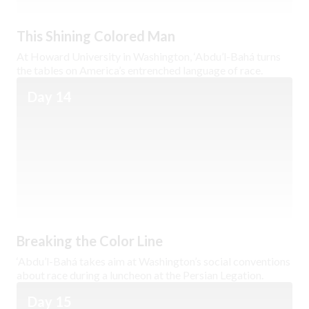
This Shining Colored Man
At Howard University in Washington, ‘Abdu’l-Bahá turns
the tables on America’s entrenched language of race.
Day 14
Breaking the Color Line
‘Abdu’l-Bahá takes aim at Washington’s social conventions
about race during a luncheon at the Persian Legation.
Day 15