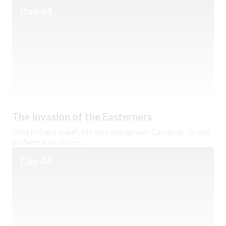
Day 44
The Invasion of the Easterners
‘Abdu’l-Bahá wasn’t the first charismatic Easterner to land
on American shores.
Day 45