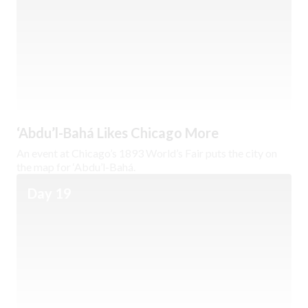
‘Abdu’l-Bahá Likes Chicago More
An event at Chicago’s 1893 World’s Fair puts the city on
the map for ‘Abdu’l-Bahá.
Day 19