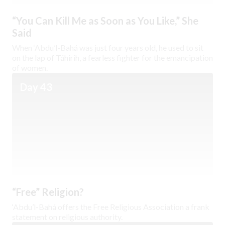
“You Can Kill Me as Soon as You Like,” She
Said
When ‘Abdu’l-Bahá was just four years old, he used to sit
on the lap of Táhirih, a fearless fighter for the emancipation
of women.
Day 43
“Free” Religion?
‘Abdu’l-Bahá offers the Free Religious Association a frank
statement on religious authority.