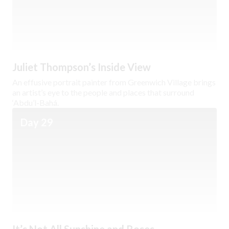
Juliet Thompson’s Inside View
An effusive portrait painter from Greenwich Village brings
an artist’s eye to the people and places that surround
‘Abdu’l-Bahá.
Day 29