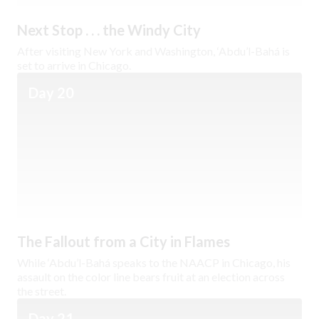
Next Stop . . . the Windy City
After visiting New York and Washington, ‘Abdu’l-Bahá is
set to arrive in Chicago.
Day 20
The Fallout from a City in Flames
While ‘Abdu’l-Bahá speaks to the NAACP in Chicago, his
assault on the color line bears fruit at an election across
the street.
Day 21