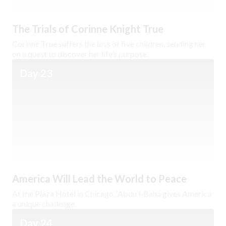
The Trials of Corinne Knight True
Corinne True suffers the loss of five children, sending her
on a quest to discover her life’s purpose.
Day 23
America Will Lead the World to Peace
At the Plaza Hotel in Chicago, ‘Abdu’l-Bahá gives America
a unique challenge.
Day 24