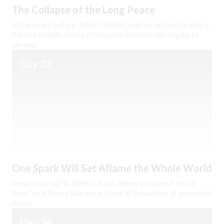
The Collapse of the Long Peace
In the years before ‘Abdu’l-Bahá’s journey across America,
the nineteenth-century European world order begins to
unravel.
Day 33
One Spark Will Set Aflame the Whole World
Despite being ill, ‘Abdu’l-Bahá delivers a speech to the
New York Peace Society in front of thousands at the Hotel
Astor.
Day 34