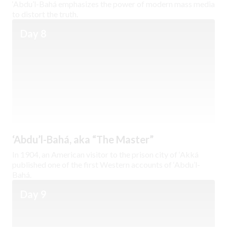
‘Abdu’l-Bahá emphasizes the power of modern mass media
to distort the truth.
Day 8
‘Abdu’l-Bahá, aka “The Master”
In 1904, an American visitor to the prison city of ‘Akká
published one of the first Western accounts of ‘Abdu’l-
Bahá.
Day 9