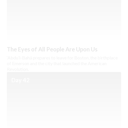
The Eyes of All People Are Upon Us
‘Abdu’l-Bahá prepares to leave for Boston, the birthplace
of Emerson and the city that launched the American
Revolution.
Day 42