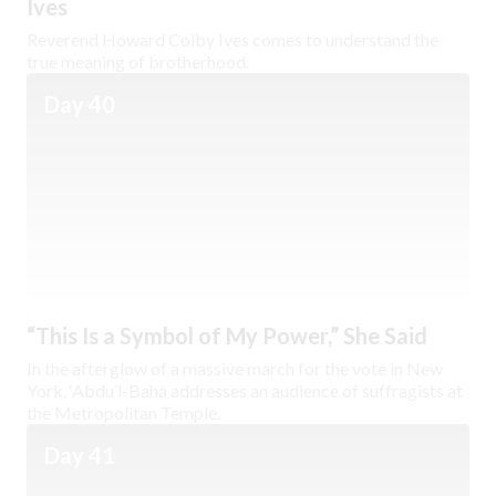
Ives
Reverend Howard Colby Ives comes to understand the
true meaning of brotherhood.
Day 40
“This Is a Symbol of My Power,” She Said
In the afterglow of a massive march for the vote in New
York, ‘Abdu’l-Bahá addresses an audience of suffragists at
the Metropolitan Temple.
Day 41