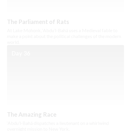
The Parliament of Rats
At Lake Mohonk, ‘Abdu’l-Bahá uses a Medieval fable to
make a point about the political challenges of the modern
world.
Day 36
The Amazing Race
‘Abdu’l-Bahá dispatches a lieutenant on a whirlwind
overnight mission to New York.