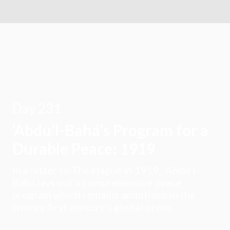
Day 231
‘Abdu’l-Bahá’s Program for a
Durable Peace: 1919
In a letter to The Hague in 1919, ‘Abdu’l-
Bahá lays out a comprehensive peace
program which remains ambitious in the
twenty-first century’s global order.