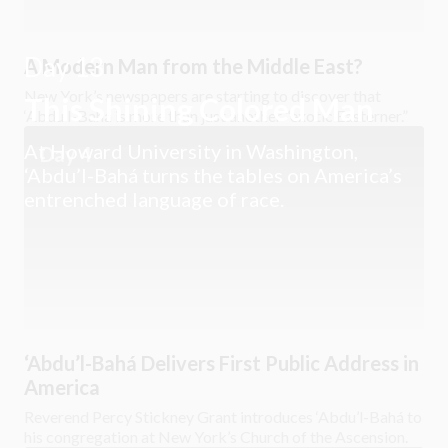
Day 13
A Modern Man from the Middle East?
New York’s newspapers are starting to discover that
This Shining Colored Man
‘Abdu’l-Bahá is more than just another “exotic Easterner.”
At Howard University in Washington,
Day 4
‘Abdu’l-Bahá turns the tables on America’s
entrenched language of race.
‘Abdu’l-Bahá Delivers First Public Address in
America
Reverend Percy Stickney Grant introduces ‘Abdu’l-Bahá to
his congregation at New York’s Church of the Ascension.