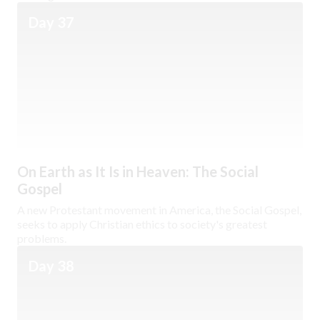
Day 37
On Earth as It Is in Heaven: The Social
Gospel
A new Protestant movement in America, the Social Gospel,
seeks to apply Christian ethics to society's greatest
problems.
Day 38