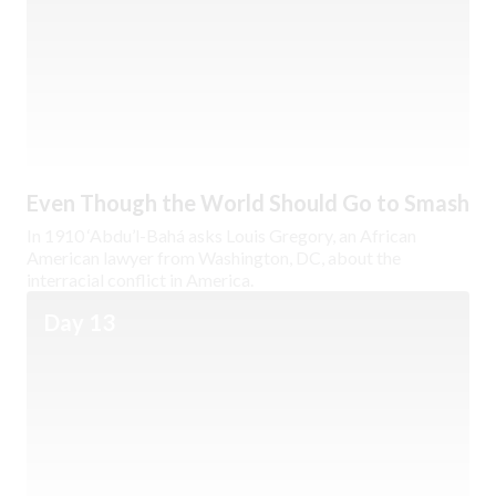
Even Though the World Should Go to Smash
In 1910 ‘Abdu’l-Bahá asks Louis Gregory, an African
American lawyer from Washington, DC, about the
interracial conflict in America.
Day 13