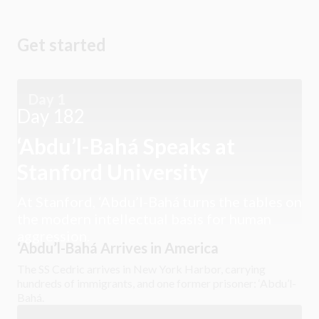
Get started
Day 1
Day 182
‘Abdu’l-Bahá Speaks at
Stanford University
At Stanford, ‘Abdu’l-Bahá turns the tables on
the modern intellectual basis for human
aggression.
‘Abdu’l-Bahá Arrives in America
The SS Cedric arrives in New York Harbor, carrying
hundreds of immigrants, and one former prisoner: ‘Abdu’l-
Bahá.