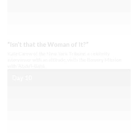
“Isn’t that the Woman of It?”
Kate Carew of the New York Tribune, a celebrity
interviewer with an attitude, visits the Bowery Mission
with ‘Abdu’l-Bahá.
Day 10