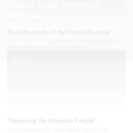
‘Abdu’l-Bahá Arrives in
America
The SS Cedric arrives in New York Harbor,
The Aftermath of the Titanic Disaster
carrying hundreds of immigrants, and one
former prisoner: ‘Abdu’l-Bahá.
News of the Titanic reaches ‘Abdu’l-Bahá at the Hotel
Ansonia on New York’s Upper West Side.
Day 7
“Deceiving the American People”
False news about the Titanic angers President Taft.