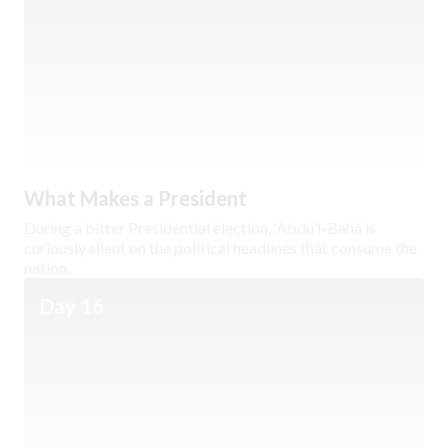
What Makes a President
During a bitter Presidential election, ‘Abdu’l-Bahá is
curiously silent on the political headlines that consume the
nation.
Day 16