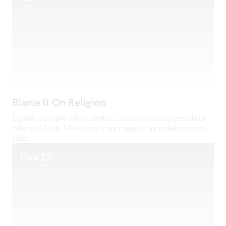
Blame It On Religion
Equally at home with scientists, politicians, and people of
religion, ‘Abdu’l-Bahá casts an image of a modern man of
faith.
Day 25