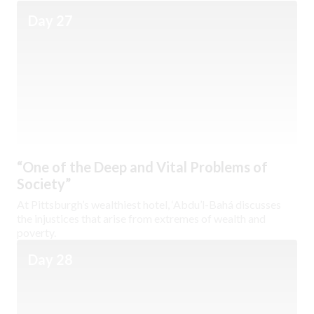
Day 27
“One of the Deep and Vital Problems of
Society”
At Pittsburgh’s wealthiest hotel, ‘Abdu’l-Bahá discusses
the injustices that arise from extremes of wealth and
poverty.
Day 28