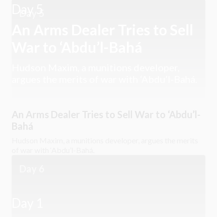
Day 5
Day 5
An Arms Dealer Tries to Sell
War to ‘Abdu’l-Bahá
Hudson Maxim, a munitions developer,
argues the merits of war with ‘Abdu’l-Bahá.
An Arms Dealer Tries to Sell War to ‘Abdu’l-
Bahá
Hudson Maxim, a munitions developer, argues the merits
of war with ‘Abdu’l-Bahá.
Day 6
Day 1