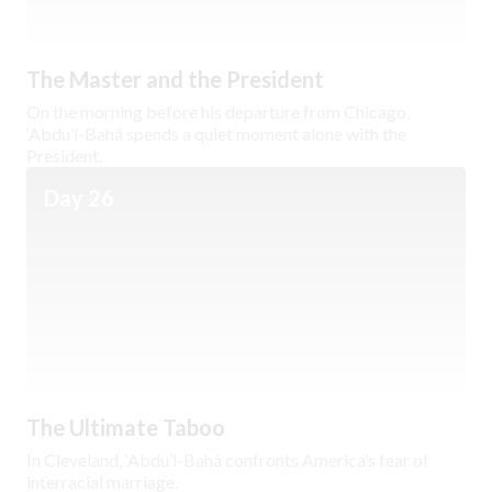
The Master and the President
On the morning before his departure from Chicago,
‘Abdu’l-Bahá spends a quiet moment alone with the
President.
Day 26
The Ultimate Taboo
In Cleveland, ‘Abdu’l-Bahá confronts America’s fear of
interracial marriage.