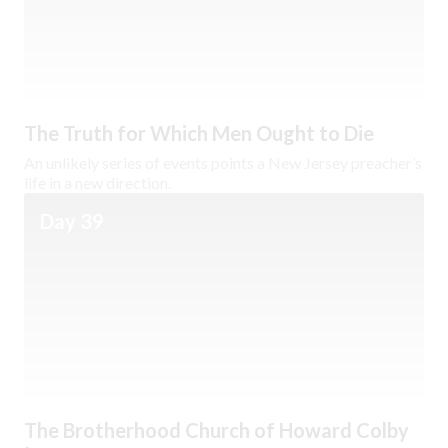
The Truth for Which Men Ought to Die
An unlikely series of events points a New Jersey preacher’s
life in a new direction.
Day 39
The Brotherhood Church of Howard Colby