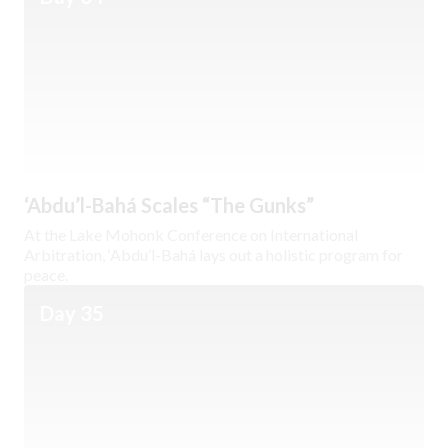
‘Abdu’l-Bahá Scales “The Gunks”
At the Lake Mohonk Conference on International
Arbitration, ‘Abdu’l-Bahá lays out a holistic program for
peace.
Day 35