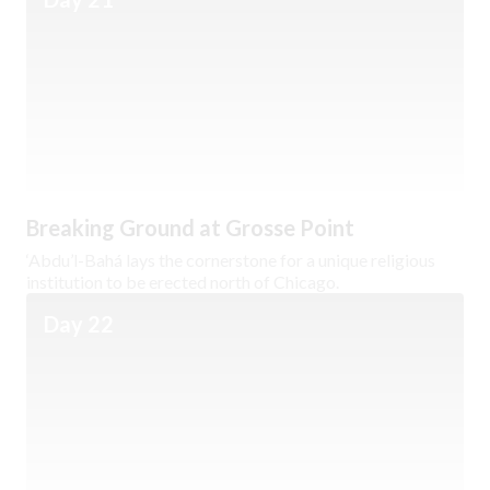
Breaking Ground at Grosse Point
‘Abdu’l-Bahá lays the cornerstone for a unique religious
institution to be erected north of Chicago.
Day 22