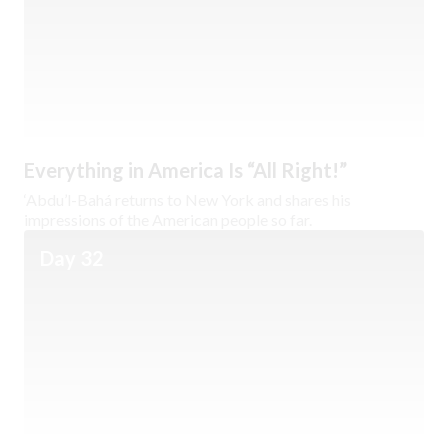
Everything in America Is “All Right!”
‘Abdu’l-Bahá returns to New York and shares his
impressions of the American people so far.
Day 32