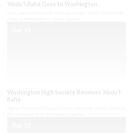
‘Abdu’l-Bahá Goes to Washington
Four-year-old Marzieh Khan welcomes ‘Abdu’l-Bahá with
roses at Washington’s Union Station.
Day 11
Washington High Society Receives ‘Abdu’l-
Bahá
Agnes Parsons of Dupont Circle welcomes ‘Abdu’l-Bahá to
the social world of the nation's capital.
Day 12