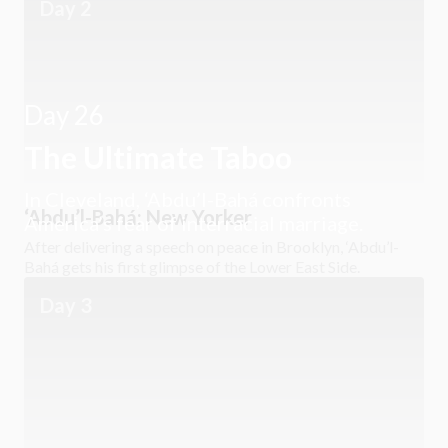
Day 2
Day 26
The Ultimate Taboo
In Cleveland, ‘Abdu’l-Bahá confronts
‘Abdu’l-Bahá: New Yorker
America’s fear of interracial marriage.
After delivering a speech on peace in Brooklyn, ‘Abdu’l-
Bahá gets his first glimpse of the Lower East Side.
Day 3