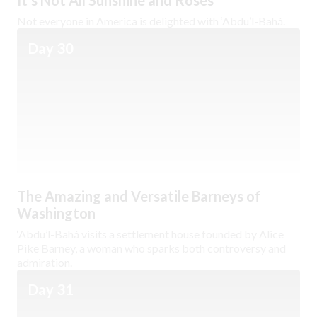
It’s Not All Sunshine and Roses
Not everyone in America is delighted with ‘Abdu’l-Bahá.
Day 30
The Amazing and Versatile Barneys of
Washington
‘Abdu’l-Bahá visits a settlement house founded by Alice
Pike Barney, a woman who sparks both controversy and
admiration.
Day 31