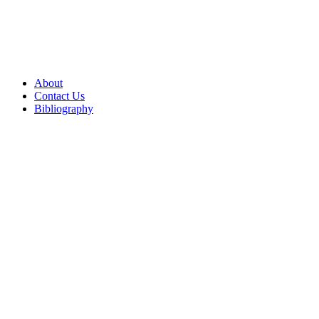
About
Contact Us
Bibliography