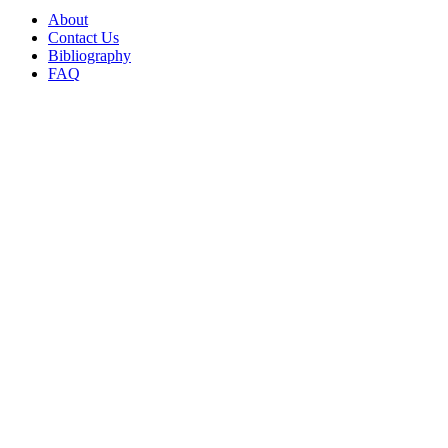
About
Contact Us
Bibliography
FAQ