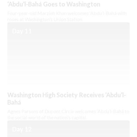
‘Abdu’l-Bahá Goes to Washington
Four-year-old Marzieh Khan welcomes ‘Abdu’l-Bahá with
roses at Washington’s Union Station.
Day 11
Washington High Society Receives ‘Abdu’l-
Bahá
Agnes Parsons of Dupont Circle welcomes ‘Abdu’l-Bahá to
the social world of the nation's capital.
Day 12