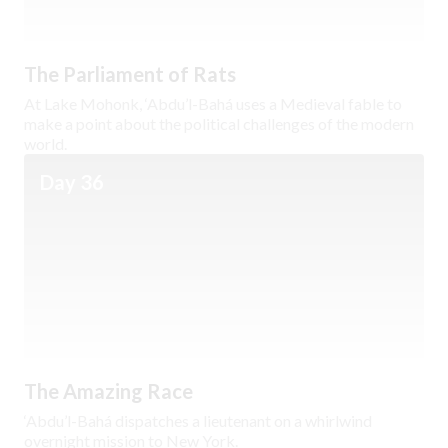
The Parliament of Rats
At Lake Mohonk, ‘Abdu’l-Bahá uses a Medieval fable to
make a point about the political challenges of the modern
world.
Day 36
The Amazing Race
‘Abdu’l-Bahá dispatches a lieutenant on a whirlwind
overnight mission to New York.