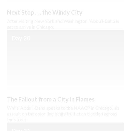
Next Stop . . . the Windy City
After visiting New York and Washington, ‘Abdu’l-Bahá is
set to arrive in Chicago.
Day 20
The Fallout from a City in Flames
While ‘Abdu’l-Bahá speaks to the NAACP in Chicago, his
assault on the color line bears fruit at an election across
the street.
Day 21