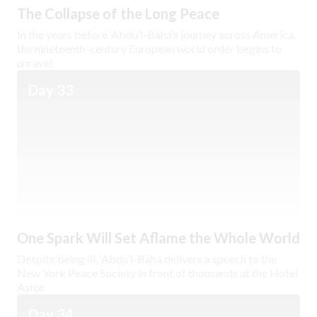
The Collapse of the Long Peace
In the years before ‘Abdu’l-Bahá’s journey across America,
the nineteenth-century European world order begins to
unravel.
Day 33
One Spark Will Set Aflame the Whole World
Despite being ill, ‘Abdu’l-Bahá delivers a speech to the
New York Peace Society in front of thousands at the Hotel
Astor.
Day 34