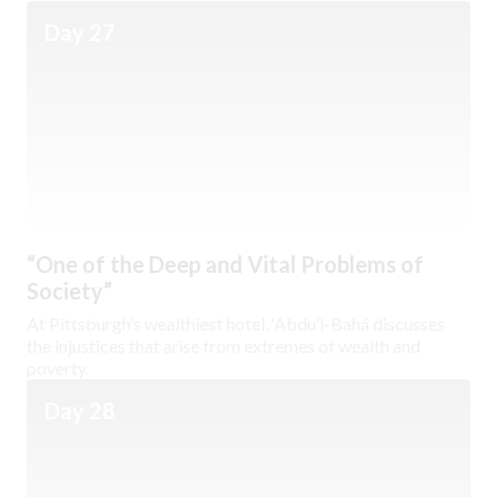
Day 27
“One of the Deep and Vital Problems of
Society”
At Pittsburgh’s wealthiest hotel, ‘Abdu’l-Bahá discusses
the injustices that arise from extremes of wealth and
poverty.
Day 28