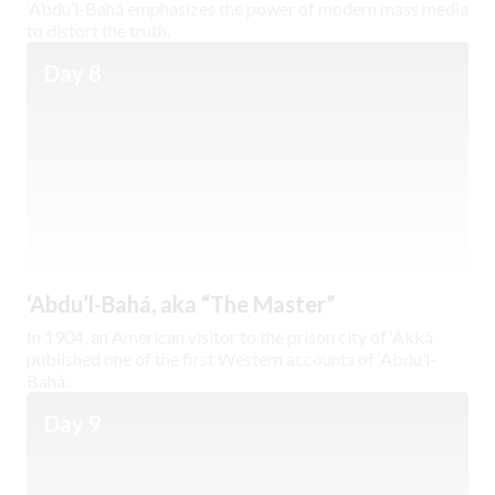
‘Abdu’l-Bahá emphasizes the power of modern mass media
to distort the truth.
Day 8
‘Abdu’l-Bahá, aka “The Master”
In 1904, an American visitor to the prison city of ‘Akká
published one of the first Western accounts of ‘Abdu’l-
Bahá.
Day 9