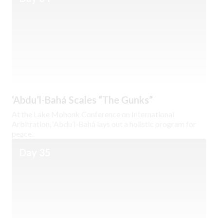
‘Abdu’l-Bahá Scales “The Gunks”
At the Lake Mohonk Conference on International
Arbitration, ‘Abdu’l-Bahá lays out a holistic program for
peace.
Day 35