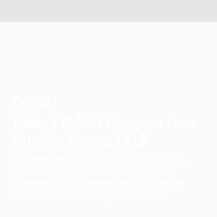
Day 231
‘Abdu’l-Bahá’s Program for a
Durable Peace: 1919
In a letter to The Hague in 1919, ‘Abdu’l-
Bahá lays out a comprehensive peace
program which remains ambitious in the
twenty-first century’s global order.