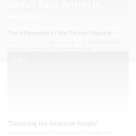
‘Abdu’l-Bahá Arrives in
America
The SS Cedric arrives in New York Harbor,
The Aftermath of the Titanic Disaster
carrying hundreds of immigrants, and one
former prisoner: ‘Abdu’l-Bahá.
News of the Titanic reaches ‘Abdu’l-Bahá at the Hotel
Ansonia on New York’s Upper West Side.
Day 7
“Deceiving the American People”
False news about the Titanic angers President Taft.