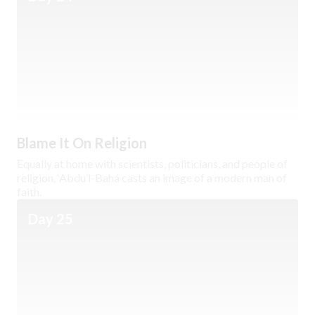
Blame It On Religion
Equally at home with scientists, politicians, and people of
religion, ‘Abdu’l-Bahá casts an image of a modern man of
faith.
Day 25