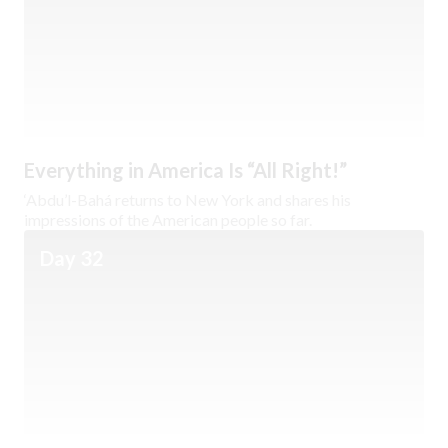
Everything in America Is “All Right!”
‘Abdu’l-Bahá returns to New York and shares his
impressions of the American people so far.
Day 32