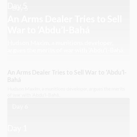
Day 5
Day 5
An Arms Dealer Tries to Sell
War to ‘Abdu’l-Bahá
Hudson Maxim, a munitions developer,
argues the merits of war with ‘Abdu’l-Bahá.
An Arms Dealer Tries to Sell War to ‘Abdu’l-
Bahá
Hudson Maxim, a munitions developer, argues the merits
of war with ‘Abdu’l-Bahá.
Day 6
Day 1