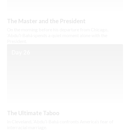
The Master and the President
On the morning before his departure from Chicago,
‘Abdu’l-Bahá spends a quiet moment alone with the
President.
Day 26
The Ultimate Taboo
In Cleveland, ‘Abdu’l-Bahá confronts America’s fear of
interracial marriage.