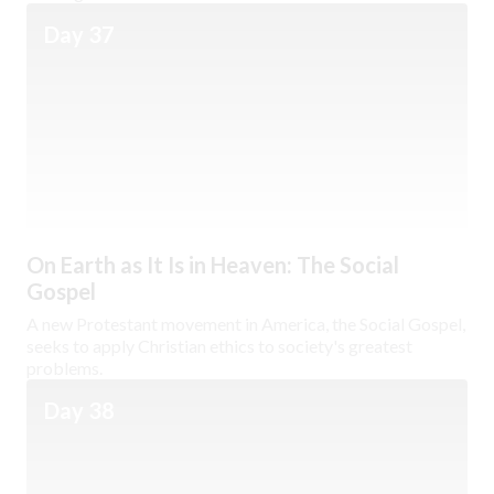
Day 37
On Earth as It Is in Heaven: The Social
Gospel
A new Protestant movement in America, the Social Gospel,
seeks to apply Christian ethics to society's greatest
problems.
Day 38