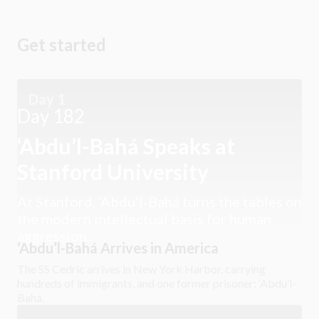
Get started
Day 1
Day 182
‘Abdu’l-Bahá Speaks at
Stanford University
At Stanford, ‘Abdu’l-Bahá turns the tables on
the modern intellectual basis for human
aggression.
‘Abdu’l-Bahá Arrives in America
The SS Cedric arrives in New York Harbor, carrying
hundreds of immigrants, and one former prisoner: ‘Abdu’l-
Bahá.