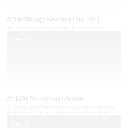
A Trip Through New York City, 1911
An eight-minute film presenting New York in 1911.
Day 17
At 1600 Pennsylvania Avenue
On his last day in Washington, ‘Abdu’l-Bahá heads to the
White House to keep an appointment with President Taft.
Day 18