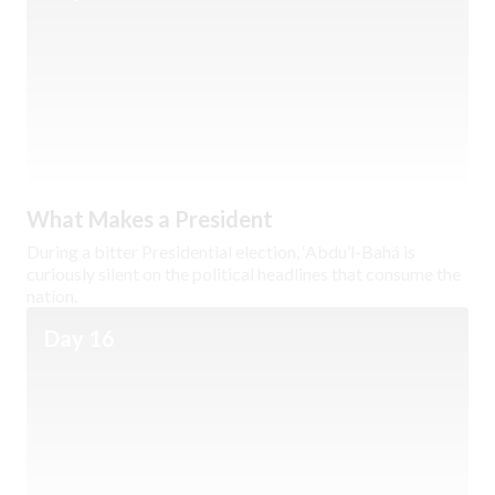
What Makes a President
During a bitter Presidential election, ‘Abdu’l-Bahá is
curiously silent on the political headlines that consume the
nation.
Day 16