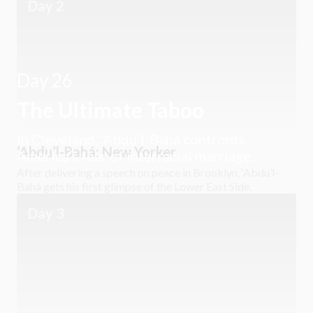
Day 2
Day 26
The Ultimate Taboo
In Cleveland, ‘Abdu’l-Bahá confronts
‘Abdu’l-Bahá: New Yorker
America’s fear of interracial marriage.
After delivering a speech on peace in Brooklyn, ‘Abdu’l-
Bahá gets his first glimpse of the Lower East Side.
Day 3