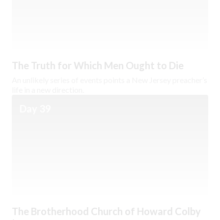
The Truth for Which Men Ought to Die
An unlikely series of events points a New Jersey preacher’s
life in a new direction.
Day 39
The Brotherhood Church of Howard Colby