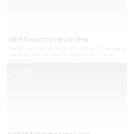
Juliet Thompson’s Inside View
An effusive portrait painter from Greenwich Village brings
an artist’s eye to the people and places that surround
‘Abdu’l-Bahá.
Day 29