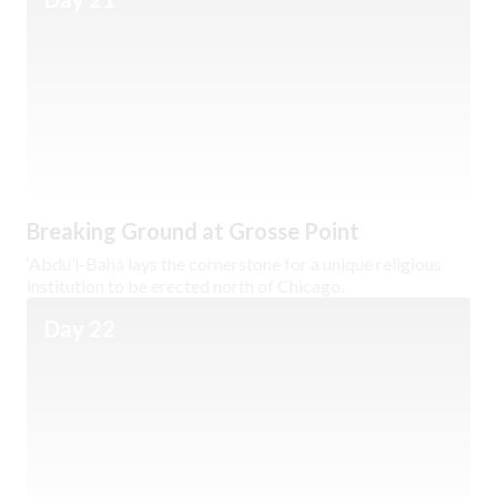
Breaking Ground at Grosse Point
‘Abdu’l-Bahá lays the cornerstone for a unique religious
institution to be erected north of Chicago.
Day 22