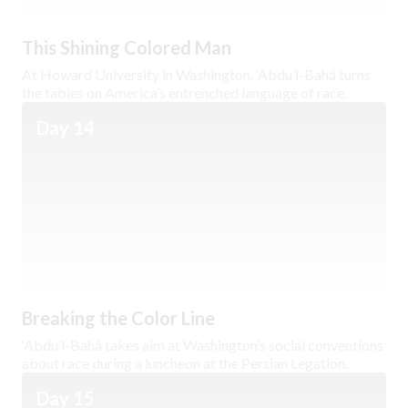
This Shining Colored Man
At Howard University in Washington, ‘Abdu’l-Bahá turns
the tables on America’s entrenched language of race.
Day 14
Breaking the Color Line
‘Abdu’l-Bahá takes aim at Washington’s social conventions
about race during a luncheon at the Persian Legation.
Day 15