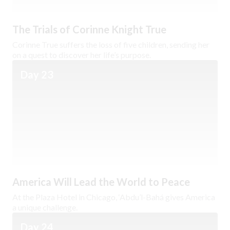
The Trials of Corinne Knight True
Corinne True suffers the loss of five children, sending her
on a quest to discover her life’s purpose.
Day 23
America Will Lead the World to Peace
At the Plaza Hotel in Chicago, ‘Abdu’l-Bahá gives America
a unique challenge.
Day 24