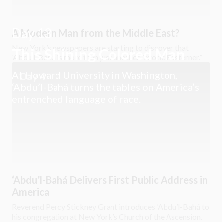
Day 13
A Modern Man from the Middle East?
New York’s newspapers are starting to discover that
This Shining Colored Man
‘Abdu’l-Bahá is more than just another “exotic Easterner.”
At Howard University in Washington,
Day 4
‘Abdu’l-Bahá turns the tables on America’s
entrenched language of race.
‘Abdu’l-Bahá Delivers First Public Address in
America
Reverend Percy Stickney Grant introduces ‘Abdu’l-Bahá to
his congregation at New York’s Church of the Ascension.