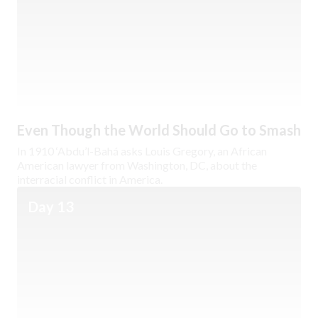
Even Though the World Should Go to Smash
In 1910 ‘Abdu’l-Bahá asks Louis Gregory, an African
American lawyer from Washington, DC, about the
interracial conflict in America.
Day 13