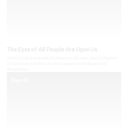
The Eyes of All People Are Upon Us
‘Abdu’l-Bahá prepares to leave for Boston, the birthplace
of Emerson and the city that launched the American
Revolution.
Day 42