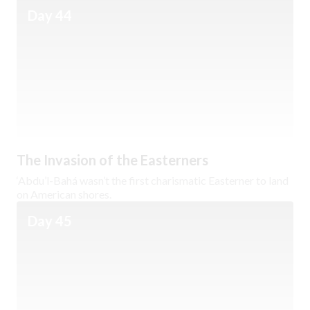
Day 44
The Invasion of the Easterners
‘Abdu’l-Bahá wasn’t the first charismatic Easterner to land
on American shores.
Day 45