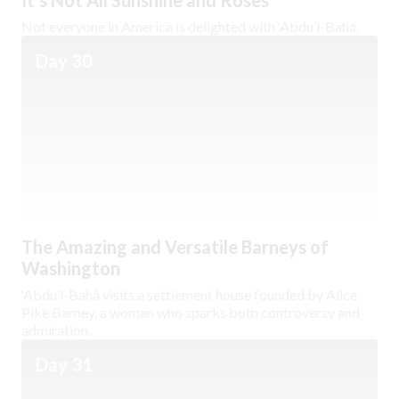
It’s Not All Sunshine and Roses
Not everyone in America is delighted with ‘Abdu’l-Bahá.
Day 30
The Amazing and Versatile Barneys of
Washington
‘Abdu’l-Bahá visits a settlement house founded by Alice
Pike Barney, a woman who sparks both controversy and
admiration.
Day 31