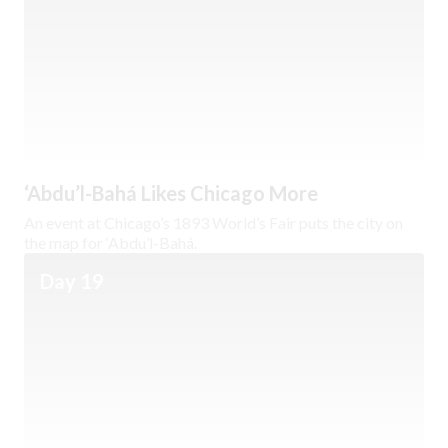
‘Abdu’l-Bahá Likes Chicago More
An event at Chicago’s 1893 World’s Fair puts the city on
the map for ‘Abdu’l-Bahá.
Day 19