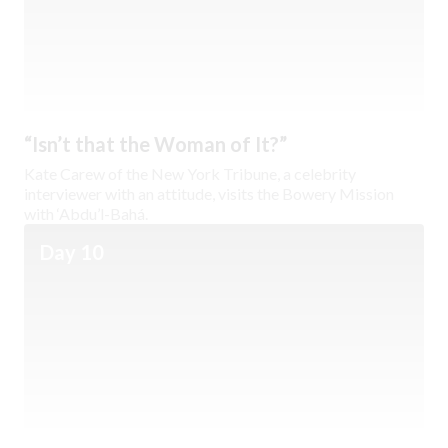
“Isn’t that the Woman of It?”
Kate Carew of the New York Tribune, a celebrity
interviewer with an attitude, visits the Bowery Mission
with ‘Abdu’l-Bahá.
Day 10