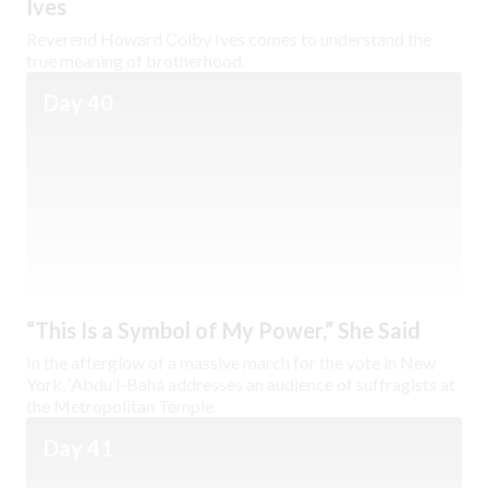
Ives
Reverend Howard Colby Ives comes to understand the
true meaning of brotherhood.
Day 40
“This Is a Symbol of My Power,” She Said
In the afterglow of a massive march for the vote in New
York, ‘Abdu’l-Bahá addresses an audience of suffragists at
the Metropolitan Temple.
Day 41