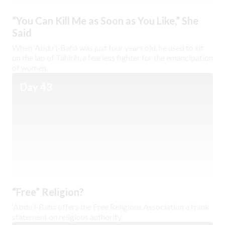
“You Can Kill Me as Soon as You Like,” She
Said
When ‘Abdu’l-Bahá was just four years old, he used to sit
on the lap of Táhirih, a fearless fighter for the emancipation
of women.
Day 43
“Free” Religion?
‘Abdu’l-Bahá offers the Free Religious Association a frank
statement on religious authority.