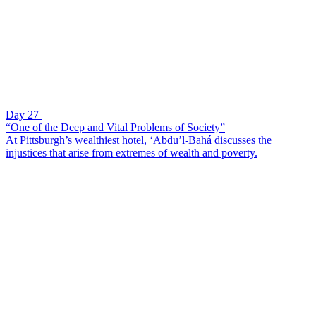
Day 27
“One of the Deep and Vital Problems of Society”
At Pittsburgh’s wealthiest hotel, ‘Abdu’l-Bahá discusses the
injustices that arise from extremes of wealth and poverty.