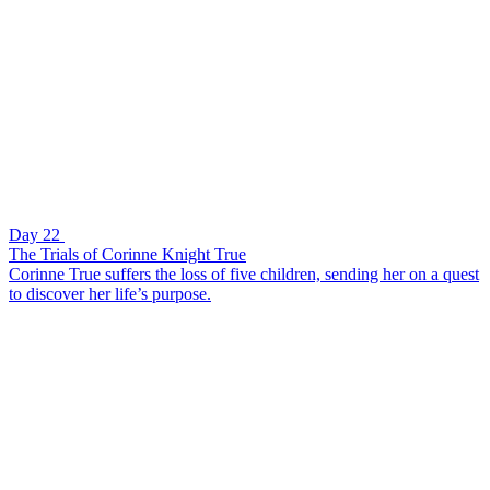
Day 22
The Trials of Corinne Knight True
Corinne True suffers the loss of five children, sending her on a quest
to discover her life’s purpose.