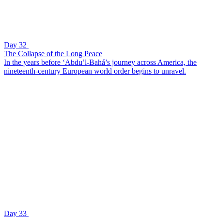
Day 32
The Collapse of the Long Peace
In the years before ‘Abdu’l-Bahá’s journey across America, the
nineteenth-century European world order begins to unravel.
Day 33