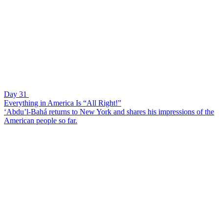
Day 31
Everything in America Is “All Right!”
‘Abdu’l-Bahá returns to New York and shares his impressions of the
American people so far.