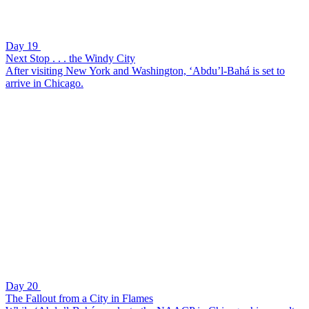
Day 19
Next Stop . . . the Windy City
After visiting New York and Washington, ‘Abdu’l-Bahá is set to
arrive in Chicago.
Day 20
The Fallout from a City in Flames