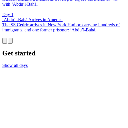
with ‘Abdu’l-Bahá.
Day 1
‘Abdu’l-Bahá Arrives in America
The SS Cedric arrives in New York Harbor, carrying hundreds of
immigrants, and one former prisoner: ‘Abdu’l-Bahá.
Get started
Show all days