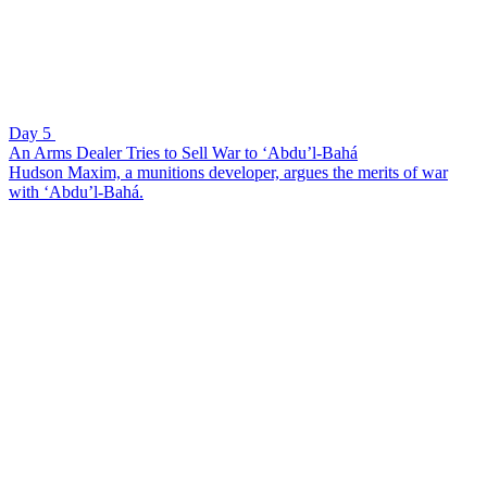
Day 5
An Arms Dealer Tries to Sell War to ‘Abdu’l-Bahá
Hudson Maxim, a munitions developer, argues the merits of war
with ‘Abdu’l-Bahá.