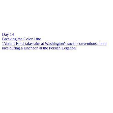
Day 14
Breaking the Color Line
‘Abdu’l-Bahá takes aim at Washington’s social conventions about
race during a luncheon at the Persian Legation.