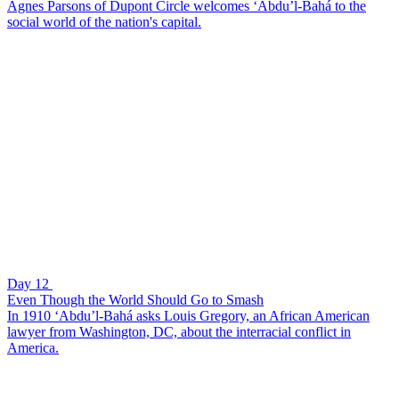
Agnes Parsons of Dupont Circle welcomes ‘Abdu’l-Bahá to the
social world of the nation's capital.
Day 12
Even Though the World Should Go to Smash
In 1910 ‘Abdu’l-Bahá asks Louis Gregory, an African American
lawyer from Washington, DC, about the interracial conflict in
America.