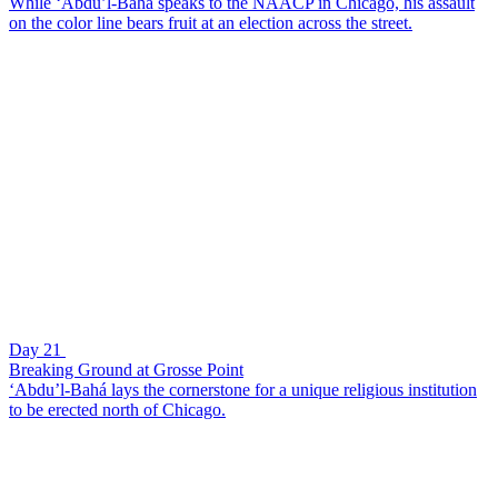
While ‘Abdu’l-Bahá speaks to the NAACP in Chicago, his assault
on the color line bears fruit at an election across the street.
Day 21
Breaking Ground at Grosse Point
‘Abdu’l-Bahá lays the cornerstone for a unique religious institution
to be erected north of Chicago.