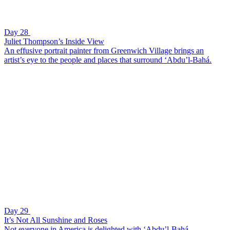
Day 28
Juliet Thompson’s Inside View
An effusive portrait painter from Greenwich Village brings an
artist’s eye to the people and places that surround ‘Abdu’l-Bahá.
Day 29
It’s Not All Sunshine and Roses
Not everyone in America is delighted with ‘Abdu’l-Bahá.