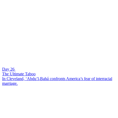
Day 26
The Ultimate Taboo
In Cleveland, ‘Abdu’l-Bahá confronts America’s fear of interracial
marriage.