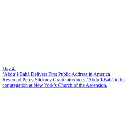
Day 4
‘Abdu’l-Bahá Delivers First Public Address in America
Reverend Percy Stickney Grant introduces ‘Abdu’l-Bahá to his
congregation at New York’s Church of the Ascension.