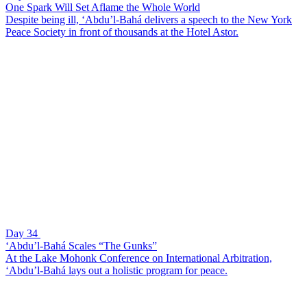
One Spark Will Set Aflame the Whole World
Despite being ill, ‘Abdu’l-Bahá delivers a speech to the New York
Peace Society in front of thousands at the Hotel Astor.
Day 34
‘Abdu’l-Bahá Scales “The Gunks”
At the Lake Mohonk Conference on International Arbitration,
‘Abdu’l-Bahá lays out a holistic program for peace.