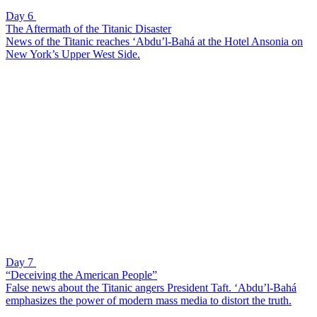
Day 6
The Aftermath of the Titanic Disaster
News of the Titanic reaches ‘Abdu’l-Bahá at the Hotel Ansonia on
New York’s Upper West Side.
Day 7
“Deceiving the American People”
False news about the Titanic angers President Taft. ‘Abdu’l-Bahá
emphasizes the power of modern mass media to distort the truth.