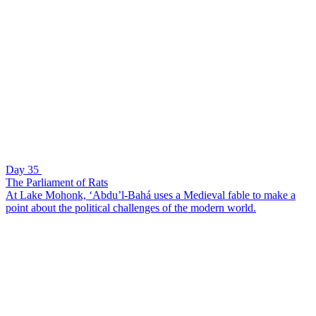
Day 35
The Parliament of Rats
At Lake Mohonk, ‘Abdu’l-Bahá uses a Medieval fable to make a
point about the political challenges of the modern world.