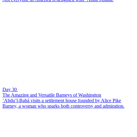
Day 30
The Amazing and Versatile Barneys of Washington
‘Abdu’l-Bahá visits a settlement house founded by Alice Pike
Barney, a woman who sparks both controversy and admiration.