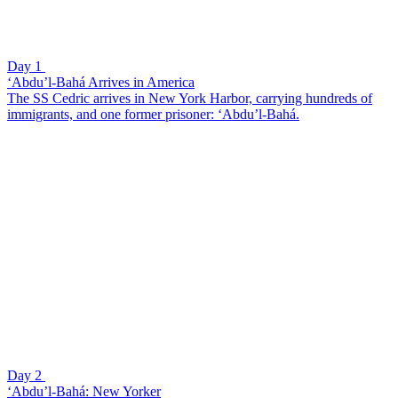
Day 1
‘Abdu’l-Bahá Arrives in America
The SS Cedric arrives in New York Harbor, carrying hundreds of
immigrants, and one former prisoner: ‘Abdu’l-Bahá.
Day 2
‘Abdu’l-Bahá: New Yorker