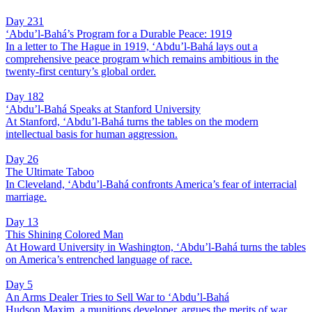
Day 231
‘Abdu’l-Bahá’s Program for a Durable Peace: 1919
In a letter to The Hague in 1919, ‘Abdu’l-Bahá lays out a
comprehensive peace program which remains ambitious in the
twenty-first century’s global order.
Day 182
‘Abdu’l-Bahá Speaks at Stanford University
At Stanford, ‘Abdu’l-Bahá turns the tables on the modern
intellectual basis for human aggression.
Day 26
The Ultimate Taboo
In Cleveland, ‘Abdu’l-Bahá confronts America’s fear of interracial
marriage.
Day 13
This Shining Colored Man
At Howard University in Washington, ‘Abdu’l-Bahá turns the tables
on America’s entrenched language of race.
Day 5
An Arms Dealer Tries to Sell War to ‘Abdu’l-Bahá
Hudson Maxim, a munitions developer, argues the merits of war