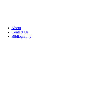
About
Contact Us
Bibliography