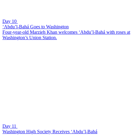
Day 10
‘Abdu’l-Bahá Goes to Washington
Four-year-old Marzieh Khan welcomes ‘Abdu’l-Bahá with roses at
Washington’s Union Station.
Day 11
Washington High Society Receives ‘Abdu’l-Bahá