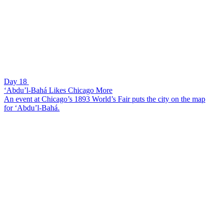
Day 18
‘Abdu’l-Bahá Likes Chicago More
An event at Chicago’s 1893 World’s Fair puts the city on the map
for ‘Abdu’l-Bahá.