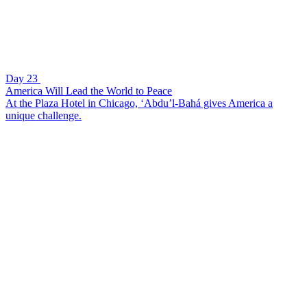
Day 23
America Will Lead the World to Peace
At the Plaza Hotel in Chicago, ‘Abdu’l-Bahá gives America a
unique challenge.