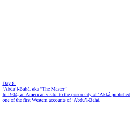
Day 8
‘Abdu’l-Bahá, aka “The Master”
In 1904, an American visitor to the prison city of ‘Akká published
one of the first Western accounts of ‘Abdu’l-Bahá.