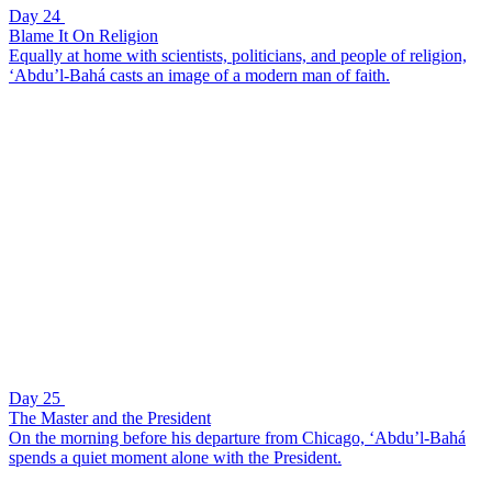
Day 24
Blame It On Religion
Equally at home with scientists, politicians, and people of religion,
‘Abdu’l-Bahá casts an image of a modern man of faith.
Day 25
The Master and the President
On the morning before his departure from Chicago, ‘Abdu’l-Bahá
spends a quiet moment alone with the President.