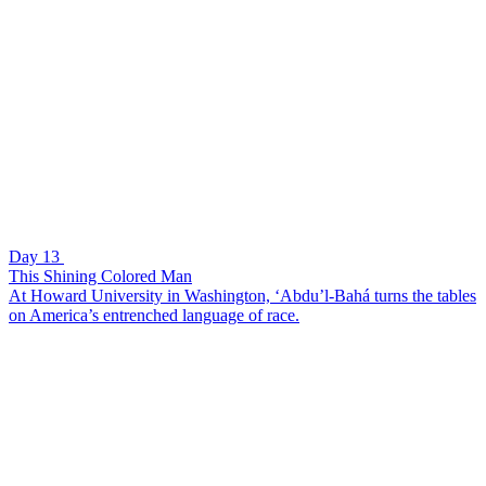
Day 13
This Shining Colored Man
At Howard University in Washington, ‘Abdu’l-Bahá turns the tables
on America’s entrenched language of race.