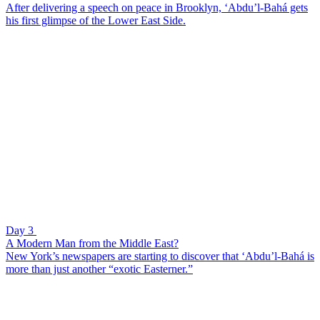
After delivering a speech on peace in Brooklyn, ‘Abdu’l-Bahá gets
his first glimpse of the Lower East Side.
Day 3
A Modern Man from the Middle East?
New York’s newspapers are starting to discover that ‘Abdu’l-Bahá is
more than just another “exotic Easterner.”