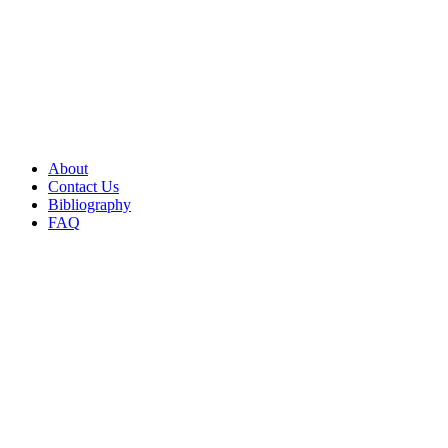
About
Contact Us
Bibliography
FAQ