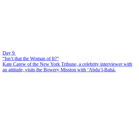
Day 9
“Isn’t that the Woman of It?”
Kate Carew of the New York Tribune, a celebrity interviewer with
an attitude, visits the Bowery Mission with ‘Abdu’l-Bahá.