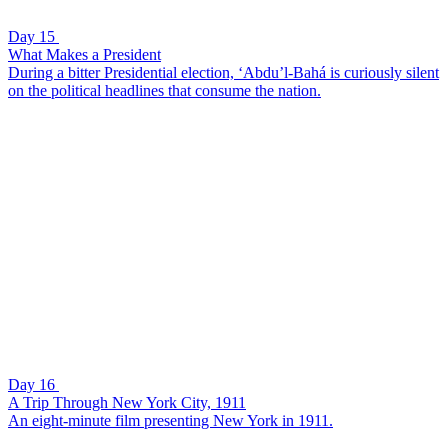
Day 15
What Makes a President
During a bitter Presidential election, ‘Abdu’l-Bahá is curiously silent
on the political headlines that consume the nation.
Day 16
A Trip Through New York City, 1911
An eight-minute film presenting New York in 1911.