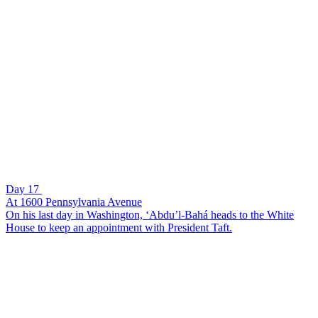
Day 17
At 1600 Pennsylvania Avenue
On his last day in Washington, ‘Abdu’l-Bahá heads to the White
House to keep an appointment with President Taft.