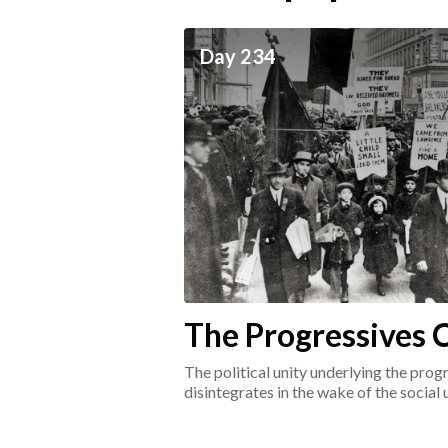
ceives
Day 234
he social world of the
The Progressives C
1917-1920
The political unity underlying the pr
disintegrates in the wake of the social
surrounding the Great War.