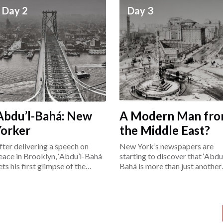
Day 2
Day 3
Abdu’l-Bahá: New
A Modern Man fr
Yorker
the Middle East?
fter delivering a speech on
New York’s newspapers are
eace in Brooklyn, ‘Abdu’l-Bahá
starting to discover that ‘Abdu’
ets his first glimpse of the
Bahá is more than just another
ower East Side.
“exotic Easterner.”