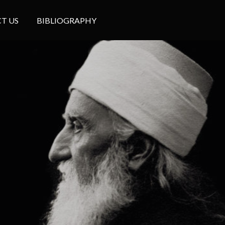
T US
BIBLIOGRAPHY