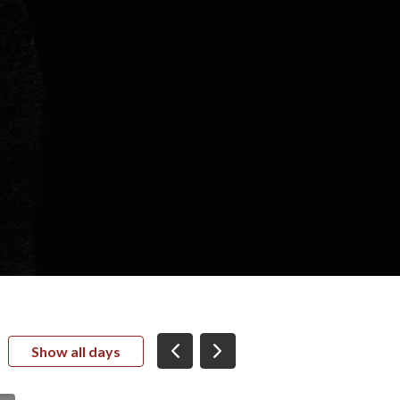
Show all days