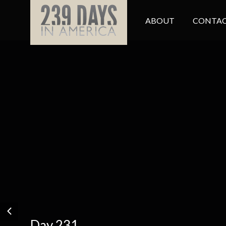
ABOUT
CONTAC
Day 231