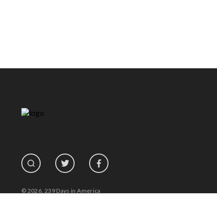
© 2026, 239 Days in America