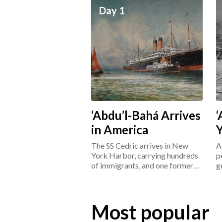
Day 1
‘Abdu’l-Bahá Arrives
‘
in America
The SS Cedric arrives in New
A
York Harbor, carrying hundreds
p
of immigrants, and one former
g
prisoner: ‘Abdu’l-Bahá.
L
Most popular