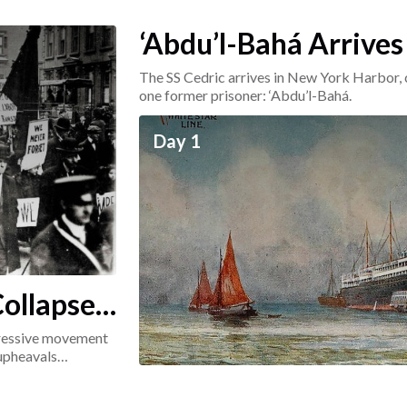
‘Abdu’l-Bahá Arrives
The SS Cedric arrives in New York Harbor, 
one former prisoner: ‘Abdu’l-Bahá.
Day 1
ollapse:
ogressive movement
 upheavals