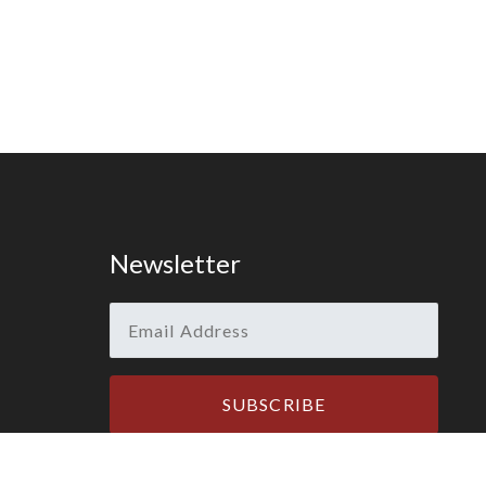
Newsletter