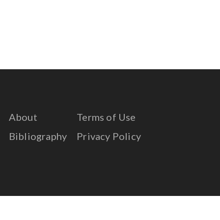
About
Terms of Use
Bibliography
Privacy Policy