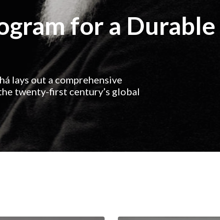
rogram for a Durable
ahá lays out a comprehensive
he twenty-first century’s global