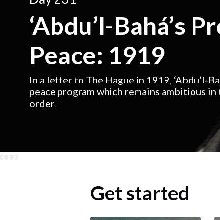
‘Abdu’l-Bahá’s P
Peace: 1919
In a letter to The Hague in 1919, ‘Abdu’l-B
peace program which remains ambitious in t
order.
Get started