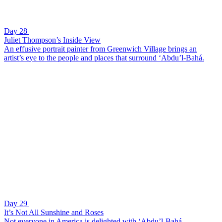
Day 28
Juliet Thompson’s Inside View
An effusive portrait painter from Greenwich Village brings an
artist’s eye to the people and places that surround ‘Abdu’l-Bahá.
Day 29
It’s Not All Sunshine and Roses
Not everyone in America is delighted with ‘Abdu’l-Bahá.