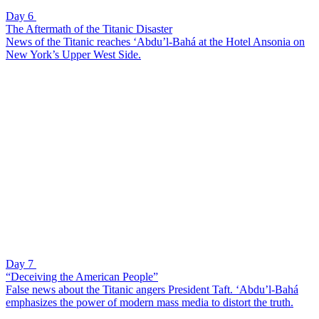
Day 6
The Aftermath of the Titanic Disaster
News of the Titanic reaches ‘Abdu’l-Bahá at the Hotel Ansonia on
New York’s Upper West Side.
Day 7
“Deceiving the American People”
False news about the Titanic angers President Taft. ‘Abdu’l-Bahá
emphasizes the power of modern mass media to distort the truth.