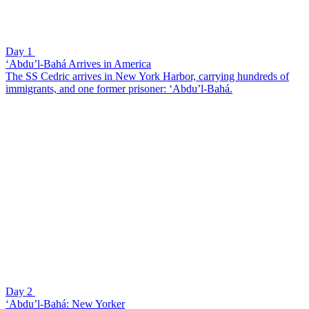
Day 1
‘Abdu’l-Bahá Arrives in America
The SS Cedric arrives in New York Harbor, carrying hundreds of
immigrants, and one former prisoner: ‘Abdu’l-Bahá.
Day 2
‘Abdu’l-Bahá: New Yorker