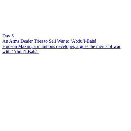
Day 5
An Arms Dealer Tries to Sell War to ‘Abdu’l-Bahá
Hudson Maxim, a munitions developer, argues the merits of war
with ‘Abdu’l-Bahá.