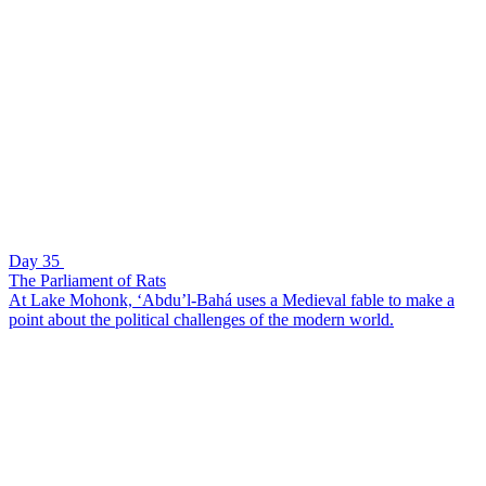
Day 35
The Parliament of Rats
At Lake Mohonk, ‘Abdu’l-Bahá uses a Medieval fable to make a
point about the political challenges of the modern world.