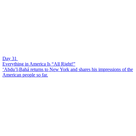
Day 31
Everything in America Is “All Right!”
‘Abdu’l-Bahá returns to New York and shares his impressions of the
American people so far.