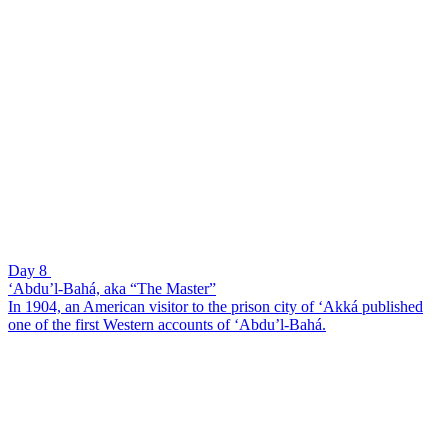
Day 8
‘Abdu’l-Bahá, aka “The Master”
In 1904, an American visitor to the prison city of ‘Akká published
one of the first Western accounts of ‘Abdu’l-Bahá.