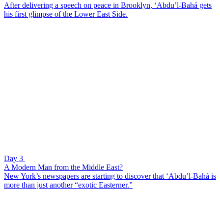
After delivering a speech on peace in Brooklyn, ‘Abdu’l-Bahá gets
his first glimpse of the Lower East Side.
Day 3
A Modern Man from the Middle East?
New York’s newspapers are starting to discover that ‘Abdu’l-Bahá is
more than just another “exotic Easterner.”