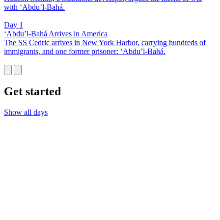
with ‘Abdu’l-Bahá.
Day 1
‘Abdu’l-Bahá Arrives in America
The SS Cedric arrives in New York Harbor, carrying hundreds of
immigrants, and one former prisoner: ‘Abdu’l-Bahá.
Get started
Show all days