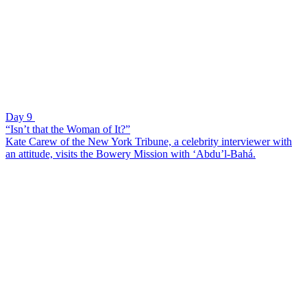
Day 9
“Isn’t that the Woman of It?”
Kate Carew of the New York Tribune, a celebrity interviewer with
an attitude, visits the Bowery Mission with ‘Abdu’l-Bahá.