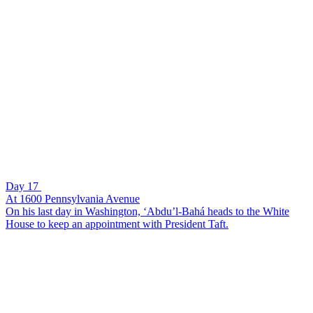
Day 17
At 1600 Pennsylvania Avenue
On his last day in Washington, ‘Abdu’l-Bahá heads to the White
House to keep an appointment with President Taft.