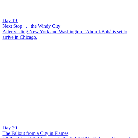
Day 19
Next Stop . . . the Windy City
After visiting New York and Washington, ‘Abdu’l-Bahá is set to
arrive in Chicago.
Day 20
The Fallout from a City in Flames