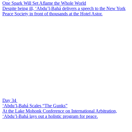
One Spark Will Set Aflame the Whole World
Despite being ill, ‘Abdu’l-Bahá delivers a speech to the New York
Peace Society in front of thousands at the Hotel Astor.
Day 34
‘Abdu’l-Bahá Scales “The Gunks”
At the Lake Mohonk Conference on International Arbitration,
‘Abdu’l-Bahá lays out a holistic program for peace.