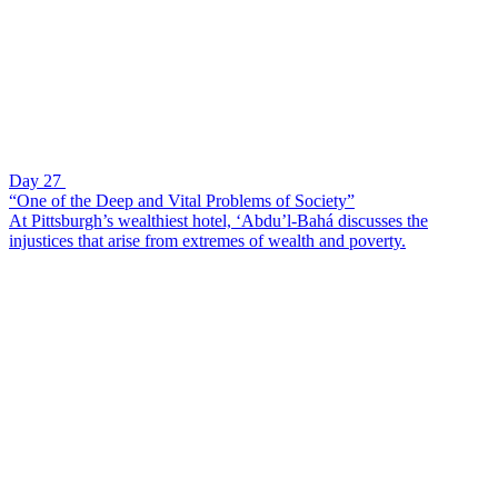
Day 27
“One of the Deep and Vital Problems of Society”
At Pittsburgh’s wealthiest hotel, ‘Abdu’l-Bahá discusses the
injustices that arise from extremes of wealth and poverty.