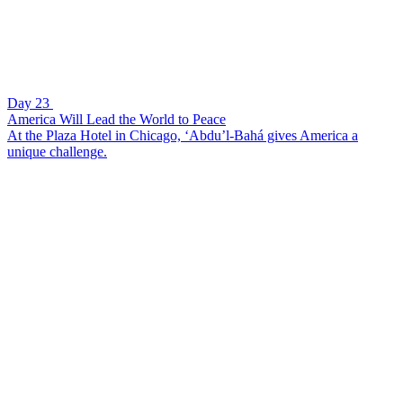
Day 23
America Will Lead the World to Peace
At the Plaza Hotel in Chicago, ‘Abdu’l-Bahá gives America a
unique challenge.