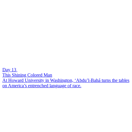
Day 13
This Shining Colored Man
At Howard University in Washington, ‘Abdu’l-Bahá turns the tables
on America’s entrenched language of race.