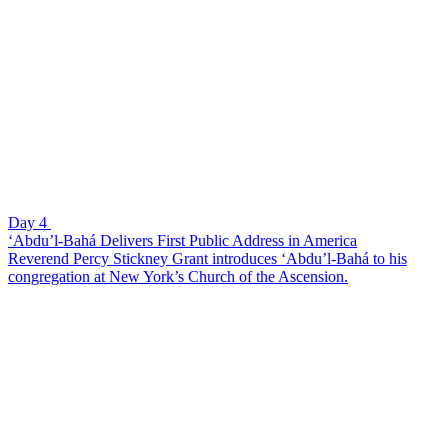
Day 4
‘Abdu’l-Bahá Delivers First Public Address in America
Reverend Percy Stickney Grant introduces ‘Abdu’l-Bahá to his
congregation at New York’s Church of the Ascension.