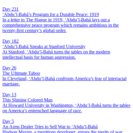
Day 231
‘Abdu’l-Bahá’s Program for a Durable Peace: 1919
In a letter to The Hague in 1919, ‘Abdu’l-Bahá lays out a
comprehensive peace program which remains ambitious in the
twenty-first century’s global order.
Day 182
‘Abdu’l-Bahá Speaks at Stanford University
At Stanford, ‘Abdu’l-Bahá turns the tables on the modern
intellectual basis for human aggression.
Day 26
The Ultimate Taboo
In Cleveland, ‘Abdu’l-Bahá confronts America’s fear of interracial
marriage.
Day 13
This Shining Colored Man
At Howard University in Washington, ‘Abdu’l-Bahá turns the tables
on America’s entrenched language of race.
Day 5
An Arms Dealer Tries to Sell War to ‘Abdu’l-Bahá
Hudson Maxim, a munitions developer, argues the merits of war