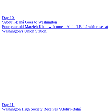
Day 10
‘Abdu’l-Bahá Goes to Washington
Four-year-old Marzieh Khan welcomes ‘Abdu’l-Bahá with roses at
Washington’s Union Station.
Day 11
Washington High Society Receives ‘Abdu’l-Bahá