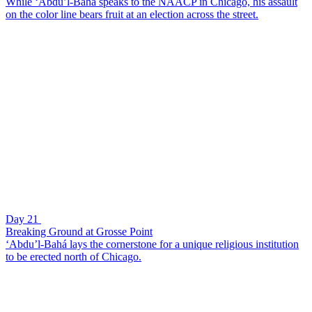
While ‘Abdu’l-Bahá speaks to the NAACP in Chicago, his assault
on the color line bears fruit at an election across the street.
Day 21
Breaking Ground at Grosse Point
‘Abdu’l-Bahá lays the cornerstone for a unique religious institution
to be erected north of Chicago.