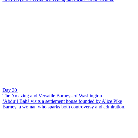
Day 30
The Amazing and Versatile Barneys of Washington
‘Abdu’l-Bahá visits a settlement house founded by Alice Pike
Barney, a woman who sparks both controversy and admiration.