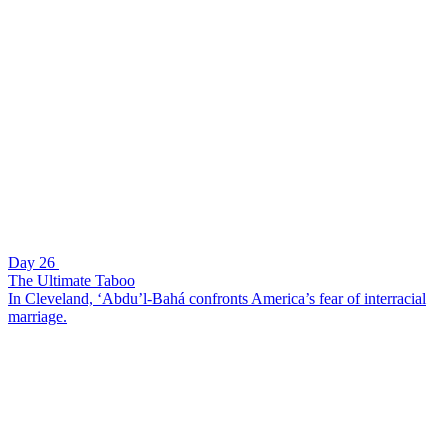
Day 26
The Ultimate Taboo
In Cleveland, ‘Abdu’l-Bahá confronts America’s fear of interracial
marriage.