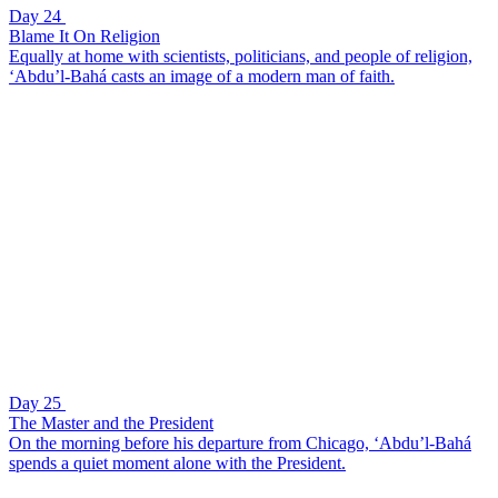
Day 24
Blame It On Religion
Equally at home with scientists, politicians, and people of religion,
‘Abdu’l-Bahá casts an image of a modern man of faith.
Day 25
The Master and the President
On the morning before his departure from Chicago, ‘Abdu’l-Bahá
spends a quiet moment alone with the President.