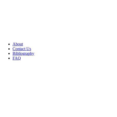
About
Contact Us
Bibliography
FAQ