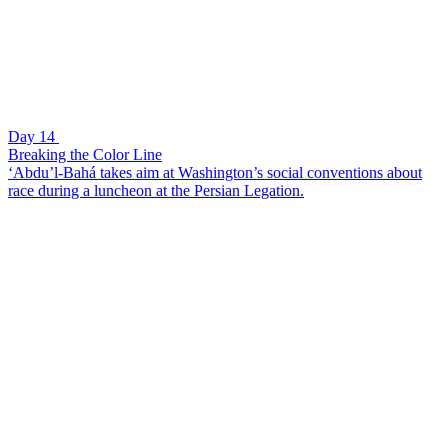
Day 14
Breaking the Color Line
‘Abdu’l-Bahá takes aim at Washington’s social conventions about
race during a luncheon at the Persian Legation.