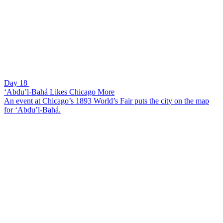
Day 18
‘Abdu’l-Bahá Likes Chicago More
An event at Chicago’s 1893 World’s Fair puts the city on the map
for ‘Abdu’l-Bahá.