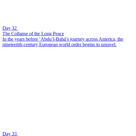
Day 32
The Collapse of the Long Peace
In the years before ‘Abdu’l-Bahá’s journey across America, the
nineteenth-century European world order begins to unravel.
Day 33