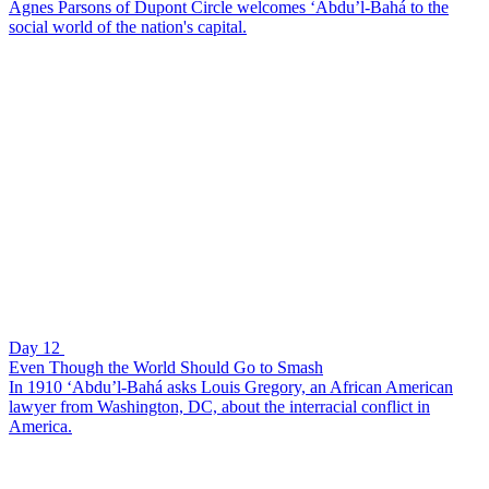
Agnes Parsons of Dupont Circle welcomes ‘Abdu’l-Bahá to the
social world of the nation's capital.
Day 12
Even Though the World Should Go to Smash
In 1910 ‘Abdu’l-Bahá asks Louis Gregory, an African American
lawyer from Washington, DC, about the interracial conflict in
America.