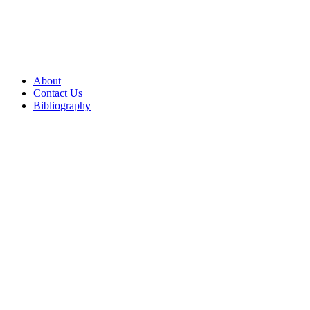
About
Contact Us
Bibliography