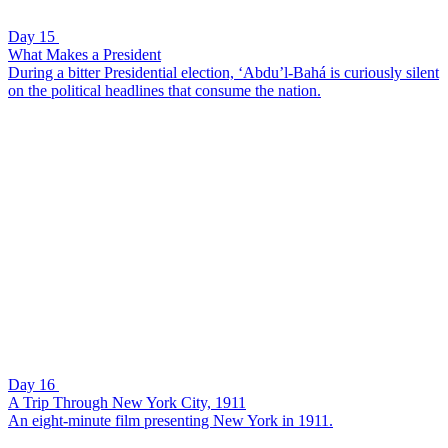
Day 15
What Makes a President
During a bitter Presidential election, ‘Abdu’l-Bahá is curiously silent
on the political headlines that consume the nation.
Day 16
A Trip Through New York City, 1911
An eight-minute film presenting New York in 1911.