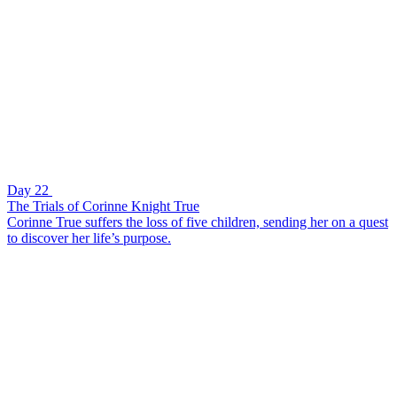
Day 22
The Trials of Corinne Knight True
Corinne True suffers the loss of five children, sending her on a quest
to discover her life’s purpose.