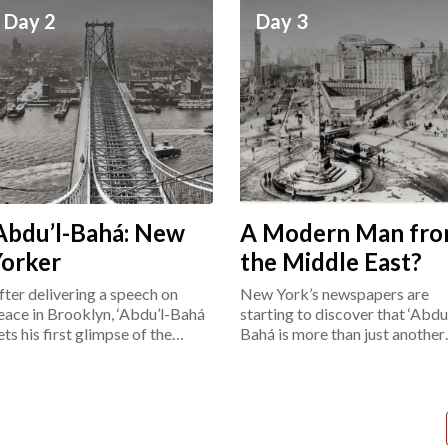
Day 2
Day 3
Abdu’l-Bahá: New
A Modern Man fr
Yorker
the Middle East?
fter delivering a speech on
New York’s newspapers are
eace in Brooklyn, ‘Abdu’l-Bahá
starting to discover that ‘Abdu’
ets his first glimpse of the
Bahá is more than just another
ower East Side.
“exotic Easterner.”