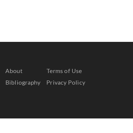
About
Terms of Use
Bibliography
Privacy Policy