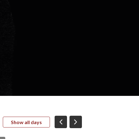
Show all days