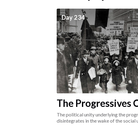
ceives
Day 234
he social world of the
The Progressives C
1917-1920
The political unity underlying the pr
disintegrates in the wake of the social
surrounding the Great War.