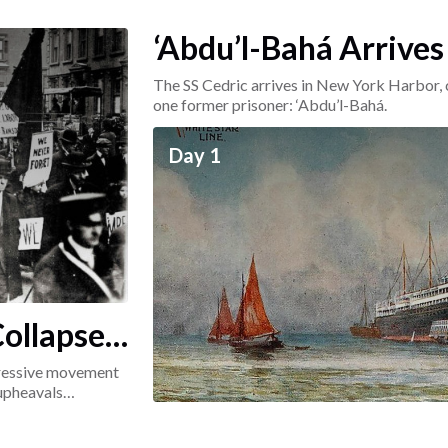
‘Abdu’l-Bahá Arrives
The SS Cedric arrives in New York Harbor, 
one former prisoner: ‘Abdu’l-Bahá.
Day 1
ollapse:
ogressive movement
 upheavals