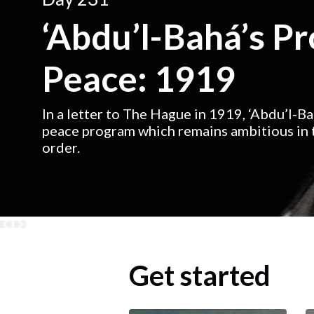
‘Abdu’l-Bahá’s P
Peace: 1919
In a letter to The Hague in 1919, ‘Abdu’l-B
peace program which remains ambitious in t
order.
Get started