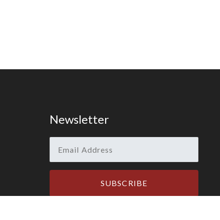
Newsletter