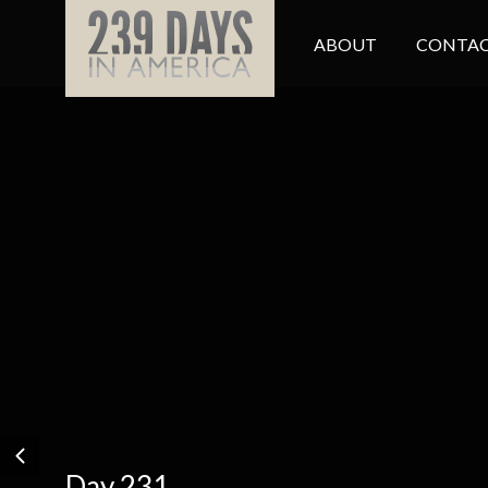
ABOUT
CONTAC
Day 231