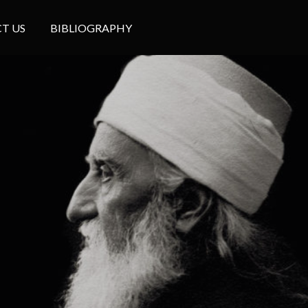
T US
BIBLIOGRAPHY