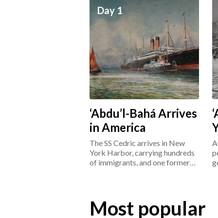
Day 1
‘Abdu’l-Bahá Arrives
‘
in America
The SS Cedric arrives in New
A
York Harbor, carrying hundreds
p
of immigrants, and one former
g
prisoner: ‘Abdu’l-Bahá.
L
Most popular