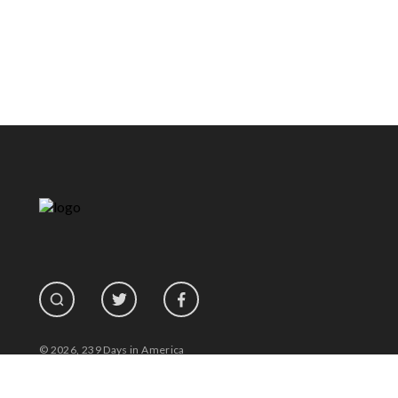
© 2026, 239 Days in America