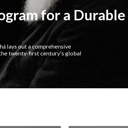
rogram for a Durable
ahá lays out a comprehensive
he twenty-first century’s global