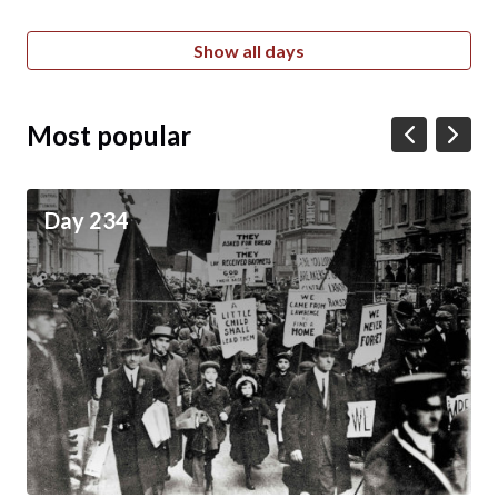
Show all days
Most popular
Day 234