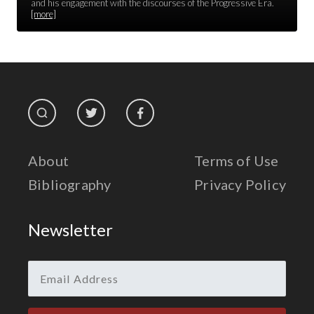
Race Unity
and his engagement with the discourses of the Progressive Era.
[more]
Religion & Spirituality
The Life of 'Abdu'l-Bahá
The Presidential Election
The Press
About
Terms of Use
Bibliography
Privacy Policy
Newsletter