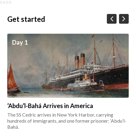
Get started
Day 1
‘Abdu’l-Bahá Arrives in America
The SS Cedric arrives in New York Harbor, carrying
hundreds of immigrants, and one former prisoner: ‘Abdu’l-
Bahá.