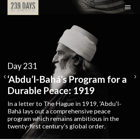
Day 231
‘Abdu’l-Bahá’s Program for a
Durable Peace: 1919
In a letter to The Hague in 1919, ‘Abdu’l-
Bahá lays out a comprehensive peace
program which remains ambitious in the
twenty-first century’s global order.