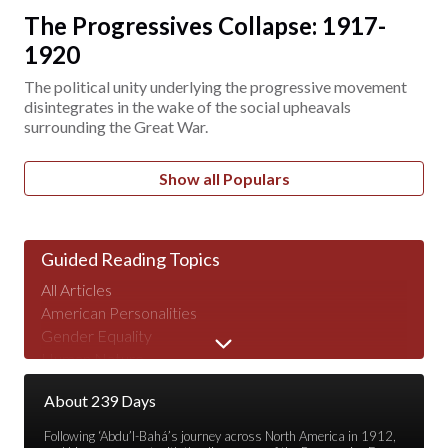
The Progressives Collapse: 1917-
1920
The political unity underlying the progressive movement
disintegrates in the wake of the social upheavals
surrounding the Great War.
Show all Populars
Guided Reading Topics
All Articles
American Personalities
Gender Equality
Human Nature
Major Speeches
About 239 Days
Peace & War
Poverty & Wealth
Following ‘Abdu’l-Bahá’s journey across North America in 1912,