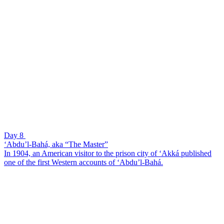
Day 8
‘Abdu’l-Bahá, aka “The Master”
In 1904, an American visitor to the prison city of ‘Akká published
one of the first Western accounts of ‘Abdu’l-Bahá.