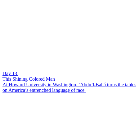
Day 13
This Shining Colored Man
At Howard University in Washington, ‘Abdu’l-Bahá turns the tables
on America’s entrenched language of race.