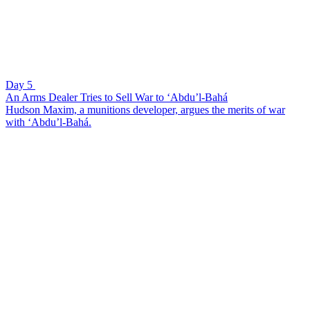
Day 5
An Arms Dealer Tries to Sell War to ‘Abdu’l-Bahá
Hudson Maxim, a munitions developer, argues the merits of war
with ‘Abdu’l-Bahá.