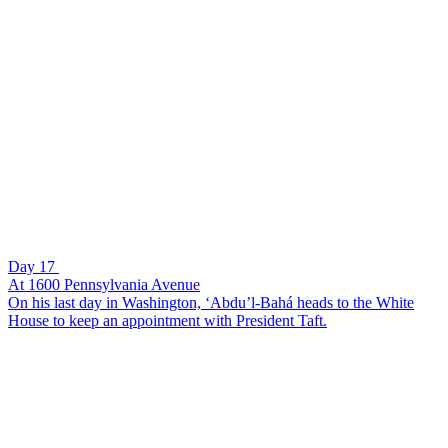
Day 17
At 1600 Pennsylvania Avenue
On his last day in Washington, ‘Abdu’l-Bahá heads to the White
House to keep an appointment with President Taft.