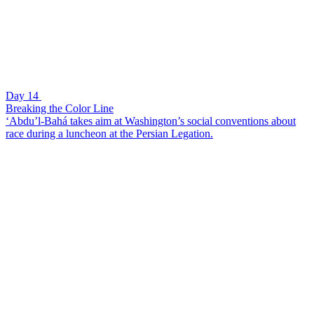
Day 14
Breaking the Color Line
‘Abdu’l-Bahá takes aim at Washington’s social conventions about
race during a luncheon at the Persian Legation.