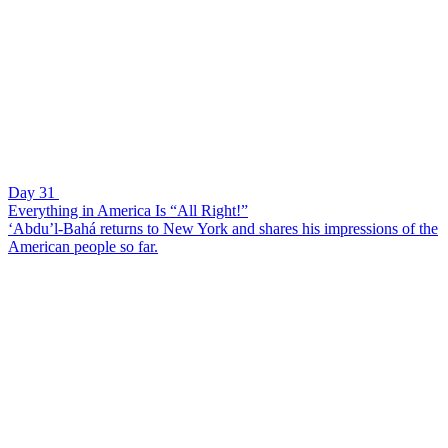
Day 31
Everything in America Is “All Right!”
‘Abdu’l-Bahá returns to New York and shares his impressions of the
American people so far.