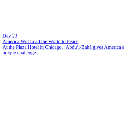
Day 23
America Will Lead the World to Peace
At the Plaza Hotel in Chicago, ‘Abdu’l-Bahá gives America a
unique challenge.