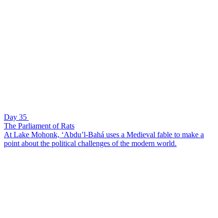
Day 35
The Parliament of Rats
At Lake Mohonk, ‘Abdu’l-Bahá uses a Medieval fable to make a
point about the political challenges of the modern world.