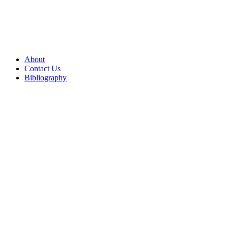
About
Contact Us
Bibliography