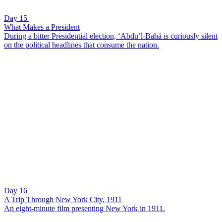
Day 15
What Makes a President
During a bitter Presidential election, ‘Abdu’l-Bahá is curiously silent
on the political headlines that consume the nation.
Day 16
A Trip Through New York City, 1911
An eight-minute film presenting New York in 1911.