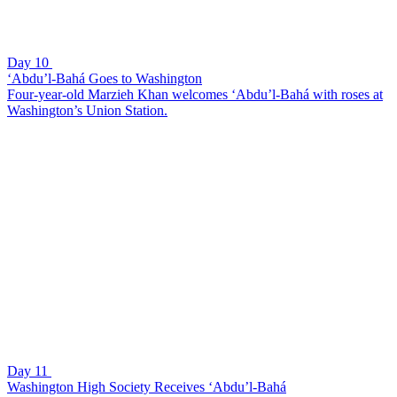
Day 10
‘Abdu’l-Bahá Goes to Washington
Four-year-old Marzieh Khan welcomes ‘Abdu’l-Bahá with roses at
Washington’s Union Station.
Day 11
Washington High Society Receives ‘Abdu’l-Bahá