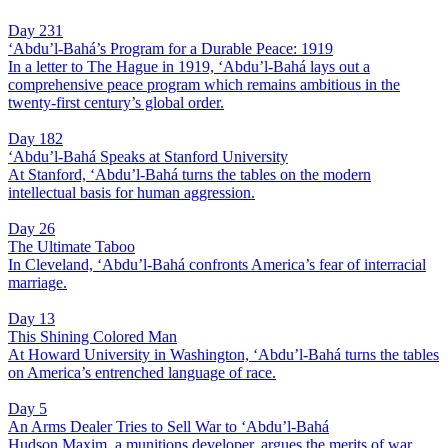
Day 231
‘Abdu’l-Bahá’s Program for a Durable Peace: 1919
In a letter to The Hague in 1919, ‘Abdu’l-Bahá lays out a
comprehensive peace program which remains ambitious in the
twenty-first century’s global order.
Day 182
‘Abdu’l-Bahá Speaks at Stanford University
At Stanford, ‘Abdu’l-Bahá turns the tables on the modern
intellectual basis for human aggression.
Day 26
The Ultimate Taboo
In Cleveland, ‘Abdu’l-Bahá confronts America’s fear of interracial
marriage.
Day 13
This Shining Colored Man
At Howard University in Washington, ‘Abdu’l-Bahá turns the tables
on America’s entrenched language of race.
Day 5
An Arms Dealer Tries to Sell War to ‘Abdu’l-Bahá
Hudson Maxim, a munitions developer, argues the merits of war