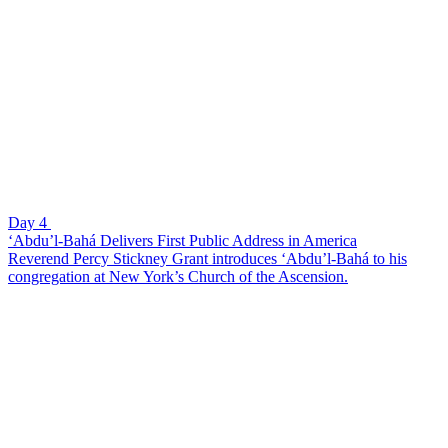
Day 4
‘Abdu’l-Bahá Delivers First Public Address in America
Reverend Percy Stickney Grant introduces ‘Abdu’l-Bahá to his
congregation at New York’s Church of the Ascension.