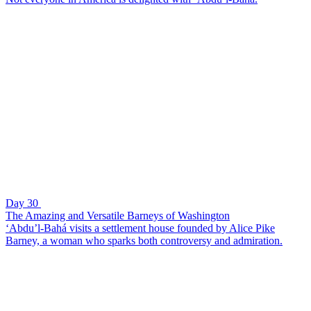
Day 30
The Amazing and Versatile Barneys of Washington
‘Abdu’l-Bahá visits a settlement house founded by Alice Pike
Barney, a woman who sparks both controversy and admiration.