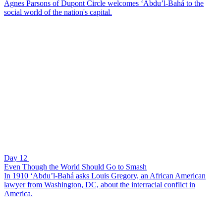
Agnes Parsons of Dupont Circle welcomes ‘Abdu’l-Bahá to the
social world of the nation's capital.
Day 12
Even Though the World Should Go to Smash
In 1910 ‘Abdu’l-Bahá asks Louis Gregory, an African American
lawyer from Washington, DC, about the interracial conflict in
America.