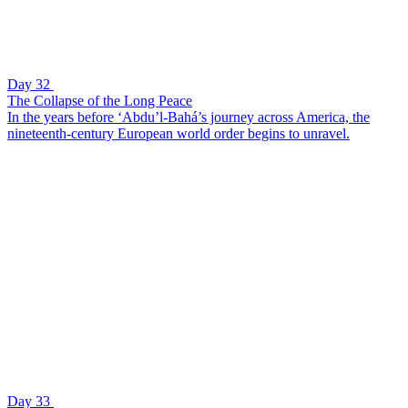
Day 32
The Collapse of the Long Peace
In the years before ‘Abdu’l-Bahá’s journey across America, the
nineteenth-century European world order begins to unravel.
Day 33