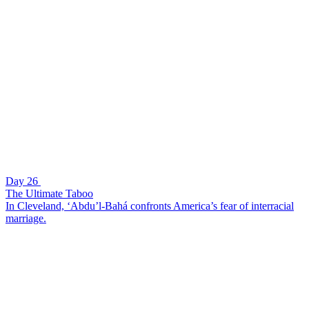
Day 26
The Ultimate Taboo
In Cleveland, ‘Abdu’l-Bahá confronts America’s fear of interracial
marriage.