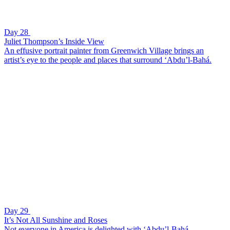
Day 28
Juliet Thompson’s Inside View
An effusive portrait painter from Greenwich Village brings an
artist’s eye to the people and places that surround ‘Abdu’l-Bahá.
Day 29
It’s Not All Sunshine and Roses
Not everyone in America is delighted with ‘Abdu’l-Bahá.