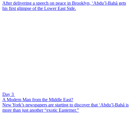
After delivering a speech on peace in Brooklyn, ‘Abdu’l-Bahá gets
his first glimpse of the Lower East Side.
Day 3
A Modern Man from the Middle East?
New York’s newspapers are starting to discover that ‘Abdu’l-Bahá is
more than just another “exotic Easterner.”