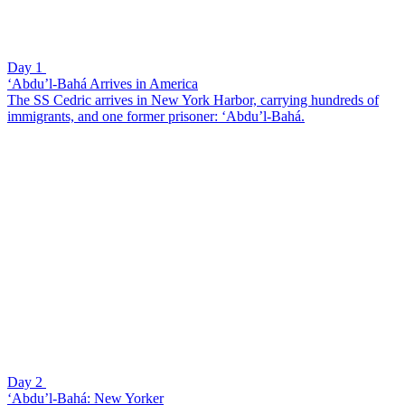
Day 1
‘Abdu’l-Bahá Arrives in America
The SS Cedric arrives in New York Harbor, carrying hundreds of
immigrants, and one former prisoner: ‘Abdu’l-Bahá.
Day 2
‘Abdu’l-Bahá: New Yorker