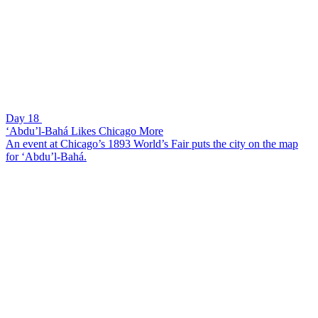
Day 18
‘Abdu’l-Bahá Likes Chicago More
An event at Chicago’s 1893 World’s Fair puts the city on the map
for ‘Abdu’l-Bahá.