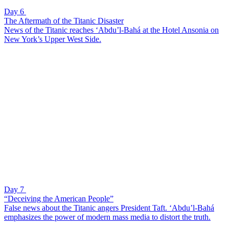
Day 6
The Aftermath of the Titanic Disaster
News of the Titanic reaches ‘Abdu’l-Bahá at the Hotel Ansonia on
New York’s Upper West Side.
Day 7
“Deceiving the American People”
False news about the Titanic angers President Taft. ‘Abdu’l-Bahá
emphasizes the power of modern mass media to distort the truth.