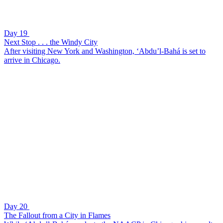
Day 19
Next Stop . . . the Windy City
After visiting New York and Washington, ‘Abdu’l-Bahá is set to
arrive in Chicago.
Day 20
The Fallout from a City in Flames