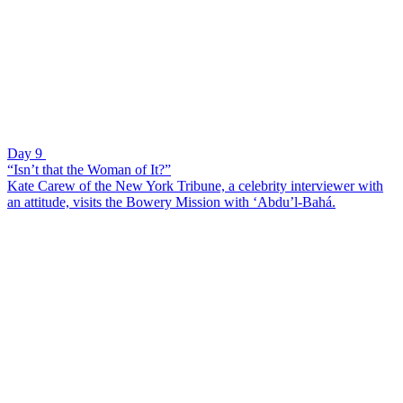
Day 9
“Isn’t that the Woman of It?”
Kate Carew of the New York Tribune, a celebrity interviewer with
an attitude, visits the Bowery Mission with ‘Abdu’l-Bahá.