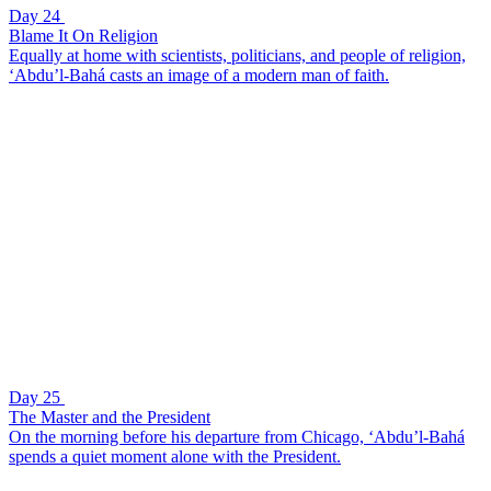
Day 24
Blame It On Religion
Equally at home with scientists, politicians, and people of religion,
‘Abdu’l-Bahá casts an image of a modern man of faith.
Day 25
The Master and the President
On the morning before his departure from Chicago, ‘Abdu’l-Bahá
spends a quiet moment alone with the President.