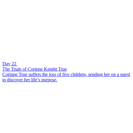
Day 22
The Trials of Corinne Knight True
Corinne True suffers the loss of five children, sending her on a quest
to discover her life’s purpose.