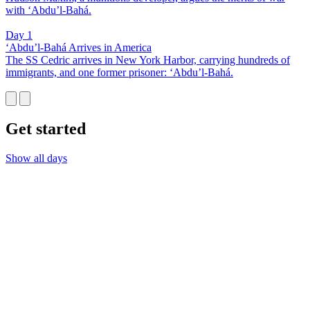
with ‘Abdu’l-Bahá.
Day 1
‘Abdu’l-Bahá Arrives in America
The SS Cedric arrives in New York Harbor, carrying hundreds of
immigrants, and one former prisoner: ‘Abdu’l-Bahá.
Get started
Show all days