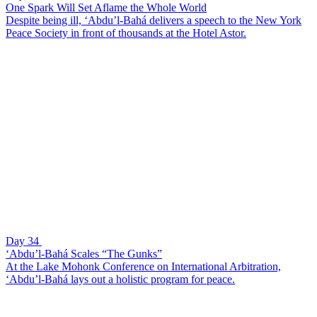
One Spark Will Set Aflame the Whole World
Despite being ill, ‘Abdu’l-Bahá delivers a speech to the New York
Peace Society in front of thousands at the Hotel Astor.
Day 34
‘Abdu’l-Bahá Scales “The Gunks”
At the Lake Mohonk Conference on International Arbitration,
‘Abdu’l-Bahá lays out a holistic program for peace.