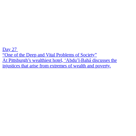
Day 27
“One of the Deep and Vital Problems of Society”
At Pittsburgh’s wealthiest hotel, ‘Abdu’l-Bahá discusses the
injustices that arise from extremes of wealth and poverty.