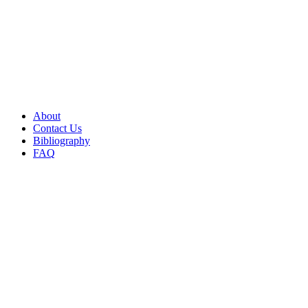
About
Contact Us
Bibliography
FAQ