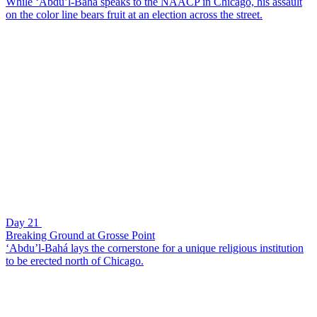
While ‘Abdu’l-Bahá speaks to the NAACP in Chicago, his assault
on the color line bears fruit at an election across the street.
Day 21
Breaking Ground at Grosse Point
‘Abdu’l-Bahá lays the cornerstone for a unique religious institution
to be erected north of Chicago.