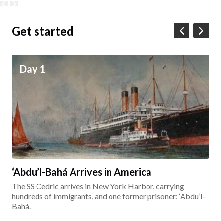
Get started
Day 1
‘Abdu’l-Bahá Arrives in America
The SS Cedric arrives in New York Harbor, carrying
hundreds of immigrants, and one former prisoner: ‘Abdu’l-
Bahá.