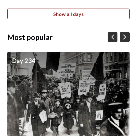
Show all days
Most popular
Day 234