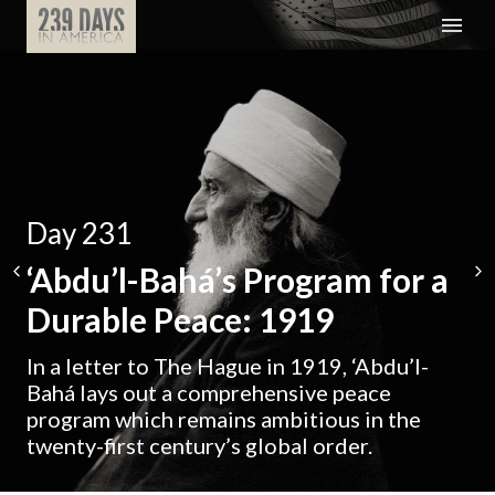
Day 231
‘Abdu’l-Bahá’s Program for a
Durable Peace: 1919
In a letter to The Hague in 1919, ‘Abdu’l-
Bahá lays out a comprehensive peace
program which remains ambitious in the
twenty-first century’s global order.