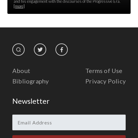
Race Unity
and his engagement with the discourses of the Progressive Era.
[more]
Religion & Spirituality
The Life of 'Abdu'l-Bahá
The Presidential Election
The Press
About
Terms of Use
Bibliography
Privacy Policy
Newsletter