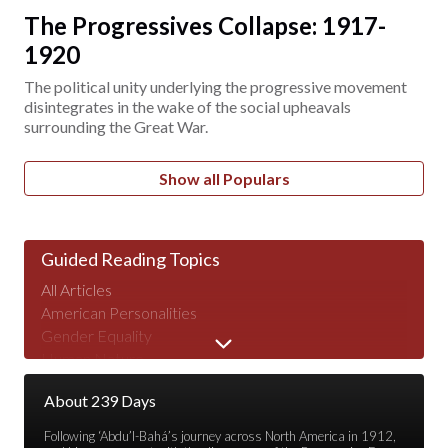
The Progressives Collapse: 1917-
1920
The political unity underlying the progressive movement
disintegrates in the wake of the social upheavals
surrounding the Great War.
Show all Populars
Guided Reading Topics
All Articles
American Personalities
Gender Equality
Human Nature
Major Speeches
About 239 Days
Peace & War
Poverty & Wealth
Following ‘Abdu’l-Bahá’s journey across North America in 1912,