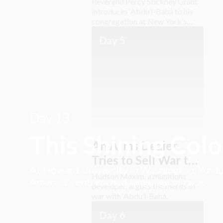
Reverend Percy Stickney Grant
introduces ‘Abdu’l-Bahá to his
congregation at New York’s
Church of the Ascension.
Day 5
Day 13
This Shining Col
An Arms Dealer
Tries to Sell War to
At Howard University in Washington, ‘Abdu’
‘Abdu’l-Bahá
Hudson Maxim, a munitions
America’s entrenched language of race.
developer, argues the merits of
war with ‘Abdu’l-Bahá.
Day 6