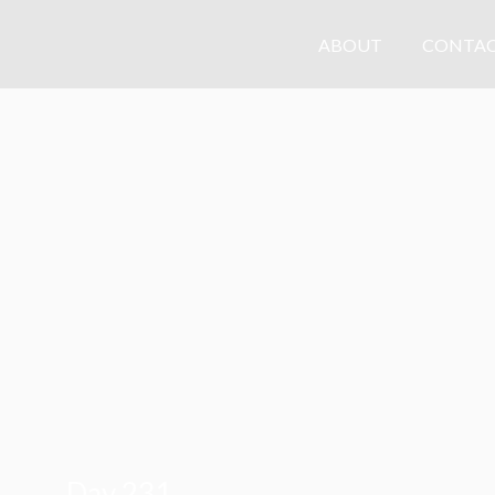
ABOUT
CONTAC
Day 231