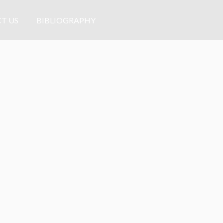
T US
BIBLIOGRAPHY