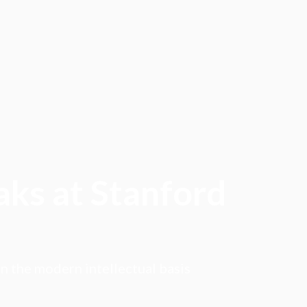
aks at Stanford
on the modern intellectual basis