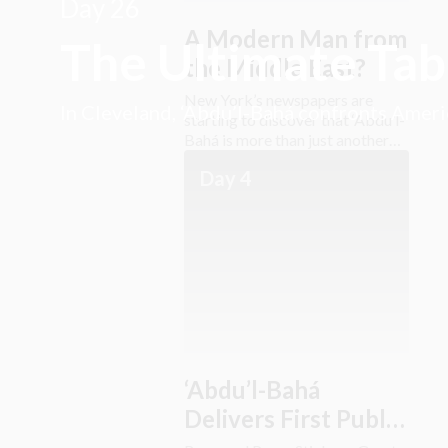
Day 26
A Modern Man from
The Ultimate Ta
the Middle East?
New York’s newspapers are
In Cleveland, ‘Abdu’l-Bahá confronts America
starting to discover that ‘Abdu’l-
Bahá is more than just another
“exotic Easterner.”
Day 4
‘Abdu’l-Bahá
Delivers First Public
Address in America