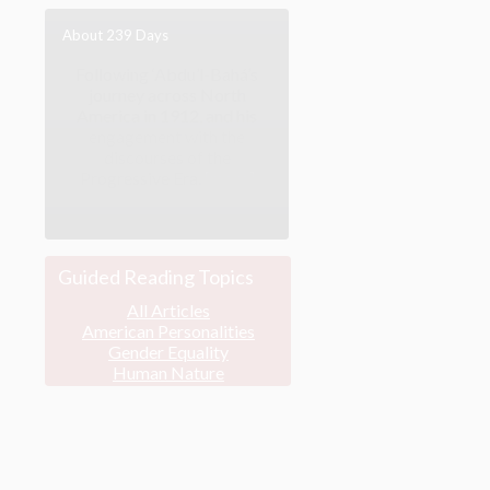
About 239 Days
Following ‘Abdu’l-Bahá’s
journey across North
America in 1912, and his
engagement with the
discourses of the
Progressive Era.
[more]
Guided Reading Topics
All Articles
American Personalities
Gender Equality
Human Nature
Major Speeches
Peace & War
Poverty & Wealth
Race Unity
Religion & Spirituality