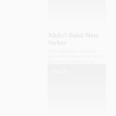
‘Abdu’l-Bahá: New
Yorker
After delivering a speech on
peace in Brooklyn, ‘Abdu’l-Bahá
gets his first glimpse of the
Lower East Side.
Day 3