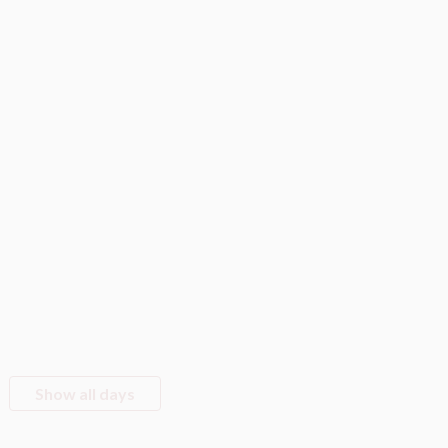
Show all days