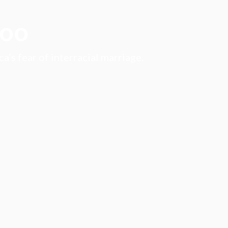
boo
’s fear of interracial marriage.