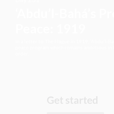
‘Abdu’l-Bahá’s P
Peace: 1919
In a letter to The Hague in 1919, ‘Abdu’l-B
peace program which remains ambitious in t
order.
Get started