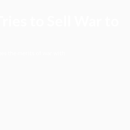
ies to Sell War to
es the merits of war with