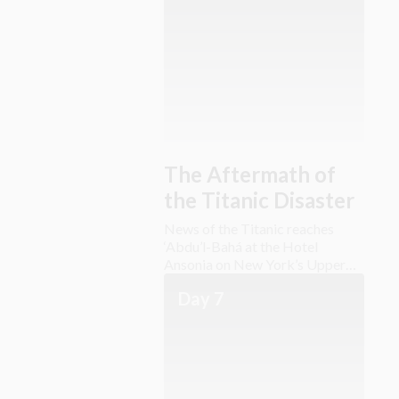
The Aftermath of
the Titanic Disaster
News of the Titanic reaches
‘Abdu’l-Bahá at the Hotel
Ansonia on New York’s Upper
West Side.
Day 7