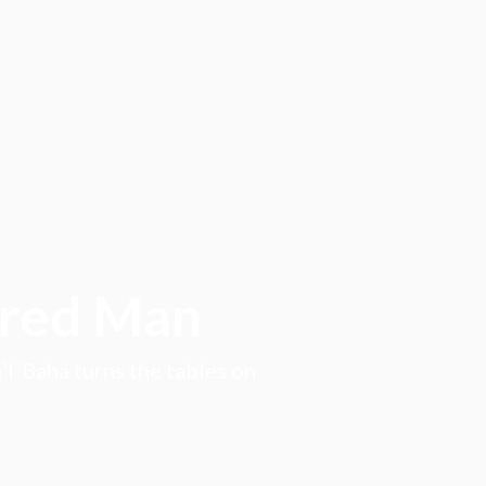
ored Man
l-Bahá turns the tables on