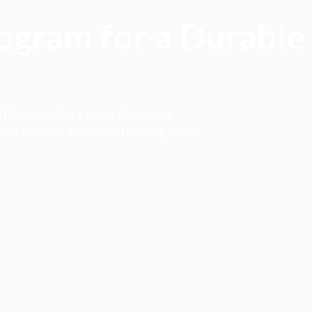
rogram for a Durable
ahá lays out a comprehensive
he twenty-first century’s global