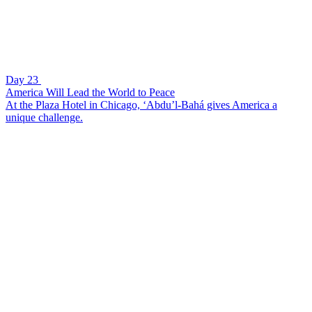
Day 23
America Will Lead the World to Peace
At the Plaza Hotel in Chicago, ‘Abdu’l-Bahá gives America a
unique challenge.