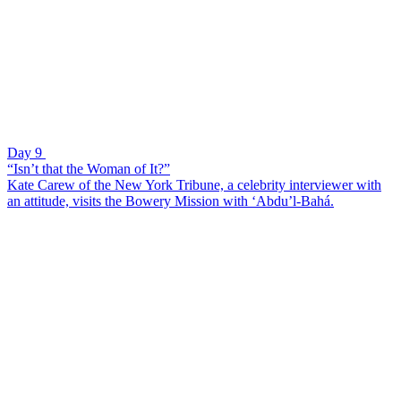
Day 9
“Isn’t that the Woman of It?”
Kate Carew of the New York Tribune, a celebrity interviewer with
an attitude, visits the Bowery Mission with ‘Abdu’l-Bahá.