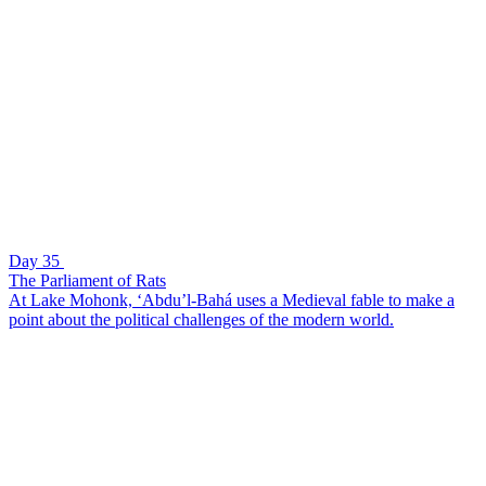
Day 35
The Parliament of Rats
At Lake Mohonk, ‘Abdu’l-Bahá uses a Medieval fable to make a
point about the political challenges of the modern world.