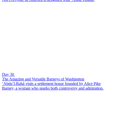
Day 30
The Amazing and Versatile Barneys of Washington
‘Abdu’l-Bahá visits a settlement house founded by Alice Pike
Barney, a woman who sparks both controversy and admiration.