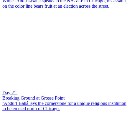
While ‘Abdu’l-Bahá speaks to the NAACP in Chicago, his assault
on the color line bears fruit at an election across the street.
Day 21
Breaking Ground at Grosse Point
‘Abdu’l-Bahá lays the cornerstone for a unique religious institution
to be erected north of Chicago.