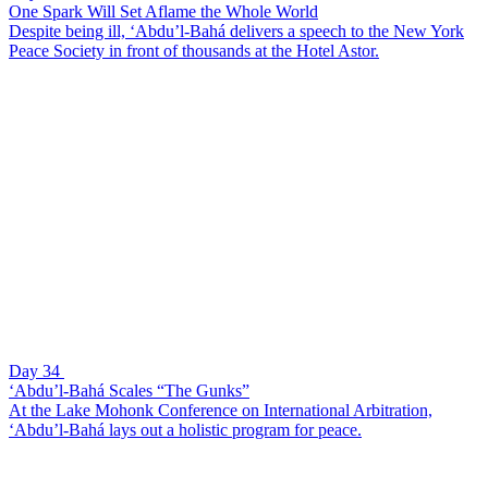
One Spark Will Set Aflame the Whole World
Despite being ill, ‘Abdu’l-Bahá delivers a speech to the New York
Peace Society in front of thousands at the Hotel Astor.
Day 34
‘Abdu’l-Bahá Scales “The Gunks”
At the Lake Mohonk Conference on International Arbitration,
‘Abdu’l-Bahá lays out a holistic program for peace.