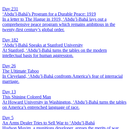
Day 231
‘Abdu’l-Bahá’s Program for a Durable Peace: 1919
In a letter to The Hague in 1919, ‘Abdu’l-Bahá lays out a
comprehensive peace program which remains ambitious in the
twenty-first century’s global order.
Day 182
‘Abdu’l-Bahá Speaks at Stanford University
At Stanford, ‘Abdu’l-Bahá turns the tables on the modern
intellectual basis for human aggression.
Day 26
The Ultimate Taboo
In Cleveland, ‘Abdu’l-Bahá confronts America’s fear of interracial
marriage.
Day 13
This Shining Colored Man
At Howard University in Washington, ‘Abdu’l-Bahá turns the tables
on America’s entrenched language of race.
Day 5
An Arms Dealer Tries to Sell War to ‘Abdu’l-Bahá
Hudson Maxim, a munitions developer, argues the merits of war