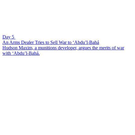
Day 5
An Arms Dealer Tries to Sell War to ‘Abdu’l-Bahá
Hudson Maxim, a munitions developer, argues the merits of war
with ‘Abdu’l-Bahá.