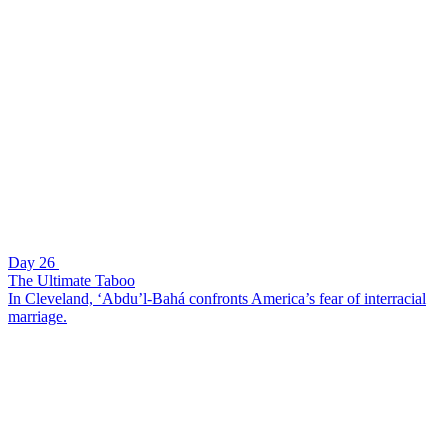
Day 26
The Ultimate Taboo
In Cleveland, ‘Abdu’l-Bahá confronts America’s fear of interracial
marriage.