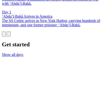
with ‘Abdu’l-Bahá.
Day 1
‘Abdu’l-Bahá Arrives in America
The SS Cedric arrives in New York Harbor, carrying hundreds of
immigrants, and one former prisoner: ‘Abdu’l-Bahá.
Get started
Show all days