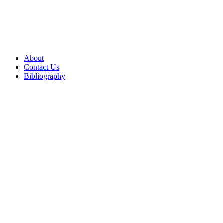
About
Contact Us
Bibliography