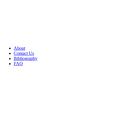
About
Contact Us
Bibliography
FAQ