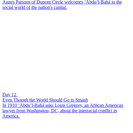
Agnes Parsons of Dupont Circle welcomes ‘Abdu’l-Bahá to the
social world of the nation's capital.
Day 12
Even Though the World Should Go to Smash
In 1910 ‘Abdu’l-Bahá asks Louis Gregory, an African American
lawyer from Washington, DC, about the interracial conflict in
America.