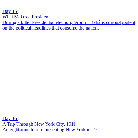
Day 15
What Makes a President
During a bitter Presidential election, ‘Abdu’l-Bahá is curiously silent
on the political headlines that consume the nation.
Day 16
A Trip Through New York City, 1911
An eight-minute film presenting New York in 1911.