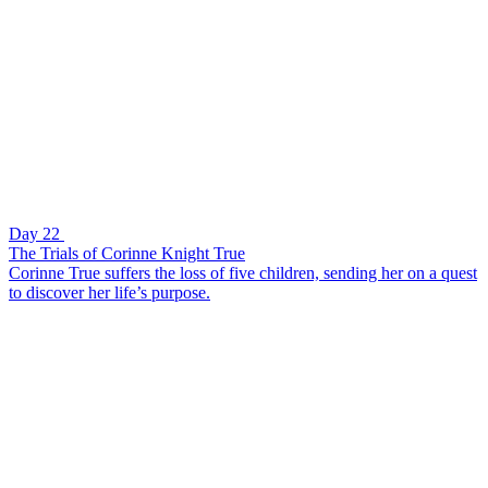
Day 22
The Trials of Corinne Knight True
Corinne True suffers the loss of five children, sending her on a quest
to discover her life’s purpose.