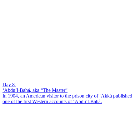
Day 8
‘Abdu’l-Bahá, aka “The Master”
In 1904, an American visitor to the prison city of ‘Akká published
one of the first Western accounts of ‘Abdu’l-Bahá.