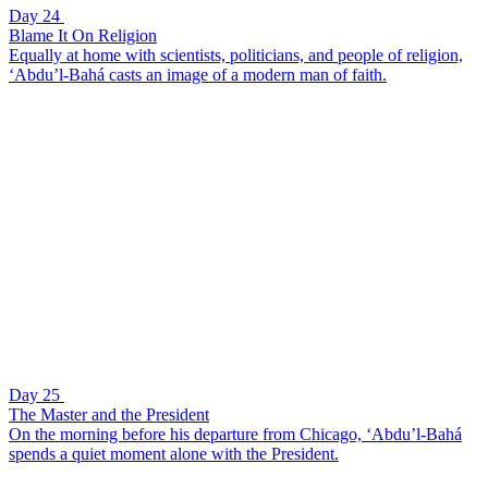
Day 24
Blame It On Religion
Equally at home with scientists, politicians, and people of religion,
‘Abdu’l-Bahá casts an image of a modern man of faith.
Day 25
The Master and the President
On the morning before his departure from Chicago, ‘Abdu’l-Bahá
spends a quiet moment alone with the President.