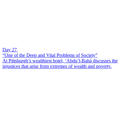
Day 27
“One of the Deep and Vital Problems of Society”
At Pittsburgh’s wealthiest hotel, ‘Abdu’l-Bahá discusses the
injustices that arise from extremes of wealth and poverty.