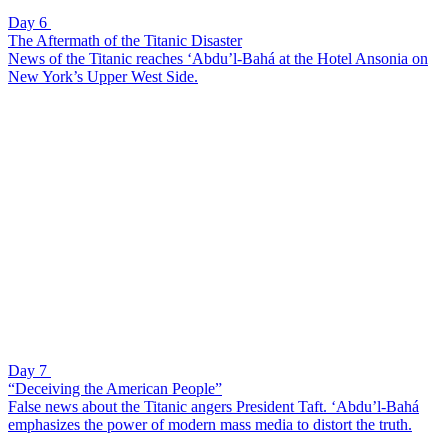
Day 6
The Aftermath of the Titanic Disaster
News of the Titanic reaches ‘Abdu’l-Bahá at the Hotel Ansonia on
New York’s Upper West Side.
Day 7
“Deceiving the American People”
False news about the Titanic angers President Taft. ‘Abdu’l-Bahá
emphasizes the power of modern mass media to distort the truth.