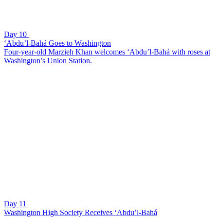
Day 10
‘Abdu’l-Bahá Goes to Washington
Four-year-old Marzieh Khan welcomes ‘Abdu’l-Bahá with roses at
Washington’s Union Station.
Day 11
Washington High Society Receives ‘Abdu’l-Bahá