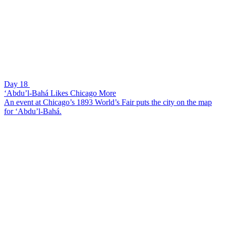
Day 18
‘Abdu’l-Bahá Likes Chicago More
An event at Chicago’s 1893 World’s Fair puts the city on the map
for ‘Abdu’l-Bahá.