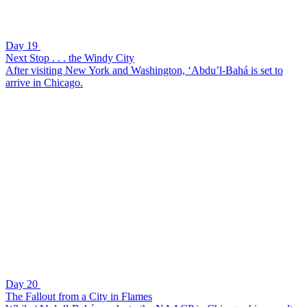
Day 19
Next Stop . . . the Windy City
After visiting New York and Washington, ‘Abdu’l-Bahá is set to
arrive in Chicago.
Day 20
The Fallout from a City in Flames