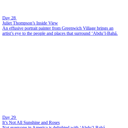
Day 28
Juliet Thompson’s Inside View
An effusive portrait painter from Greenwich Village brings an
artist’s eye to the people and places that surround ‘Abdu’l-Bahá.
Day 29
It’s Not All Sunshine and Roses
Not everyone in America is delighted with ‘Abdu’l-Bahá.