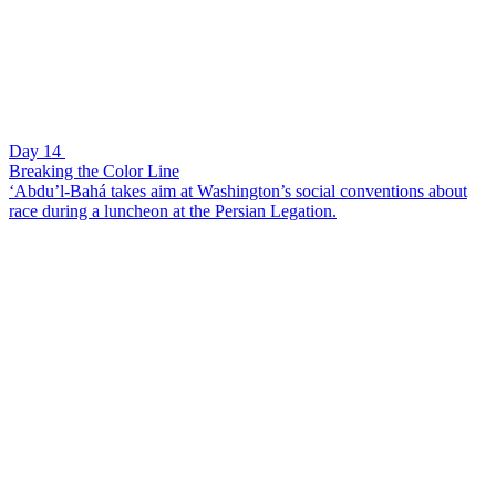
Day 14
Breaking the Color Line
‘Abdu’l-Bahá takes aim at Washington’s social conventions about
race during a luncheon at the Persian Legation.