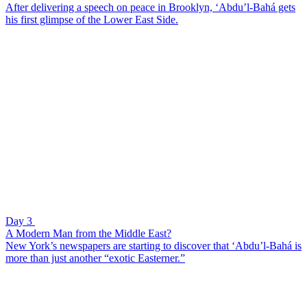
After delivering a speech on peace in Brooklyn, ‘Abdu’l-Bahá gets
his first glimpse of the Lower East Side.
Day 3
A Modern Man from the Middle East?
New York’s newspapers are starting to discover that ‘Abdu’l-Bahá is
more than just another “exotic Easterner.”