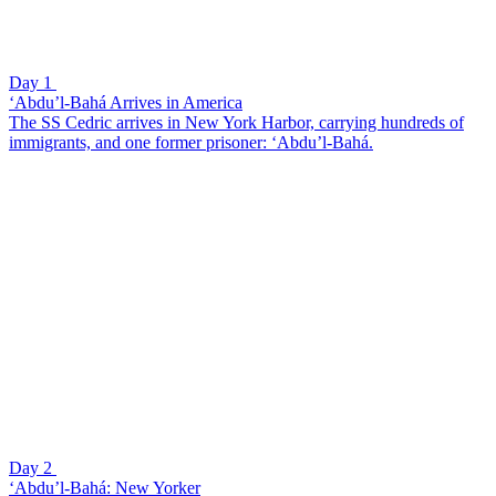
Day 1
‘Abdu’l-Bahá Arrives in America
The SS Cedric arrives in New York Harbor, carrying hundreds of
immigrants, and one former prisoner: ‘Abdu’l-Bahá.
Day 2
‘Abdu’l-Bahá: New Yorker