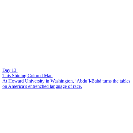
Day 13
This Shining Colored Man
At Howard University in Washington, ‘Abdu’l-Bahá turns the tables
on America’s entrenched language of race.