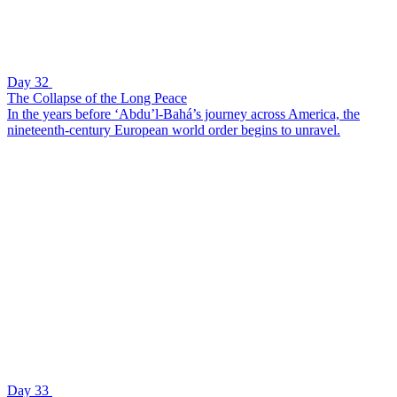
Day 32
The Collapse of the Long Peace
In the years before ‘Abdu’l-Bahá’s journey across America, the
nineteenth-century European world order begins to unravel.
Day 33