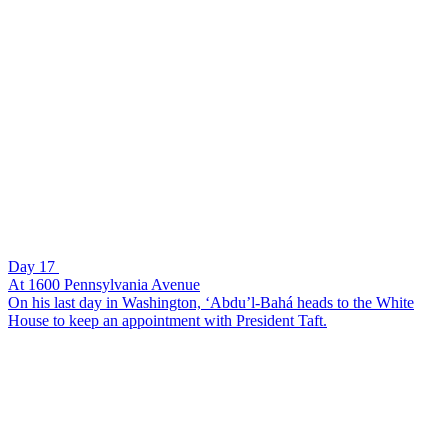
Day 17
At 1600 Pennsylvania Avenue
On his last day in Washington, ‘Abdu’l-Bahá heads to the White
House to keep an appointment with President Taft.