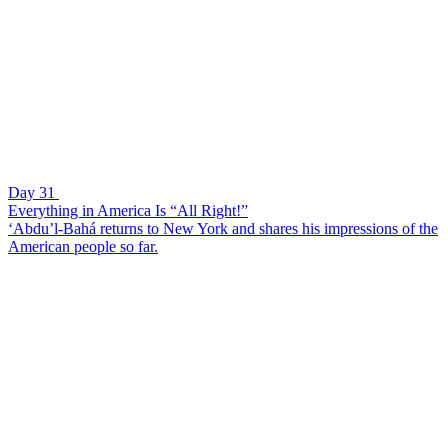
Day 31
Everything in America Is “All Right!”
‘Abdu’l-Bahá returns to New York and shares his impressions of the
American people so far.