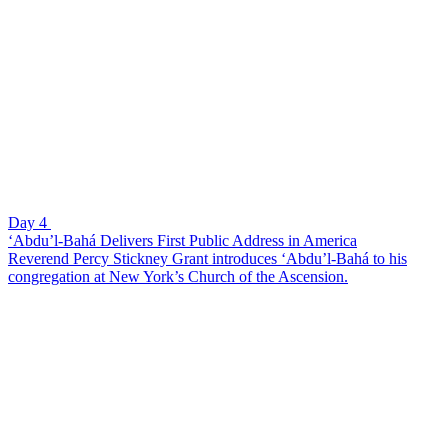
Day 4
‘Abdu’l-Bahá Delivers First Public Address in America
Reverend Percy Stickney Grant introduces ‘Abdu’l-Bahá to his
congregation at New York’s Church of the Ascension.